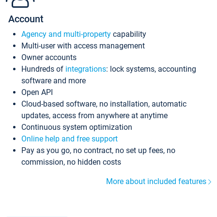
Account
Agency and multi-property
capability
Multi-user with access management
Owner accounts
Hundreds of
integrations
: lock systems, accounting
software and more
Open API
Cloud-based software, no installation, automatic
updates, access from anywhere at anytime
Continuous system optimization
Online help and free support
Pay as you go, no contract, no set up fees, no
commission, no hidden costs
More about included features