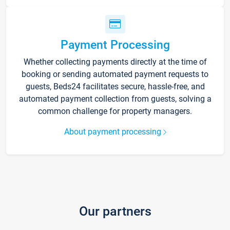
Payment Processing
Whether collecting payments directly at the time of
booking or sending automated payment requests to
guests, Beds24 facilitates secure, hassle-free, and
automated payment collection from guests, solving a
common challenge for property managers.
About payment processing
Our partners