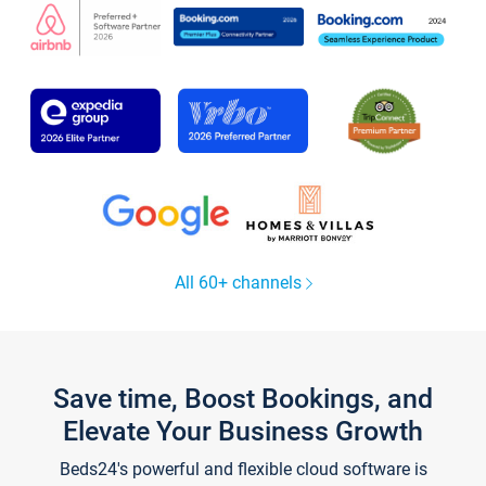
All 60+ channels
Save time, Boost Bookings, and
Elevate Your Business Growth
Beds24's powerful and flexible cloud software is