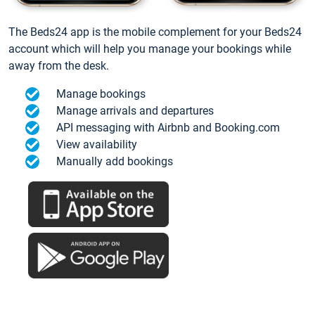
The Beds24 app is the mobile complement for your Beds24
account which will help you manage your bookings while
away from the desk.
Manage bookings
Manage arrivals and departures
API messaging with Airbnb and Booking.com
View availability
Manually add bookings