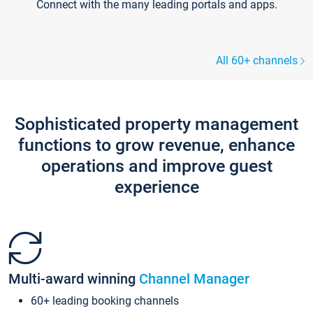
Connect with the many leading portals and apps.
All 60+ channels
Sophisticated property management
functions to grow revenue, enhance
operations and improve guest
experience
Multi-award winning
Channel Manager
60+ leading booking channels