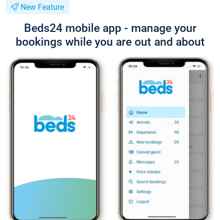
New Feature
Beds24 mobile app - manage your
bookings while you are out and about