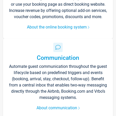
or use your booking page as direct booking website.
Increase revenue by offering optional add-on services,
voucher codes, promotions, discounts and more.
About the online booking system
Communication
Automate guest communication throughout the guest
lifecycle based on predefined triggers and events
(booking, arrival, stay, checkout, follow-up). Benefit
from a central inbox that enables two-way messaging
directly through the Airbnb, Booking.com and Vrbo’s
messaging systems.
About communication