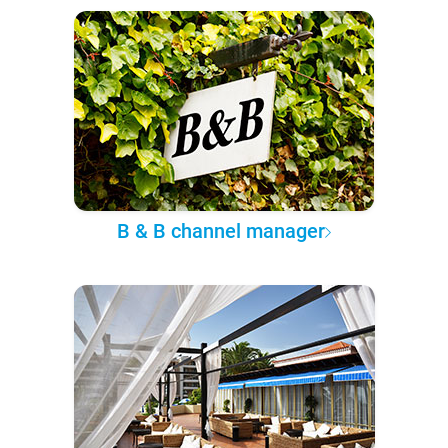
B & B channel manager