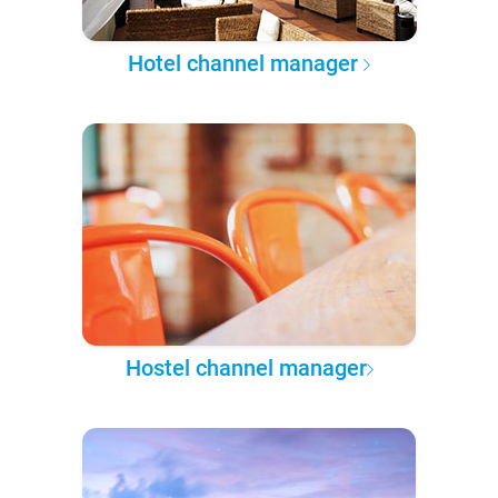
Hotel channel manager
Hostel channel manager