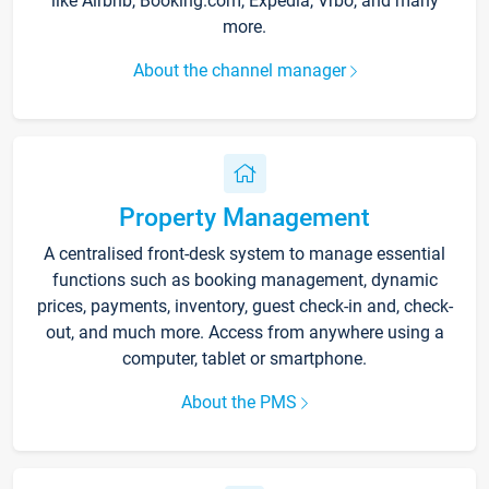
like Airbnb, Booking.com, Expedia, Vrbo, and many
more.
About the channel manager
Property Management
A centralised front-desk system to manage essential
functions such as booking management, dynamic
prices, payments, inventory, guest check-in and, check-
out, and much more. Access from anywhere using a
computer, tablet or smartphone.
About the PMS