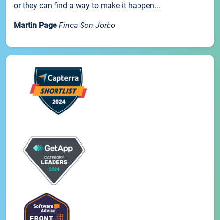
or they can find a way to make it happen...
Martin Page
Finca Son Jorbo