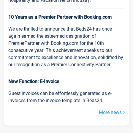
hospitality and vacation rental industry.
10 Years as a Premier Partner with Booking.com
We are thrilled to announce that Beds24 has once
again earned the esteemed designation of
PremierPartner with Booking.com for the 10th
consecutive year! This achievement speaks to our
commitment to excellence and innovation, solidified by
our recognition as a Premier Connectivity Partner.
New Function: E-Invoice
Guest invoices can be effortlessly generated as e-
invoices from the invoice template in Beds24.
More news