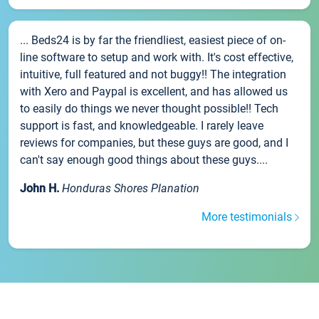
... Beds24 is by far the friendliest, easiest piece of on-
line software to setup and work with. It's cost effective,
intuitive, full featured and not buggy!! The integration
with Xero and Paypal is excellent, and has allowed us
to easily do things we never thought possible!! Tech
support is fast, and knowledgeable. I rarely leave
reviews for companies, but these guys are good, and I
can't say enough good things about these guys....
John H.
Honduras Shores Planation
More testimonials