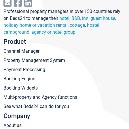
Professional property managers in over 150 countries rely
on Beds24 to manage their
hotel
,
B&B, inn, guest house
,
holiday home or vacation rental, cottage
,
hostel
,
campground
,
agency or hotel group
.
Product
Channel Manager
Property Management System
Payment Processing
Booking Engine
Booking Widgets
Multi-property and Agency functions
See what Beds24 can do for you
Company
About us