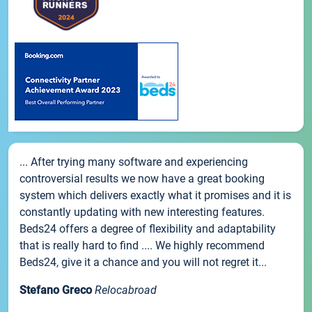
... After trying many software and experiencing
controversial results we now have a great booking
system which delivers exactly what it promises and it is
constantly updating with new interesting features.
Beds24 offers a degree of flexibility and adaptability
that is really hard to find .... We highly recommend
Beds24, give it a chance and you will not regret it...
Stefano Greco
Relocabroad