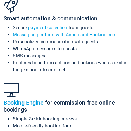
Smart automation & communication
Secure
payment collection
from guests
Messaging platform with Airbnb and Booking.com
Personalized communication with guests
WhatsApp messages to guests
SMS messages
Routines to perform actions on bookings when specific
triggers and rules are met
Booking Engine
for commission-free online
bookings
Simple 2-click booking process
Mobile-friendly booking form