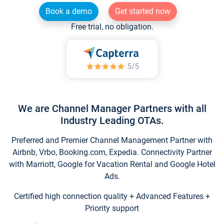
Book a demo
Get started now
Free trial, no obligation.
We are Channel Manager Partners with all
Industry Leading OTAs.
Preferred and Premier Channel Management Partner with
Airbnb, Vrbo, Booking.com, Expedia. Connectivity Partner
with Marriott, Google for Vacation Rental and Google Hotel
Ads.
Certified high connection quality + Advanced Features +
Priority support