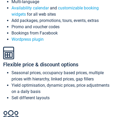
Multi-language
Availability calendar
and
customizable booking
widgets
for all web sites
Add packages, promotions, tours, events, extras
Promo and voucher codes
Bookings from Facebook
Wordpress plugin
Flexible price & discount options
Seasonal prices, occupancy based prices, multiple
prices with hierarchy, linked prices, gap fillers
Yield optimisation, dynamic prices, price adjustments
on a daily basis
Sell different layouts