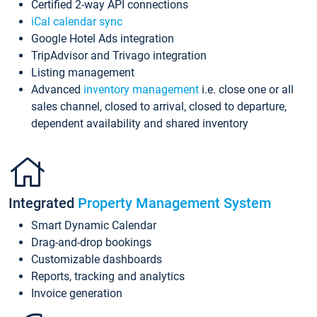
Certified 2-way API connections
iCal calendar sync
Google Hotel Ads integration
TripAdvisor and Trivago integration
Listing management
Advanced
inventory management
i.e. close one or all
sales channel, closed to arrival, closed to departure,
dependent availability and shared inventory
Integrated
Property Management System
Smart Dynamic Calendar
Drag-and-drop bookings
Customizable dashboards
Reports, tracking and analytics
Invoice generation