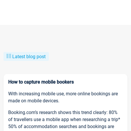
Latest blog post
How to capture mobile bookers
With increasing mobile use, more online bookings are
made on mobile devices.
Booking.com’s research shows this trend clearly: 80%
of travellers use a mobile app when researching a trip*
50% of accommodation searches and bookings are