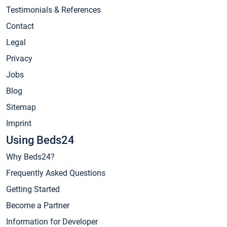
Testimonials & References
Contact
Legal
Privacy
Jobs
Blog
Sitemap
Imprint
Using Beds24
Why Beds24?
Frequently Asked Questions
Getting Started
Become a Partner
Information for Developer