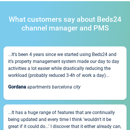
What customers say about Beds24
channel manager and PMS
...It’s been 4 years since we started using Beds24 and
it’s property management system made our day to day
activities a lot easier while drastically reducing the
workload (probably reduced 3-4h of work a day)...
Gordana
apartments barcelona city
...It has a huge range of features that are continually
being updated and every time I think 'wouldn't it be
great if it could do...' I discover that it either already can,