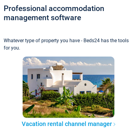
Professional accommodation
management software
Whatever type of property you have - Beds24 has the tools
for you.
Vacation rental channel manager