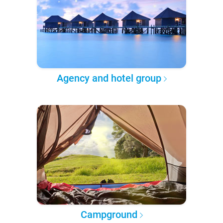
Agency and hotel group
Campground