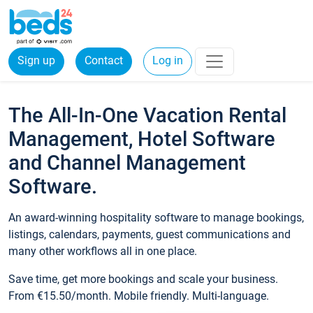
Sign up
Contact
Log in
The All-In-One Vacation Rental
Management, Hotel Software
and Channel Management
Software.
An award-winning hospitality software to manage bookings,
listings, calendars, payments, guest communications and
many other workflows all in one place.
Save time, get more bookings and scale your business.
From €15.50/month. Mobile friendly. Multi-language.