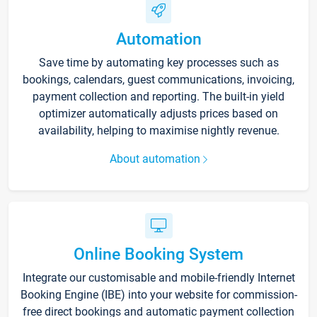
Automation
Save time by automating key processes such as
bookings, calendars, guest communications, invoicing,
payment collection and reporting. The built-in yield
optimizer automatically adjusts prices based on
availability, helping to maximise nightly revenue.
About automation
Online Booking System
Integrate our customisable and mobile-friendly Internet
Booking Engine (IBE) into your website for commission-
free direct bookings and automatic payment collection