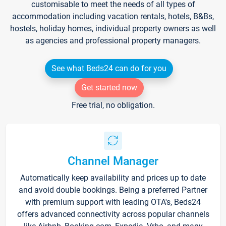
customisable to meet the needs of all types of
accommodation including vacation rentals, hotels, B&Bs,
hostels, holiday homes, individual property owners as well
as agencies and professional property managers.
See what Beds24 can do for you
Get started now
Free trial, no obligation.
Channel Manager
Automatically keep availability and prices up to date
and avoid double bookings. Being a preferred Partner
with premium support with leading OTA's, Beds24
offers advanced connectivity across popular channels