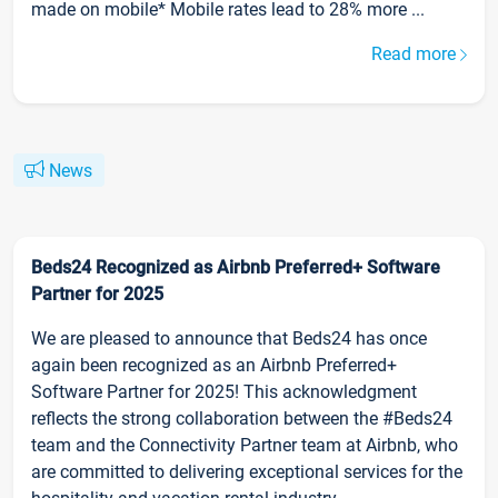
made on mobile* Mobile rates lead to 28% more ...
Read more
News
Beds24 Recognized as Airbnb Preferred+ Software
Partner for 2025
We are pleased to announce that Beds24 has once
again been recognized as an Airbnb Preferred+
Software Partner for 2025! This acknowledgment
reflects the strong collaboration between the #Beds24
team and the Connectivity Partner team at Airbnb, who
are committed to delivering exceptional services for the