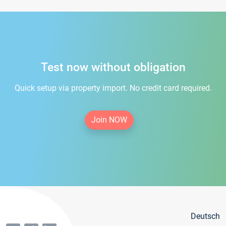
Test now without obligation
Quick setup via property import. No credit card required.
Join NOW
Deutsch