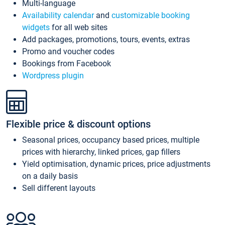
Multi-language
Availability calendar
and
customizable booking
widgets
for all web sites
Add packages, promotions, tours, events, extras
Promo and voucher codes
Bookings from Facebook
Wordpress plugin
Flexible price & discount options
Seasonal prices, occupancy based prices, multiple
prices with hierarchy, linked prices, gap fillers
Yield optimisation, dynamic prices, price adjustments
on a daily basis
Sell different layouts