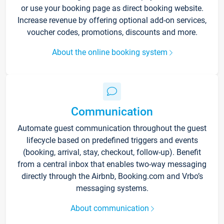
or use your booking page as direct booking website.
Increase revenue by offering optional add-on services,
voucher codes, promotions, discounts and more.
About the online booking system
Communication
Automate guest communication throughout the guest
lifecycle based on predefined triggers and events
(booking, arrival, stay, checkout, follow-up). Benefit
from a central inbox that enables two-way messaging
directly through the Airbnb, Booking.com and Vrbo’s
messaging systems.
About communication