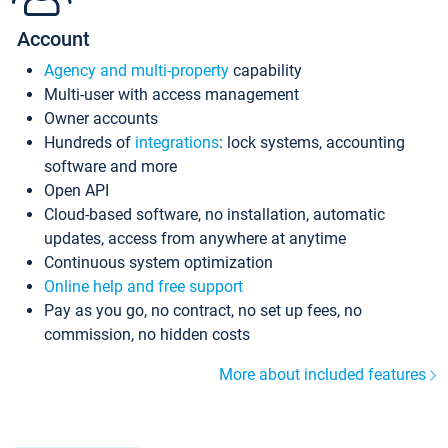
Account
Agency and multi-property
capability
Multi-user with access management
Owner accounts
Hundreds of
integrations
: lock systems, accounting
software and more
Open API
Cloud-based software, no installation, automatic
updates, access from anywhere at anytime
Continuous system optimization
Online help and free support
Pay as you go, no contract, no set up fees, no
commission, no hidden costs
More about included features