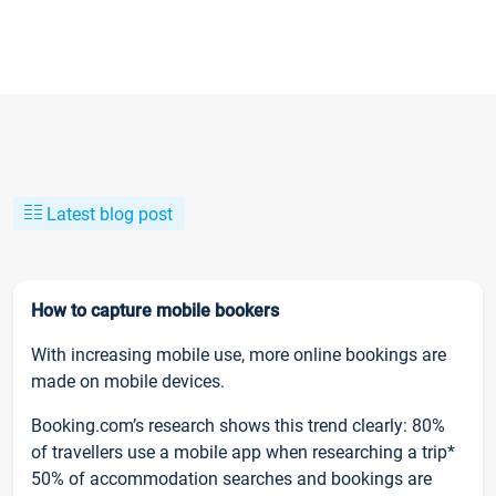
Latest blog post
How to capture mobile bookers
With increasing mobile use, more online bookings are
made on mobile devices.
Booking.com’s research shows this trend clearly: 80%
of travellers use a mobile app when researching a trip*
50% of accommodation searches and bookings are