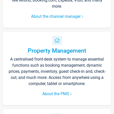
like Airbnb, Booking.com, Expedia, Vrbo, and many
more.
About the channel manager
Property Management
A centralised front-desk system to manage essential
functions such as booking management, dynamic
prices, payments, inventory, guest check-in and, check-
out, and much more. Access from anywhere using a
computer, tablet or smartphone.
About the PMS