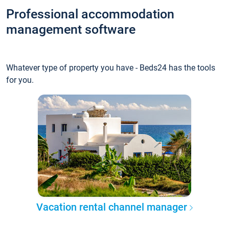
Professional accommodation
management software
Whatever type of property you have - Beds24 has the tools
for you.
Vacation rental channel manager