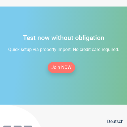
Test now without obligation
Quick setup via property import. No credit card required.
Join NOW
Deutsch