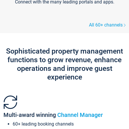
Connect with the many leading portals and apps.
All 60+ channels
Sophisticated property management
functions to grow revenue, enhance
operations and improve guest
experience
Multi-award winning
Channel Manager
60+ leading booking channels