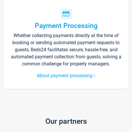
Payment Processing
Whether collecting payments directly at the time of
booking or sending automated payment requests to
guests, Beds24 facilitates secure, hassle-free, and
automated payment collection from guests, solving a
common challenge for property managers.
About payment processing
Our partners