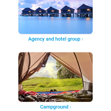
Agency and hotel group
Campground