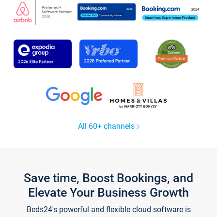
All 60+ channels
Save time, Boost Bookings, and
Elevate Your Business Growth
Beds24's powerful and flexible cloud software is