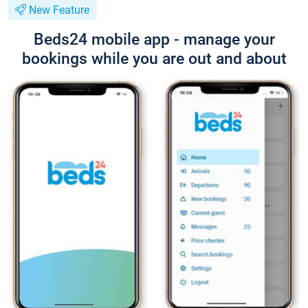
New Feature
Beds24 mobile app - manage your
bookings while you are out and about