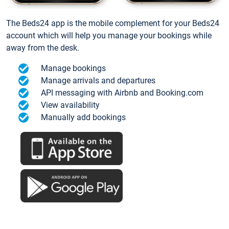
The Beds24 app is the mobile complement for your Beds24
account which will help you manage your bookings while
away from the desk.
Manage bookings
Manage arrivals and departures
API messaging with Airbnb and Booking.com
View availability
Manually add bookings