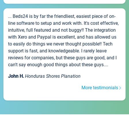
... Beds24 is by far the friendliest, easiest piece of on-
line software to setup and work with. It's cost effective,
intuitive, full featured and not buggy!! The integration
with Xero and Paypal is excellent, and has allowed us
to easily do things we never thought possible!! Tech
support is fast, and knowledgeable. I rarely leave
reviews for companies, but these guys are good, and I
can't say enough good things about these guys....
John H.
Honduras Shores Planation
More testimonials