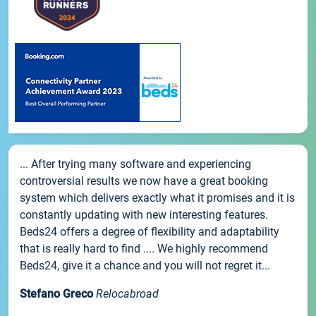
... After trying many software and experiencing
controversial results we now have a great booking
system which delivers exactly what it promises and it is
constantly updating with new interesting features.
Beds24 offers a degree of flexibility and adaptability
that is really hard to find .... We highly recommend
Beds24, give it a chance and you will not regret it...
Stefano Greco
Relocabroad