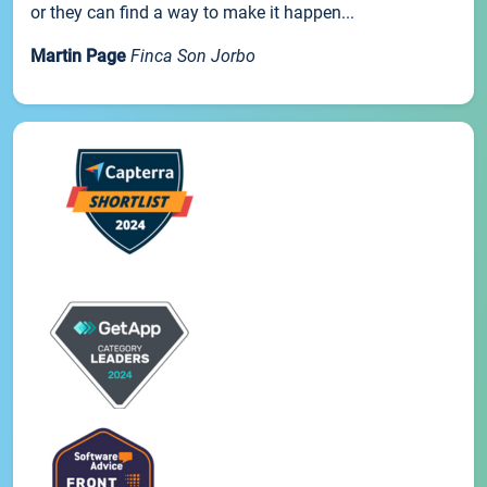
or they can find a way to make it happen...
Martin Page
Finca Son Jorbo