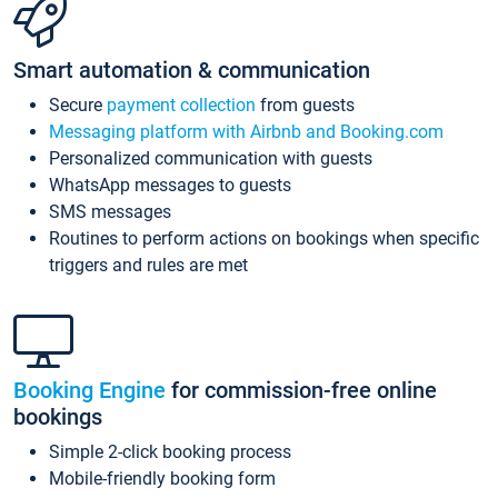
Smart automation & communication
Secure
payment collection
from guests
Messaging platform with Airbnb and Booking.com
Personalized communication with guests
WhatsApp messages to guests
SMS messages
Routines to perform actions on bookings when specific
triggers and rules are met
Booking Engine
for commission-free online
bookings
Simple 2-click booking process
Mobile-friendly booking form