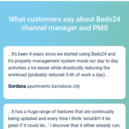
What customers say about Beds24
channel manager and PMS
...It’s been 4 years since we started using Beds24 and
it’s property management system made our day to day
activities a lot easier while drastically reducing the
workload (probably reduced 3-4h of work a day)...
Gordana
apartments barcelona city
...It has a huge range of features that are continually
being updated and every time I think 'wouldn't it be
great if it could do...' I discover that it either already can,