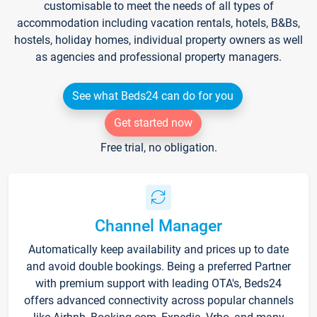
customisable to meet the needs of all types of
accommodation including vacation rentals, hotels, B&Bs,
hostels, holiday homes, individual property owners as well
as agencies and professional property managers.
See what Beds24 can do for you
Get started now
Free trial, no obligation.
Channel Manager
Automatically keep availability and prices up to date
and avoid double bookings. Being a preferred Partner
with premium support with leading OTA's, Beds24
offers advanced connectivity across popular channels