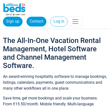
Sign up
Contact
Log in
The All-In-One Vacation Rental
Management, Hotel Software
and Channel Management
Software.
An award-winning hospitality software to manage bookings,
listings, calendars, payments, guest communications and
many other workflows all in one place.
Save time, get more bookings and scale your business.
From €15.50/month. Mobile friendly. Multi-language.