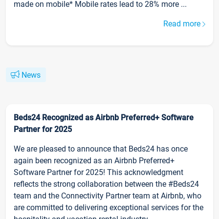
made on mobile* Mobile rates lead to 28% more ...
Read more
News
Beds24 Recognized as Airbnb Preferred+ Software
Partner for 2025
We are pleased to announce that Beds24 has once
again been recognized as an Airbnb Preferred+
Software Partner for 2025! This acknowledgment
reflects the strong collaboration between the #Beds24
team and the Connectivity Partner team at Airbnb, who
are committed to delivering exceptional services for the