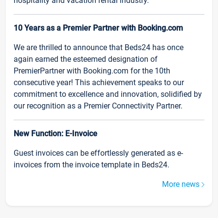
hospitality and vacation rental industry.
10 Years as a Premier Partner with Booking.com
We are thrilled to announce that Beds24 has once
again earned the esteemed designation of
PremierPartner with Booking.com for the 10th
consecutive year! This achievement speaks to our
commitment to excellence and innovation, solidified by
our recognition as a Premier Connectivity Partner.
New Function: E-Invoice
Guest invoices can be effortlessly generated as e-
invoices from the invoice template in Beds24.
More news