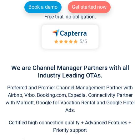
Book a demo
Get started now
Free trial, no obligation.
We are Channel Manager Partners with all
Industry Leading OTAs.
Preferred and Premier Channel Management Partner with
Airbnb, Vrbo, Booking.com, Expedia. Connectivity Partner
with Marriott, Google for Vacation Rental and Google Hotel
Ads.
Certified high connection quality + Advanced Features +
Priority support