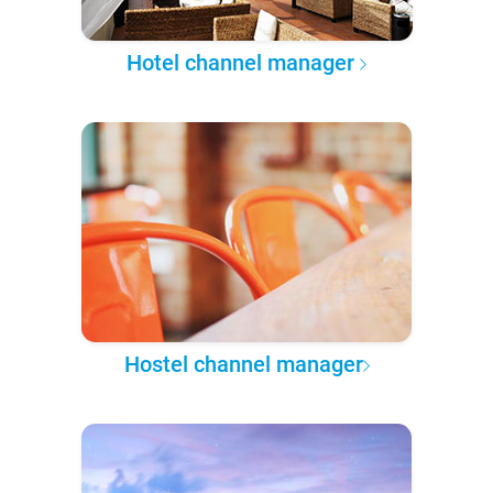
Hotel channel manager
Hostel channel manager