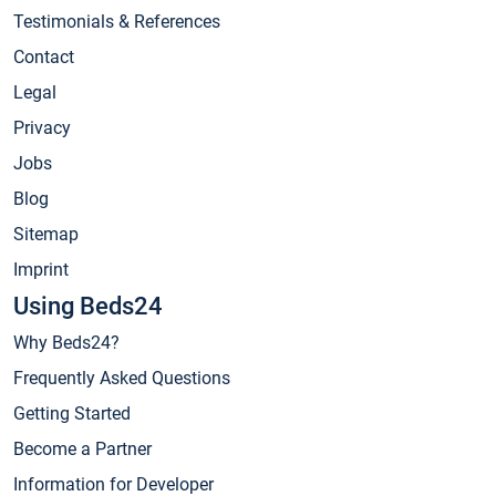
Testimonials & References
Contact
Legal
Privacy
Jobs
Blog
Sitemap
Imprint
Using Beds24
Why Beds24?
Frequently Asked Questions
Getting Started
Become a Partner
Information for Developer