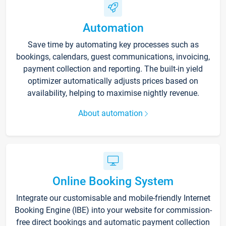
Automation
Save time by automating key processes such as
bookings, calendars, guest communications, invoicing,
payment collection and reporting. The built-in yield
optimizer automatically adjusts prices based on
availability, helping to maximise nightly revenue.
About automation
Online Booking System
Integrate our customisable and mobile-friendly Internet
Booking Engine (IBE) into your website for commission-
free direct bookings and automatic payment collection