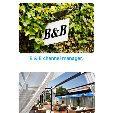
B & B channel manager