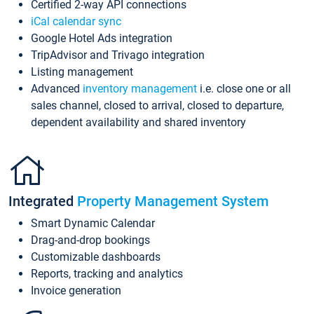
Certified 2-way API connections
iCal calendar sync
Google Hotel Ads integration
TripAdvisor and Trivago integration
Listing management
Advanced
inventory management
i.e. close one or all
sales channel, closed to arrival, closed to departure,
dependent availability and shared inventory
Integrated
Property Management System
Smart Dynamic Calendar
Drag-and-drop bookings
Customizable dashboards
Reports, tracking and analytics
Invoice generation