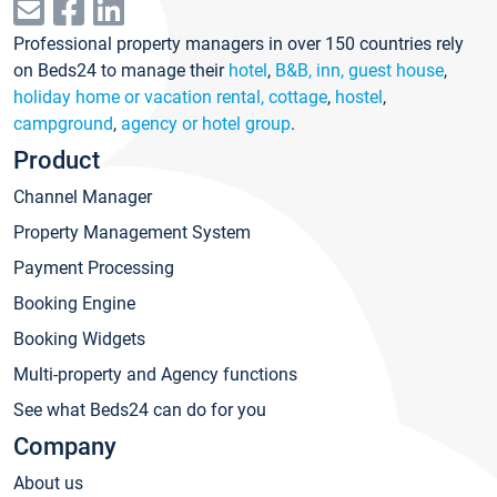
Professional property managers in over 150 countries rely
on Beds24 to manage their
hotel
,
B&B, inn, guest house
,
holiday home or vacation rental, cottage
,
hostel
,
campground
,
agency or hotel group
.
Product
Channel Manager
Property Management System
Payment Processing
Booking Engine
Booking Widgets
Multi-property and Agency functions
See what Beds24 can do for you
Company
About us