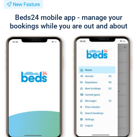
New Feature
Beds24 mobile app - manage your
bookings while you are out and about