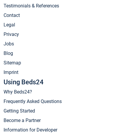
Testimonials & References
Contact
Legal
Privacy
Jobs
Blog
Sitemap
Imprint
Using Beds24
Why Beds24?
Frequently Asked Questions
Getting Started
Become a Partner
Information for Developer