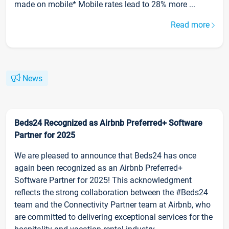
made on mobile* Mobile rates lead to 28% more ...
Read more
News
Beds24 Recognized as Airbnb Preferred+ Software
Partner for 2025
We are pleased to announce that Beds24 has once
again been recognized as an Airbnb Preferred+
Software Partner for 2025! This acknowledgment
reflects the strong collaboration between the #Beds24
team and the Connectivity Partner team at Airbnb, who
are committed to delivering exceptional services for the