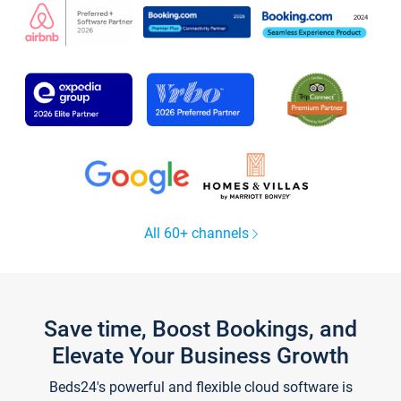
All 60+ channels
Save time, Boost Bookings, and
Elevate Your Business Growth
Beds24's powerful and flexible cloud software is