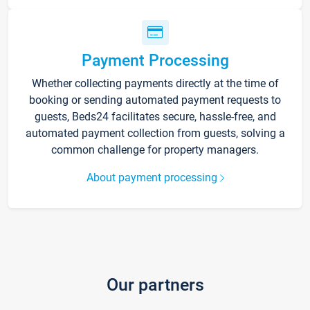
Payment Processing
Whether collecting payments directly at the time of
booking or sending automated payment requests to
guests, Beds24 facilitates secure, hassle-free, and
automated payment collection from guests, solving a
common challenge for property managers.
About payment processing
Our partners