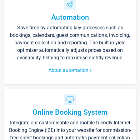
Automation
Save time by automating key processes such as
bookings, calendars, guest communications, invoicing,
payment collection and reporting. The built-in yield
optimizer automatically adjusts prices based on
availability, helping to maximise nightly revenue.
About automation
Online Booking System
Integrate our customisable and mobile-friendly Internet
Booking Engine (IBE) into your website for commission-
free direct bookings and automatic payment collection