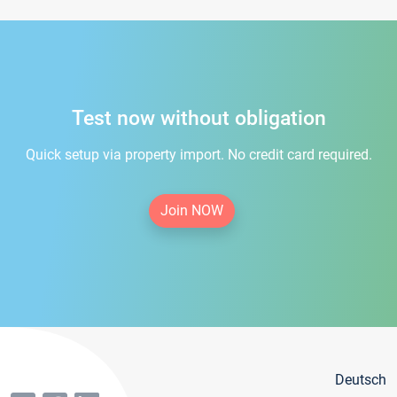
Test now without obligation
Quick setup via property import. No credit card required.
Join NOW
Deutsch