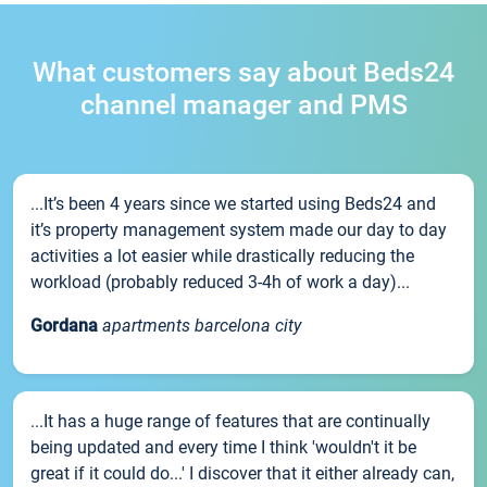
What customers say about Beds24
channel manager and PMS
...It’s been 4 years since we started using Beds24 and
it’s property management system made our day to day
activities a lot easier while drastically reducing the
workload (probably reduced 3-4h of work a day)...
Gordana
apartments barcelona city
...It has a huge range of features that are continually
being updated and every time I think 'wouldn't it be
great if it could do...' I discover that it either already can,