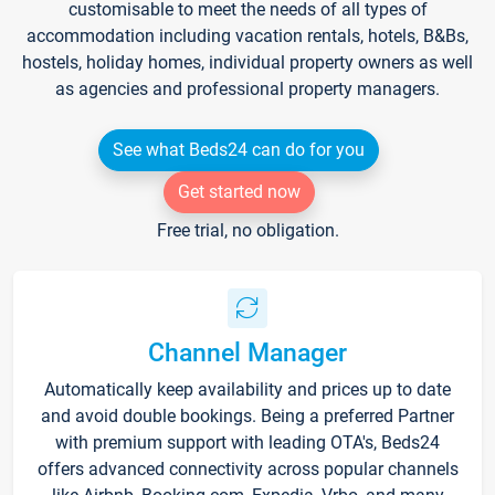
customisable to meet the needs of all types of
accommodation including vacation rentals, hotels, B&Bs,
hostels, holiday homes, individual property owners as well
as agencies and professional property managers.
See what Beds24 can do for you
Get started now
Free trial, no obligation.
Channel Manager
Automatically keep availability and prices up to date
and avoid double bookings. Being a preferred Partner
with premium support with leading OTA's, Beds24
offers advanced connectivity across popular channels