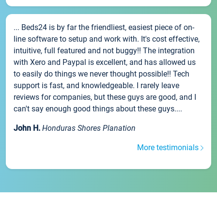
... Beds24 is by far the friendliest, easiest piece of on-
line software to setup and work with. It's cost effective,
intuitive, full featured and not buggy!! The integration
with Xero and Paypal is excellent, and has allowed us
to easily do things we never thought possible!! Tech
support is fast, and knowledgeable. I rarely leave
reviews for companies, but these guys are good, and I
can't say enough good things about these guys....
John H.
Honduras Shores Planation
More testimonials