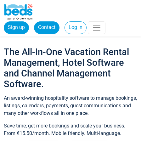
Sign up
Contact
Log in
The All-In-One Vacation Rental
Management, Hotel Software
and Channel Management
Software.
An award-winning hospitality software to manage bookings,
listings, calendars, payments, guest communications and
many other workflows all in one place.
Save time, get more bookings and scale your business.
From €15.50/month. Mobile friendly. Multi-language.