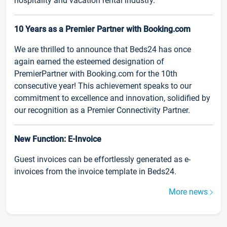
hospitality and vacation rental industry.
10 Years as a Premier Partner with Booking.com
We are thrilled to announce that Beds24 has once
again earned the esteemed designation of
PremierPartner with Booking.com for the 10th
consecutive year! This achievement speaks to our
commitment to excellence and innovation, solidified by
our recognition as a Premier Connectivity Partner.
New Function: E-Invoice
Guest invoices can be effortlessly generated as e-
invoices from the invoice template in Beds24.
More news