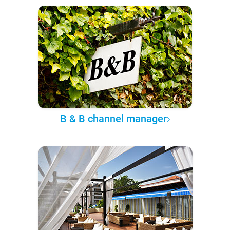
B & B channel manager