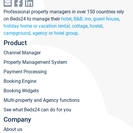
Professional property managers in over 150 countries rely
on Beds24 to manage their
hotel
,
B&B, inn, guest house
,
holiday home or vacation rental, cottage
,
hostel
,
campground
,
agency or hotel group
.
Product
Channel Manager
Property Management System
Payment Processing
Booking Engine
Booking Widgets
Multi-property and Agency functions
See what Beds24 can do for you
Company
About us