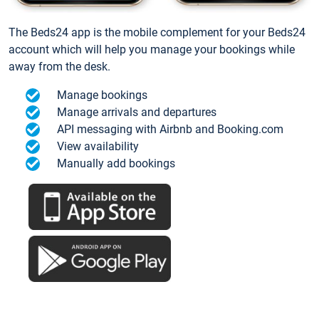
The Beds24 app is the mobile complement for your Beds24
account which will help you manage your bookings while
away from the desk.
Manage bookings
Manage arrivals and departures
API messaging with Airbnb and Booking.com
View availability
Manually add bookings