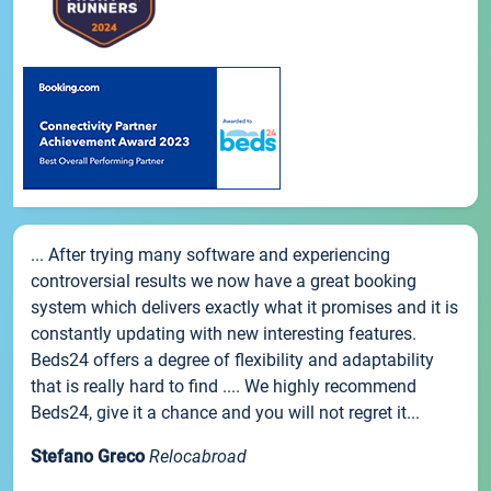
... After trying many software and experiencing
controversial results we now have a great booking
system which delivers exactly what it promises and it is
constantly updating with new interesting features.
Beds24 offers a degree of flexibility and adaptability
that is really hard to find .... We highly recommend
Beds24, give it a chance and you will not regret it...
Stefano Greco
Relocabroad