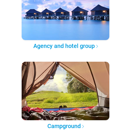
Agency and hotel group
Campground