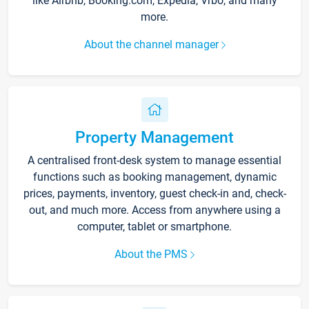
like Airbnb, Booking.com, Expedia, Vrbo, and many
more.
About the channel manager
Property Management
A centralised front-desk system to manage essential
functions such as booking management, dynamic
prices, payments, inventory, guest check-in and, check-
out, and much more. Access from anywhere using a
computer, tablet or smartphone.
About the PMS