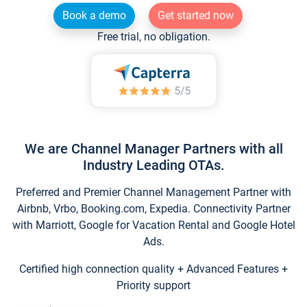
Book a demo
Get started now
Free trial, no obligation.
We are Channel Manager Partners with all
Industry Leading OTAs.
Preferred and Premier Channel Management Partner with
Airbnb, Vrbo, Booking.com, Expedia. Connectivity Partner
with Marriott, Google for Vacation Rental and Google Hotel
Ads.
Certified high connection quality + Advanced Features +
Priority support