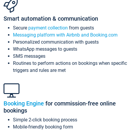
Smart automation & communication
Secure
payment collection
from guests
Messaging platform with Airbnb and Booking.com
Personalized communication with guests
WhatsApp messages to guests
SMS messages
Routines to perform actions on bookings when specific
triggers and rules are met
Booking Engine
for commission-free online
bookings
Simple 2-click booking process
Mobile-friendly booking form