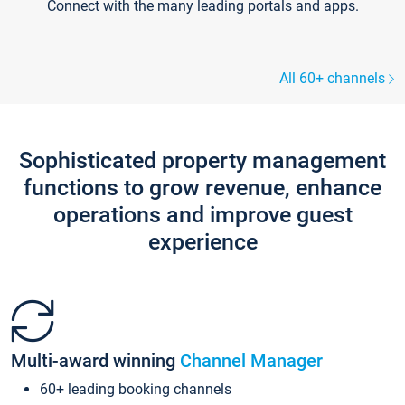
Connect with the many leading portals and apps.
All 60+ channels
Sophisticated property management
functions to grow revenue, enhance
operations and improve guest
experience
Multi-award winning
Channel Manager
60+ leading booking channels