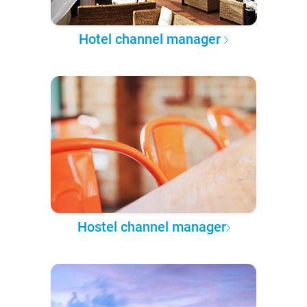
Hotel channel manager
Hostel channel manager