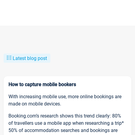
Latest blog post
How to capture mobile bookers
With increasing mobile use, more online bookings are
made on mobile devices.
Booking.com’s research shows this trend clearly: 80%
of travellers use a mobile app when researching a trip*
50% of accommodation searches and bookings are