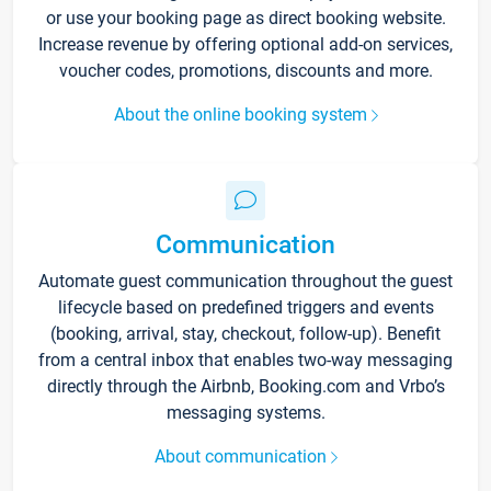
or use your booking page as direct booking website.
Increase revenue by offering optional add-on services,
voucher codes, promotions, discounts and more.
About the online booking system
Communication
Automate guest communication throughout the guest
lifecycle based on predefined triggers and events
(booking, arrival, stay, checkout, follow-up). Benefit
from a central inbox that enables two-way messaging
directly through the Airbnb, Booking.com and Vrbo’s
messaging systems.
About communication