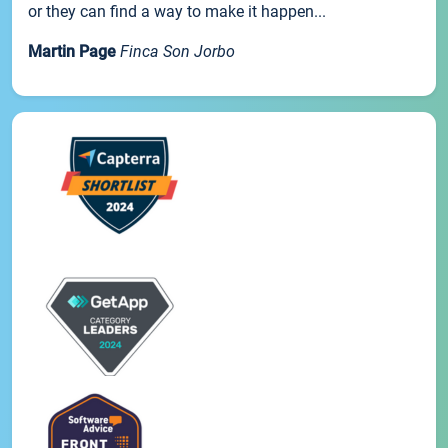
or they can find a way to make it happen...
Martin Page
Finca Son Jorbo