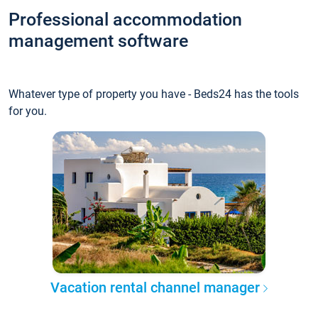
Professional accommodation
management software
Whatever type of property you have - Beds24 has the tools
for you.
Vacation rental channel manager