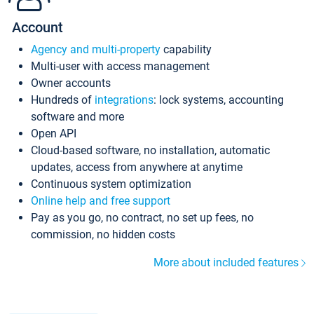
Account
Agency and multi-property
capability
Multi-user with access management
Owner accounts
Hundreds of
integrations
: lock systems, accounting
software and more
Open API
Cloud-based software, no installation, automatic
updates, access from anywhere at anytime
Continuous system optimization
Online help and free support
Pay as you go, no contract, no set up fees, no
commission, no hidden costs
More about included features