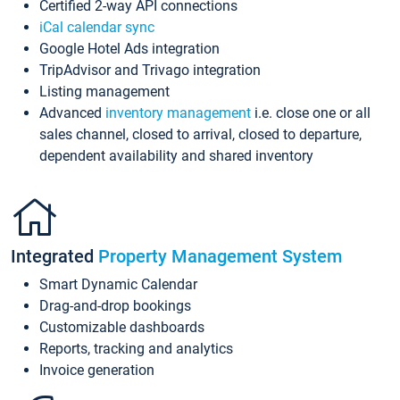
Certified 2-way API connections
iCal calendar sync
Google Hotel Ads integration
TripAdvisor and Trivago integration
Listing management
Advanced
inventory management
i.e. close one or all
sales channel, closed to arrival, closed to departure,
dependent availability and shared inventory
Integrated
Property Management System
Smart Dynamic Calendar
Drag-and-drop bookings
Customizable dashboards
Reports, tracking and analytics
Invoice generation