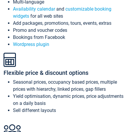
Multi-language
Availability calendar
and
customizable booking
widgets
for all web sites
Add packages, promotions, tours, events, extras
Promo and voucher codes
Bookings from Facebook
Wordpress plugin
Flexible price & discount options
Seasonal prices, occupancy based prices, multiple
prices with hierarchy, linked prices, gap fillers
Yield optimisation, dynamic prices, price adjustments
on a daily basis
Sell different layouts