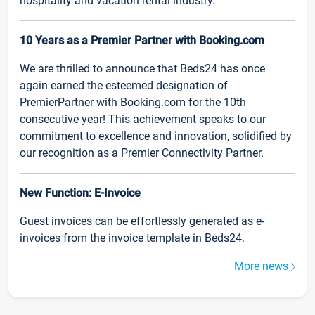
hospitality and vacation rental industry.
10 Years as a Premier Partner with Booking.com
We are thrilled to announce that Beds24 has once
again earned the esteemed designation of
PremierPartner with Booking.com for the 10th
consecutive year! This achievement speaks to our
commitment to excellence and innovation, solidified by
our recognition as a Premier Connectivity Partner.
New Function: E-Invoice
Guest invoices can be effortlessly generated as e-
invoices from the invoice template in Beds24.
More news