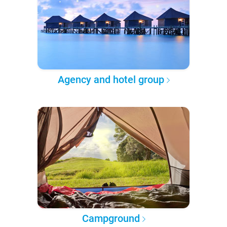
Agency and hotel group
Campground