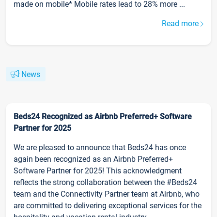
made on mobile* Mobile rates lead to 28% more ...
Read more
News
Beds24 Recognized as Airbnb Preferred+ Software
Partner for 2025
We are pleased to announce that Beds24 has once
again been recognized as an Airbnb Preferred+
Software Partner for 2025! This acknowledgment
reflects the strong collaboration between the #Beds24
team and the Connectivity Partner team at Airbnb, who
are committed to delivering exceptional services for the