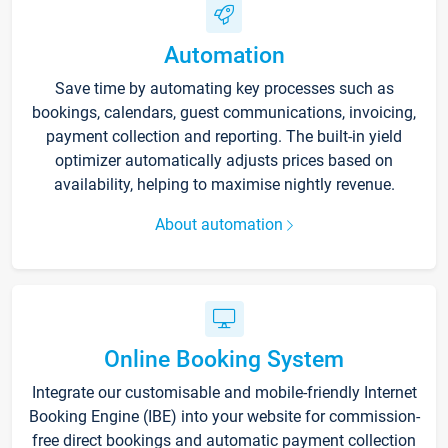
Automation
Save time by automating key processes such as
bookings, calendars, guest communications, invoicing,
payment collection and reporting. The built-in yield
optimizer automatically adjusts prices based on
availability, helping to maximise nightly revenue.
About automation
Online Booking System
Integrate our customisable and mobile-friendly Internet
Booking Engine (IBE) into your website for commission-
free direct bookings and automatic payment collection