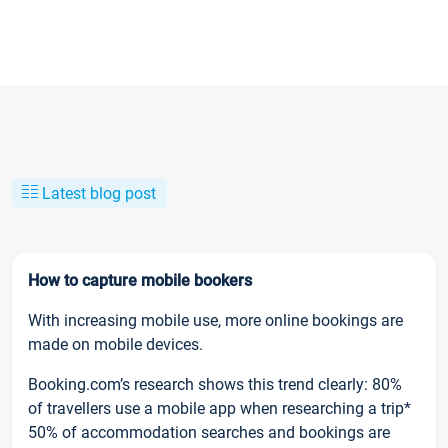
Latest blog post
How to capture mobile bookers
With increasing mobile use, more online bookings are
made on mobile devices.
Booking.com’s research shows this trend clearly: 80%
of travellers use a mobile app when researching a trip*
50% of accommodation searches and bookings are