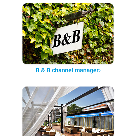
B & B channel manager