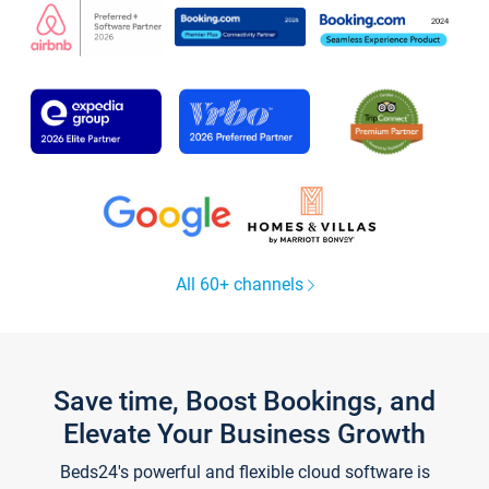
All 60+ channels
Save time, Boost Bookings, and
Elevate Your Business Growth
Beds24's powerful and flexible cloud software is