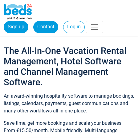
Sign up
Contact
Log in
The All-In-One Vacation Rental
Management, Hotel Software
and Channel Management
Software.
An award-winning hospitality software to manage bookings,
listings, calendars, payments, guest communications and
many other workflows all in one place.
Save time, get more bookings and scale your business.
From €15.50/month. Mobile friendly. Multi-language.