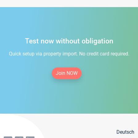
Test now without obligation
Quick setup via property import. No credit card required.
Join NOW
Deutsch