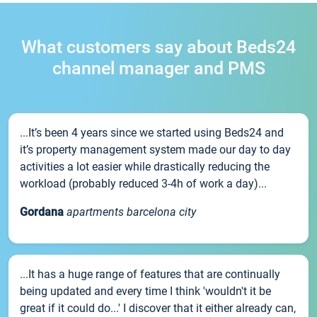
What customers say about Beds24
channel manager and PMS
...It’s been 4 years since we started using Beds24 and
it’s property management system made our day to day
activities a lot easier while drastically reducing the
workload (probably reduced 3-4h of work a day)...
Gordana
apartments barcelona city
...It has a huge range of features that are continually
being updated and every time I think 'wouldn't it be
great if it could do...' I discover that it either already can,