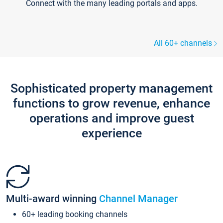
Connect with the many leading portals and apps.
All 60+ channels
Sophisticated property management
functions to grow revenue, enhance
operations and improve guest
experience
Multi-award winning
Channel Manager
60+ leading booking channels