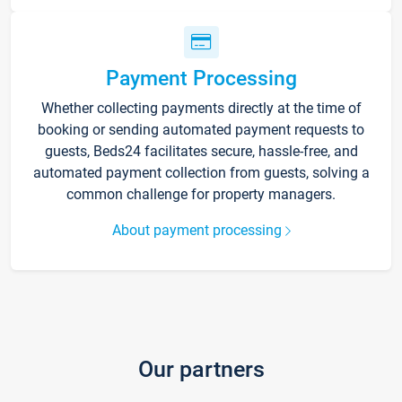
Payment Processing
Whether collecting payments directly at the time of
booking or sending automated payment requests to
guests, Beds24 facilitates secure, hassle-free, and
automated payment collection from guests, solving a
common challenge for property managers.
About payment processing
Our partners