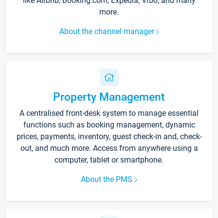
like Airbnb, Booking.com, Expedia, Vrbo, and many
more.
About the channel manager
Property Management
A centralised front-desk system to manage essential
functions such as booking management, dynamic
prices, payments, inventory, guest check-in and, check-
out, and much more. Access from anywhere using a
computer, tablet or smartphone.
About the PMS