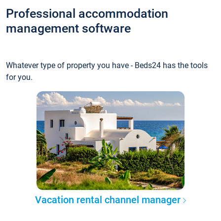
Professional accommodation
management software
Whatever type of property you have - Beds24 has the tools
for you.
Vacation rental channel manager