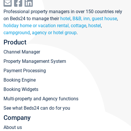
Professional property managers in over 150 countries rely
on Beds24 to manage their
hotel
,
B&B, inn, guest house
,
holiday home or vacation rental, cottage
,
hostel
,
campground
,
agency or hotel group
.
Product
Channel Manager
Property Management System
Payment Processing
Booking Engine
Booking Widgets
Multi-property and Agency functions
See what Beds24 can do for you
Company
About us