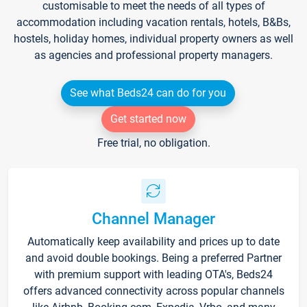
customisable to meet the needs of all types of
accommodation including vacation rentals, hotels, B&Bs,
hostels, holiday homes, individual property owners as well
as agencies and professional property managers.
See what Beds24 can do for you
Get started now
Free trial, no obligation.
Channel Manager
Automatically keep availability and prices up to date
and avoid double bookings. Being a preferred Partner
with premium support with leading OTA's, Beds24
offers advanced connectivity across popular channels