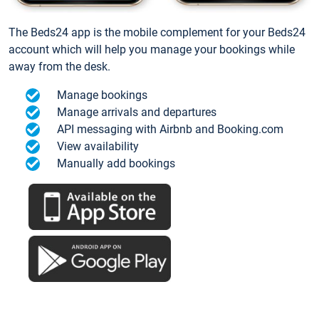
The Beds24 app is the mobile complement for your Beds24
account which will help you manage your bookings while
away from the desk.
Manage bookings
Manage arrivals and departures
API messaging with Airbnb and Booking.com
View availability
Manually add bookings