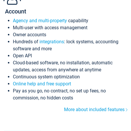
Account
Agency and multi-property
capability
Multi-user with access management
Owner accounts
Hundreds of
integrations
: lock systems, accounting
software and more
Open API
Cloud-based software, no installation, automatic
updates, access from anywhere at anytime
Continuous system optimization
Online help and free support
Pay as you go, no contract, no set up fees, no
commission, no hidden costs
More about included features