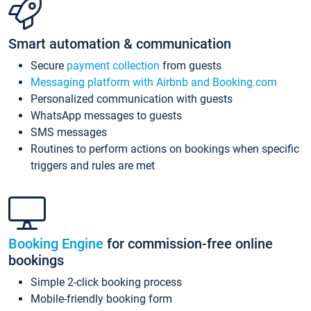
Smart automation & communication
Secure
payment collection
from guests
Messaging platform with Airbnb and Booking.com
Personalized communication with guests
WhatsApp messages to guests
SMS messages
Routines to perform actions on bookings when specific
triggers and rules are met
Booking Engine
for commission-free online
bookings
Simple 2-click booking process
Mobile-friendly booking form