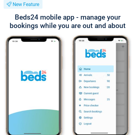
New Feature
Beds24 mobile app - manage your
bookings while you are out and about