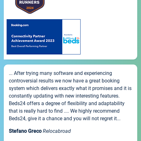
... After trying many software and experiencing
controversial results we now have a great booking
system which delivers exactly what it promises and it is
constantly updating with new interesting features.
Beds24 offers a degree of flexibility and adaptability
that is really hard to find .... We highly recommend
Beds24, give it a chance and you will not regret it...
Stefano Greco
Relocabroad