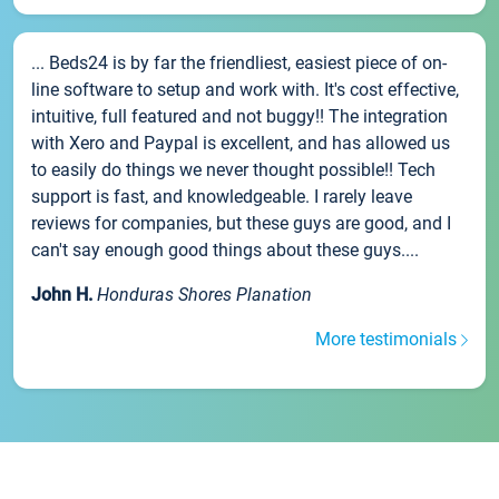
... Beds24 is by far the friendliest, easiest piece of on-
line software to setup and work with. It's cost effective,
intuitive, full featured and not buggy!! The integration
with Xero and Paypal is excellent, and has allowed us
to easily do things we never thought possible!! Tech
support is fast, and knowledgeable. I rarely leave
reviews for companies, but these guys are good, and I
can't say enough good things about these guys....
John H.
Honduras Shores Planation
More testimonials