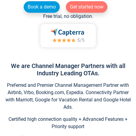
Book a demo
Get started now
Free trial, no obligation.
We are Channel Manager Partners with all
Industry Leading OTAs.
Preferred and Premier Channel Management Partner with
Airbnb, Vrbo, Booking.com, Expedia. Connectivity Partner
with Marriott, Google for Vacation Rental and Google Hotel
Ads.
Certified high connection quality + Advanced Features +
Priority support