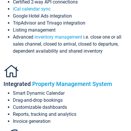
Certified 2-way API connections
iCal calendar sync
Google Hotel Ads integration
TripAdvisor and Trivago integration
Listing management
Advanced
inventory management
i.e. close one or all
sales channel, closed to arrival, closed to departure,
dependent availability and shared inventory
Integrated
Property Management System
Smart Dynamic Calendar
Drag-and-drop bookings
Customizable dashboards
Reports, tracking and analytics
Invoice generation