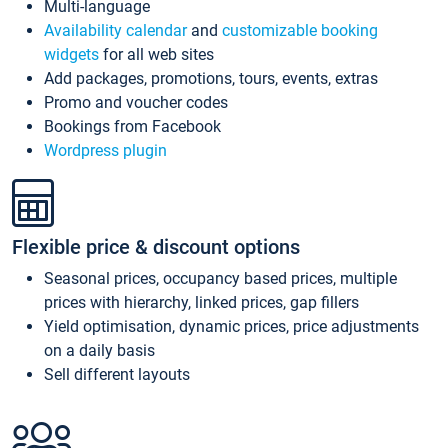
Multi-language
Availability calendar
and
customizable booking
widgets
for all web sites
Add packages, promotions, tours, events, extras
Promo and voucher codes
Bookings from Facebook
Wordpress plugin
Flexible price & discount options
Seasonal prices, occupancy based prices, multiple
prices with hierarchy, linked prices, gap fillers
Yield optimisation, dynamic prices, price adjustments
on a daily basis
Sell different layouts