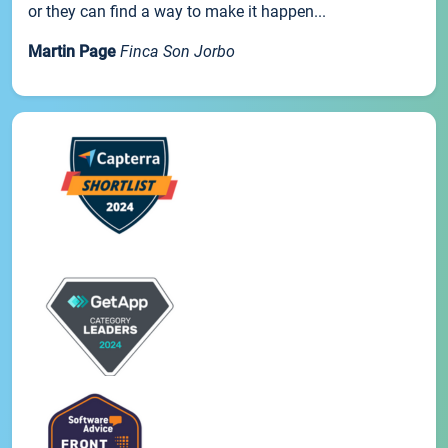
or they can find a way to make it happen...
Martin Page
Finca Son Jorbo