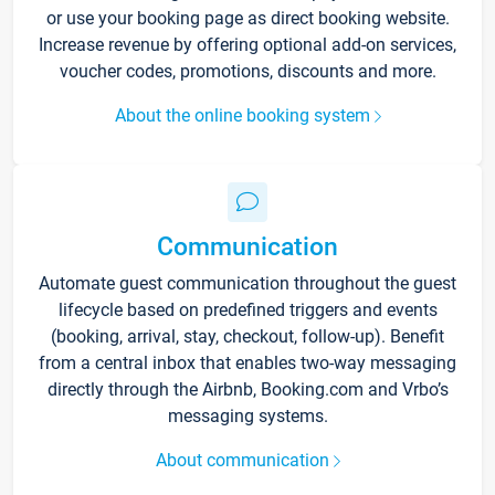
or use your booking page as direct booking website.
Increase revenue by offering optional add-on services,
voucher codes, promotions, discounts and more.
About the online booking system
Communication
Automate guest communication throughout the guest
lifecycle based on predefined triggers and events
(booking, arrival, stay, checkout, follow-up). Benefit
from a central inbox that enables two-way messaging
directly through the Airbnb, Booking.com and Vrbo’s
messaging systems.
About communication