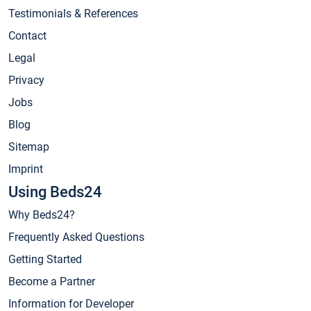
Testimonials & References
Contact
Legal
Privacy
Jobs
Blog
Sitemap
Imprint
Using Beds24
Why Beds24?
Frequently Asked Questions
Getting Started
Become a Partner
Information for Developer