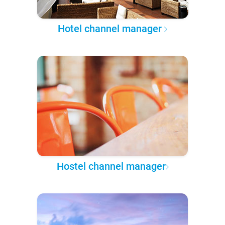
Hotel channel manager
Hostel channel manager