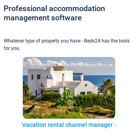
Professional accommodation
management software
Whatever type of property you have - Beds24 has the tools
for you.
Vacation rental channel manager