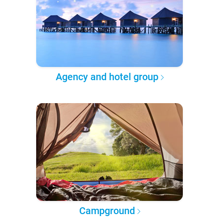
Agency and hotel group
Campground