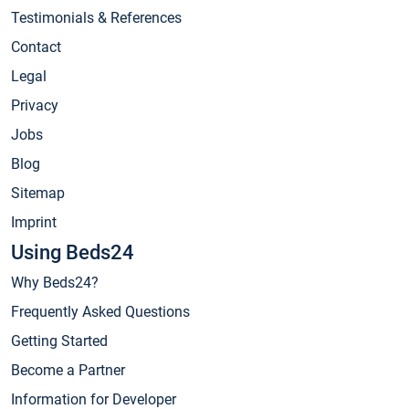
Testimonials & References
Contact
Legal
Privacy
Jobs
Blog
Sitemap
Imprint
Using Beds24
Why Beds24?
Frequently Asked Questions
Getting Started
Become a Partner
Information for Developer