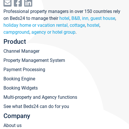
Professional property managers in over 150 countries rely
on Beds24 to manage their
hotel
,
B&B, inn, guest house
,
holiday home or vacation rental, cottage
,
hostel
,
campground
,
agency or hotel group
.
Product
Channel Manager
Property Management System
Payment Processing
Booking Engine
Booking Widgets
Multi-property and Agency functions
See what Beds24 can do for you
Company
About us