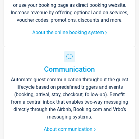
or use your booking page as direct booking website.
Increase revenue by offering optional add-on services,
voucher codes, promotions, discounts and more.
About the online booking system
Communication
Automate guest communication throughout the guest
lifecycle based on predefined triggers and events
(booking, arrival, stay, checkout, follow-up). Benefit
from a central inbox that enables two-way messaging
directly through the Airbnb, Booking.com and Vrbo’s
messaging systems.
About communication