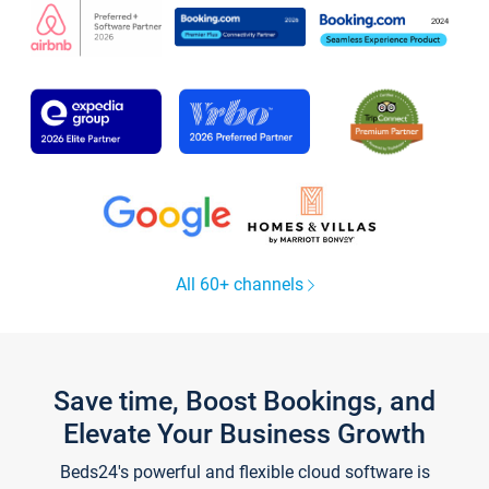
All 60+ channels
Save time, Boost Bookings, and
Elevate Your Business Growth
Beds24's powerful and flexible cloud software is