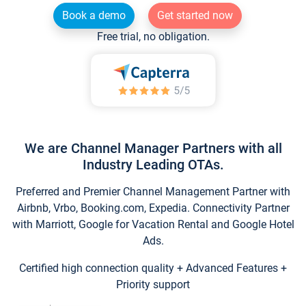
Book a demo
Get started now
Free trial, no obligation.
We are Channel Manager Partners with all
Industry Leading OTAs.
Preferred and Premier Channel Management Partner with
Airbnb, Vrbo, Booking.com, Expedia. Connectivity Partner
with Marriott, Google for Vacation Rental and Google Hotel
Ads.
Certified high connection quality + Advanced Features +
Priority support