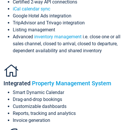
Certified 2-way API connections
iCal calendar sync
Google Hotel Ads integration
TripAdvisor and Trivago integration
Listing management
Advanced
inventory management
i.e. close one or all
sales channel, closed to arrival, closed to departure,
dependent availability and shared inventory
Integrated
Property Management System
Smart Dynamic Calendar
Drag-and-drop bookings
Customizable dashboards
Reports, tracking and analytics
Invoice generation