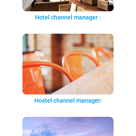
Hotel channel manager
Hostel channel manager