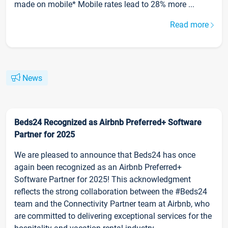
made on mobile* Mobile rates lead to 28% more ...
Read more
News
Beds24 Recognized as Airbnb Preferred+ Software
Partner for 2025
We are pleased to announce that Beds24 has once
again been recognized as an Airbnb Preferred+
Software Partner for 2025! This acknowledgment
reflects the strong collaboration between the #Beds24
team and the Connectivity Partner team at Airbnb, who
are committed to delivering exceptional services for the