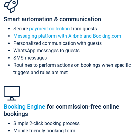
Smart automation & communication
Secure
payment collection
from guests
Messaging platform with Airbnb and Booking.com
Personalized communication with guests
WhatsApp messages to guests
SMS messages
Routines to perform actions on bookings when specific
triggers and rules are met
Booking Engine
for commission-free online
bookings
Simple 2-click booking process
Mobile-friendly booking form