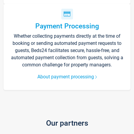
Payment Processing
Whether collecting payments directly at the time of
booking or sending automated payment requests to
guests, Beds24 facilitates secure, hassle-free, and
automated payment collection from guests, solving a
common challenge for property managers.
About payment processing
Our partners