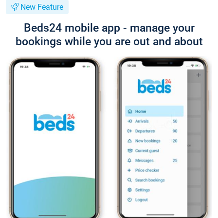
New Feature
Beds24 mobile app - manage your
bookings while you are out and about