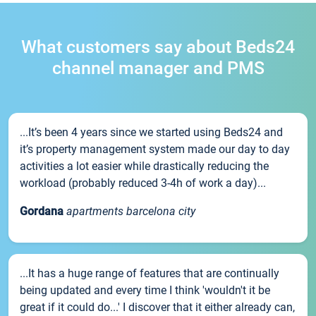
What customers say about Beds24
channel manager and PMS
...It’s been 4 years since we started using Beds24 and
it’s property management system made our day to day
activities a lot easier while drastically reducing the
workload (probably reduced 3-4h of work a day)...
Gordana
apartments barcelona city
...It has a huge range of features that are continually
being updated and every time I think 'wouldn't it be
great if it could do...' I discover that it either already can,