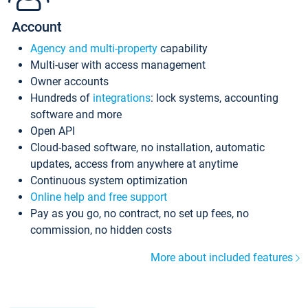
Account
Agency and multi-property
capability
Multi-user with access management
Owner accounts
Hundreds of
integrations
: lock systems, accounting
software and more
Open API
Cloud-based software, no installation, automatic
updates, access from anywhere at anytime
Continuous system optimization
Online help and free support
Pay as you go, no contract, no set up fees, no
commission, no hidden costs
More about included features