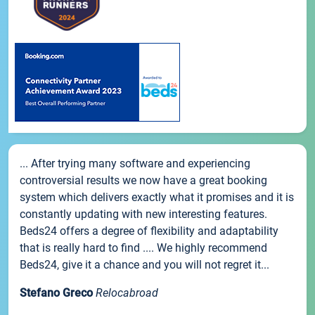
... After trying many software and experiencing
controversial results we now have a great booking
system which delivers exactly what it promises and it is
constantly updating with new interesting features.
Beds24 offers a degree of flexibility and adaptability
that is really hard to find .... We highly recommend
Beds24, give it a chance and you will not regret it...
Stefano Greco
Relocabroad