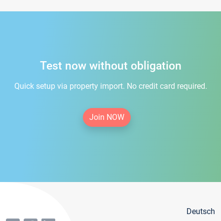
Test now without obligation
Quick setup via property import. No credit card required.
Join NOW
Deutsch