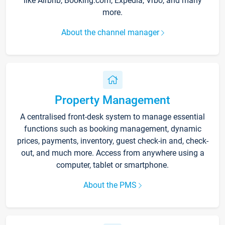
like Airbnb, Booking.com, Expedia, Vrbo, and many
more.
About the channel manager
Property Management
A centralised front-desk system to manage essential
functions such as booking management, dynamic
prices, payments, inventory, guest check-in and, check-
out, and much more. Access from anywhere using a
computer, tablet or smartphone.
About the PMS