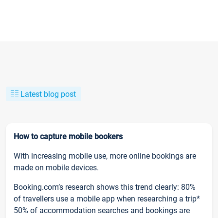
Latest blog post
How to capture mobile bookers
With increasing mobile use, more online bookings are
made on mobile devices.
Booking.com’s research shows this trend clearly: 80%
of travellers use a mobile app when researching a trip*
50% of accommodation searches and bookings are