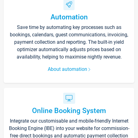
Automation
Save time by automating key processes such as
bookings, calendars, guest communications, invoicing,
payment collection and reporting. The built-in yield
optimizer automatically adjusts prices based on
availability, helping to maximise nightly revenue.
About automation
Online Booking System
Integrate our customisable and mobile-friendly Internet
Booking Engine (IBE) into your website for commission-
free direct bookings and automatic payment collection