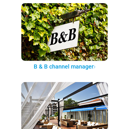
B & B channel manager