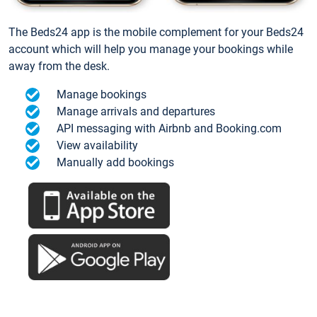
The Beds24 app is the mobile complement for your Beds24
account which will help you manage your bookings while
away from the desk.
Manage bookings
Manage arrivals and departures
API messaging with Airbnb and Booking.com
View availability
Manually add bookings