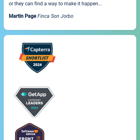
or they can find a way to make it happen...
Martin Page
Finca Son Jorbo