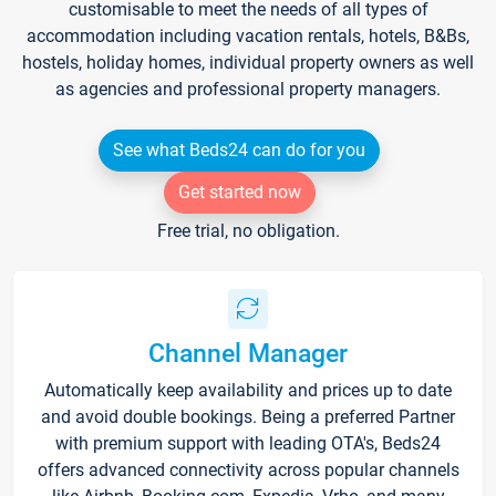
customisable to meet the needs of all types of
accommodation including vacation rentals, hotels, B&Bs,
hostels, holiday homes, individual property owners as well
as agencies and professional property managers.
See what Beds24 can do for you
Get started now
Free trial, no obligation.
Channel Manager
Automatically keep availability and prices up to date
and avoid double bookings. Being a preferred Partner
with premium support with leading OTA's, Beds24
offers advanced connectivity across popular channels