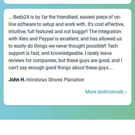
... Beds24 is by far the friendliest, easiest piece of on-
line software to setup and work with. It's cost effective,
intuitive, full featured and not buggy!! The integration
with Xero and Paypal is excellent, and has allowed us
to easily do things we never thought possible!! Tech
support is fast, and knowledgeable. I rarely leave
reviews for companies, but these guys are good, and I
can't say enough good things about these guys....
John H.
Honduras Shores Planation
More testimonials