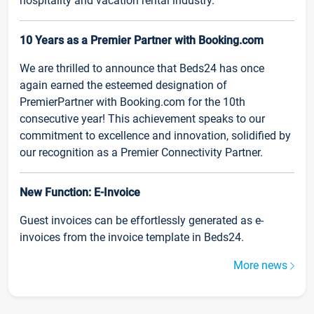
hospitality and vacation rental industry.
10 Years as a Premier Partner with Booking.com
We are thrilled to announce that Beds24 has once
again earned the esteemed designation of
PremierPartner with Booking.com for the 10th
consecutive year! This achievement speaks to our
commitment to excellence and innovation, solidified by
our recognition as a Premier Connectivity Partner.
New Function: E-Invoice
Guest invoices can be effortlessly generated as e-
invoices from the invoice template in Beds24.
More news