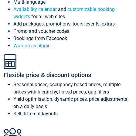
Multi-language
Availability calendar
and
customizable booking
widgets
for all web sites
Add packages, promotions, tours, events, extras
Promo and voucher codes
Bookings from Facebook
Wordpress plugin
Flexible price & discount options
Seasonal prices, occupancy based prices, multiple
prices with hierarchy, linked prices, gap fillers
Yield optimisation, dynamic prices, price adjustments
on a daily basis
Sell different layouts