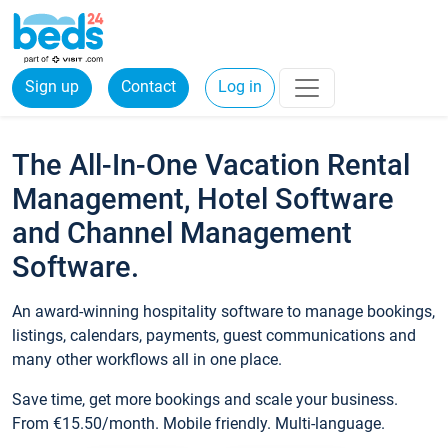
Sign up
Contact
Log in
The All-In-One Vacation Rental
Management, Hotel Software
and Channel Management
Software.
An award-winning hospitality software to manage bookings,
listings, calendars, payments, guest communications and
many other workflows all in one place.
Save time, get more bookings and scale your business.
From €15.50/month. Mobile friendly. Multi-language.