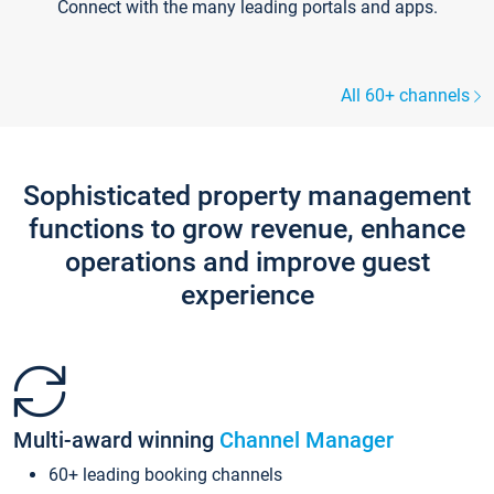
Connect with the many leading portals and apps.
All 60+ channels
Sophisticated property management
functions to grow revenue, enhance
operations and improve guest
experience
Multi-award winning
Channel Manager
60+ leading booking channels