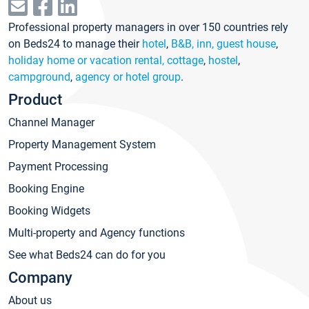
Professional property managers in over 150 countries rely
on Beds24 to manage their
hotel
,
B&B, inn, guest house
,
holiday home or vacation rental, cottage
,
hostel
,
campground
,
agency or hotel group
.
Product
Channel Manager
Property Management System
Payment Processing
Booking Engine
Booking Widgets
Multi-property and Agency functions
See what Beds24 can do for you
Company
About us