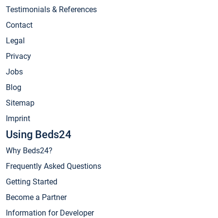
Testimonials & References
Contact
Legal
Privacy
Jobs
Blog
Sitemap
Imprint
Using Beds24
Why Beds24?
Frequently Asked Questions
Getting Started
Become a Partner
Information for Developer