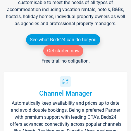
customisable to meet the needs of all types of
accommodation including vacation rentals, hotels, B&Bs,
hostels, holiday homes, individual property owners as well
as agencies and professional property managers.
See what Beds24 can do for you
Get started now
Free trial, no obligation.
Channel Manager
Automatically keep availability and prices up to date
and avoid double bookings. Being a preferred Partner
with premium support with leading OTA's, Beds24
offers advanced connectivity across popular channels