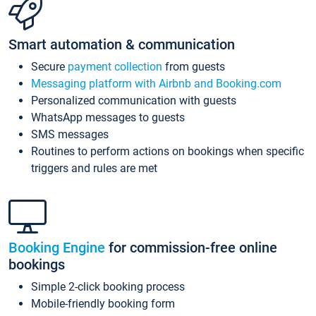
Smart automation & communication
Secure
payment collection
from guests
Messaging platform with Airbnb and Booking.com
Personalized communication with guests
WhatsApp messages to guests
SMS messages
Routines to perform actions on bookings when specific
triggers and rules are met
Booking Engine
for commission-free online
bookings
Simple 2-click booking process
Mobile-friendly booking form