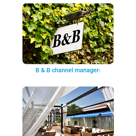
B & B channel manager