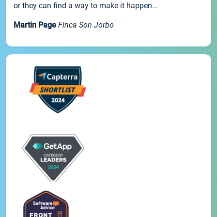
or they can find a way to make it happen...
Martin Page
Finca Son Jorbo