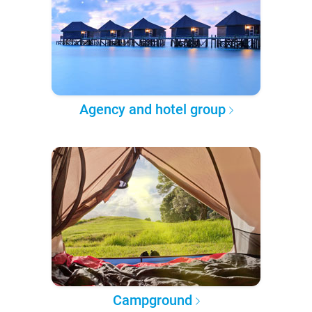
Agency and hotel group
Campground