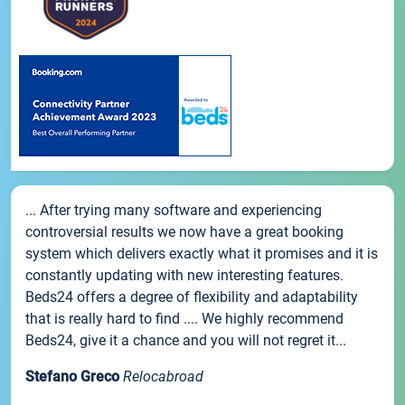
... After trying many software and experiencing
controversial results we now have a great booking
system which delivers exactly what it promises and it is
constantly updating with new interesting features.
Beds24 offers a degree of flexibility and adaptability
that is really hard to find .... We highly recommend
Beds24, give it a chance and you will not regret it...
Stefano Greco
Relocabroad