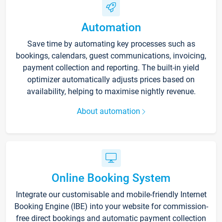
Automation
Save time by automating key processes such as
bookings, calendars, guest communications, invoicing,
payment collection and reporting. The built-in yield
optimizer automatically adjusts prices based on
availability, helping to maximise nightly revenue.
About automation
Online Booking System
Integrate our customisable and mobile-friendly Internet
Booking Engine (IBE) into your website for commission-
free direct bookings and automatic payment collection