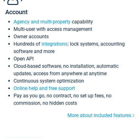
Account
Agency and multi-property
capability
Multi-user with access management
Owner accounts
Hundreds of
integrations
: lock systems, accounting
software and more
Open API
Cloud-based software, no installation, automatic
updates, access from anywhere at anytime
Continuous system optimization
Online help and free support
Pay as you go, no contract, no set up fees, no
commission, no hidden costs
More about included features