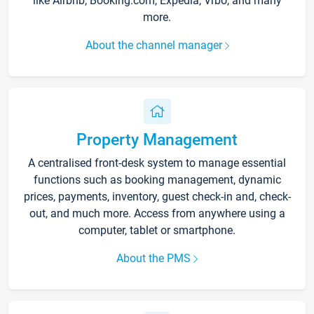
like Airbnb, Booking.com, Expedia, Vrbo, and many
more.
About the channel manager
Property Management
A centralised front-desk system to manage essential
functions such as booking management, dynamic
prices, payments, inventory, guest check-in and, check-
out, and much more. Access from anywhere using a
computer, tablet or smartphone.
About the PMS