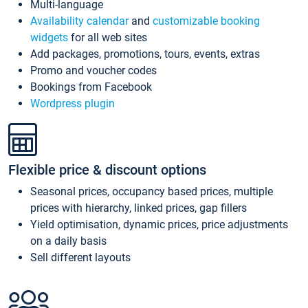
Multi-language
Availability calendar
and
customizable booking
widgets
for all web sites
Add packages, promotions, tours, events, extras
Promo and voucher codes
Bookings from Facebook
Wordpress plugin
Flexible price & discount options
Seasonal prices, occupancy based prices, multiple
prices with hierarchy, linked prices, gap fillers
Yield optimisation, dynamic prices, price adjustments
on a daily basis
Sell different layouts