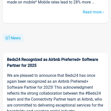
made on mobile* Mobile rates lead to 28% more ...
Read more
News
Beds24 Recognized as Airbnb Preferred+ Software
Partner for 2025
We are pleased to announce that Beds24 has once
again been recognized as an Airbnb Preferred+
Software Partner for 2025! This acknowledgment
reflects the strong collaboration between the #Beds24
team and the Connectivity Partner team at Airbnb, who
are committed to delivering exceptional services for the