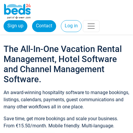
Sign up
Contact
Log in
The All-In-One Vacation Rental
Management, Hotel Software
and Channel Management
Software.
An award-winning hospitality software to manage bookings,
listings, calendars, payments, guest communications and
many other workflows all in one place.
Save time, get more bookings and scale your business.
From €15.50/month. Mobile friendly. Multi-language.