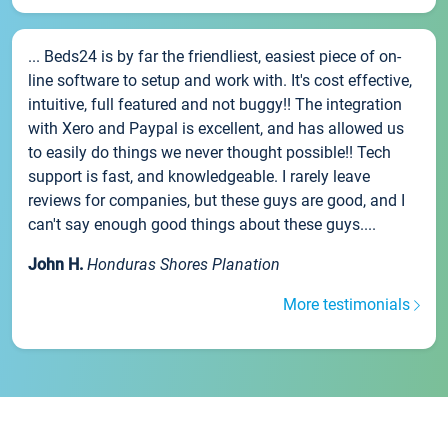
... Beds24 is by far the friendliest, easiest piece of on-
line software to setup and work with. It's cost effective,
intuitive, full featured and not buggy!! The integration
with Xero and Paypal is excellent, and has allowed us
to easily do things we never thought possible!! Tech
support is fast, and knowledgeable. I rarely leave
reviews for companies, but these guys are good, and I
can't say enough good things about these guys....
John H.
Honduras Shores Planation
More testimonials