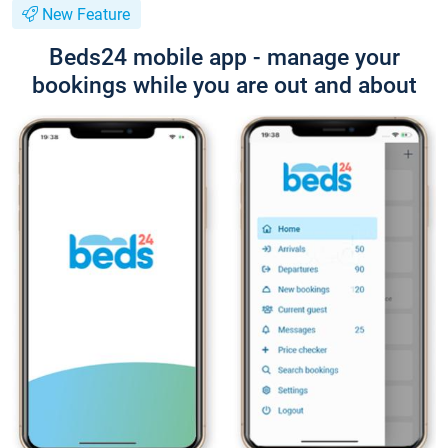
New Feature
Beds24 mobile app - manage your
bookings while you are out and about