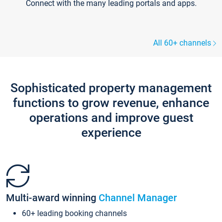
Connect with the many leading portals and apps.
All 60+ channels
Sophisticated property management
functions to grow revenue, enhance
operations and improve guest
experience
Multi-award winning
Channel Manager
60+ leading booking channels