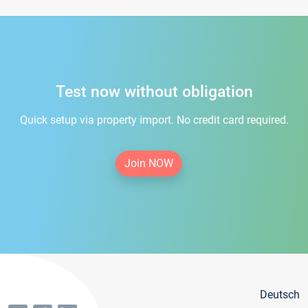
Test now without obligation
Quick setup via property import. No credit card required.
Join NOW
Deutsch