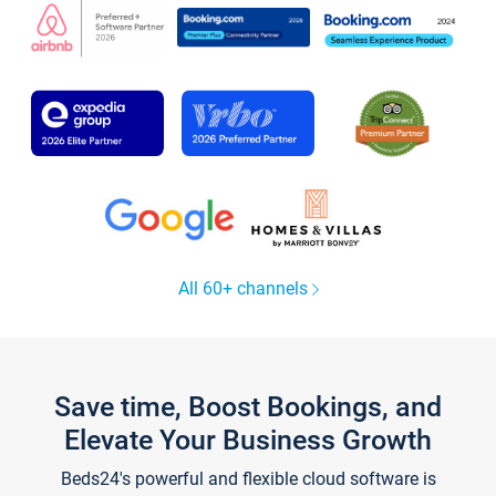
All 60+ channels
Save time, Boost Bookings, and
Elevate Your Business Growth
Beds24's powerful and flexible cloud software is