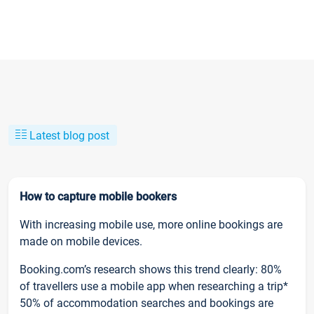
Latest blog post
How to capture mobile bookers
With increasing mobile use, more online bookings are
made on mobile devices.
Booking.com’s research shows this trend clearly: 80%
of travellers use a mobile app when researching a trip*
50% of accommodation searches and bookings are