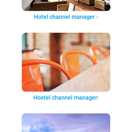
Hotel channel manager
Hostel channel manager