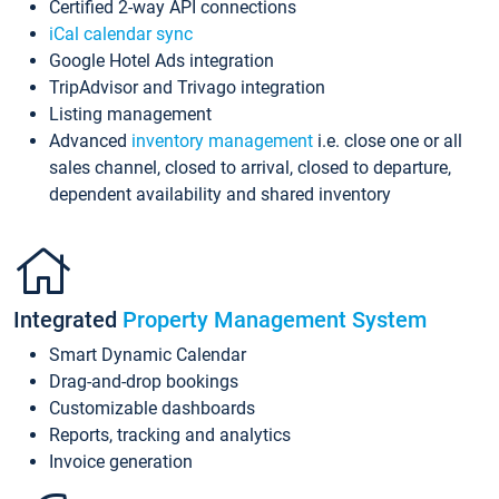
Certified 2-way API connections
iCal calendar sync
Google Hotel Ads integration
TripAdvisor and Trivago integration
Listing management
Advanced
inventory management
i.e. close one or all
sales channel, closed to arrival, closed to departure,
dependent availability and shared inventory
Integrated
Property Management System
Smart Dynamic Calendar
Drag-and-drop bookings
Customizable dashboards
Reports, tracking and analytics
Invoice generation