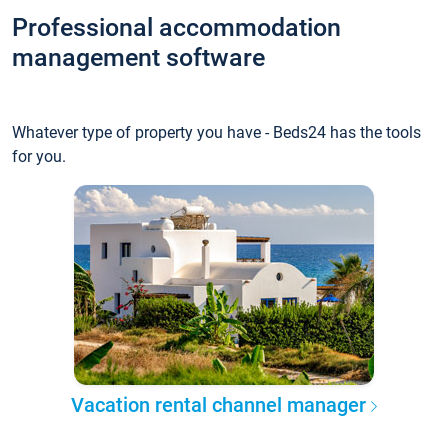
Professional accommodation
management software
Whatever type of property you have - Beds24 has the tools
for you.
Vacation rental channel manager