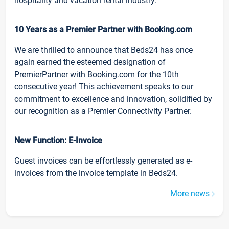
hospitality and vacation rental industry.
10 Years as a Premier Partner with Booking.com
We are thrilled to announce that Beds24 has once
again earned the esteemed designation of
PremierPartner with Booking.com for the 10th
consecutive year! This achievement speaks to our
commitment to excellence and innovation, solidified by
our recognition as a Premier Connectivity Partner.
New Function: E-Invoice
Guest invoices can be effortlessly generated as e-
invoices from the invoice template in Beds24.
More news