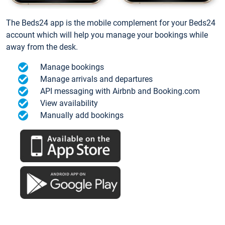
The Beds24 app is the mobile complement for your Beds24
account which will help you manage your bookings while
away from the desk.
Manage bookings
Manage arrivals and departures
API messaging with Airbnb and Booking.com
View availability
Manually add bookings