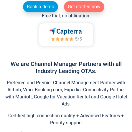
Book a demo
Get started now
Free trial, no obligation.
We are Channel Manager Partners with all
Industry Leading OTAs.
Preferred and Premier Channel Management Partner with
Airbnb, Vrbo, Booking.com, Expedia. Connectivity Partner
with Marriott, Google for Vacation Rental and Google Hotel
Ads.
Certified high connection quality + Advanced Features +
Priority support