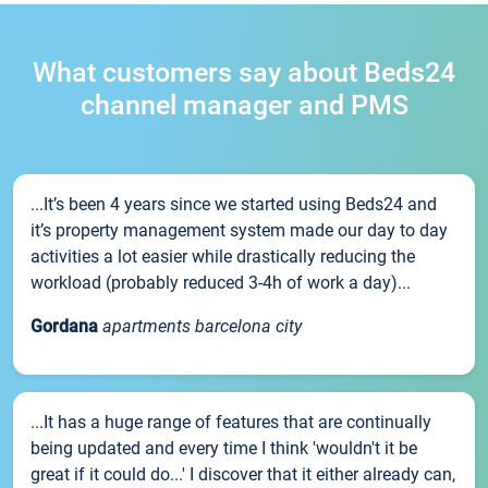
What customers say about Beds24
channel manager and PMS
...It’s been 4 years since we started using Beds24 and
it’s property management system made our day to day
activities a lot easier while drastically reducing the
workload (probably reduced 3-4h of work a day)...
Gordana
apartments barcelona city
...It has a huge range of features that are continually
being updated and every time I think 'wouldn't it be
great if it could do...' I discover that it either already can,