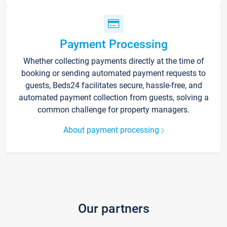
Payment Processing
Whether collecting payments directly at the time of
booking or sending automated payment requests to
guests, Beds24 facilitates secure, hassle-free, and
automated payment collection from guests, solving a
common challenge for property managers.
About payment processing
Our partners