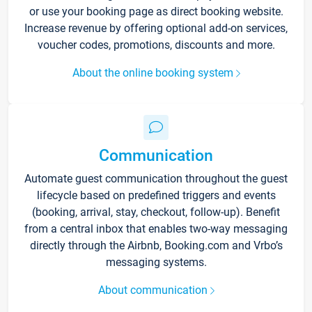
or use your booking page as direct booking website.
Increase revenue by offering optional add-on services,
voucher codes, promotions, discounts and more.
About the online booking system
Communication
Automate guest communication throughout the guest
lifecycle based on predefined triggers and events
(booking, arrival, stay, checkout, follow-up). Benefit
from a central inbox that enables two-way messaging
directly through the Airbnb, Booking.com and Vrbo’s
messaging systems.
About communication