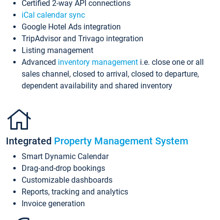
Certified 2-way API connections
iCal calendar sync
Google Hotel Ads integration
TripAdvisor and Trivago integration
Listing management
Advanced
inventory management
i.e. close one or all
sales channel, closed to arrival, closed to departure,
dependent availability and shared inventory
Integrated
Property Management System
Smart Dynamic Calendar
Drag-and-drop bookings
Customizable dashboards
Reports, tracking and analytics
Invoice generation