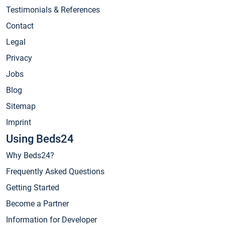
Testimonials & References
Contact
Legal
Privacy
Jobs
Blog
Sitemap
Imprint
Using Beds24
Why Beds24?
Frequently Asked Questions
Getting Started
Become a Partner
Information for Developer