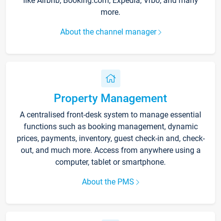
like Airbnb, Booking.com, Expedia, Vrbo, and many
more.
About the channel manager
Property Management
A centralised front-desk system to manage essential
functions such as booking management, dynamic
prices, payments, inventory, guest check-in and, check-
out, and much more. Access from anywhere using a
computer, tablet or smartphone.
About the PMS