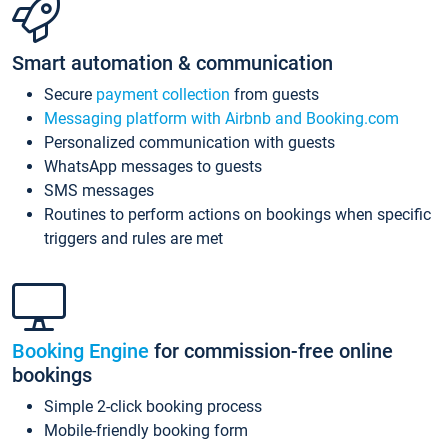
Smart automation & communication
Secure
payment collection
from guests
Messaging platform with Airbnb and Booking.com
Personalized communication with guests
WhatsApp messages to guests
SMS messages
Routines to perform actions on bookings when specific
triggers and rules are met
Booking Engine
for commission-free online
bookings
Simple 2-click booking process
Mobile-friendly booking form