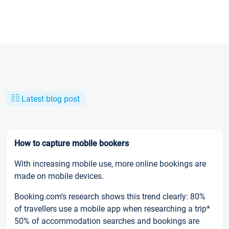
Latest blog post
How to capture mobile bookers
With increasing mobile use, more online bookings are
made on mobile devices.
Booking.com’s research shows this trend clearly: 80%
of travellers use a mobile app when researching a trip*
50% of accommodation searches and bookings are