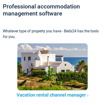
Professional accommodation
management software
Whatever type of property you have - Beds24 has the tools
for you.
Vacation rental channel manager