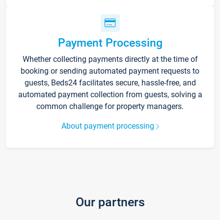
Payment Processing
Whether collecting payments directly at the time of
booking or sending automated payment requests to
guests, Beds24 facilitates secure, hassle-free, and
automated payment collection from guests, solving a
common challenge for property managers.
About payment processing
Our partners