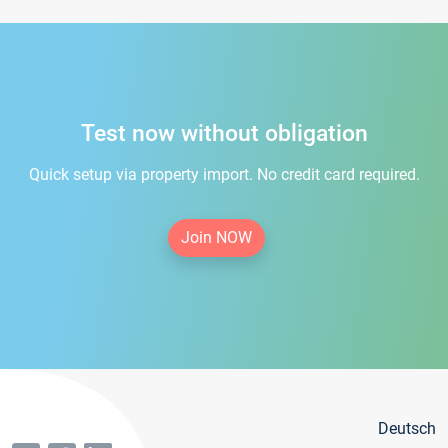
Test now without obligation
Quick setup via property import. No credit card required.
Join NOW
Deutsch