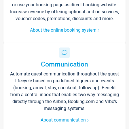
or use your booking page as direct booking website.
Increase revenue by offering optional add-on services,
voucher codes, promotions, discounts and more.
About the online booking system
Communication
Automate guest communication throughout the guest
lifecycle based on predefined triggers and events
(booking, arrival, stay, checkout, follow-up). Benefit
from a central inbox that enables two-way messaging
directly through the Airbnb, Booking.com and Vrbo’s
messaging systems.
About communication