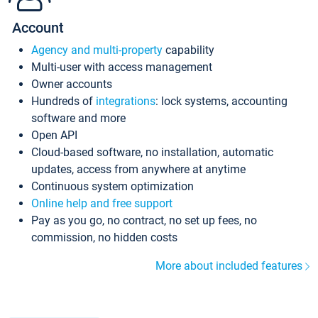
Account
Agency and multi-property
capability
Multi-user with access management
Owner accounts
Hundreds of
integrations
: lock systems, accounting
software and more
Open API
Cloud-based software, no installation, automatic
updates, access from anywhere at anytime
Continuous system optimization
Online help and free support
Pay as you go, no contract, no set up fees, no
commission, no hidden costs
More about included features