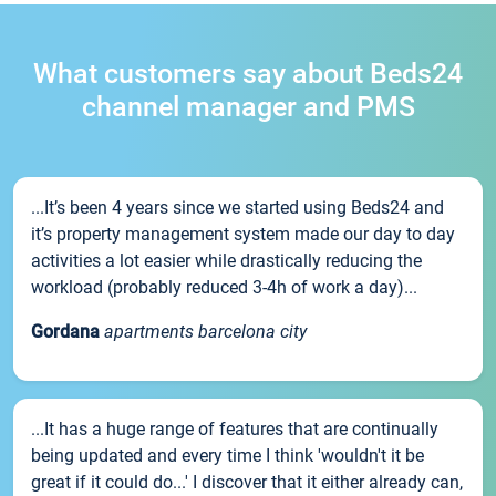
What customers say about Beds24
channel manager and PMS
...It’s been 4 years since we started using Beds24 and
it’s property management system made our day to day
activities a lot easier while drastically reducing the
workload (probably reduced 3-4h of work a day)...
Gordana
apartments barcelona city
...It has a huge range of features that are continually
being updated and every time I think 'wouldn't it be
great if it could do...' I discover that it either already can,