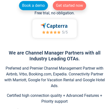
Book a demo
Get started now
Free trial, no obligation.
We are Channel Manager Partners with all
Industry Leading OTAs.
Preferred and Premier Channel Management Partner with
Airbnb, Vrbo, Booking.com, Expedia. Connectivity Partner
with Marriott, Google for Vacation Rental and Google Hotel
Ads.
Certified high connection quality + Advanced Features +
Priority support