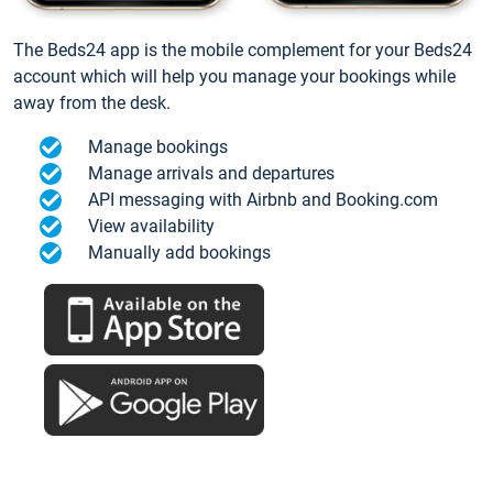
The Beds24 app is the mobile complement for your Beds24
account which will help you manage your bookings while
away from the desk.
Manage bookings
Manage arrivals and departures
API messaging with Airbnb and Booking.com
View availability
Manually add bookings