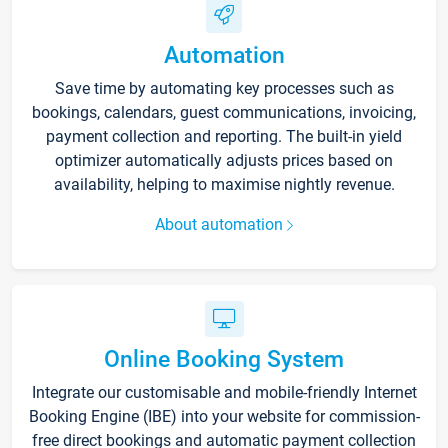
Automation
Save time by automating key processes such as
bookings, calendars, guest communications, invoicing,
payment collection and reporting. The built-in yield
optimizer automatically adjusts prices based on
availability, helping to maximise nightly revenue.
About automation
Online Booking System
Integrate our customisable and mobile-friendly Internet
Booking Engine (IBE) into your website for commission-
free direct bookings and automatic payment collection