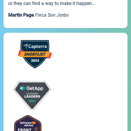
or they can find a way to make it happen...
Martin Page
Finca Son Jorbo