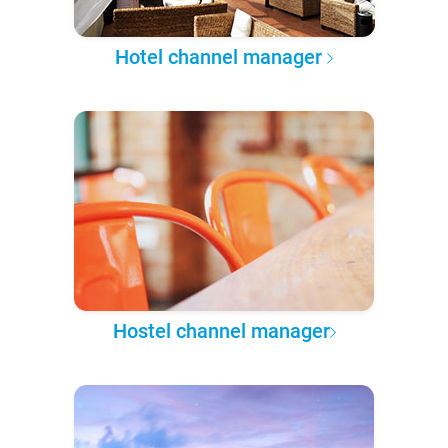
Hotel channel manager
Hostel channel manager