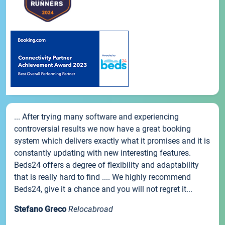
... After trying many software and experiencing
controversial results we now have a great booking
system which delivers exactly what it promises and it is
constantly updating with new interesting features.
Beds24 offers a degree of flexibility and adaptability
that is really hard to find .... We highly recommend
Beds24, give it a chance and you will not regret it...
Stefano Greco
Relocabroad