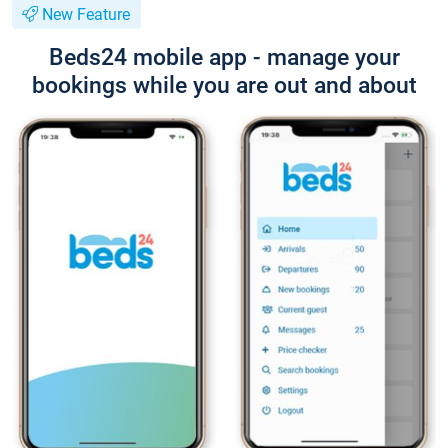
New Feature
Beds24 mobile app - manage your
bookings while you are out and about