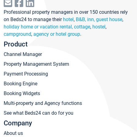
Professional property managers in over 150 countries rely
on Beds24 to manage their
hotel
,
B&B, inn, guest house
,
holiday home or vacation rental, cottage
,
hostel
,
campground
,
agency or hotel group
.
Product
Channel Manager
Property Management System
Payment Processing
Booking Engine
Booking Widgets
Multi-property and Agency functions
See what Beds24 can do for you
Company
About us