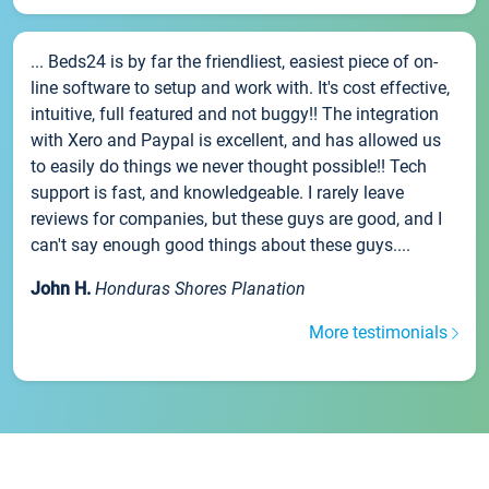
... Beds24 is by far the friendliest, easiest piece of on-
line software to setup and work with. It's cost effective,
intuitive, full featured and not buggy!! The integration
with Xero and Paypal is excellent, and has allowed us
to easily do things we never thought possible!! Tech
support is fast, and knowledgeable. I rarely leave
reviews for companies, but these guys are good, and I
can't say enough good things about these guys....
John H.
Honduras Shores Planation
More testimonials