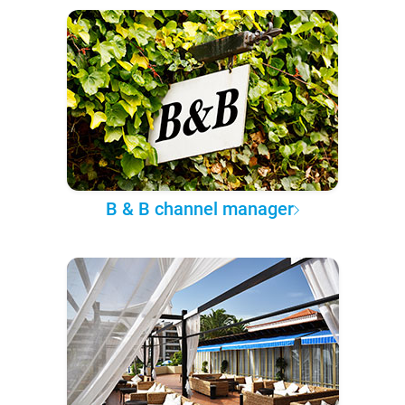
B & B channel manager