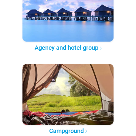
Agency and hotel group
Campground