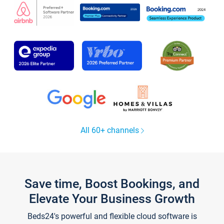
All 60+ channels
Save time, Boost Bookings, and
Elevate Your Business Growth
Beds24's powerful and flexible cloud software is