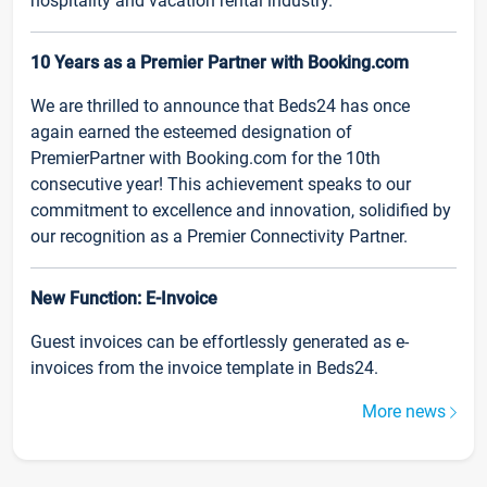
hospitality and vacation rental industry.
10 Years as a Premier Partner with Booking.com
We are thrilled to announce that Beds24 has once
again earned the esteemed designation of
PremierPartner with Booking.com for the 10th
consecutive year! This achievement speaks to our
commitment to excellence and innovation, solidified by
our recognition as a Premier Connectivity Partner.
New Function: E-Invoice
Guest invoices can be effortlessly generated as e-
invoices from the invoice template in Beds24.
More news