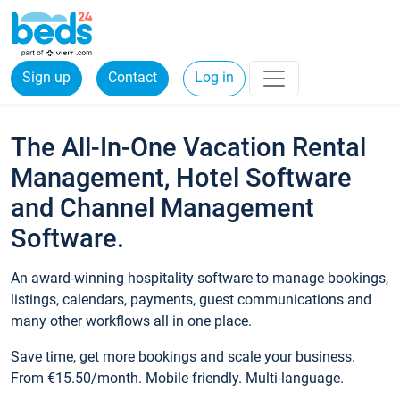
Sign up
Contact
Log in
The All-In-One Vacation Rental
Management, Hotel Software
and Channel Management
Software.
An award-winning hospitality software to manage bookings,
listings, calendars, payments, guest communications and
many other workflows all in one place.
Save time, get more bookings and scale your business.
From €15.50/month. Mobile friendly. Multi-language.