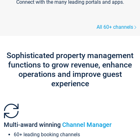
Connect with the many leading portals and apps.
All 60+ channels
Sophisticated property management
functions to grow revenue, enhance
operations and improve guest
experience
Multi-award winning
Channel Manager
60+ leading booking channels