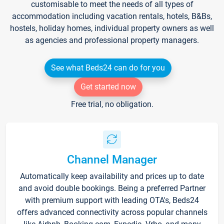
customisable to meet the needs of all types of
accommodation including vacation rentals, hotels, B&Bs,
hostels, holiday homes, individual property owners as well
as agencies and professional property managers.
See what Beds24 can do for you
Get started now
Free trial, no obligation.
Channel Manager
Automatically keep availability and prices up to date
and avoid double bookings. Being a preferred Partner
with premium support with leading OTA's, Beds24
offers advanced connectivity across popular channels