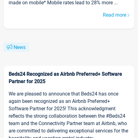
made on mobile* Mobile rates lead to 28% more ...
Read more
News
Beds24 Recognized as Airbnb Preferred+ Software
Partner for 2025
We are pleased to announce that Beds24 has once
again been recognized as an Airbnb Preferred+
Software Partner for 2025! This acknowledgment
reflects the strong collaboration between the #Beds24
team and the Connectivity Partner team at Airbnb, who
are committed to delivering exceptional services for the