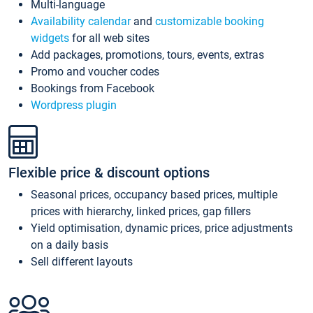
Multi-language
Availability calendar
and
customizable booking
widgets
for all web sites
Add packages, promotions, tours, events, extras
Promo and voucher codes
Bookings from Facebook
Wordpress plugin
Flexible price & discount options
Seasonal prices, occupancy based prices, multiple
prices with hierarchy, linked prices, gap fillers
Yield optimisation, dynamic prices, price adjustments
on a daily basis
Sell different layouts