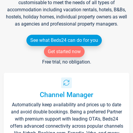
customisable to meet the needs of all types of
accommodation including vacation rentals, hotels, B&Bs,
hostels, holiday homes, individual property owners as well
as agencies and professional property managers.
See what Beds24 can do for you
Get started now
Free trial, no obligation.
Channel Manager
Automatically keep availability and prices up to date
and avoid double bookings. Being a preferred Partner
with premium support with leading OTA's, Beds24
offers advanced connectivity across popular channels