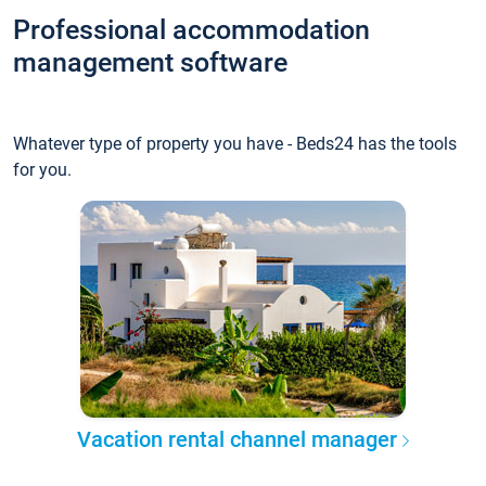
Professional accommodation
management software
Whatever type of property you have - Beds24 has the tools
for you.
Vacation rental channel manager