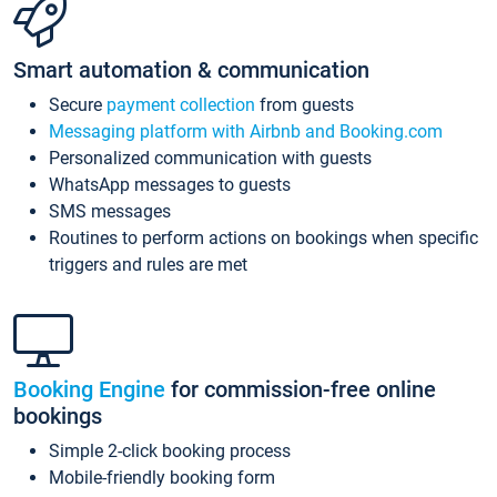
Smart automation & communication
Secure
payment collection
from guests
Messaging platform with Airbnb and Booking.com
Personalized communication with guests
WhatsApp messages to guests
SMS messages
Routines to perform actions on bookings when specific
triggers and rules are met
Booking Engine
for commission-free online
bookings
Simple 2-click booking process
Mobile-friendly booking form