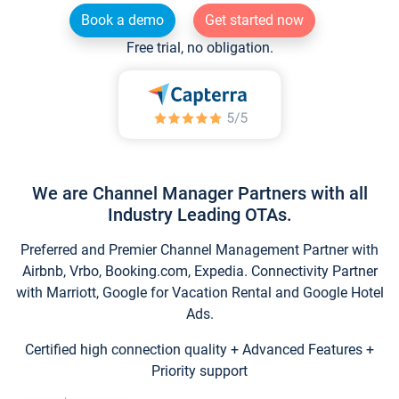
Book a demo
Get started now
Free trial, no obligation.
We are Channel Manager Partners with all
Industry Leading OTAs.
Preferred and Premier Channel Management Partner with
Airbnb, Vrbo, Booking.com, Expedia. Connectivity Partner
with Marriott, Google for Vacation Rental and Google Hotel
Ads.
Certified high connection quality + Advanced Features +
Priority support