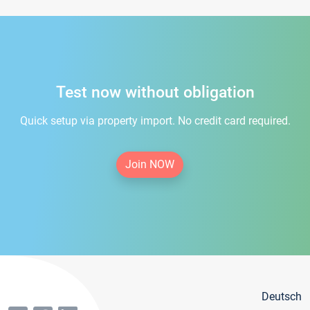
Test now without obligation
Quick setup via property import. No credit card required.
Join NOW
Deutsch