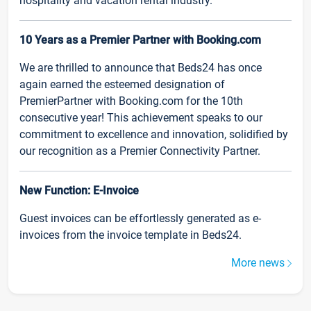
hospitality and vacation rental industry.
10 Years as a Premier Partner with Booking.com
We are thrilled to announce that Beds24 has once
again earned the esteemed designation of
PremierPartner with Booking.com for the 10th
consecutive year! This achievement speaks to our
commitment to excellence and innovation, solidified by
our recognition as a Premier Connectivity Partner.
New Function: E-Invoice
Guest invoices can be effortlessly generated as e-
invoices from the invoice template in Beds24.
More news