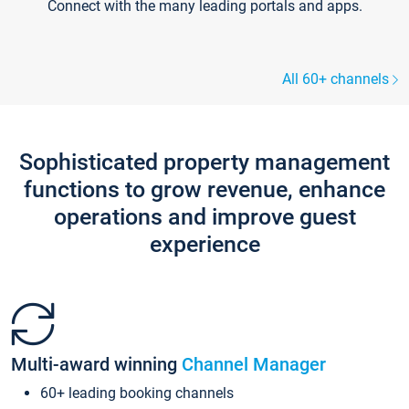
Connect with the many leading portals and apps.
All 60+ channels
Sophisticated property management
functions to grow revenue, enhance
operations and improve guest
experience
Multi-award winning
Channel Manager
60+ leading booking channels