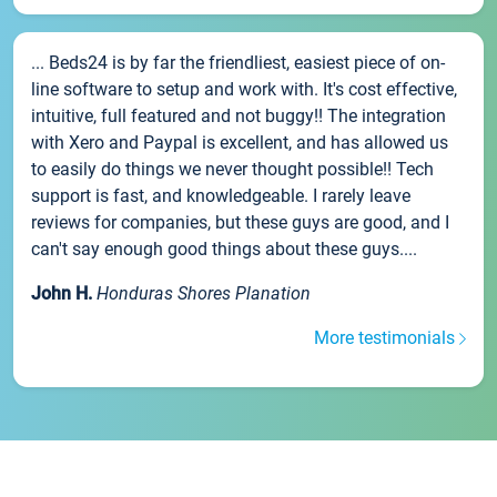
... Beds24 is by far the friendliest, easiest piece of on-
line software to setup and work with. It's cost effective,
intuitive, full featured and not buggy!! The integration
with Xero and Paypal is excellent, and has allowed us
to easily do things we never thought possible!! Tech
support is fast, and knowledgeable. I rarely leave
reviews for companies, but these guys are good, and I
can't say enough good things about these guys....
John H.
Honduras Shores Planation
More testimonials