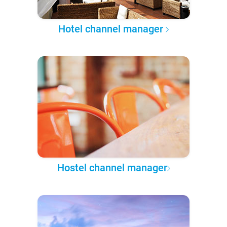
Hotel channel manager
Hostel channel manager