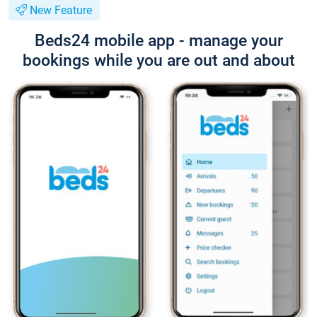
New Feature
Beds24 mobile app - manage your
bookings while you are out and about