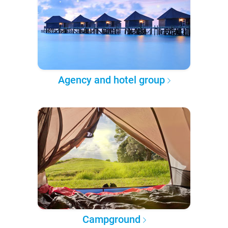
Agency and hotel group
Campground