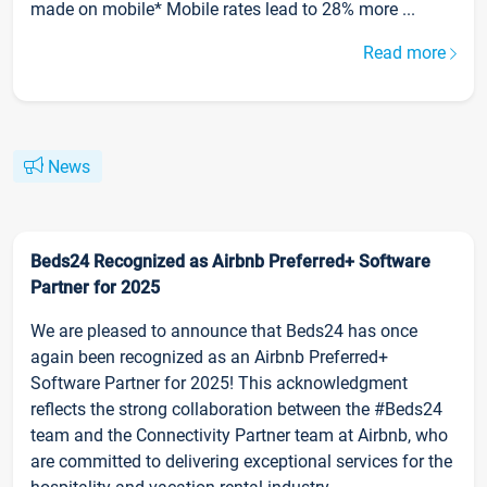
made on mobile* Mobile rates lead to 28% more ...
Read more
News
Beds24 Recognized as Airbnb Preferred+ Software
Partner for 2025
We are pleased to announce that Beds24 has once
again been recognized as an Airbnb Preferred+
Software Partner for 2025! This acknowledgment
reflects the strong collaboration between the #Beds24
team and the Connectivity Partner team at Airbnb, who
are committed to delivering exceptional services for the