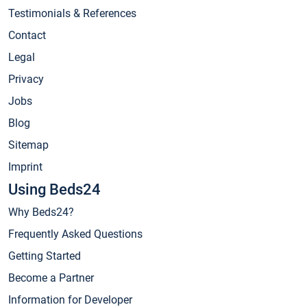
Testimonials & References
Contact
Legal
Privacy
Jobs
Blog
Sitemap
Imprint
Using Beds24
Why Beds24?
Frequently Asked Questions
Getting Started
Become a Partner
Information for Developer