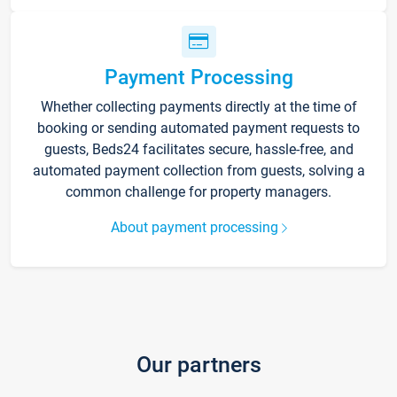
Payment Processing
Whether collecting payments directly at the time of
booking or sending automated payment requests to
guests, Beds24 facilitates secure, hassle-free, and
automated payment collection from guests, solving a
common challenge for property managers.
About payment processing
Our partners