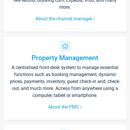
like Airbnb, Booking.com, Expedia, Vrbo, and many
more.
About the channel manager
Property Management
A centralised front-desk system to manage essential
functions such as booking management, dynamic
prices, payments, inventory, guest check-in and, check-
out, and much more. Access from anywhere using a
computer, tablet or smartphone.
About the PMS