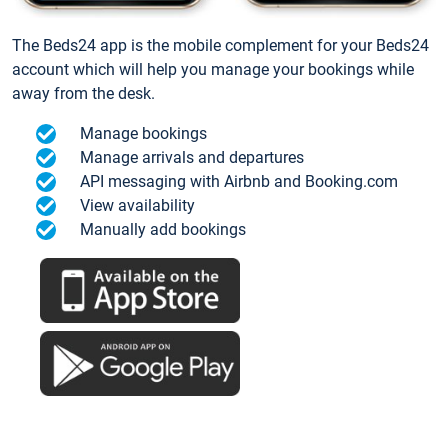
The Beds24 app is the mobile complement for your Beds24
account which will help you manage your bookings while
away from the desk.
Manage bookings
Manage arrivals and departures
API messaging with Airbnb and Booking.com
View availability
Manually add bookings