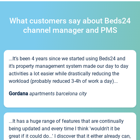
What customers say about Beds24
channel manager and PMS
...It’s been 4 years since we started using Beds24 and
it’s property management system made our day to day
activities a lot easier while drastically reducing the
workload (probably reduced 3-4h of work a day)...
Gordana
apartments barcelona city
...It has a huge range of features that are continually
being updated and every time I think 'wouldn't it be
great if it could do...' I discover that it either already can,