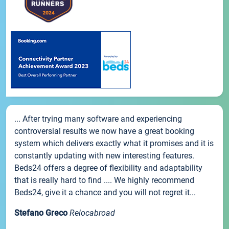
... After trying many software and experiencing
controversial results we now have a great booking
system which delivers exactly what it promises and it is
constantly updating with new interesting features.
Beds24 offers a degree of flexibility and adaptability
that is really hard to find .... We highly recommend
Beds24, give it a chance and you will not regret it...
Stefano Greco
Relocabroad