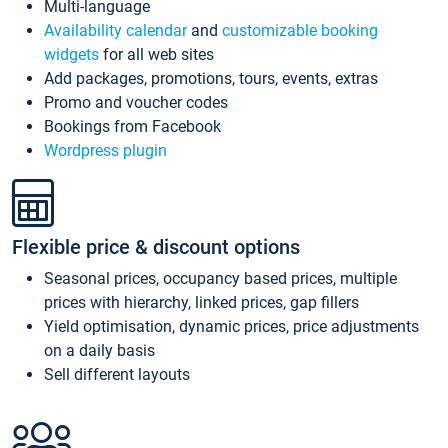
Multi-language
Availability calendar
and
customizable booking
widgets
for all web sites
Add packages, promotions, tours, events, extras
Promo and voucher codes
Bookings from Facebook
Wordpress plugin
Flexible price & discount options
Seasonal prices, occupancy based prices, multiple
prices with hierarchy, linked prices, gap fillers
Yield optimisation, dynamic prices, price adjustments
on a daily basis
Sell different layouts