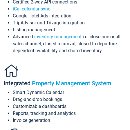
Certified 2-way API connections
iCal calendar sync
Google Hotel Ads integration
TripAdvisor and Trivago integration
Listing management
Advanced
inventory management
i.e. close one or all
sales channel, closed to arrival, closed to departure,
dependent availability and shared inventory
Integrated
Property Management System
Smart Dynamic Calendar
Drag-and-drop bookings
Customizable dashboards
Reports, tracking and analytics
Invoice generation