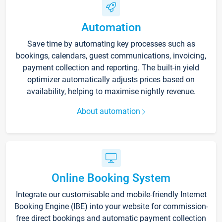
Automation
Save time by automating key processes such as
bookings, calendars, guest communications, invoicing,
payment collection and reporting. The built-in yield
optimizer automatically adjusts prices based on
availability, helping to maximise nightly revenue.
About automation
Online Booking System
Integrate our customisable and mobile-friendly Internet
Booking Engine (IBE) into your website for commission-
free direct bookings and automatic payment collection