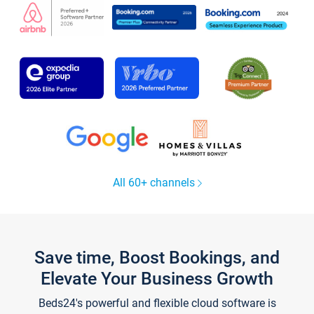
All 60+ channels
Save time, Boost Bookings, and
Elevate Your Business Growth
Beds24's powerful and flexible cloud software is