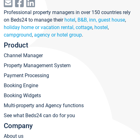
Professional property managers in over 150 countries rely
on Beds24 to manage their
hotel
,
B&B, inn, guest house
,
holiday home or vacation rental, cottage
,
hostel
,
campground
,
agency or hotel group
.
Product
Channel Manager
Property Management System
Payment Processing
Booking Engine
Booking Widgets
Multi-property and Agency functions
See what Beds24 can do for you
Company
About us