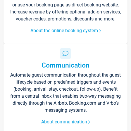
or use your booking page as direct booking website.
Increase revenue by offering optional add-on services,
voucher codes, promotions, discounts and more.
About the online booking system
Communication
Automate guest communication throughout the guest
lifecycle based on predefined triggers and events
(booking, arrival, stay, checkout, follow-up). Benefit
from a central inbox that enables two-way messaging
directly through the Airbnb, Booking.com and Vrbo’s
messaging systems.
About communication