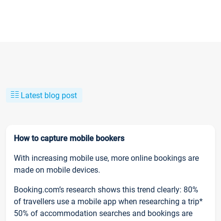
Latest blog post
How to capture mobile bookers
With increasing mobile use, more online bookings are
made on mobile devices.
Booking.com’s research shows this trend clearly: 80%
of travellers use a mobile app when researching a trip*
50% of accommodation searches and bookings are