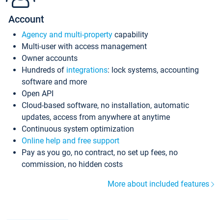
Account
Agency and multi-property
capability
Multi-user with access management
Owner accounts
Hundreds of
integrations
: lock systems, accounting
software and more
Open API
Cloud-based software, no installation, automatic
updates, access from anywhere at anytime
Continuous system optimization
Online help and free support
Pay as you go, no contract, no set up fees, no
commission, no hidden costs
More about included features