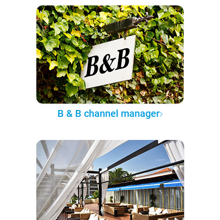
B & B channel manager