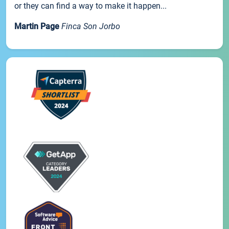
or they can find a way to make it happen...
Martin Page
Finca Son Jorbo