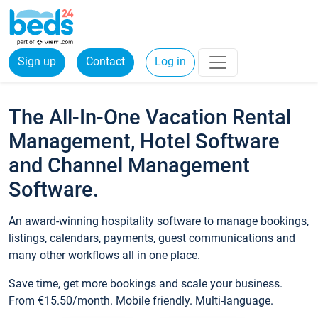
Sign up
Contact
Log in
The All-In-One Vacation Rental
Management, Hotel Software
and Channel Management
Software.
An award-winning hospitality software to manage bookings,
listings, calendars, payments, guest communications and
many other workflows all in one place.
Save time, get more bookings and scale your business.
From €15.50/month. Mobile friendly. Multi-language.