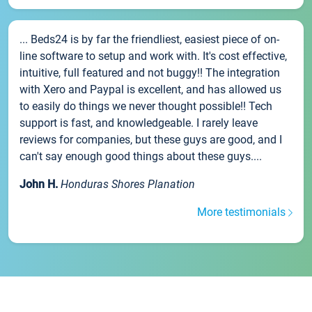
... Beds24 is by far the friendliest, easiest piece of on-
line software to setup and work with. It's cost effective,
intuitive, full featured and not buggy!! The integration
with Xero and Paypal is excellent, and has allowed us
to easily do things we never thought possible!! Tech
support is fast, and knowledgeable. I rarely leave
reviews for companies, but these guys are good, and I
can't say enough good things about these guys....
John H.
Honduras Shores Planation
More testimonials