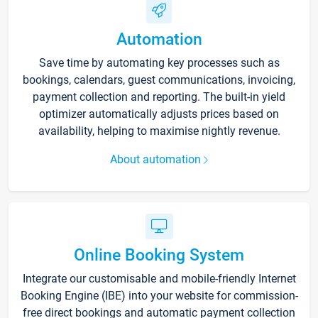
Automation
Save time by automating key processes such as
bookings, calendars, guest communications, invoicing,
payment collection and reporting. The built-in yield
optimizer automatically adjusts prices based on
availability, helping to maximise nightly revenue.
About automation
Online Booking System
Integrate our customisable and mobile-friendly Internet
Booking Engine (IBE) into your website for commission-
free direct bookings and automatic payment collection