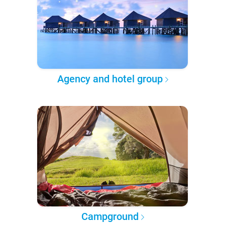
Agency and hotel group
Campground