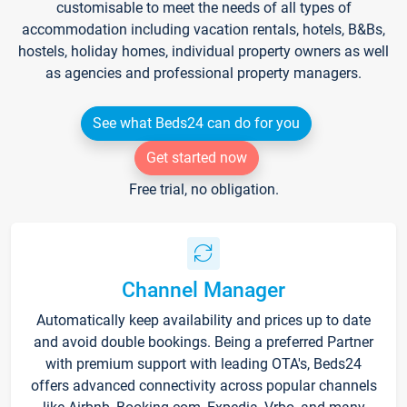
customisable to meet the needs of all types of
accommodation including vacation rentals, hotels, B&Bs,
hostels, holiday homes, individual property owners as well
as agencies and professional property managers.
See what Beds24 can do for you
Get started now
Free trial, no obligation.
Channel Manager
Automatically keep availability and prices up to date
and avoid double bookings. Being a preferred Partner
with premium support with leading OTA's, Beds24
offers advanced connectivity across popular channels