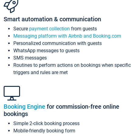
Smart automation & communication
Secure
payment collection
from guests
Messaging platform with Airbnb and Booking.com
Personalized communication with guests
WhatsApp messages to guests
SMS messages
Routines to perform actions on bookings when specific
triggers and rules are met
Booking Engine
for commission-free online
bookings
Simple 2-click booking process
Mobile-friendly booking form