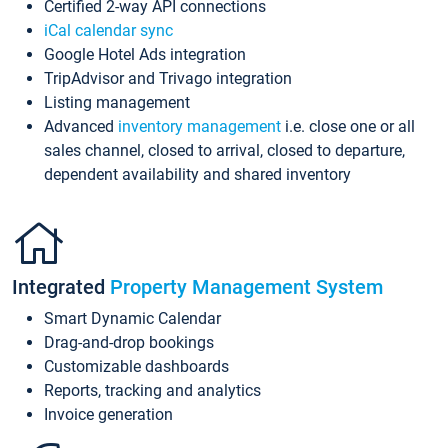
Certified 2-way API connections
iCal calendar sync
Google Hotel Ads integration
TripAdvisor and Trivago integration
Listing management
Advanced
inventory management
i.e. close one or all
sales channel, closed to arrival, closed to departure,
dependent availability and shared inventory
Integrated
Property Management System
Smart Dynamic Calendar
Drag-and-drop bookings
Customizable dashboards
Reports, tracking and analytics
Invoice generation