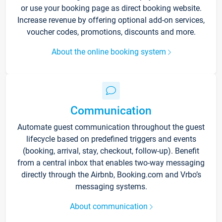
or use your booking page as direct booking website.
Increase revenue by offering optional add-on services,
voucher codes, promotions, discounts and more.
About the online booking system
Communication
Automate guest communication throughout the guest
lifecycle based on predefined triggers and events
(booking, arrival, stay, checkout, follow-up). Benefit
from a central inbox that enables two-way messaging
directly through the Airbnb, Booking.com and Vrbo’s
messaging systems.
About communication