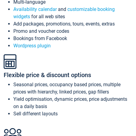
Multi-language
Availability calendar
and
customizable booking
widgets
for all web sites
Add packages, promotions, tours, events, extras
Promo and voucher codes
Bookings from Facebook
Wordpress plugin
Flexible price & discount options
Seasonal prices, occupancy based prices, multiple
prices with hierarchy, linked prices, gap fillers
Yield optimisation, dynamic prices, price adjustments
on a daily basis
Sell different layouts