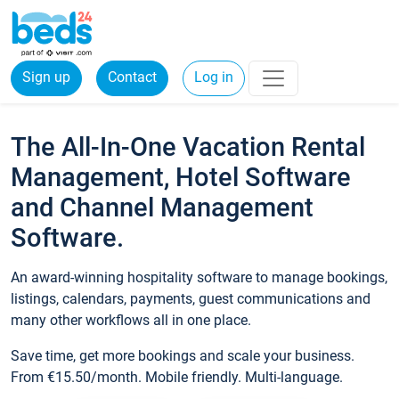
Sign up
Contact
Log in
The All-In-One Vacation Rental
Management, Hotel Software
and Channel Management
Software.
An award-winning hospitality software to manage bookings,
listings, calendars, payments, guest communications and
many other workflows all in one place.
Save time, get more bookings and scale your business.
From €15.50/month. Mobile friendly. Multi-language.