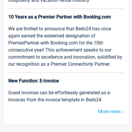
hospitality and vacation rental industry.
10 Years as a Premier Partner with Booking.com
We are thrilled to announce that Beds24 has once
again earned the esteemed designation of
PremierPartner with Booking.com for the 10th
consecutive year! This achievement speaks to our
commitment to excellence and innovation, solidified by
our recognition as a Premier Connectivity Partner.
New Function: E-Invoice
Guest invoices can be effortlessly generated as e-
invoices from the invoice template in Beds24.
More news