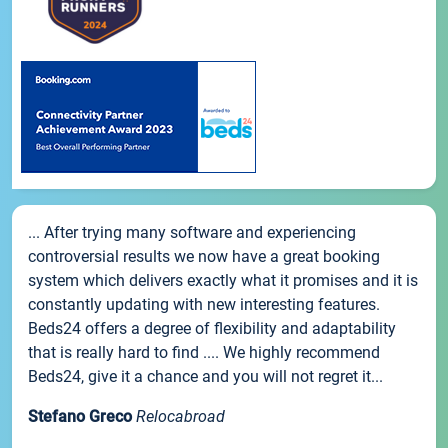
... After trying many software and experiencing
controversial results we now have a great booking
system which delivers exactly what it promises and it is
constantly updating with new interesting features.
Beds24 offers a degree of flexibility and adaptability
that is really hard to find .... We highly recommend
Beds24, give it a chance and you will not regret it...
Stefano Greco
Relocabroad