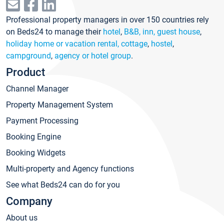
Professional property managers in over 150 countries rely
on Beds24 to manage their
hotel
,
B&B, inn, guest house
,
holiday home or vacation rental, cottage
,
hostel
,
campground
,
agency or hotel group
.
Product
Channel Manager
Property Management System
Payment Processing
Booking Engine
Booking Widgets
Multi-property and Agency functions
See what Beds24 can do for you
Company
About us