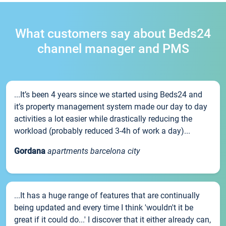
What customers say about Beds24
channel manager and PMS
...It’s been 4 years since we started using Beds24 and
it’s property management system made our day to day
activities a lot easier while drastically reducing the
workload (probably reduced 3-4h of work a day)...
Gordana
apartments barcelona city
...It has a huge range of features that are continually
being updated and every time I think 'wouldn't it be
great if it could do...' I discover that it either already can,