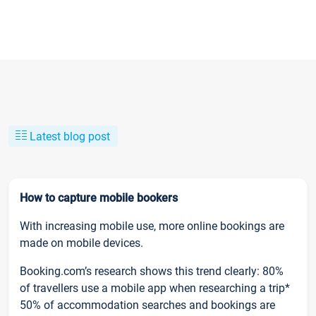
Latest blog post
How to capture mobile bookers
With increasing mobile use, more online bookings are
made on mobile devices.
Booking.com’s research shows this trend clearly: 80%
of travellers use a mobile app when researching a trip*
50% of accommodation searches and bookings are