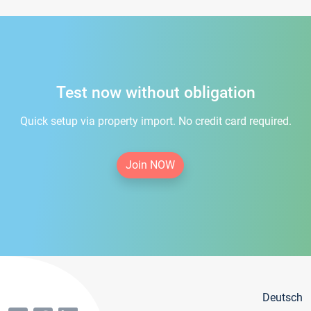
Test now without obligation
Quick setup via property import. No credit card required.
Join NOW
Deutsch