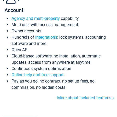
Account
Agency and multi-property
capability
Multi-user with access management
Owner accounts
Hundreds of
integrations
: lock systems, accounting
software and more
Open API
Cloud-based software, no installation, automatic
updates, access from anywhere at anytime
Continuous system optimization
Online help and free support
Pay as you go, no contract, no set up fees, no
commission, no hidden costs
More about included features