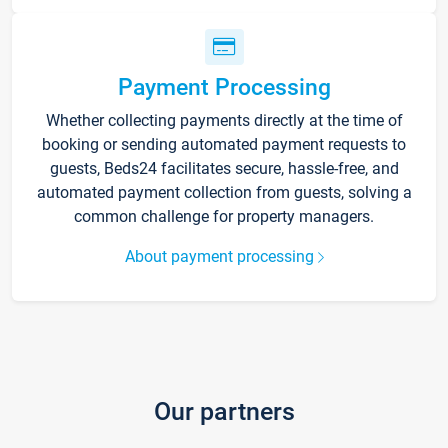
Payment Processing
Whether collecting payments directly at the time of
booking or sending automated payment requests to
guests, Beds24 facilitates secure, hassle-free, and
automated payment collection from guests, solving a
common challenge for property managers.
About payment processing
Our partners