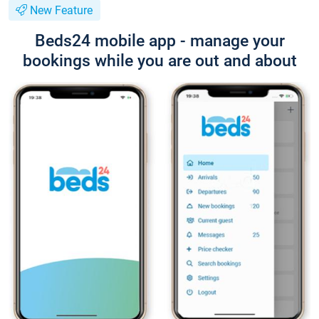
New Feature
Beds24 mobile app - manage your
bookings while you are out and about