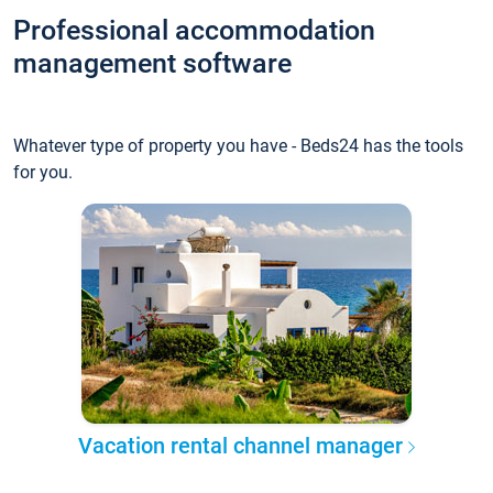
Professional accommodation
management software
Whatever type of property you have - Beds24 has the tools
for you.
Vacation rental channel manager