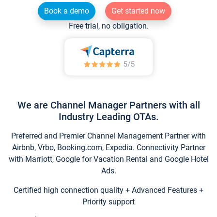
Book a demo
Get started now
Free trial, no obligation.
We are Channel Manager Partners with all
Industry Leading OTAs.
Preferred and Premier Channel Management Partner with
Airbnb, Vrbo, Booking.com, Expedia. Connectivity Partner
with Marriott, Google for Vacation Rental and Google Hotel
Ads.
Certified high connection quality + Advanced Features +
Priority support