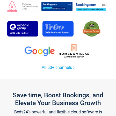
All 60+ channels
Save time, Boost Bookings, and
Elevate Your Business Growth
Beds24's powerful and flexible cloud software is