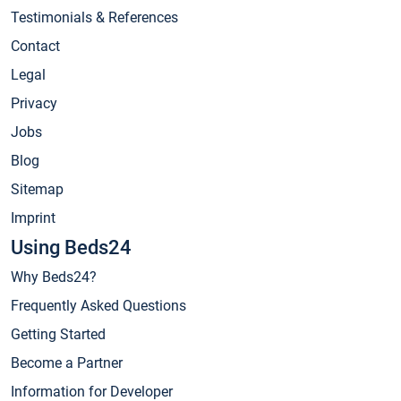
Testimonials & References
Contact
Legal
Privacy
Jobs
Blog
Sitemap
Imprint
Using Beds24
Why Beds24?
Frequently Asked Questions
Getting Started
Become a Partner
Information for Developer