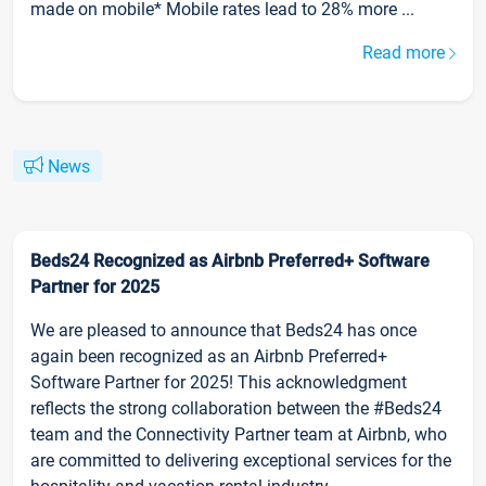
made on mobile* Mobile rates lead to 28% more ...
Read more
News
Beds24 Recognized as Airbnb Preferred+ Software
Partner for 2025
We are pleased to announce that Beds24 has once
again been recognized as an Airbnb Preferred+
Software Partner for 2025! This acknowledgment
reflects the strong collaboration between the #Beds24
team and the Connectivity Partner team at Airbnb, who
are committed to delivering exceptional services for the