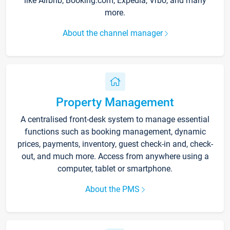
like Airbnb, Booking.com, Expedia, Vrbo, and many
more.
About the channel manager
Property Management
A centralised front-desk system to manage essential
functions such as booking management, dynamic
prices, payments, inventory, guest check-in and, check-
out, and much more. Access from anywhere using a
computer, tablet or smartphone.
About the PMS