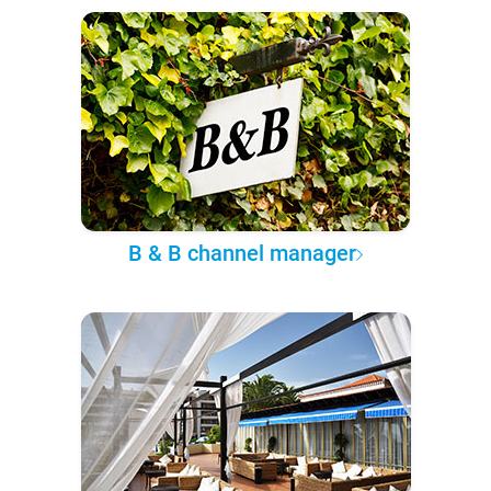
B & B channel manager