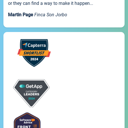
or they can find a way to make it happen...
Martin Page
Finca Son Jorbo