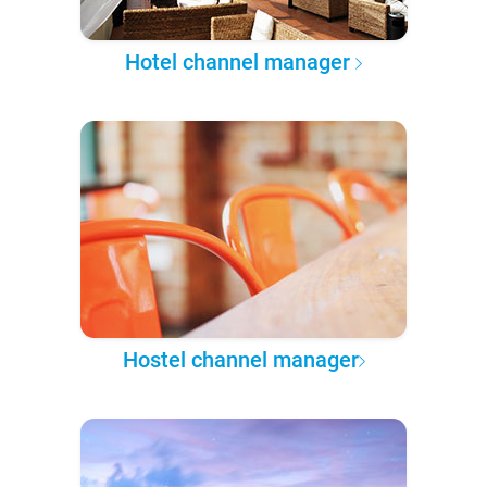
Hotel channel manager
Hostel channel manager