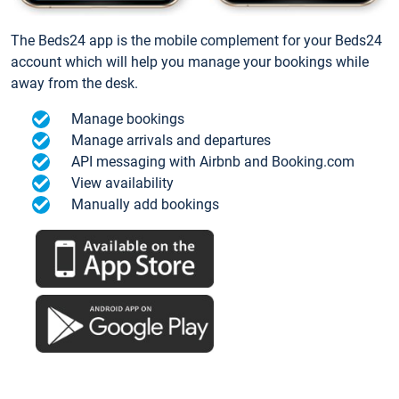
The Beds24 app is the mobile complement for your Beds24
account which will help you manage your bookings while
away from the desk.
Manage bookings
Manage arrivals and departures
API messaging with Airbnb and Booking.com
View availability
Manually add bookings