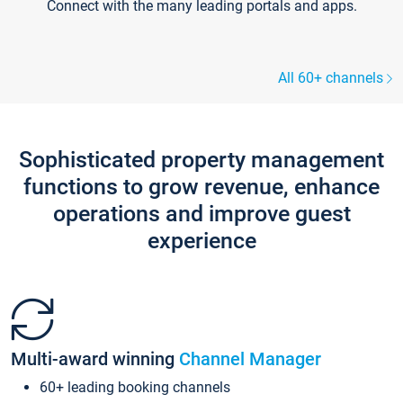
Connect with the many leading portals and apps.
All 60+ channels
Sophisticated property management
functions to grow revenue, enhance
operations and improve guest
experience
Multi-award winning
Channel Manager
60+ leading booking channels