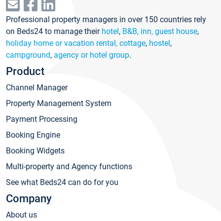
Professional property managers in over 150 countries rely
on Beds24 to manage their
hotel
,
B&B, inn, guest house
,
holiday home or vacation rental, cottage
,
hostel
,
campground
,
agency or hotel group
.
Product
Channel Manager
Property Management System
Payment Processing
Booking Engine
Booking Widgets
Multi-property and Agency functions
See what Beds24 can do for you
Company
About us