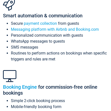
Smart automation & communication
Secure
payment collection
from guests
Messaging platform with Airbnb and Booking.com
Personalized communication with guests
WhatsApp messages to guests
SMS messages
Routines to perform actions on bookings when specific
triggers and rules are met
Booking Engine
for commission-free online
bookings
Simple 2-click booking process
Mobile-friendly booking form