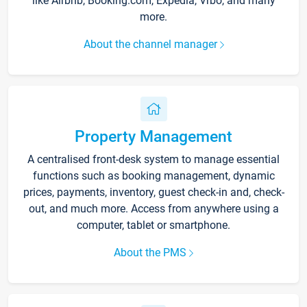
like Airbnb, Booking.com, Expedia, Vrbo, and many
more.
About the channel manager
Property Management
A centralised front-desk system to manage essential
functions such as booking management, dynamic
prices, payments, inventory, guest check-in and, check-
out, and much more. Access from anywhere using a
computer, tablet or smartphone.
About the PMS