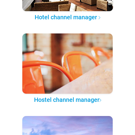
Hotel channel manager
Hostel channel manager