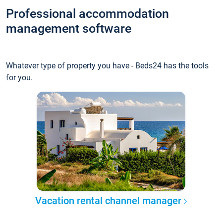
Professional accommodation
management software
Whatever type of property you have - Beds24 has the tools
for you.
Vacation rental channel manager