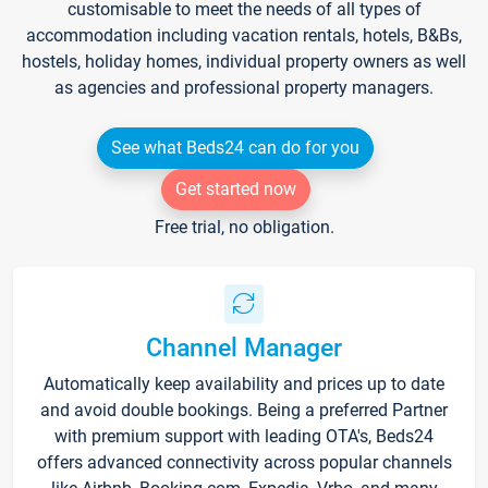
customisable to meet the needs of all types of
accommodation including vacation rentals, hotels, B&Bs,
hostels, holiday homes, individual property owners as well
as agencies and professional property managers.
See what Beds24 can do for you
Get started now
Free trial, no obligation.
Channel Manager
Automatically keep availability and prices up to date
and avoid double bookings. Being a preferred Partner
with premium support with leading OTA's, Beds24
offers advanced connectivity across popular channels