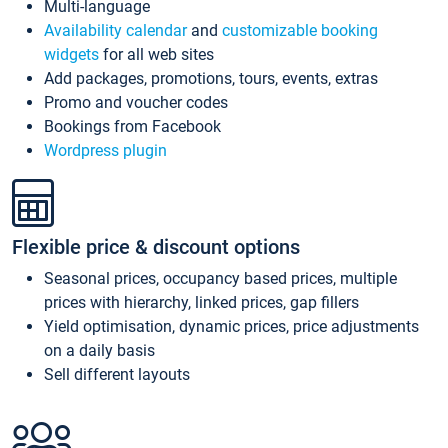
Multi-language
Availability calendar
and
customizable booking
widgets
for all web sites
Add packages, promotions, tours, events, extras
Promo and voucher codes
Bookings from Facebook
Wordpress plugin
Flexible price & discount options
Seasonal prices, occupancy based prices, multiple
prices with hierarchy, linked prices, gap fillers
Yield optimisation, dynamic prices, price adjustments
on a daily basis
Sell different layouts