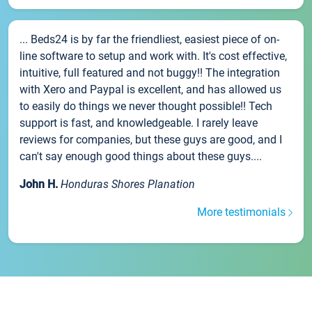
... Beds24 is by far the friendliest, easiest piece of on-
line software to setup and work with. It's cost effective,
intuitive, full featured and not buggy!! The integration
with Xero and Paypal is excellent, and has allowed us
to easily do things we never thought possible!! Tech
support is fast, and knowledgeable. I rarely leave
reviews for companies, but these guys are good, and I
can't say enough good things about these guys....
John H.
Honduras Shores Planation
More testimonials