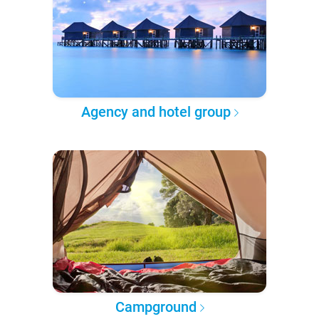
Agency and hotel group
Campground