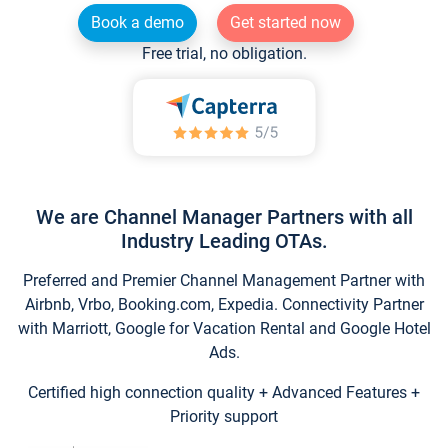
Book a demo
Get started now
Free trial, no obligation.
We are Channel Manager Partners with all
Industry Leading OTAs.
Preferred and Premier Channel Management Partner with
Airbnb, Vrbo, Booking.com, Expedia. Connectivity Partner
with Marriott, Google for Vacation Rental and Google Hotel
Ads.
Certified high connection quality + Advanced Features +
Priority support