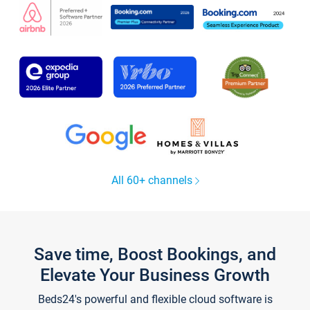
All 60+ channels
Save time, Boost Bookings, and
Elevate Your Business Growth
Beds24's powerful and flexible cloud software is