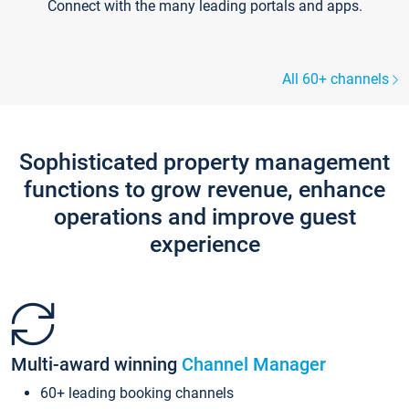
Connect with the many leading portals and apps.
All 60+ channels
Sophisticated property management
functions to grow revenue, enhance
operations and improve guest
experience
Multi-award winning
Channel Manager
60+ leading booking channels