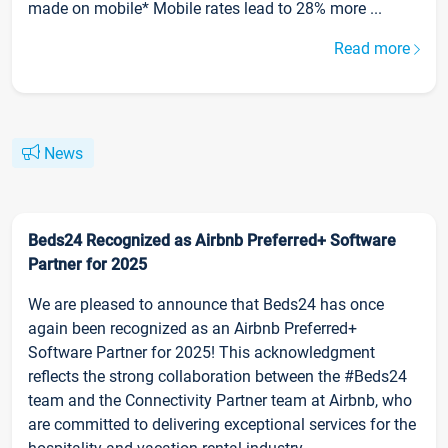
made on mobile* Mobile rates lead to 28% more ...
Read more
News
Beds24 Recognized as Airbnb Preferred+ Software
Partner for 2025
We are pleased to announce that Beds24 has once
again been recognized as an Airbnb Preferred+
Software Partner for 2025! This acknowledgment
reflects the strong collaboration between the #Beds24
team and the Connectivity Partner team at Airbnb, who
are committed to delivering exceptional services for the