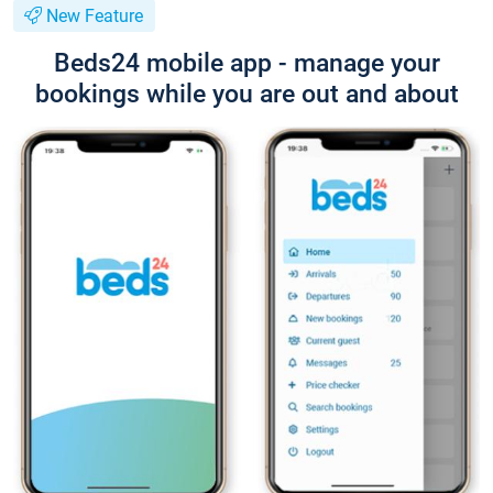
New Feature
Beds24 mobile app - manage your
bookings while you are out and about