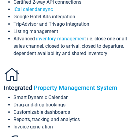
Certified 2-way API connections
iCal calendar sync
Google Hotel Ads integration
TripAdvisor and Trivago integration
Listing management
Advanced
inventory management
i.e. close one or all
sales channel, closed to arrival, closed to departure,
dependent availability and shared inventory
Integrated
Property Management System
Smart Dynamic Calendar
Drag-and-drop bookings
Customizable dashboards
Reports, tracking and analytics
Invoice generation