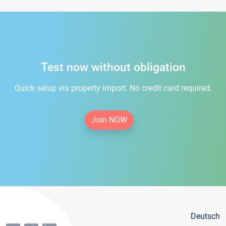
Test now without obligation
Quick setup via property import. No credit card required.
Join NOW
Deutsch