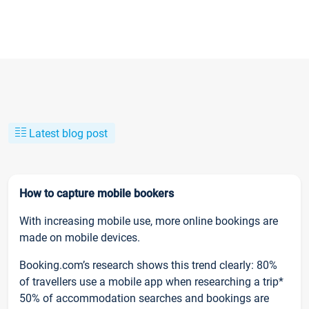
Latest blog post
How to capture mobile bookers
With increasing mobile use, more online bookings are
made on mobile devices.
Booking.com’s research shows this trend clearly: 80%
of travellers use a mobile app when researching a trip*
50% of accommodation searches and bookings are