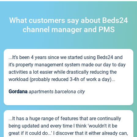
What customers say about Beds24
channel manager and PMS
...It’s been 4 years since we started using Beds24 and
it’s property management system made our day to day
activities a lot easier while drastically reducing the
workload (probably reduced 3-4h of work a day)...
Gordana
apartments barcelona city
...It has a huge range of features that are continually
being updated and every time I think 'wouldn't it be
great if it could do...' I discover that it either already can,