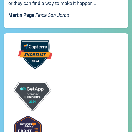
or they can find a way to make it happen...
Martin Page
Finca Son Jorbo