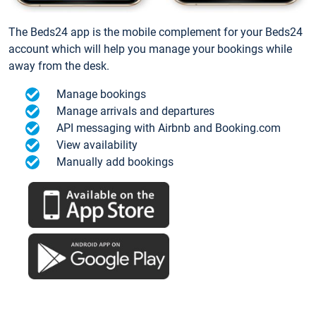
The Beds24 app is the mobile complement for your Beds24
account which will help you manage your bookings while
away from the desk.
Manage bookings
Manage arrivals and departures
API messaging with Airbnb and Booking.com
View availability
Manually add bookings