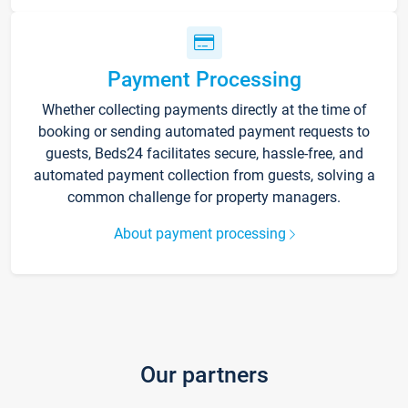
Payment Processing
Whether collecting payments directly at the time of
booking or sending automated payment requests to
guests, Beds24 facilitates secure, hassle-free, and
automated payment collection from guests, solving a
common challenge for property managers.
About payment processing
Our partners