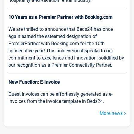
hospitality and vacation rental industry.
10 Years as a Premier Partner with Booking.com
We are thrilled to announce that Beds24 has once
again earned the esteemed designation of
PremierPartner with Booking.com for the 10th
consecutive year! This achievement speaks to our
commitment to excellence and innovation, solidified by
our recognition as a Premier Connectivity Partner.
New Function: E-Invoice
Guest invoices can be effortlessly generated as e-
invoices from the invoice template in Beds24.
More news