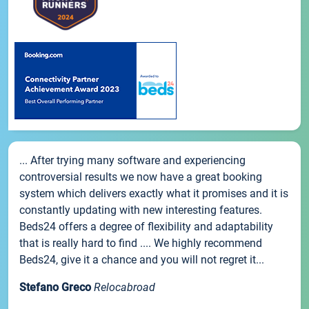
... After trying many software and experiencing
controversial results we now have a great booking
system which delivers exactly what it promises and it is
constantly updating with new interesting features.
Beds24 offers a degree of flexibility and adaptability
that is really hard to find .... We highly recommend
Beds24, give it a chance and you will not regret it...
Stefano Greco
Relocabroad