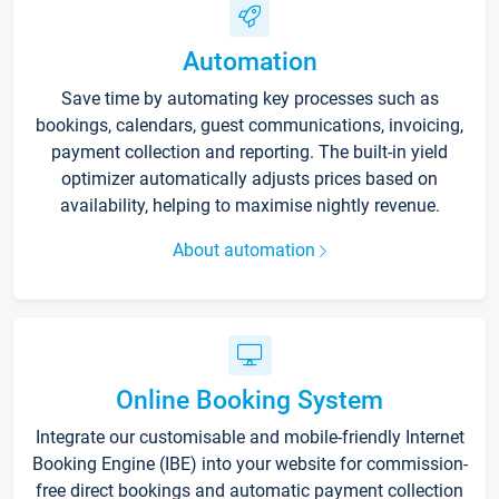
Automation
Save time by automating key processes such as
bookings, calendars, guest communications, invoicing,
payment collection and reporting. The built-in yield
optimizer automatically adjusts prices based on
availability, helping to maximise nightly revenue.
About automation
Online Booking System
Integrate our customisable and mobile-friendly Internet
Booking Engine (IBE) into your website for commission-
free direct bookings and automatic payment collection