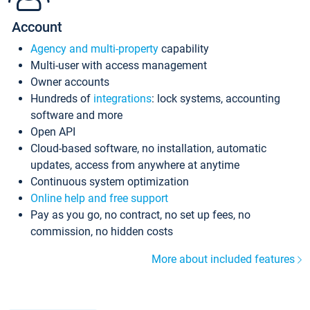
Account
Agency and multi-property
capability
Multi-user with access management
Owner accounts
Hundreds of
integrations
: lock systems, accounting
software and more
Open API
Cloud-based software, no installation, automatic
updates, access from anywhere at anytime
Continuous system optimization
Online help and free support
Pay as you go, no contract, no set up fees, no
commission, no hidden costs
More about included features