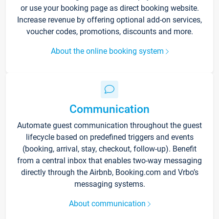
or use your booking page as direct booking website.
Increase revenue by offering optional add-on services,
voucher codes, promotions, discounts and more.
About the online booking system
Communication
Automate guest communication throughout the guest
lifecycle based on predefined triggers and events
(booking, arrival, stay, checkout, follow-up). Benefit
from a central inbox that enables two-way messaging
directly through the Airbnb, Booking.com and Vrbo’s
messaging systems.
About communication