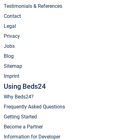
Testimonials & References
Contact
Legal
Privacy
Jobs
Blog
Sitemap
Imprint
Using Beds24
Why Beds24?
Frequently Asked Questions
Getting Started
Become a Partner
Information for Developer