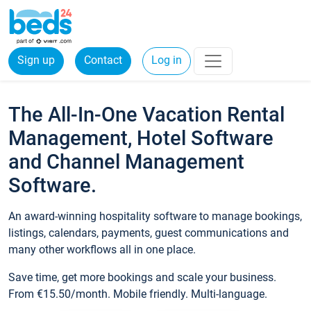
Sign up
Contact
Log in
The All-In-One Vacation Rental
Management, Hotel Software
and Channel Management
Software.
An award-winning hospitality software to manage bookings,
listings, calendars, payments, guest communications and
many other workflows all in one place.
Save time, get more bookings and scale your business.
From €15.50/month. Mobile friendly. Multi-language.