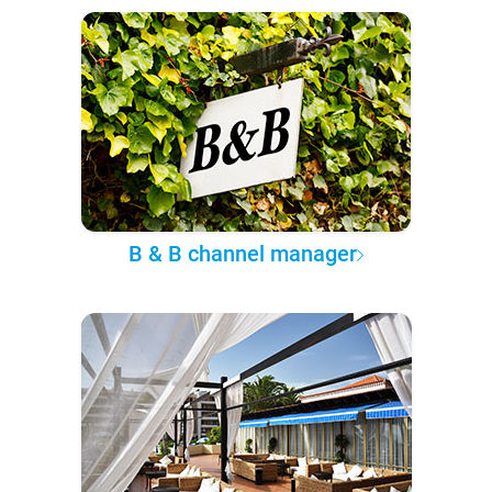
B & B channel manager