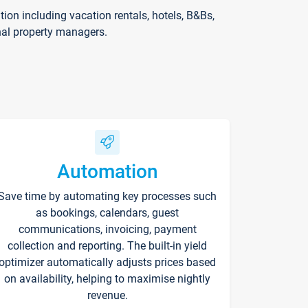
on including vacation rentals, hotels, B&Bs,
nal property managers.
Automation
Save time by automating key processes such
as bookings, calendars, guest
communications, invoicing, payment
collection and reporting. The built-in yield
optimizer automatically adjusts prices based
on availability, helping to maximise nightly
revenue.