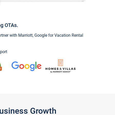
ng OTAs.
ner with Marriott, Google for Vacation Rental
port
Business Growth