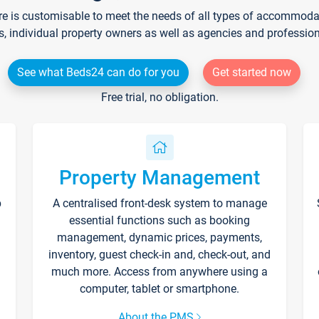
re is customisable to meet the needs of all types of accommodati
s, individual property owners as well as agencies and professio
See what Beds24 can do for you
Get started now
Free trial, no obligation.
Property Management
p
A centralised front-desk system to manage
essential functions such as booking
management, dynamic prices, payments,
inventory, guest check-in and, check-out, and
much more. Access from anywhere using a
computer, tablet or smartphone.
About the PMS