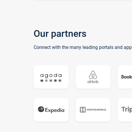
Our partners
Connect with the many leading portals and app