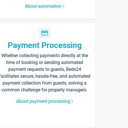
About automation
Payment Processing
Whether collecting payments directly at the
time of booking or sending automated
payment requests to guests, Beds24
facilitates secure, hassle-free, and automated
payment collection from guests, solving a
common challenge for property managers.
About payment processing