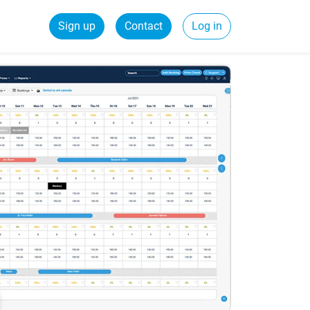
Sign up
Contact
Log in