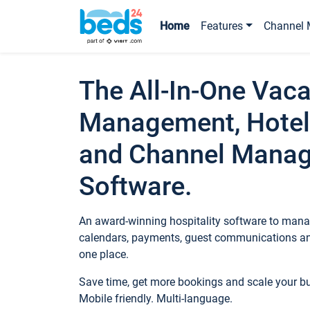
Home
Features
Channel 
The All-In-One Vaca
Management, Hotel
and Channel Mana
Software.
An award-winning hospitality software to manag
calendars, payments, guest communications an
one place.
Save time, get more bookings and scale your 
Mobile friendly. Multi-language.