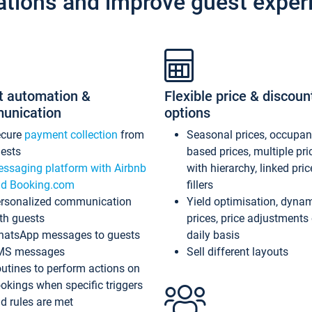
ations and improve guest exper
t automation &
Flexible price & discoun
unication
options
ecure
payment collection
from
Seasonal prices, occupa
ests
based prices, multiple pri
ssaging platform with Airbnb
with hierarchy, linked pri
d Booking.com
fillers
rsonalized communication
Yield optimisation, dyna
th guests
prices, price adjustments
atsApp messages to guests
daily basis
MS messages
Sell different layouts
utines to perform actions on
okings when specific triggers
d rules are met