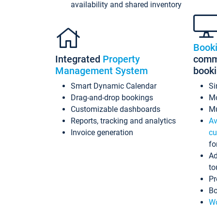
availability and shared inventory
Book
Integrated
Property
commi
Management System
book
Smart Dynamic Calendar
Si
Drag-and-drop bookings
Mo
Customizable dashboards
Mu
Reports, tracking and analytics
Av
Invoice generation
cu
fo
Ad
to
Pr
Bo
Wo