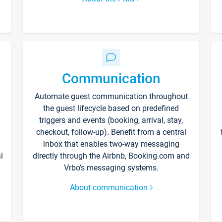
Communication
Automate guest communication throughout
the guest lifecycle based on predefined
triggers and events (booking, arrival, stay,
checkout, follow-up). Benefit from a central
inbox that enables two-way messaging
l
directly through the Airbnb, Booking.com and
Vrbo’s messaging systems.
About communication