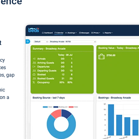
ience
t
ncy
ces
ces, gap
mic
 on a