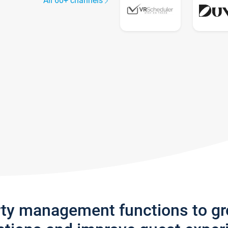
All 60+ channels
rty management functions to g