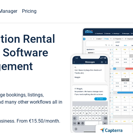
Manager
Pricing
tion Rental
 Software
gement
e bookings, listings,
d many other workflows all in
business. From €15.50/month.