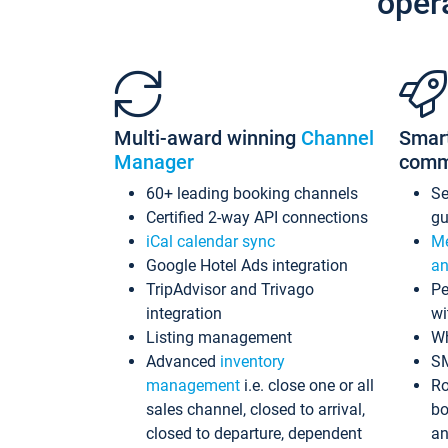
oper
Multi-award winning
Channel
Smar
Manager
comm
60+ leading booking channels
S
Certified 2-way API connections
gu
iCal calendar sync
Me
Google Hotel Ads integration
an
TripAdvisor and Trivago
Pe
integration
wi
Listing management
Wh
Advanced
inventory
S
management
i.e. close one or all
Ro
sales channel, closed to arrival,
bo
closed to departure, dependent
an