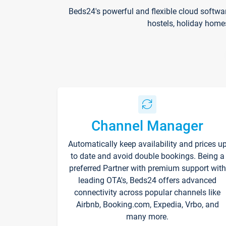
Beds24's powerful and flexible cloud softwa
hostels, holiday home
Channel Manager
Automatically keep availability and prices u
to date and avoid double bookings. Being a
preferred Partner with premium support with
leading OTA's, Beds24 offers advanced
connectivity across popular channels like
Airbnb, Booking.com, Expedia, Vrbo, and
many more.