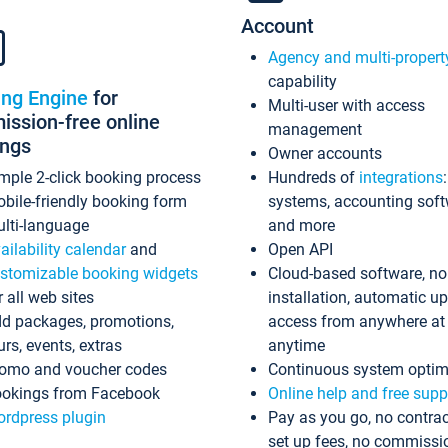
Account
Agency and multi-propert
capability
ing Engine
for
Multi-user with access
ssion-free online
management
ings
Owner accounts
mple 2-click booking process
Hundreds of
integrations
bile-friendly booking form
systems, accounting sof
lti-language
and more
ailability calendar
and
Open API
stomizable booking widgets
Cloud-based software, no
r all web sites
installation, automatic u
d packages, promotions,
access from anywhere at
urs, events, extras
anytime
omo and voucher codes
Continuous system optim
okings from Facebook
Online help and free supp
rdpress plugin
Pay as you go, no contrac
set up fees, no commissi