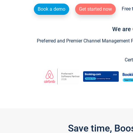
Free 
Book a demo
Get started now
We are 
Preferred and Premier Channel Management Par
Cert
Save time, Boo