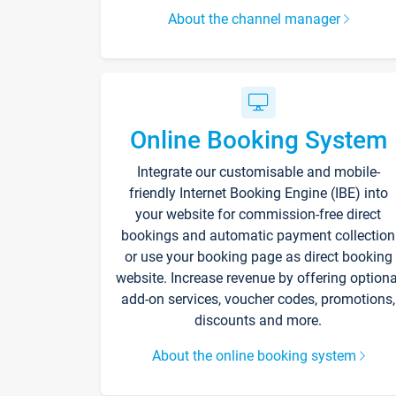
About the channel manager
Online Booking System
Integrate our customisable and mobile-
friendly Internet Booking Engine (IBE) into
your website for commission-free direct
bookings and automatic payment collection
or use your booking page as direct booking
website. Increase revenue by offering optiona
add-on services, voucher codes, promotions,
discounts and more.
About the online booking system