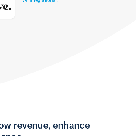
All integrations
row revenue, enhance