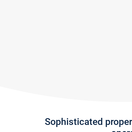
Sophisticated prope