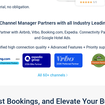
trial, no obligation.
Channel Manager Partners with all Industry Leadi
tner with Airbnb, Vrbo, Booking.com, Expedia. Connectivity Part
and Google Hotel Ads.
ified high connection quality + Advanced Features + Priority sup
All 60+ channels
st Bookings, and Elevate Your 