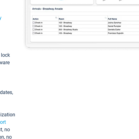
y
: lock
tware
pdates,
ization
ort
t, no
on, no