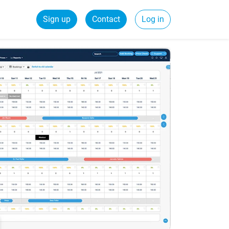
Sign up
Contact
Log in