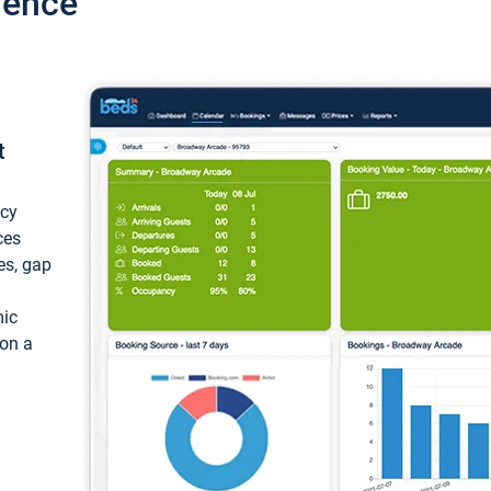
ience
t
ncy
ces
ces, gap
mic
 on a