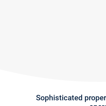
Sophisticated prope