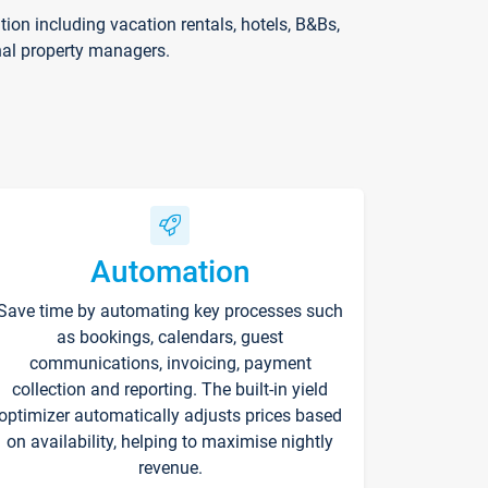
on including vacation rentals, hotels, B&Bs,
nal property managers.
Automation
Save time by automating key processes such
as bookings, calendars, guest
communications, invoicing, payment
collection and reporting. The built-in yield
optimizer automatically adjusts prices based
on availability, helping to maximise nightly
revenue.