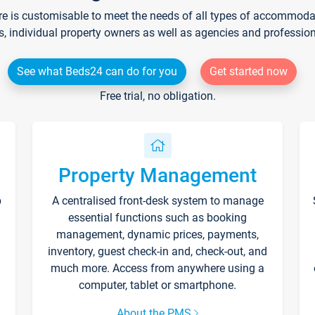
re is customisable to meet the needs of all types of accommodati
s, individual property owners as well as agencies and professio
See what Beds24 can do for you
Get started now
Free trial, no obligation.
Property Management
p
A centralised front-desk system to manage
essential functions such as booking
management, dynamic prices, payments,
inventory, guest check-in and, check-out, and
much more. Access from anywhere using a
computer, tablet or smartphone.
About the PMS