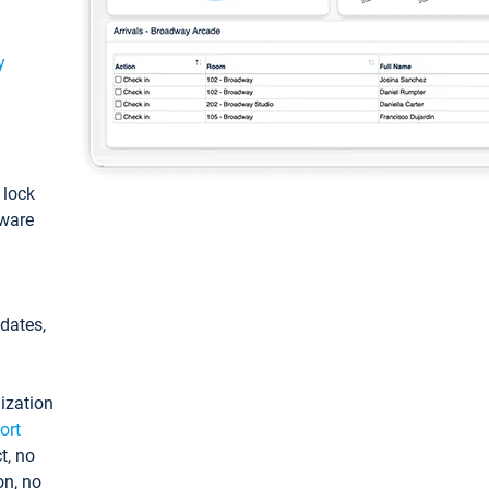
y
: lock
tware
pdates,
ization
ort
t, no
on, no