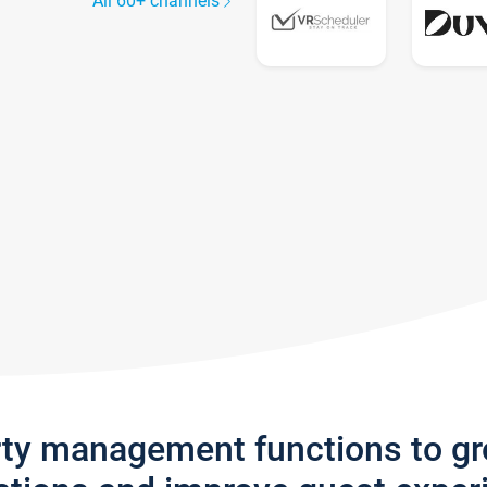
All 60+ channels
rty management functions to g