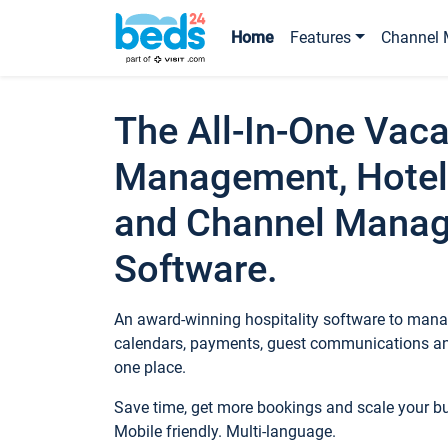
Home
Features
Channel 
The All-In-One Vaca
Management, Hotel
and Channel Mana
Software.
An award-winning hospitality software to manag
calendars, payments, guest communications an
one place.
Save time, get more bookings and scale your 
Mobile friendly. Multi-language.