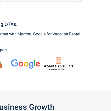
ng OTAs.
ner with Marriott, Google for Vacation Rental
port
Business Growth