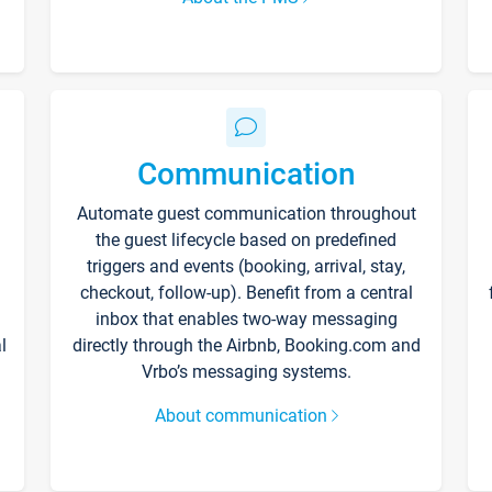
Communication
Automate guest communication throughout
the guest lifecycle based on predefined
triggers and events (booking, arrival, stay,
checkout, follow-up). Benefit from a central
inbox that enables two-way messaging
l
directly through the Airbnb, Booking.com and
Vrbo’s messaging systems.
About communication