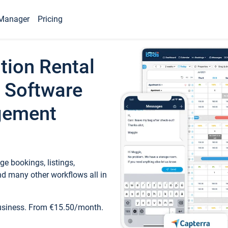
Manager
Pricing
tion Rental
 Software
gement
e bookings, listings,
d many other workflows all in
business. From €15.50/month.