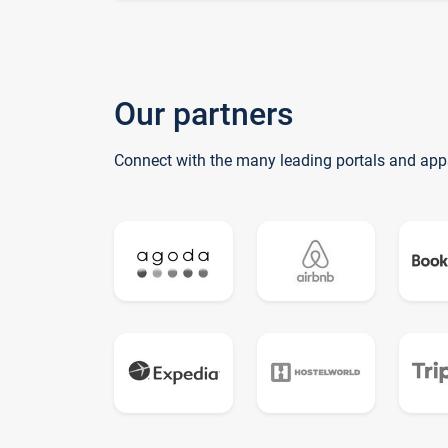
Our partners
Connect with the many leading portals and app