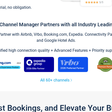
trial, no obligation.
Channel Manager Partners with all Industry Leadi
tner with Airbnb, Vrbo, Booking.com, Expedia. Connectivity Part
and Google Hotel Ads.
ified high connection quality + Advanced Features + Priority sup
All 60+ channels
st Bookings, and Elevate Your 