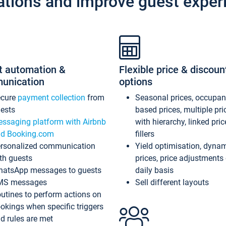
ations and improve guest exper
t automation &
Flexible price & discoun
unication
options
ecure
payment collection
from
Seasonal prices, occupa
ests
based prices, multiple pri
ssaging platform with Airbnb
with hierarchy, linked pri
d Booking.com
fillers
rsonalized communication
Yield optimisation, dyna
th guests
prices, price adjustments
atsApp messages to guests
daily basis
MS messages
Sell different layouts
utines to perform actions on
okings when specific triggers
d rules are met