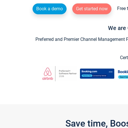
Free 
Book a demo
Get started now
We are 
Preferred and Premier Channel Management Par
Cert
Save time, Boo