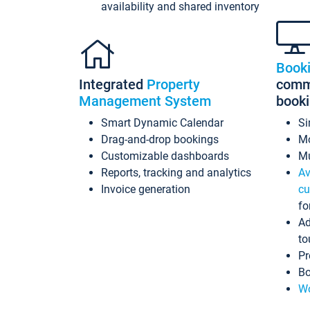
availability and shared inventory
Book
Integrated
Property
commi
Management System
book
Smart Dynamic Calendar
Si
Drag-and-drop bookings
Mo
Customizable dashboards
Mu
Reports, tracking and analytics
Av
Invoice generation
cu
fo
Ad
to
Pr
Bo
Wo