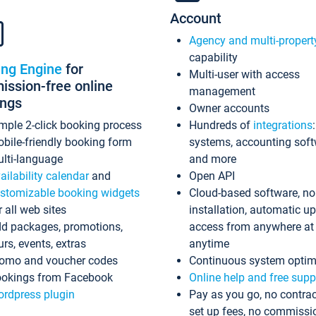
Account
Agency and multi-propert
capability
ing Engine
for
Multi-user with access
ssion-free online
management
ings
Owner accounts
mple 2-click booking process
Hundreds of
integrations
bile-friendly booking form
systems, accounting sof
lti-language
and more
ailability calendar
and
Open API
stomizable booking widgets
Cloud-based software, no
r all web sites
installation, automatic u
d packages, promotions,
access from anywhere at
urs, events, extras
anytime
omo and voucher codes
Continuous system optim
okings from Facebook
Online help and free supp
rdpress plugin
Pay as you go, no contrac
set up fees, no commissi