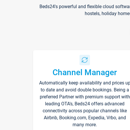
Beds24's powerful and flexible cloud softwa
hostels, holiday home
Channel Manager
Automatically keep availability and prices u
to date and avoid double bookings. Being a
preferred Partner with premium support with
leading OTA's, Beds24 offers advanced
connectivity across popular channels like
Airbnb, Booking.com, Expedia, Vrbo, and
many more.