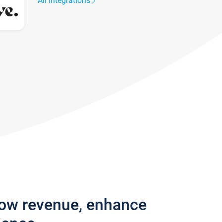
All integrations
row revenue, enhance