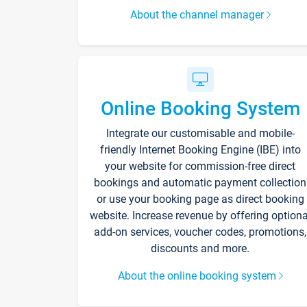
About the channel manager
Online Booking System
Integrate our customisable and mobile-
friendly Internet Booking Engine (IBE) into
your website for commission-free direct
bookings and automatic payment collection
or use your booking page as direct booking
website. Increase revenue by offering optiona
add-on services, voucher codes, promotions,
discounts and more.
About the online booking system