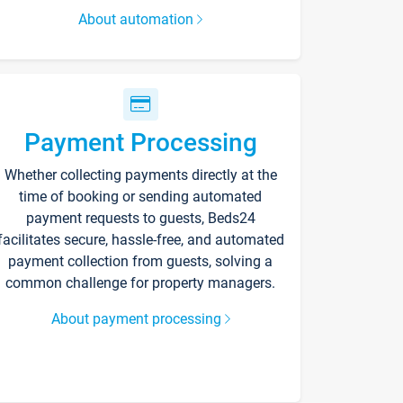
About automation
Payment Processing
Whether collecting payments directly at the
time of booking or sending automated
payment requests to guests, Beds24
facilitates secure, hassle-free, and automated
payment collection from guests, solving a
common challenge for property managers.
About payment processing