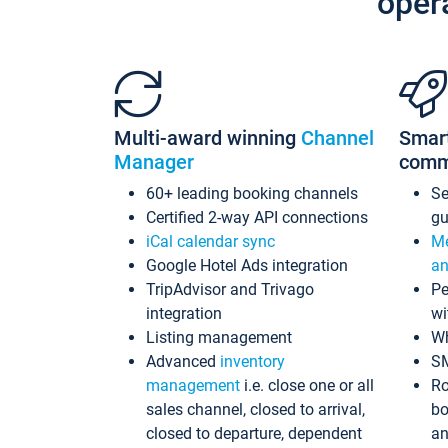
oper
Multi-award winning
Channel
Smar
Manager
comm
60+ leading booking channels
S
Certified 2-way API connections
gu
iCal calendar sync
Me
Google Hotel Ads integration
an
TripAdvisor and Trivago
Pe
integration
wi
Listing management
Wh
Advanced
inventory
S
management
i.e. close one or all
Ro
sales channel, closed to arrival,
bo
closed to departure, dependent
an