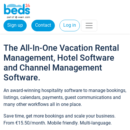
Sign up
Contact
Log in
The All-In-One Vacation Rental
Management, Hotel Software
and Channel Management
Software.
An award-winning hospitality software to manage bookings,
listings, calendars, payments, guest communications and
many other workflows all in one place.
Save time, get more bookings and scale your business.
From €15.50/month. Mobile friendly. Multi-language.