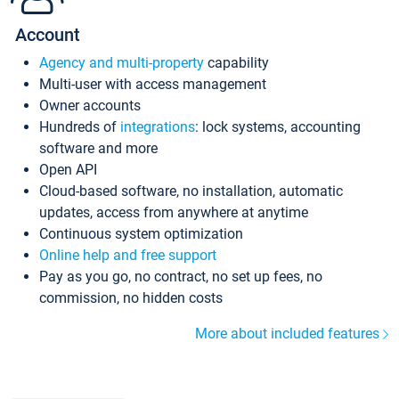
Account
Agency and multi-property
capability
Multi-user with access management
Owner accounts
Hundreds of
integrations
: lock systems, accounting
software and more
Open API
Cloud-based software, no installation, automatic
updates, access from anywhere at anytime
Continuous system optimization
Online help and free support
Pay as you go, no contract, no set up fees, no
commission, no hidden costs
More about included features