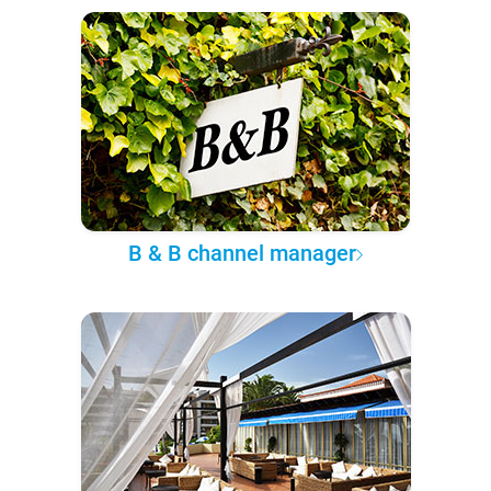
B & B channel manager