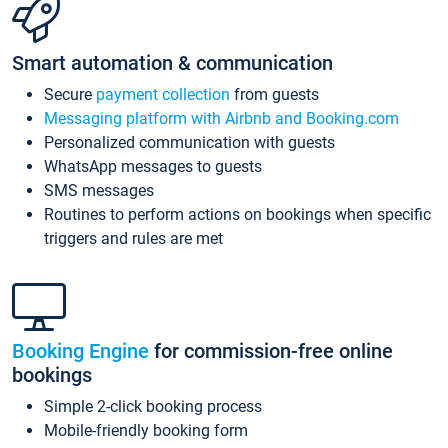
Smart automation & communication
Secure
payment collection
from guests
Messaging platform with Airbnb and Booking.com
Personalized communication with guests
WhatsApp messages to guests
SMS messages
Routines to perform actions on bookings when specific
triggers and rules are met
Booking Engine
for commission-free online
bookings
Simple 2-click booking process
Mobile-friendly booking form