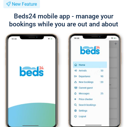
New Feature
Beds24 mobile app - manage your
bookings while you are out and about