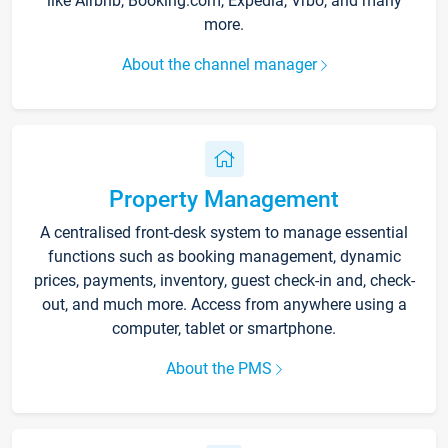
like Airbnb, Booking.com, Expedia, Vrbo, and many
more.
About the channel manager
Property Management
A centralised front-desk system to manage essential
functions such as booking management, dynamic
prices, payments, inventory, guest check-in and, check-
out, and much more. Access from anywhere using a
computer, tablet or smartphone.
About the PMS