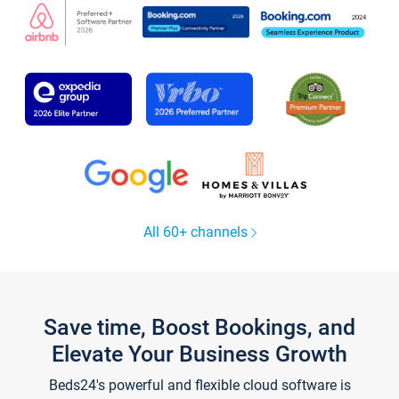
All 60+ channels
Save time, Boost Bookings, and
Elevate Your Business Growth
Beds24's powerful and flexible cloud software is