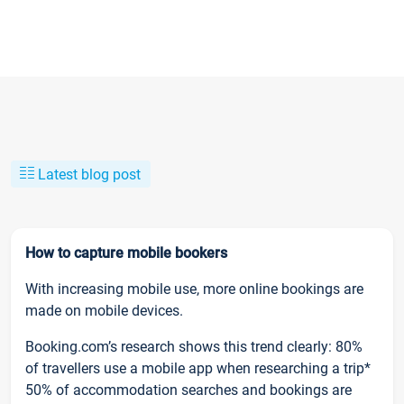
Latest blog post
How to capture mobile bookers
With increasing mobile use, more online bookings are
made on mobile devices.
Booking.com’s research shows this trend clearly: 80%
of travellers use a mobile app when researching a trip*
50% of accommodation searches and bookings are