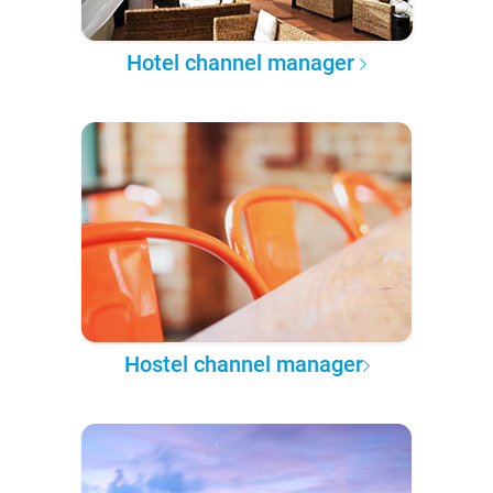
Hotel channel manager
Hostel channel manager