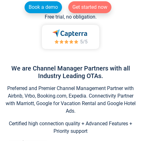
Book a demo
Get started now
Free trial, no obligation.
We are Channel Manager Partners with all
Industry Leading OTAs.
Preferred and Premier Channel Management Partner with
Airbnb, Vrbo, Booking.com, Expedia. Connectivity Partner
with Marriott, Google for Vacation Rental and Google Hotel
Ads.
Certified high connection quality + Advanced Features +
Priority support