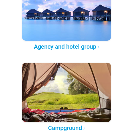
Agency and hotel group
Campground