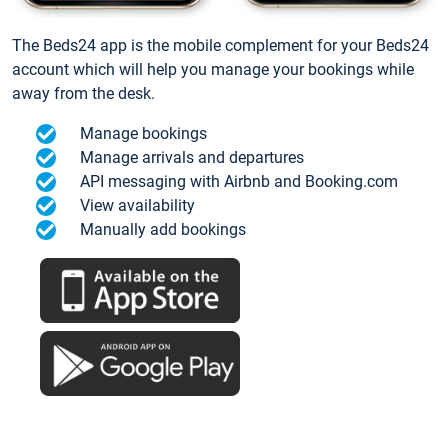
The Beds24 app is the mobile complement for your Beds24
account which will help you manage your bookings while
away from the desk.
Manage bookings
Manage arrivals and departures
API messaging with Airbnb and Booking.com
View availability
Manually add bookings