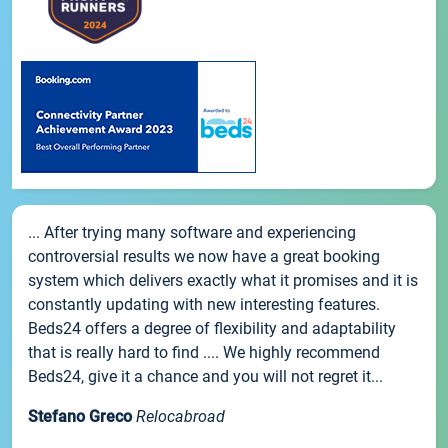
... After trying many software and experiencing
controversial results we now have a great booking
system which delivers exactly what it promises and it is
constantly updating with new interesting features.
Beds24 offers a degree of flexibility and adaptability
that is really hard to find .... We highly recommend
Beds24, give it a chance and you will not regret it...
Stefano Greco
Relocabroad