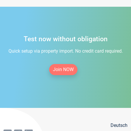
Test now without obligation
Quick setup via property import. No credit card required.
Join NOW
Deutsch