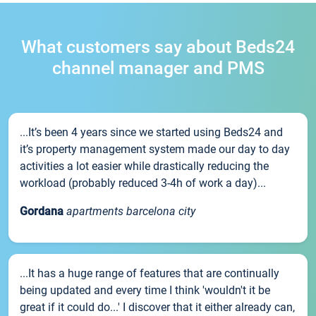
What customers say about Beds24
channel manager and PMS
...It’s been 4 years since we started using Beds24 and
it’s property management system made our day to day
activities a lot easier while drastically reducing the
workload (probably reduced 3-4h of work a day)...
Gordana
apartments barcelona city
...It has a huge range of features that are continually
being updated and every time I think 'wouldn't it be
great if it could do...' I discover that it either already can,