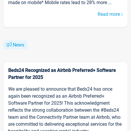
made on mobile* Mobile rates lead to 28% more ...
Read more
News
Beds24 Recognized as Airbnb Preferred+ Software
Partner for 2025
We are pleased to announce that Beds24 has once
again been recognized as an Airbnb Preferred+
Software Partner for 2025! This acknowledgment
reflects the strong collaboration between the #Beds24
team and the Connectivity Partner team at Airbnb, who
are committed to delivering exceptional services for the