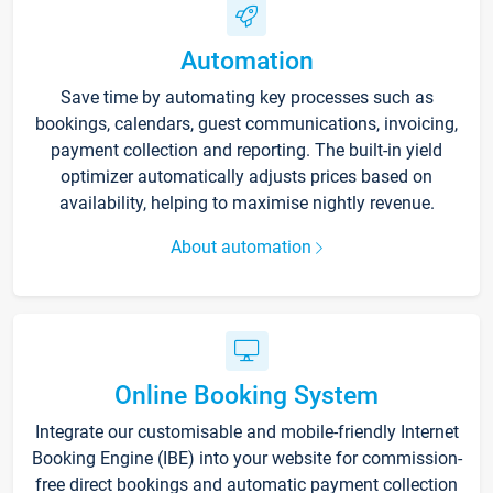
Automation
Save time by automating key processes such as
bookings, calendars, guest communications, invoicing,
payment collection and reporting. The built-in yield
optimizer automatically adjusts prices based on
availability, helping to maximise nightly revenue.
About automation
Online Booking System
Integrate our customisable and mobile-friendly Internet
Booking Engine (IBE) into your website for commission-
free direct bookings and automatic payment collection