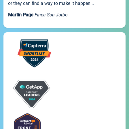
or they can find a way to make it happen...
Martin Page
Finca Son Jorbo