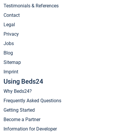
Testimonials & References
Contact
Legal
Privacy
Jobs
Blog
Sitemap
Imprint
Using Beds24
Why Beds24?
Frequently Asked Questions
Getting Started
Become a Partner
Information for Developer