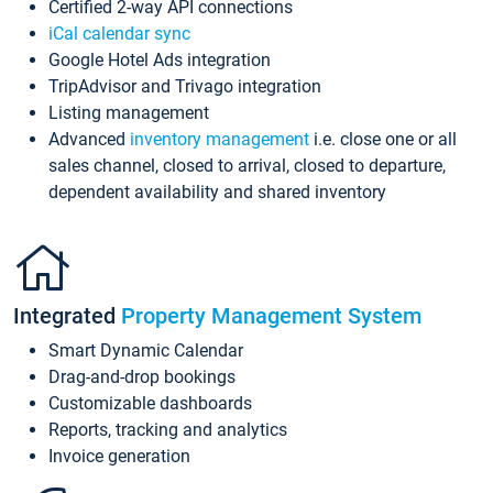
Certified 2-way API connections
iCal calendar sync
Google Hotel Ads integration
TripAdvisor and Trivago integration
Listing management
Advanced
inventory management
i.e. close one or all
sales channel, closed to arrival, closed to departure,
dependent availability and shared inventory
Integrated
Property Management System
Smart Dynamic Calendar
Drag-and-drop bookings
Customizable dashboards
Reports, tracking and analytics
Invoice generation