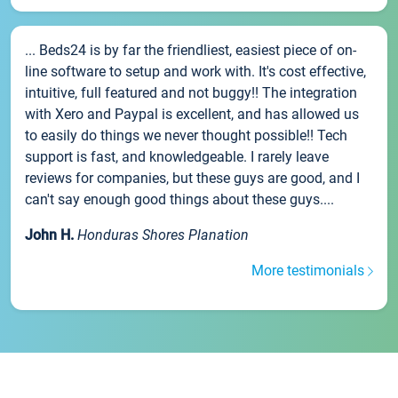
... Beds24 is by far the friendliest, easiest piece of on-
line software to setup and work with. It's cost effective,
intuitive, full featured and not buggy!! The integration
with Xero and Paypal is excellent, and has allowed us
to easily do things we never thought possible!! Tech
support is fast, and knowledgeable. I rarely leave
reviews for companies, but these guys are good, and I
can't say enough good things about these guys....
John H.
Honduras Shores Planation
More testimonials