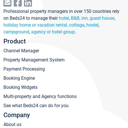
Professional property managers in over 150 countries rely
on Beds24 to manage their
hotel
,
B&B, inn, guest house
,
holiday home or vacation rental, cottage
,
hostel
,
campground
,
agency or hotel group
.
Product
Channel Manager
Property Management System
Payment Processing
Booking Engine
Booking Widgets
Multi-property and Agency functions
See what Beds24 can do for you
Company
About us