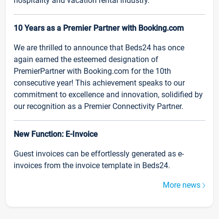
hospitality and vacation rental industry.
10 Years as a Premier Partner with Booking.com
We are thrilled to announce that Beds24 has once
again earned the esteemed designation of
PremierPartner with Booking.com for the 10th
consecutive year! This achievement speaks to our
commitment to excellence and innovation, solidified by
our recognition as a Premier Connectivity Partner.
New Function: E-Invoice
Guest invoices can be effortlessly generated as e-
invoices from the invoice template in Beds24.
More news