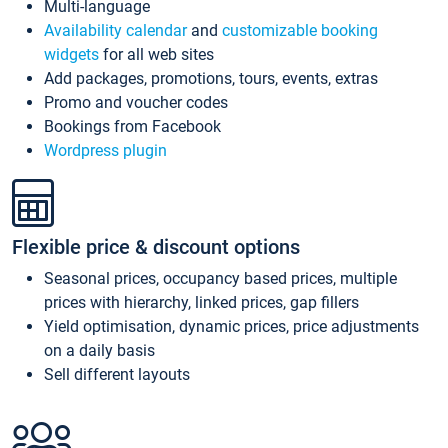
Multi-language
Availability calendar
and
customizable booking
widgets
for all web sites
Add packages, promotions, tours, events, extras
Promo and voucher codes
Bookings from Facebook
Wordpress plugin
Flexible price & discount options
Seasonal prices, occupancy based prices, multiple
prices with hierarchy, linked prices, gap fillers
Yield optimisation, dynamic prices, price adjustments
on a daily basis
Sell different layouts