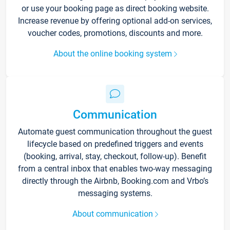
or use your booking page as direct booking website.
Increase revenue by offering optional add-on services,
voucher codes, promotions, discounts and more.
About the online booking system
Communication
Automate guest communication throughout the guest
lifecycle based on predefined triggers and events
(booking, arrival, stay, checkout, follow-up). Benefit
from a central inbox that enables two-way messaging
directly through the Airbnb, Booking.com and Vrbo’s
messaging systems.
About communication