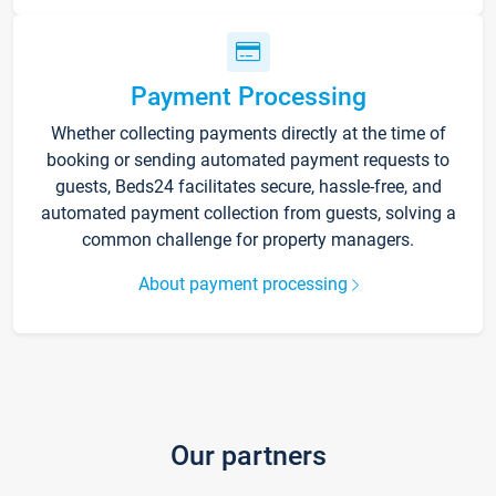
Payment Processing
Whether collecting payments directly at the time of
booking or sending automated payment requests to
guests, Beds24 facilitates secure, hassle-free, and
automated payment collection from guests, solving a
common challenge for property managers.
About payment processing
Our partners