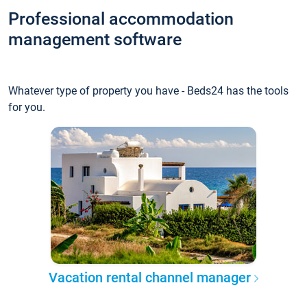
Professional accommodation
management software
Whatever type of property you have - Beds24 has the tools
for you.
Vacation rental channel manager