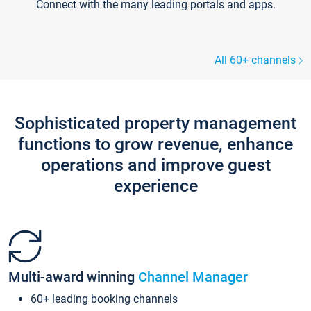
Connect with the many leading portals and apps.
All 60+ channels
Sophisticated property management
functions to grow revenue, enhance
operations and improve guest
experience
Multi-award winning
Channel Manager
60+ leading booking channels