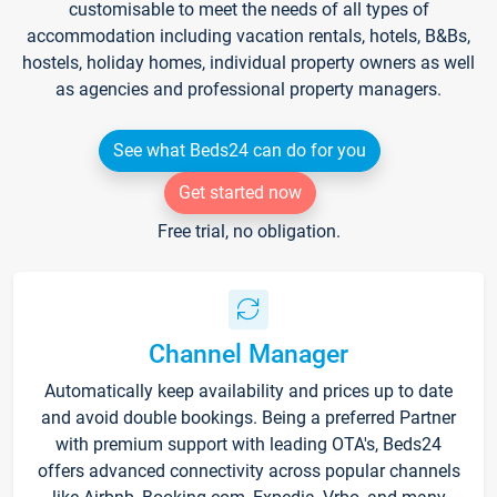
customisable to meet the needs of all types of
accommodation including vacation rentals, hotels, B&Bs,
hostels, holiday homes, individual property owners as well
as agencies and professional property managers.
See what Beds24 can do for you
Get started now
Free trial, no obligation.
Channel Manager
Automatically keep availability and prices up to date
and avoid double bookings. Being a preferred Partner
with premium support with leading OTA's, Beds24
offers advanced connectivity across popular channels