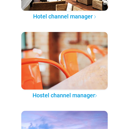
Hotel channel manager
Hostel channel manager