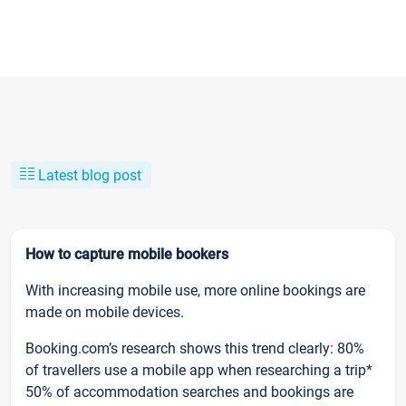
Latest blog post
How to capture mobile bookers
With increasing mobile use, more online bookings are
made on mobile devices.
Booking.com’s research shows this trend clearly: 80%
of travellers use a mobile app when researching a trip*
50% of accommodation searches and bookings are