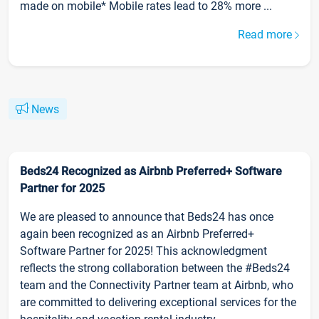
made on mobile* Mobile rates lead to 28% more ...
Read more
News
Beds24 Recognized as Airbnb Preferred+ Software
Partner for 2025
We are pleased to announce that Beds24 has once
again been recognized as an Airbnb Preferred+
Software Partner for 2025! This acknowledgment
reflects the strong collaboration between the #Beds24
team and the Connectivity Partner team at Airbnb, who
are committed to delivering exceptional services for the