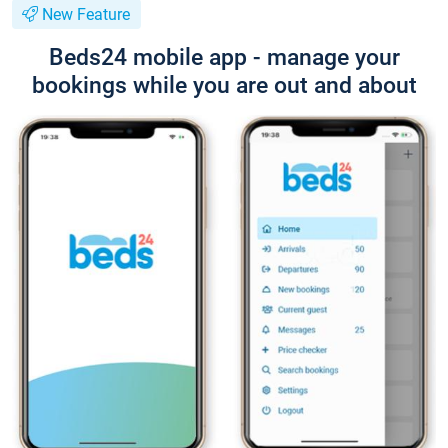
New Feature
Beds24 mobile app - manage your
bookings while you are out and about