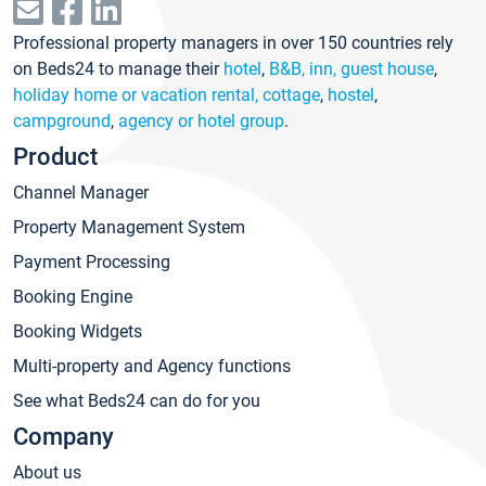
Professional property managers in over 150 countries rely
on Beds24 to manage their
hotel
,
B&B, inn, guest house
,
holiday home or vacation rental, cottage
,
hostel
,
campground
,
agency or hotel group
.
Product
Channel Manager
Property Management System
Payment Processing
Booking Engine
Booking Widgets
Multi-property and Agency functions
See what Beds24 can do for you
Company
About us