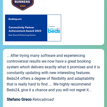
... After trying many software and experiencing
controversial results we now have a great booking
system which delivers exactly what it promises and it is
constantly updating with new interesting features.
Beds24 offers a degree of flexibility and adaptability
that is really hard to find .... We highly recommend
Beds24, give it a chance and you will not regret it...
Stefano Greco
Relocabroad