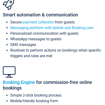
Smart automation & communication
Secure
payment collection
from guests
Messaging platform with Airbnb and Booking.com
Personalized communication with guests
WhatsApp messages to guests
SMS messages
Routines to perform actions on bookings when specific
triggers and rules are met
Booking Engine
for commission-free online
bookings
Simple 2-click booking process
Mobile-friendly booking form