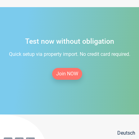
Test now without obligation
Quick setup via property import. No credit card required.
Join NOW
Deutsch