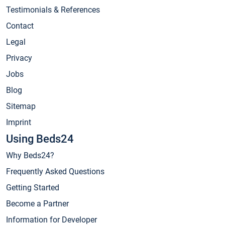
Testimonials & References
Contact
Legal
Privacy
Jobs
Blog
Sitemap
Imprint
Using Beds24
Why Beds24?
Frequently Asked Questions
Getting Started
Become a Partner
Information for Developer