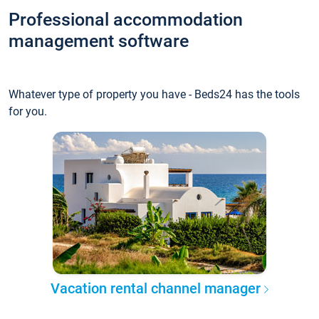
Professional accommodation
management software
Whatever type of property you have - Beds24 has the tools
for you.
Vacation rental channel manager