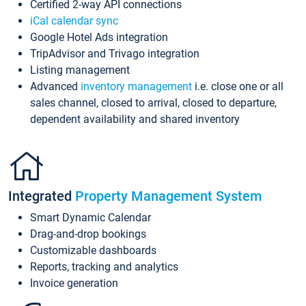
Certified 2-way API connections
iCal calendar sync
Google Hotel Ads integration
TripAdvisor and Trivago integration
Listing management
Advanced
inventory management
i.e. close one or all
sales channel, closed to arrival, closed to departure,
dependent availability and shared inventory
Integrated
Property Management System
Smart Dynamic Calendar
Drag-and-drop bookings
Customizable dashboards
Reports, tracking and analytics
Invoice generation