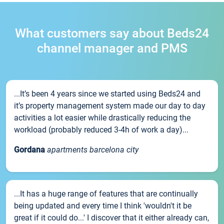
What customers say about Beds24
channel manager and PMS
...It’s been 4 years since we started using Beds24 and
it’s property management system made our day to day
activities a lot easier while drastically reducing the
workload (probably reduced 3-4h of work a day)...
Gordana
apartments barcelona city
...It has a huge range of features that are continually
being updated and every time I think 'wouldn't it be
great if it could do...' I discover that it either already can,