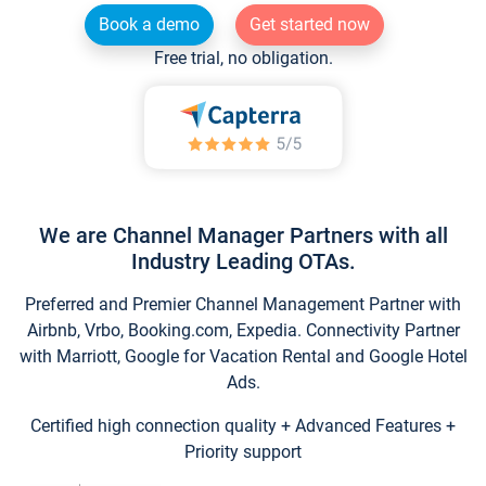
Book a demo
Get started now
Free trial, no obligation.
We are Channel Manager Partners with all
Industry Leading OTAs.
Preferred and Premier Channel Management Partner with
Airbnb, Vrbo, Booking.com, Expedia. Connectivity Partner
with Marriott, Google for Vacation Rental and Google Hotel
Ads.
Certified high connection quality + Advanced Features +
Priority support