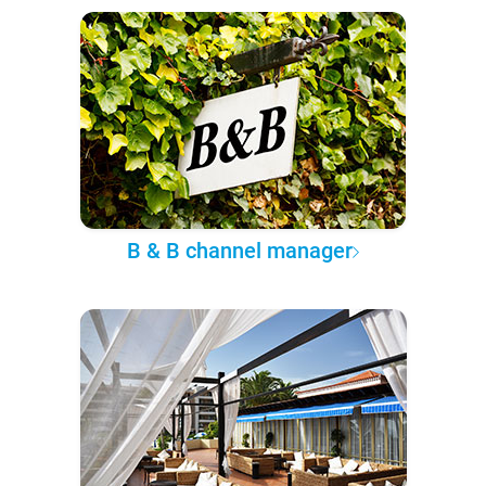
B & B channel manager