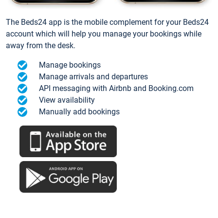
The Beds24 app is the mobile complement for your Beds24
account which will help you manage your bookings while
away from the desk.
Manage bookings
Manage arrivals and departures
API messaging with Airbnb and Booking.com
View availability
Manually add bookings