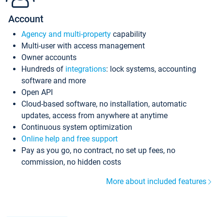
Account
Agency and multi-property
capability
Multi-user with access management
Owner accounts
Hundreds of
integrations
: lock systems, accounting
software and more
Open API
Cloud-based software, no installation, automatic
updates, access from anywhere at anytime
Continuous system optimization
Online help and free support
Pay as you go, no contract, no set up fees, no
commission, no hidden costs
More about included features