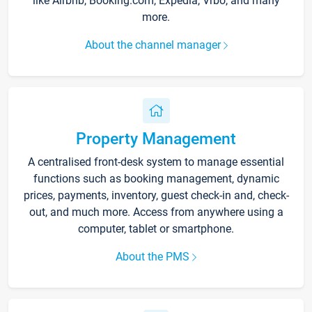
like Airbnb, Booking.com, Expedia, Vrbo, and many
more.
About the channel manager
Property Management
A centralised front-desk system to manage essential
functions such as booking management, dynamic
prices, payments, inventory, guest check-in and, check-
out, and much more. Access from anywhere using a
computer, tablet or smartphone.
About the PMS