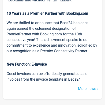
hospitality and vacation rental industry.
10 Years as a Premier Partner with Booking.com
We are thrilled to announce that Beds24 has once
again earned the esteemed designation of
PremierPartner with Booking.com for the 10th
consecutive year! This achievement speaks to our
commitment to excellence and innovation, solidified by
our recognition as a Premier Connectivity Partner.
New Function: E-Invoice
Guest invoices can be effortlessly generated as e-
invoices from the invoice template in Beds24.
More news