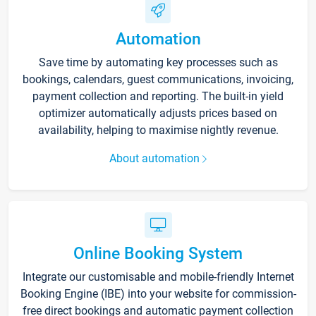
Automation
Save time by automating key processes such as
bookings, calendars, guest communications, invoicing,
payment collection and reporting. The built-in yield
optimizer automatically adjusts prices based on
availability, helping to maximise nightly revenue.
About automation
Online Booking System
Integrate our customisable and mobile-friendly Internet
Booking Engine (IBE) into your website for commission-
free direct bookings and automatic payment collection