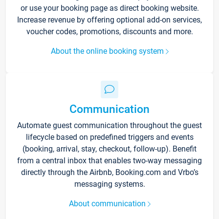
or use your booking page as direct booking website.
Increase revenue by offering optional add-on services,
voucher codes, promotions, discounts and more.
About the online booking system
Communication
Automate guest communication throughout the guest
lifecycle based on predefined triggers and events
(booking, arrival, stay, checkout, follow-up). Benefit
from a central inbox that enables two-way messaging
directly through the Airbnb, Booking.com and Vrbo’s
messaging systems.
About communication