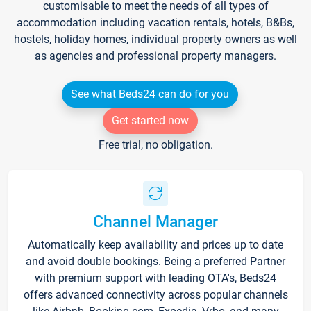
customisable to meet the needs of all types of
accommodation including vacation rentals, hotels, B&Bs,
hostels, holiday homes, individual property owners as well
as agencies and professional property managers.
See what Beds24 can do for you
Get started now
Free trial, no obligation.
Channel Manager
Automatically keep availability and prices up to date
and avoid double bookings. Being a preferred Partner
with premium support with leading OTA's, Beds24
offers advanced connectivity across popular channels