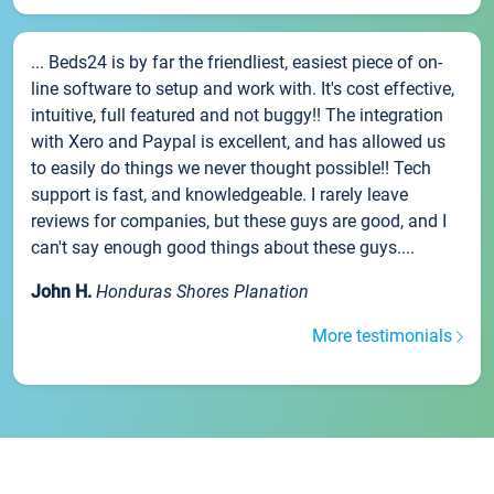
... Beds24 is by far the friendliest, easiest piece of on-
line software to setup and work with. It's cost effective,
intuitive, full featured and not buggy!! The integration
with Xero and Paypal is excellent, and has allowed us
to easily do things we never thought possible!! Tech
support is fast, and knowledgeable. I rarely leave
reviews for companies, but these guys are good, and I
can't say enough good things about these guys....
John H.
Honduras Shores Planation
More testimonials