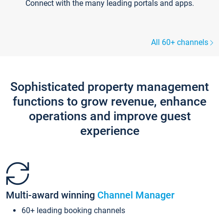
Connect with the many leading portals and apps.
All 60+ channels
Sophisticated property management
functions to grow revenue, enhance
operations and improve guest
experience
Multi-award winning
Channel Manager
60+ leading booking channels