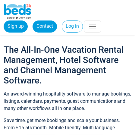
Sign up
Contact
Log in
The All-In-One Vacation Rental
Management, Hotel Software
and Channel Management
Software.
An award-winning hospitality software to manage bookings,
listings, calendars, payments, guest communications and
many other workflows all in one place.
Save time, get more bookings and scale your business.
From €15.50/month. Mobile friendly. Multi-language.