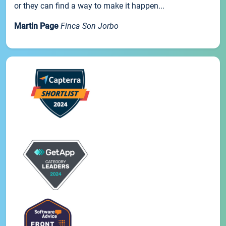
or they can find a way to make it happen...
Martin Page
Finca Son Jorbo