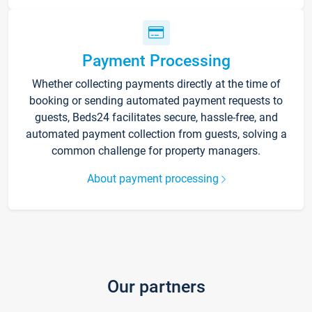
Payment Processing
Whether collecting payments directly at the time of
booking or sending automated payment requests to
guests, Beds24 facilitates secure, hassle-free, and
automated payment collection from guests, solving a
common challenge for property managers.
About payment processing
Our partners