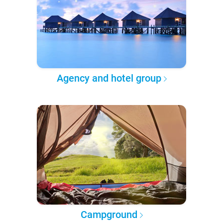
Agency and hotel group
Campground