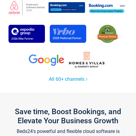
All 60+ channels
Save time, Boost Bookings, and
Elevate Your Business Growth
Beds24's powerful and flexible cloud software is