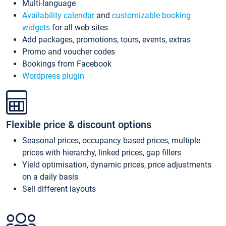
Multi-language
Availability calendar
and
customizable booking
widgets
for all web sites
Add packages, promotions, tours, events, extras
Promo and voucher codes
Bookings from Facebook
Wordpress plugin
Flexible price & discount options
Seasonal prices, occupancy based prices, multiple
prices with hierarchy, linked prices, gap fillers
Yield optimisation, dynamic prices, price adjustments
on a daily basis
Sell different layouts