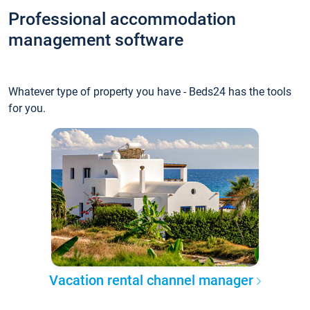
Professional accommodation
management software
Whatever type of property you have - Beds24 has the tools
for you.
Vacation rental channel manager