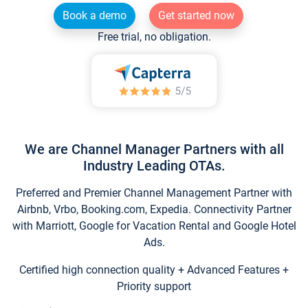
Book a demo
Get started now
Free trial, no obligation.
We are Channel Manager Partners with all
Industry Leading OTAs.
Preferred and Premier Channel Management Partner with
Airbnb, Vrbo, Booking.com, Expedia. Connectivity Partner
with Marriott, Google for Vacation Rental and Google Hotel
Ads.
Certified high connection quality + Advanced Features +
Priority support