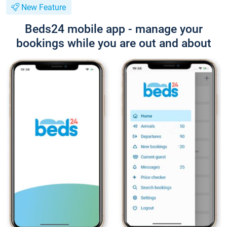
New Feature
Beds24 mobile app - manage your
bookings while you are out and about