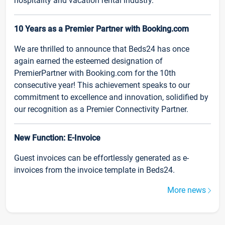
hospitality and vacation rental industry.
10 Years as a Premier Partner with Booking.com
We are thrilled to announce that Beds24 has once
again earned the esteemed designation of
PremierPartner with Booking.com for the 10th
consecutive year! This achievement speaks to our
commitment to excellence and innovation, solidified by
our recognition as a Premier Connectivity Partner.
New Function: E-Invoice
Guest invoices can be effortlessly generated as e-
invoices from the invoice template in Beds24.
More news