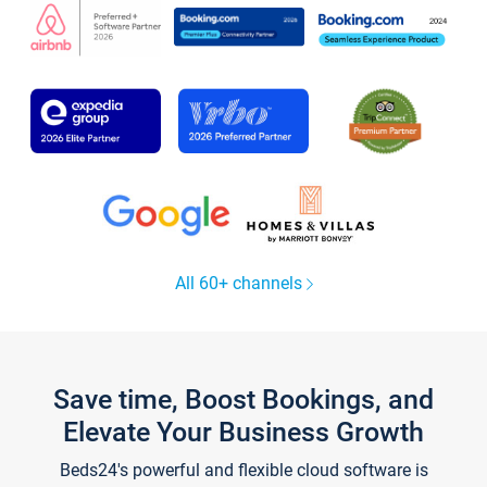
All 60+ channels
Save time, Boost Bookings, and
Elevate Your Business Growth
Beds24's powerful and flexible cloud software is