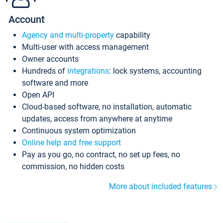
Account
Agency and multi-property
capability
Multi-user with access management
Owner accounts
Hundreds of
integrations
: lock systems, accounting
software and more
Open API
Cloud-based software, no installation, automatic
updates, access from anywhere at anytime
Continuous system optimization
Online help and free support
Pay as you go, no contract, no set up fees, no
commission, no hidden costs
More about included features