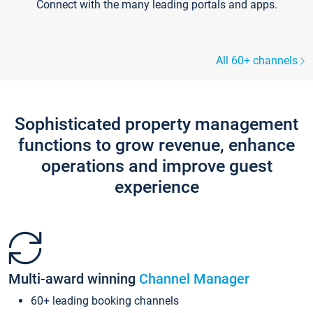
Connect with the many leading portals and apps.
All 60+ channels
Sophisticated property management
functions to grow revenue, enhance
operations and improve guest
experience
Multi-award winning
Channel Manager
60+ leading booking channels