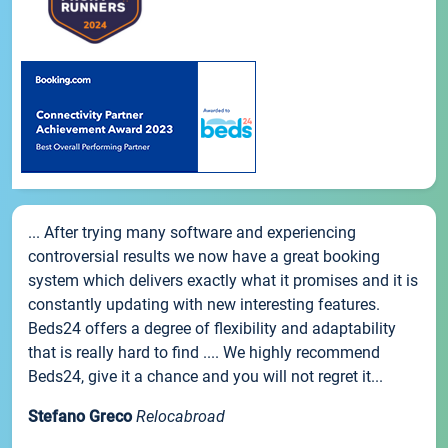
... After trying many software and experiencing
controversial results we now have a great booking
system which delivers exactly what it promises and it is
constantly updating with new interesting features.
Beds24 offers a degree of flexibility and adaptability
that is really hard to find .... We highly recommend
Beds24, give it a chance and you will not regret it...
Stefano Greco
Relocabroad