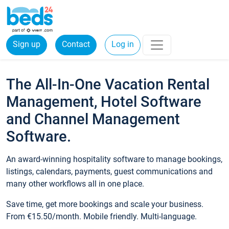
Sign up
Contact
Log in
The All-In-One Vacation Rental
Management, Hotel Software
and Channel Management
Software.
An award-winning hospitality software to manage bookings,
listings, calendars, payments, guest communications and
many other workflows all in one place.
Save time, get more bookings and scale your business.
From €15.50/month. Mobile friendly. Multi-language.