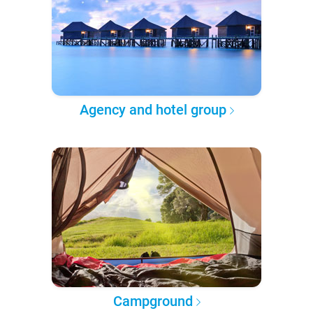
Agency and hotel group
Campground