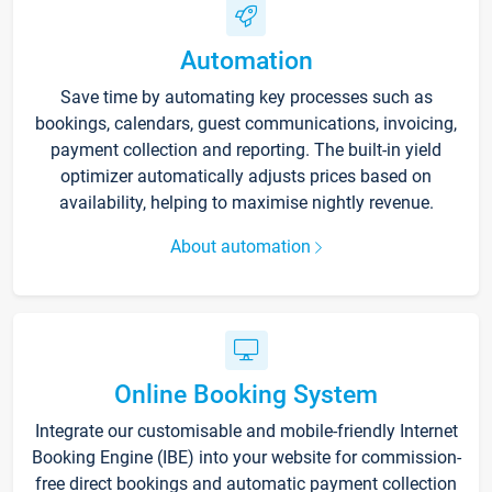
Automation
Save time by automating key processes such as
bookings, calendars, guest communications, invoicing,
payment collection and reporting. The built-in yield
optimizer automatically adjusts prices based on
availability, helping to maximise nightly revenue.
About automation
Online Booking System
Integrate our customisable and mobile-friendly Internet
Booking Engine (IBE) into your website for commission-
free direct bookings and automatic payment collection