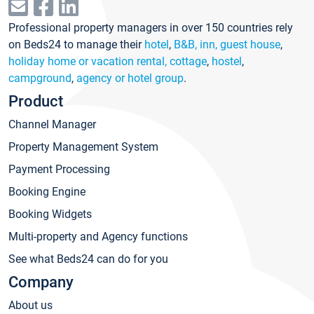
Professional property managers in over 150 countries rely
on Beds24 to manage their
hotel
,
B&B, inn, guest house
,
holiday home or vacation rental, cottage
,
hostel
,
campground
,
agency or hotel group
.
Product
Channel Manager
Property Management System
Payment Processing
Booking Engine
Booking Widgets
Multi-property and Agency functions
See what Beds24 can do for you
Company
About us