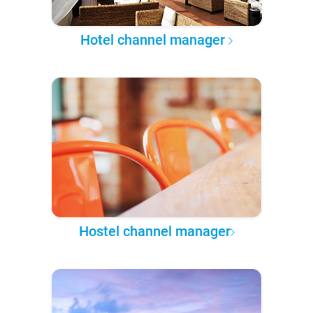
Hotel channel manager
Hostel channel manager