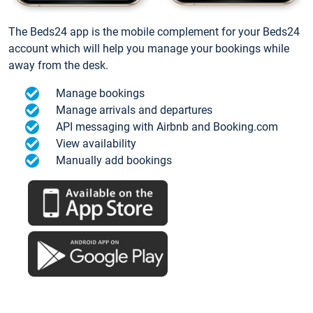
The Beds24 app is the mobile complement for your Beds24
account which will help you manage your bookings while
away from the desk.
Manage bookings
Manage arrivals and departures
API messaging with Airbnb and Booking.com
View availability
Manually add bookings