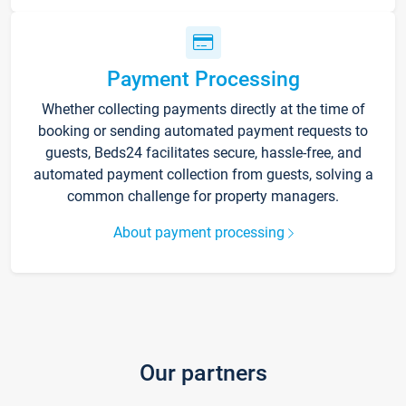
Payment Processing
Whether collecting payments directly at the time of
booking or sending automated payment requests to
guests, Beds24 facilitates secure, hassle-free, and
automated payment collection from guests, solving a
common challenge for property managers.
About payment processing
Our partners