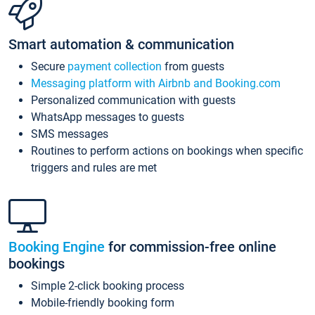
Smart automation & communication
Secure
payment collection
from guests
Messaging platform with Airbnb and Booking.com
Personalized communication with guests
WhatsApp messages to guests
SMS messages
Routines to perform actions on bookings when specific
triggers and rules are met
Booking Engine
for commission-free online
bookings
Simple 2-click booking process
Mobile-friendly booking form