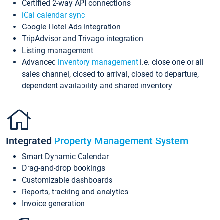
Certified 2-way API connections
iCal calendar sync
Google Hotel Ads integration
TripAdvisor and Trivago integration
Listing management
Advanced
inventory management
i.e. close one or all
sales channel, closed to arrival, closed to departure,
dependent availability and shared inventory
Integrated
Property Management System
Smart Dynamic Calendar
Drag-and-drop bookings
Customizable dashboards
Reports, tracking and analytics
Invoice generation