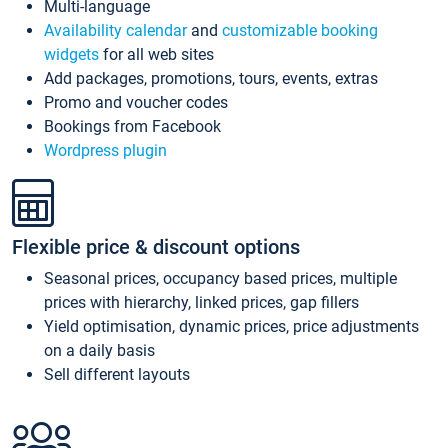
Multi-language
Availability calendar
and
customizable booking
widgets
for all web sites
Add packages, promotions, tours, events, extras
Promo and voucher codes
Bookings from Facebook
Wordpress plugin
Flexible price & discount options
Seasonal prices, occupancy based prices, multiple
prices with hierarchy, linked prices, gap fillers
Yield optimisation, dynamic prices, price adjustments
on a daily basis
Sell different layouts