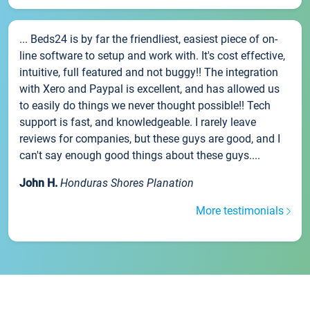
... Beds24 is by far the friendliest, easiest piece of on-
line software to setup and work with. It's cost effective,
intuitive, full featured and not buggy!! The integration
with Xero and Paypal is excellent, and has allowed us
to easily do things we never thought possible!! Tech
support is fast, and knowledgeable. I rarely leave
reviews for companies, but these guys are good, and I
can't say enough good things about these guys....
John H.
Honduras Shores Planation
More testimonials