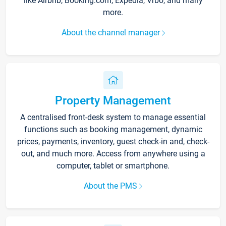
like Airbnb, Booking.com, Expedia, Vrbo, and many
more.
About the channel manager
Property Management
A centralised front-desk system to manage essential
functions such as booking management, dynamic
prices, payments, inventory, guest check-in and, check-
out, and much more. Access from anywhere using a
computer, tablet or smartphone.
About the PMS