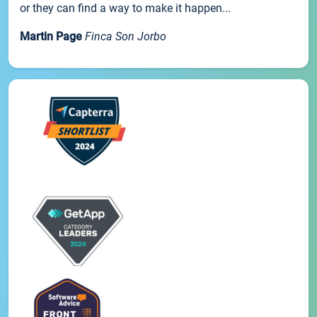
or they can find a way to make it happen...
Martin Page
Finca Son Jorbo