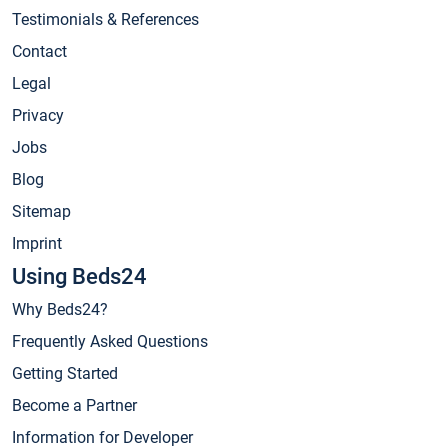
Testimonials & References
Contact
Legal
Privacy
Jobs
Blog
Sitemap
Imprint
Using Beds24
Why Beds24?
Frequently Asked Questions
Getting Started
Become a Partner
Information for Developer