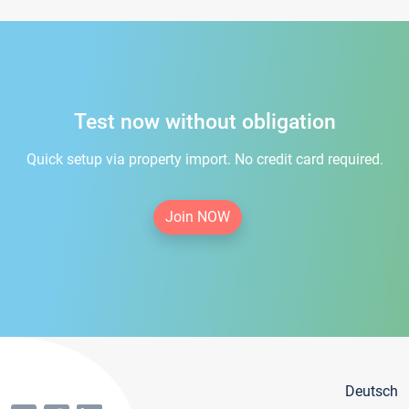
Test now without obligation
Quick setup via property import. No credit card required.
Join NOW
Deutsch