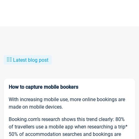
Latest blog post
How to capture mobile bookers
With increasing mobile use, more online bookings are
made on mobile devices.
Booking.com’s research shows this trend clearly: 80%
of travellers use a mobile app when researching a trip*
50% of accommodation searches and bookings are