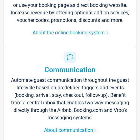
or use your booking page as direct booking website.
Increase revenue by offering optional add-on services,
voucher codes, promotions, discounts and more.
About the online booking system
Communication
Automate guest communication throughout the guest
lifecycle based on predefined triggers and events
(booking, arrival, stay, checkout, follow-up). Benefit
from a central inbox that enables two-way messaging
directly through the Airbnb, Booking.com and Vrbo’s
messaging systems.
About communication