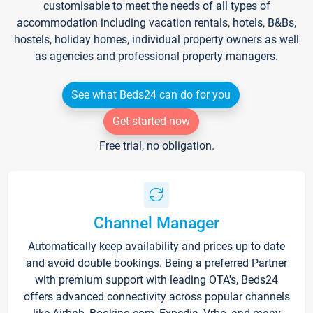
customisable to meet the needs of all types of
accommodation including vacation rentals, hotels, B&Bs,
hostels, holiday homes, individual property owners as well
as agencies and professional property managers.
See what Beds24 can do for you
Get started now
Free trial, no obligation.
Channel Manager
Automatically keep availability and prices up to date
and avoid double bookings. Being a preferred Partner
with premium support with leading OTA's, Beds24
offers advanced connectivity across popular channels