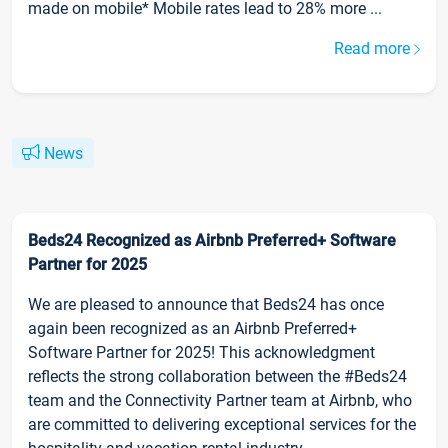
made on mobile* Mobile rates lead to 28% more ...
Read more
News
Beds24 Recognized as Airbnb Preferred+ Software
Partner for 2025
We are pleased to announce that Beds24 has once
again been recognized as an Airbnb Preferred+
Software Partner for 2025! This acknowledgment
reflects the strong collaboration between the #Beds24
team and the Connectivity Partner team at Airbnb, who
are committed to delivering exceptional services for the