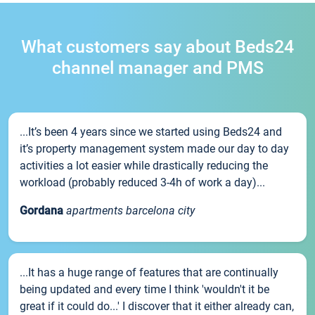
What customers say about Beds24
channel manager and PMS
...It’s been 4 years since we started using Beds24 and
it’s property management system made our day to day
activities a lot easier while drastically reducing the
workload (probably reduced 3-4h of work a day)...
Gordana
apartments barcelona city
...It has a huge range of features that are continually
being updated and every time I think 'wouldn't it be
great if it could do...' I discover that it either already can,