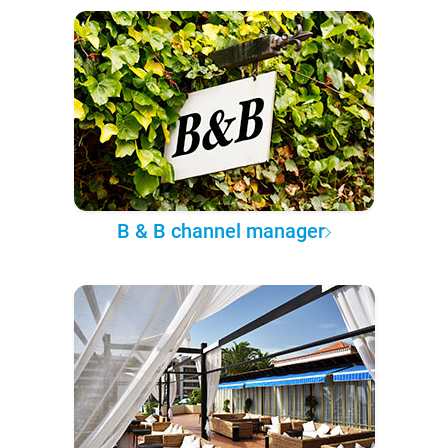
B & B channel manager