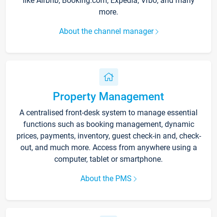
like Airbnb, Booking.com, Expedia, Vrbo, and many
more.
About the channel manager
Property Management
A centralised front-desk system to manage essential
functions such as booking management, dynamic
prices, payments, inventory, guest check-in and, check-
out, and much more. Access from anywhere using a
computer, tablet or smartphone.
About the PMS