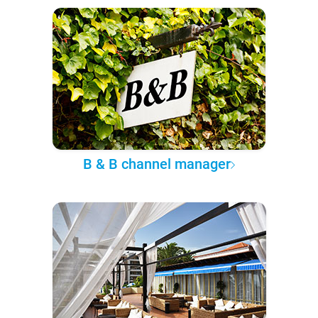
B & B channel manager