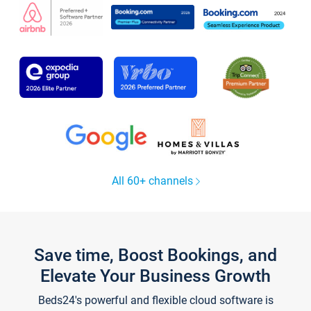
All 60+ channels
Save time, Boost Bookings, and
Elevate Your Business Growth
Beds24's powerful and flexible cloud software is