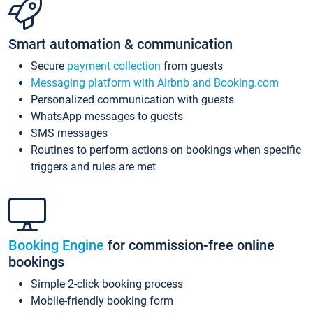
Smart automation & communication
Secure
payment collection
from guests
Messaging platform with Airbnb and Booking.com
Personalized communication with guests
WhatsApp messages to guests
SMS messages
Routines to perform actions on bookings when specific
triggers and rules are met
Booking Engine
for commission-free online
bookings
Simple 2-click booking process
Mobile-friendly booking form