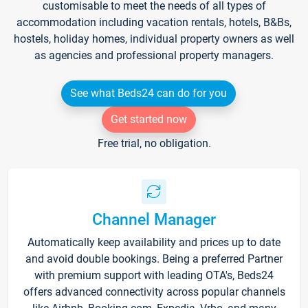
customisable to meet the needs of all types of
accommodation including vacation rentals, hotels, B&Bs,
hostels, holiday homes, individual property owners as well
as agencies and professional property managers.
See what Beds24 can do for you
Get started now
Free trial, no obligation.
Channel Manager
Automatically keep availability and prices up to date
and avoid double bookings. Being a preferred Partner
with premium support with leading OTA's, Beds24
offers advanced connectivity across popular channels