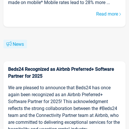
made on mobile* Mobile rates lead to 28% more ...
Read more
News
Beds24 Recognized as Airbnb Preferred+ Software
Partner for 2025
We are pleased to announce that Beds24 has once
again been recognized as an Airbnb Preferred+
Software Partner for 2025! This acknowledgment
reflects the strong collaboration between the #Beds24
team and the Connectivity Partner team at Airbnb, who
are committed to delivering exceptional services for the