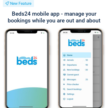
New Feature
Beds24 mobile app - manage your
bookings while you are out and about