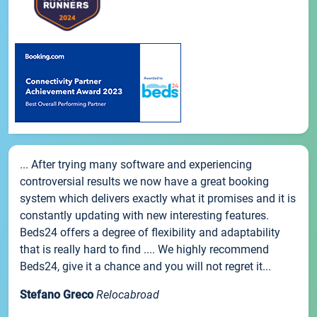
... After trying many software and experiencing
controversial results we now have a great booking
system which delivers exactly what it promises and it is
constantly updating with new interesting features.
Beds24 offers a degree of flexibility and adaptability
that is really hard to find .... We highly recommend
Beds24, give it a chance and you will not regret it...
Stefano Greco
Relocabroad