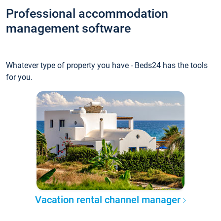
Professional accommodation
management software
Whatever type of property you have - Beds24 has the tools
for you.
Vacation rental channel manager