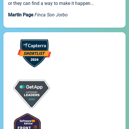
or they can find a way to make it happen...
Martin Page
Finca Son Jorbo