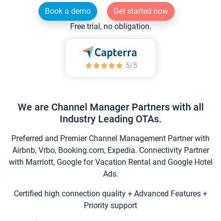
Book a demo
Get started now
Free trial, no obligation.
We are Channel Manager Partners with all
Industry Leading OTAs.
Preferred and Premier Channel Management Partner with
Airbnb, Vrbo, Booking.com, Expedia. Connectivity Partner
with Marriott, Google for Vacation Rental and Google Hotel
Ads.
Certified high connection quality + Advanced Features +
Priority support