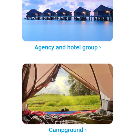
Agency and hotel group
Campground