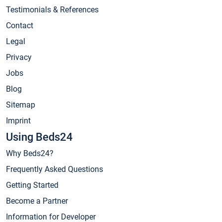
Testimonials & References
Contact
Legal
Privacy
Jobs
Blog
Sitemap
Imprint
Using Beds24
Why Beds24?
Frequently Asked Questions
Getting Started
Become a Partner
Information for Developer