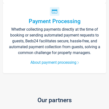
Payment Processing
Whether collecting payments directly at the time of
booking or sending automated payment requests to
guests, Beds24 facilitates secure, hassle-free, and
automated payment collection from guests, solving a
common challenge for property managers.
About payment processing
Our partners