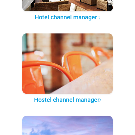
Hotel channel manager
Hostel channel manager