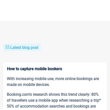
Latest blog post
How to capture mobile bookers
With increasing mobile use, more online bookings are
made on mobile devices.
Booking.com’s research shows this trend clearly: 80%
of travellers use a mobile app when researching a trip*
50% of accommodation searches and bookings are