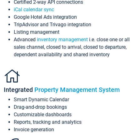
Certified 2-way API connections
iCal calendar sync
Google Hotel Ads integration
TripAdvisor and Trivago integration
Listing management
Advanced
inventory management
i.e. close one or all
sales channel, closed to arrival, closed to departure,
dependent availability and shared inventory
Integrated
Property Management System
Smart Dynamic Calendar
Drag-and-drop bookings
Customizable dashboards
Reports, tracking and analytics
Invoice generation