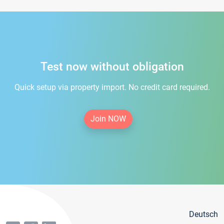
Test now without obligation
Quick setup via property import. No credit card required.
Join NOW
Deutsch