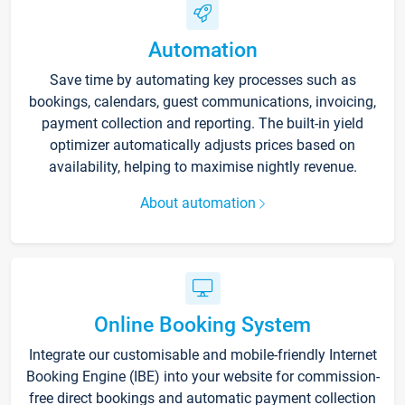
Automation
Save time by automating key processes such as
bookings, calendars, guest communications, invoicing,
payment collection and reporting. The built-in yield
optimizer automatically adjusts prices based on
availability, helping to maximise nightly revenue.
About automation
Online Booking System
Integrate our customisable and mobile-friendly Internet
Booking Engine (IBE) into your website for commission-
free direct bookings and automatic payment collection