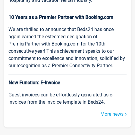
hospitality and vacation rental industry.
10 Years as a Premier Partner with Booking.com
We are thrilled to announce that Beds24 has once
again earned the esteemed designation of
PremierPartner with Booking.com for the 10th
consecutive year! This achievement speaks to our
commitment to excellence and innovation, solidified by
our recognition as a Premier Connectivity Partner.
New Function: E-Invoice
Guest invoices can be effortlessly generated as e-
invoices from the invoice template in Beds24.
More news