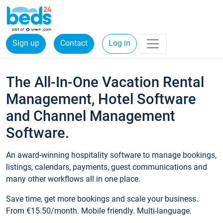
Sign up
Contact
Log in
The All-In-One Vacation Rental
Management, Hotel Software
and Channel Management
Software.
An award-winning hospitality software to manage bookings,
listings, calendars, payments, guest communications and
many other workflows all in one place.
Save time, get more bookings and scale your business.
From €15.50/month. Mobile friendly. Multi-language.