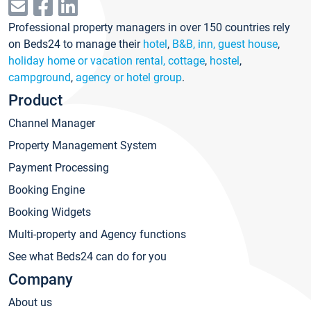
Professional property managers in over 150 countries rely
on Beds24 to manage their
hotel
,
B&B, inn, guest house
,
holiday home or vacation rental, cottage
,
hostel
,
campground
,
agency or hotel group
.
Product
Channel Manager
Property Management System
Payment Processing
Booking Engine
Booking Widgets
Multi-property and Agency functions
See what Beds24 can do for you
Company
About us