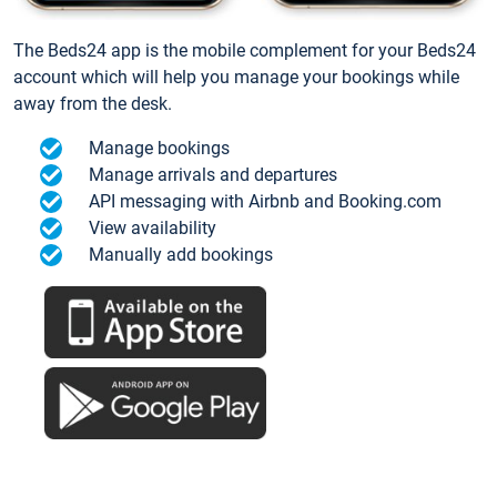
The Beds24 app is the mobile complement for your Beds24
account which will help you manage your bookings while
away from the desk.
Manage bookings
Manage arrivals and departures
API messaging with Airbnb and Booking.com
View availability
Manually add bookings