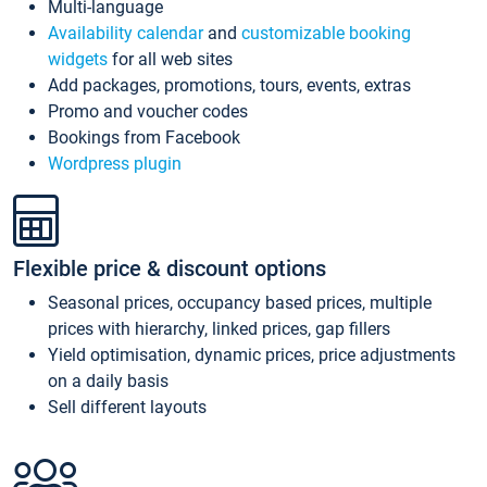
Multi-language
Availability calendar
and
customizable booking
widgets
for all web sites
Add packages, promotions, tours, events, extras
Promo and voucher codes
Bookings from Facebook
Wordpress plugin
Flexible price & discount options
Seasonal prices, occupancy based prices, multiple
prices with hierarchy, linked prices, gap fillers
Yield optimisation, dynamic prices, price adjustments
on a daily basis
Sell different layouts