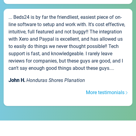
... Beds24 is by far the friendliest, easiest piece of on-
line software to setup and work with. It's cost effective,
intuitive, full featured and not buggy!! The integration
with Xero and Paypal is excellent, and has allowed us
to easily do things we never thought possible!! Tech
support is fast, and knowledgeable. I rarely leave
reviews for companies, but these guys are good, and I
can't say enough good things about these guys....
John H.
Honduras Shores Planation
More testimonials