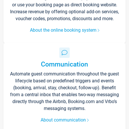
or use your booking page as direct booking website.
Increase revenue by offering optional add-on services,
voucher codes, promotions, discounts and more.
About the online booking system
Communication
Automate guest communication throughout the guest
lifecycle based on predefined triggers and events
(booking, arrival, stay, checkout, follow-up). Benefit
from a central inbox that enables two-way messaging
directly through the Airbnb, Booking.com and Vrbo’s
messaging systems.
About communication