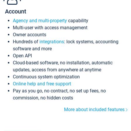
Account
Agency and multi-property
capability
Multi-user with access management
Owner accounts
Hundreds of
integrations
: lock systems, accounting
software and more
Open API
Cloud-based software, no installation, automatic
updates, access from anywhere at anytime
Continuous system optimization
Online help and free support
Pay as you go, no contract, no set up fees, no
commission, no hidden costs
More about included features