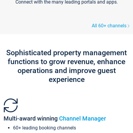
Connect with the many leading portals and apps.
All 60+ channels
Sophisticated property management
functions to grow revenue, enhance
operations and improve guest
experience
Multi-award winning
Channel Manager
60+ leading booking channels