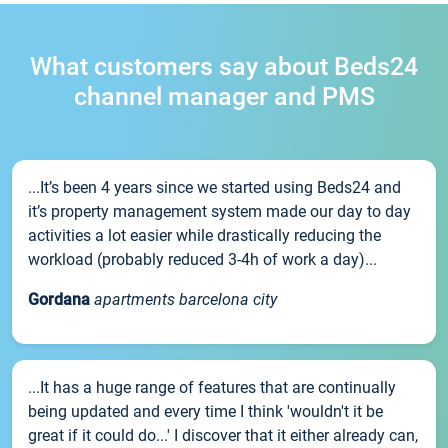
What customers say about Beds24
channel manager and PMS
...It’s been 4 years since we started using Beds24 and
it’s property management system made our day to day
activities a lot easier while drastically reducing the
workload (probably reduced 3-4h of work a day)...
Gordana
apartments barcelona city
...It has a huge range of features that are continually
being updated and every time I think 'wouldn't it be
great if it could do...' I discover that it either already can,