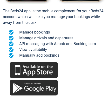
The Beds24 app is the mobile complement for your Beds24
account which will help you manage your bookings while
away from the desk.
Manage bookings
Manage arrivals and departures
API messaging with Airbnb and Booking.com
View availability
Manually add bookings