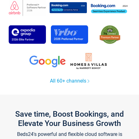
All 60+ channels
Save time, Boost Bookings, and
Elevate Your Business Growth
Beds24's powerful and flexible cloud software is