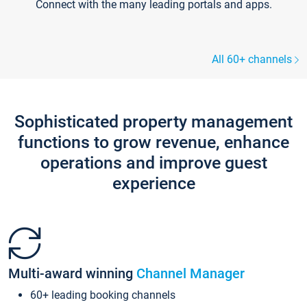
Connect with the many leading portals and apps.
All 60+ channels
Sophisticated property management
functions to grow revenue, enhance
operations and improve guest
experience
Multi-award winning
Channel Manager
60+ leading booking channels