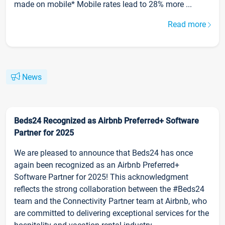
made on mobile* Mobile rates lead to 28% more ...
Read more
News
Beds24 Recognized as Airbnb Preferred+ Software
Partner for 2025
We are pleased to announce that Beds24 has once
again been recognized as an Airbnb Preferred+
Software Partner for 2025! This acknowledgment
reflects the strong collaboration between the #Beds24
team and the Connectivity Partner team at Airbnb, who
are committed to delivering exceptional services for the