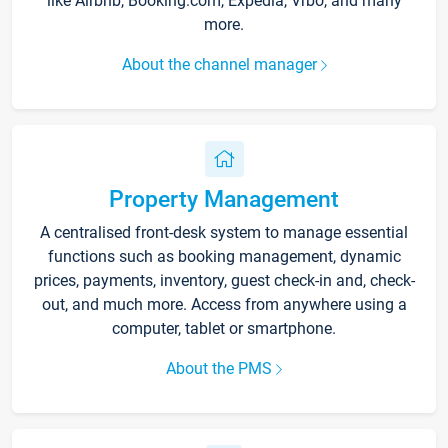
like Airbnb, Booking.com, Expedia, Vrbo, and many
more.
About the channel manager
Property Management
A centralised front-desk system to manage essential
functions such as booking management, dynamic
prices, payments, inventory, guest check-in and, check-
out, and much more. Access from anywhere using a
computer, tablet or smartphone.
About the PMS