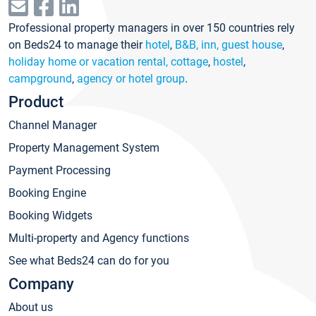
Professional property managers in over 150 countries rely
on Beds24 to manage their
hotel
,
B&B, inn, guest house
,
holiday home or vacation rental, cottage
,
hostel
,
campground
,
agency or hotel group
.
Product
Channel Manager
Property Management System
Payment Processing
Booking Engine
Booking Widgets
Multi-property and Agency functions
See what Beds24 can do for you
Company
About us