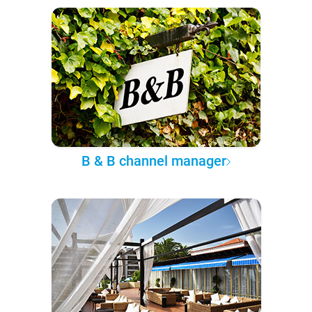
B & B channel manager