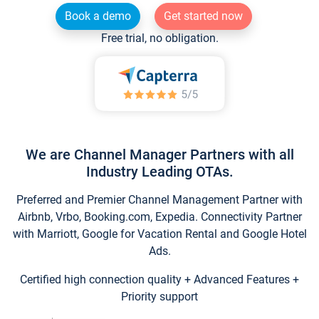
Book a demo
Get started now
Free trial, no obligation.
We are Channel Manager Partners with all
Industry Leading OTAs.
Preferred and Premier Channel Management Partner with
Airbnb, Vrbo, Booking.com, Expedia. Connectivity Partner
with Marriott, Google for Vacation Rental and Google Hotel
Ads.
Certified high connection quality + Advanced Features +
Priority support