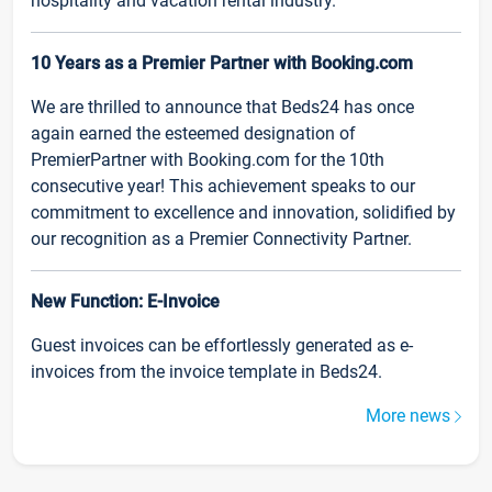
hospitality and vacation rental industry.
10 Years as a Premier Partner with Booking.com
We are thrilled to announce that Beds24 has once
again earned the esteemed designation of
PremierPartner with Booking.com for the 10th
consecutive year! This achievement speaks to our
commitment to excellence and innovation, solidified by
our recognition as a Premier Connectivity Partner.
New Function: E-Invoice
Guest invoices can be effortlessly generated as e-
invoices from the invoice template in Beds24.
More news