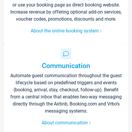
or use your booking page as direct booking website.
Increase revenue by offering optional add-on services,
voucher codes, promotions, discounts and more.
About the online booking system
Communication
Automate guest communication throughout the guest
lifecycle based on predefined triggers and events
(booking, arrival, stay, checkout, follow-up). Benefit
from a central inbox that enables two-way messaging
directly through the Airbnb, Booking.com and Vrbo’s
messaging systems.
About communication