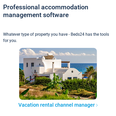
Professional accommodation
management software
Whatever type of property you have - Beds24 has the tools
for you.
Vacation rental channel manager