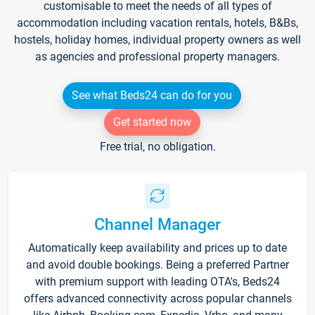
customisable to meet the needs of all types of
accommodation including vacation rentals, hotels, B&Bs,
hostels, holiday homes, individual property owners as well
as agencies and professional property managers.
See what Beds24 can do for you
Get started now
Free trial, no obligation.
Channel Manager
Automatically keep availability and prices up to date
and avoid double bookings. Being a preferred Partner
with premium support with leading OTA's, Beds24
offers advanced connectivity across popular channels