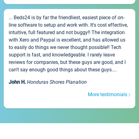
... Beds24 is by far the friendliest, easiest piece of on-
line software to setup and work with. It's cost effective,
intuitive, full featured and not buggy!! The integration
with Xero and Paypal is excellent, and has allowed us
to easily do things we never thought possible!! Tech
support is fast, and knowledgeable. I rarely leave
reviews for companies, but these guys are good, and I
can't say enough good things about these guys....
John H.
Honduras Shores Planation
More testimonials