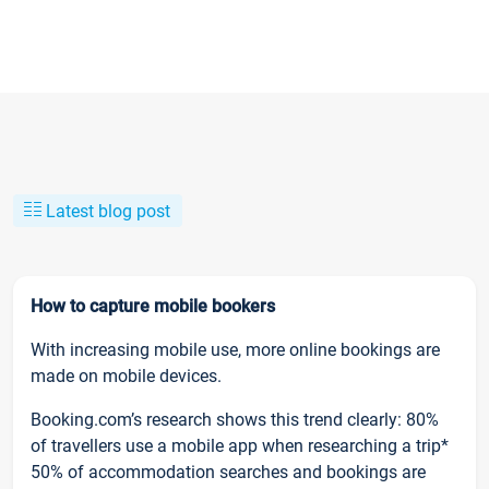
Latest blog post
How to capture mobile bookers
With increasing mobile use, more online bookings are
made on mobile devices.
Booking.com’s research shows this trend clearly: 80%
of travellers use a mobile app when researching a trip*
50% of accommodation searches and bookings are