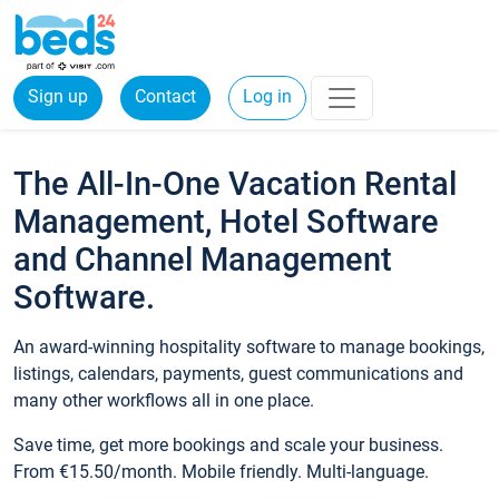
Sign up
Contact
Log in
The All-In-One Vacation Rental
Management, Hotel Software
and Channel Management
Software.
An award-winning hospitality software to manage bookings,
listings, calendars, payments, guest communications and
many other workflows all in one place.
Save time, get more bookings and scale your business.
From €15.50/month. Mobile friendly. Multi-language.