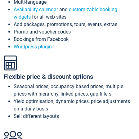
Multi-language
Availability calendar
and
customizable booking
widgets
for all web sites
Add packages, promotions, tours, events, extras
Promo and voucher codes
Bookings from Facebook
Wordpress plugin
Flexible price & discount options
Seasonal prices, occupancy based prices, multiple
prices with hierarchy, linked prices, gap fillers
Yield optimisation, dynamic prices, price adjustments
on a daily basis
Sell different layouts