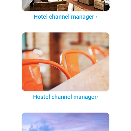
Hotel channel manager
Hostel channel manager