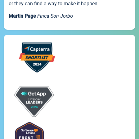
or they can find a way to make it happen...
Martin Page
Finca Son Jorbo