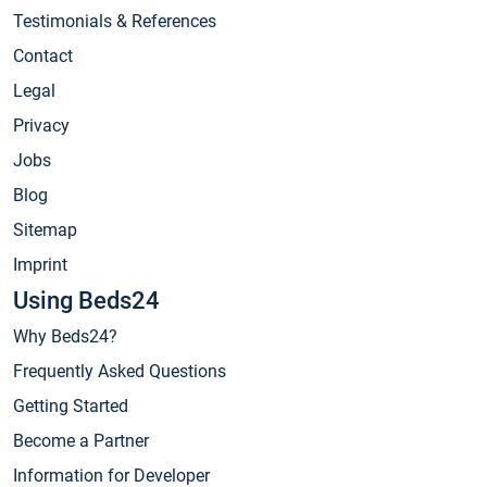
Testimonials & References
Contact
Legal
Privacy
Jobs
Blog
Sitemap
Imprint
Using Beds24
Why Beds24?
Frequently Asked Questions
Getting Started
Become a Partner
Information for Developer