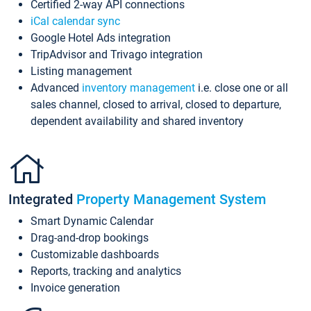
Certified 2-way API connections
iCal calendar sync
Google Hotel Ads integration
TripAdvisor and Trivago integration
Listing management
Advanced
inventory management
i.e. close one or all
sales channel, closed to arrival, closed to departure,
dependent availability and shared inventory
Integrated
Property Management System
Smart Dynamic Calendar
Drag-and-drop bookings
Customizable dashboards
Reports, tracking and analytics
Invoice generation