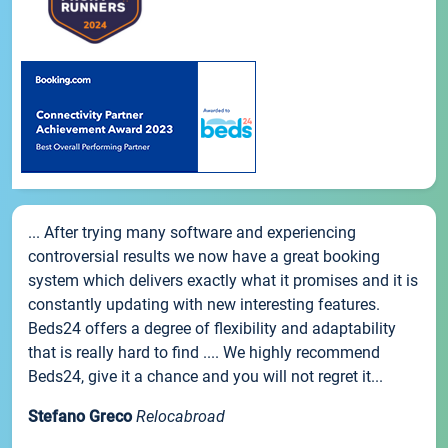
... After trying many software and experiencing
controversial results we now have a great booking
system which delivers exactly what it promises and it is
constantly updating with new interesting features.
Beds24 offers a degree of flexibility and adaptability
that is really hard to find .... We highly recommend
Beds24, give it a chance and you will not regret it...
Stefano Greco
Relocabroad