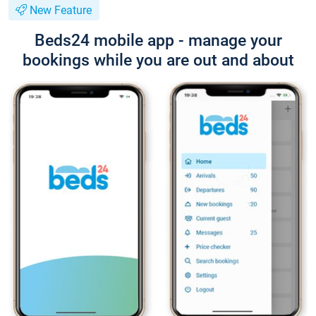
New Feature
Beds24 mobile app - manage your
bookings while you are out and about