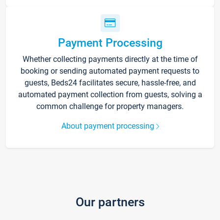
Payment Processing
Whether collecting payments directly at the time of
booking or sending automated payment requests to
guests, Beds24 facilitates secure, hassle-free, and
automated payment collection from guests, solving a
common challenge for property managers.
About payment processing
Our partners