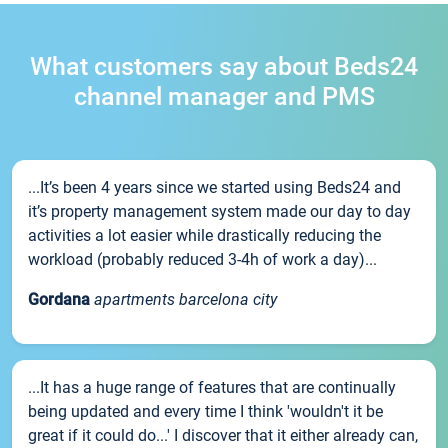
What customers say about Beds24
channel manager and PMS
...It’s been 4 years since we started using Beds24 and
it’s property management system made our day to day
activities a lot easier while drastically reducing the
workload (probably reduced 3-4h of work a day)...
Gordana
apartments barcelona city
...It has a huge range of features that are continually
being updated and every time I think 'wouldn't it be
great if it could do...' I discover that it either already can,