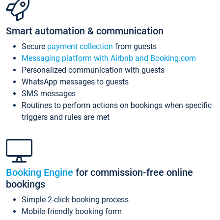
Smart automation & communication
Secure
payment collection
from guests
Messaging platform with Airbnb and Booking.com
Personalized communication with guests
WhatsApp messages to guests
SMS messages
Routines to perform actions on bookings when specific
triggers and rules are met
Booking Engine
for commission-free online
bookings
Simple 2-click booking process
Mobile-friendly booking form