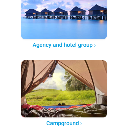
Agency and hotel group
Campground