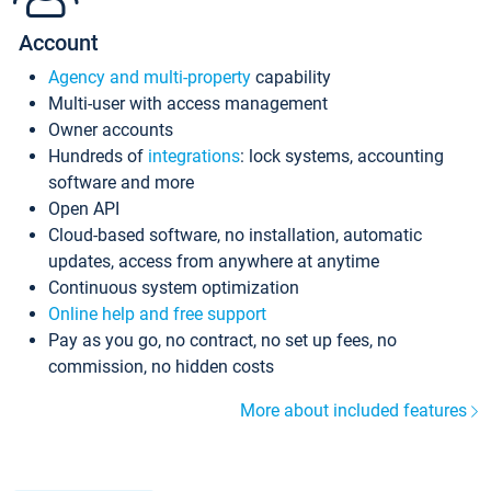
Account
Agency and multi-property
capability
Multi-user with access management
Owner accounts
Hundreds of
integrations
: lock systems, accounting
software and more
Open API
Cloud-based software, no installation, automatic
updates, access from anywhere at anytime
Continuous system optimization
Online help and free support
Pay as you go, no contract, no set up fees, no
commission, no hidden costs
More about included features