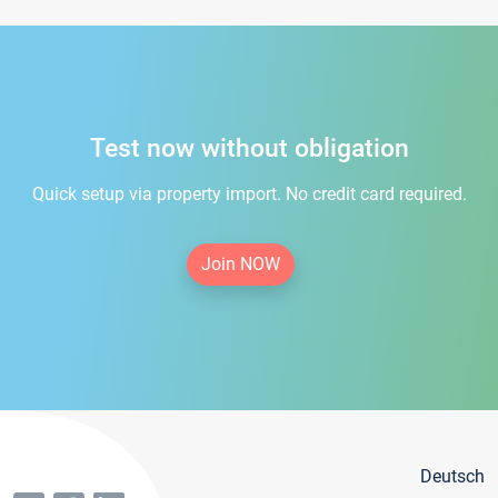
Test now without obligation
Quick setup via property import. No credit card required.
Join NOW
Deutsch