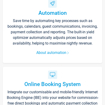
Automation
Save time by automating key processes such as
bookings, calendars, guest communications, invoicing,
payment collection and reporting. The built-in yield
optimizer automatically adjusts prices based on
availability, helping to maximise nightly revenue.
About automation
Online Booking System
Integrate our customisable and mobile-friendly Internet
Booking Engine (IBE) into your website for commission-
free direct bookings and automatic payment collection