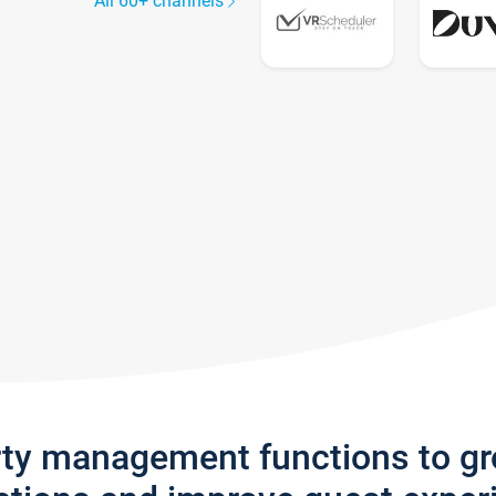
All 60+ channels
rty management functions to g