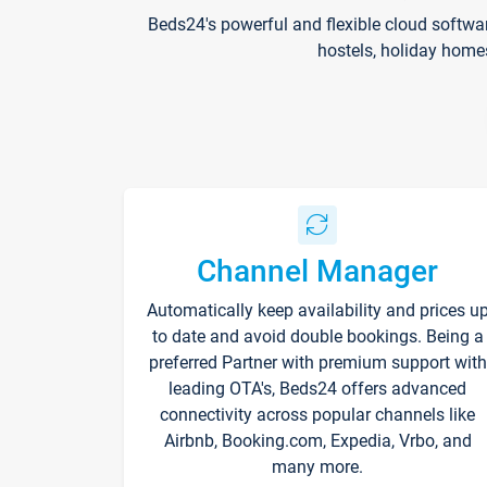
Beds24's powerful and flexible cloud softwa
hostels, holiday home
Channel Manager
Automatically keep availability and prices u
to date and avoid double bookings. Being a
preferred Partner with premium support with
leading OTA's, Beds24 offers advanced
connectivity across popular channels like
Airbnb, Booking.com, Expedia, Vrbo, and
many more.