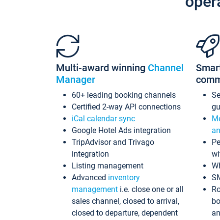
oper
Multi-award winning
Channel
Smar
Manager
comm
60+ leading booking channels
S
Certified 2-way API connections
gu
iCal calendar sync
Me
Google Hotel Ads integration
an
TripAdvisor and Trivago
Pe
integration
wi
Listing management
Wh
Advanced
inventory
S
management
i.e. close one or all
Ro
sales channel, closed to arrival,
bo
closed to departure, dependent
an