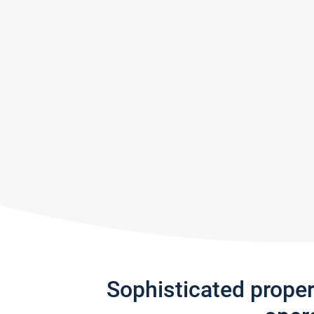
Sophisticated prope