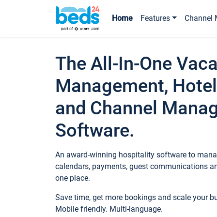
Home
Features
Channel 
The All-In-One Vaca
Management, Hotel
and Channel Mana
Software.
An award-winning hospitality software to manag
calendars, payments, guest communications an
one place.
Save time, get more bookings and scale your 
Mobile friendly. Multi-language.