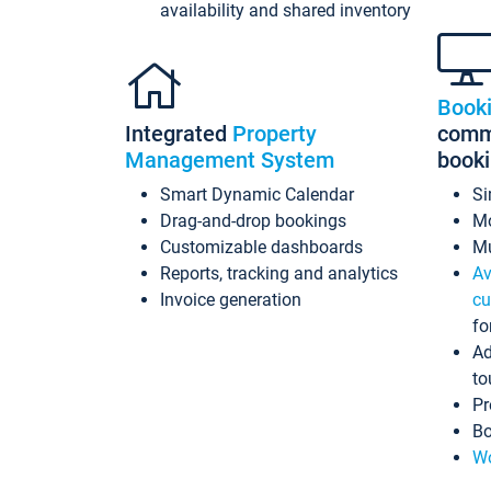
availability and shared inventory
Book
Integrated
Property
commi
Management System
book
Smart Dynamic Calendar
Si
Drag-and-drop bookings
Mo
Customizable dashboards
Mu
Reports, tracking and analytics
Av
Invoice generation
cu
fo
Ad
to
Pr
Bo
Wo