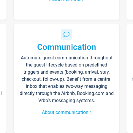
Communication
Automate guest communication throughout
the guest lifecycle based on predefined
triggers and events (booking, arrival, stay,
checkout, follow-up). Benefit from a central
inbox that enables two-way messaging
l
directly through the Airbnb, Booking.com and
Vrbo’s messaging systems.
About communication