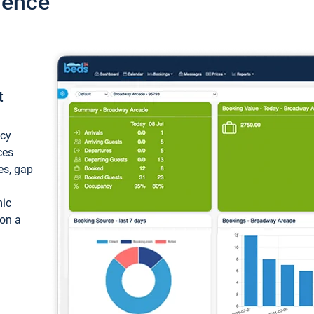
ience
t
ncy
ces
ces, gap
mic
 on a