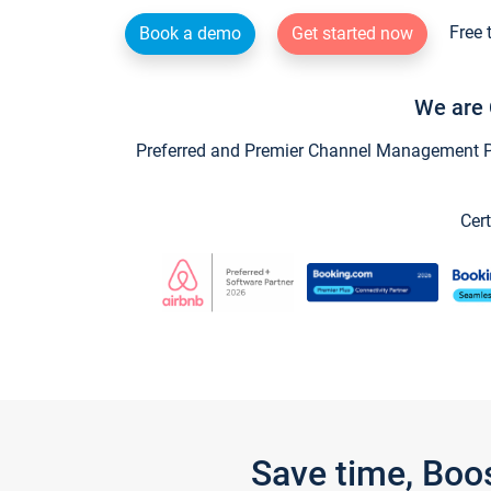
Free 
Book a demo
Get started now
We are 
Preferred and Premier Channel Management Par
Cert
Save time, Boo