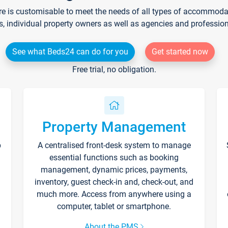
re is customisable to meet the needs of all types of accommodati
s, individual property owners as well as agencies and professio
See what Beds24 can do for you
Get started now
Free trial, no obligation.
Property Management
p
A centralised front-desk system to manage
essential functions such as booking
management, dynamic prices, payments,
inventory, guest check-in and, check-out, and
much more. Access from anywhere using a
computer, tablet or smartphone.
About the PMS