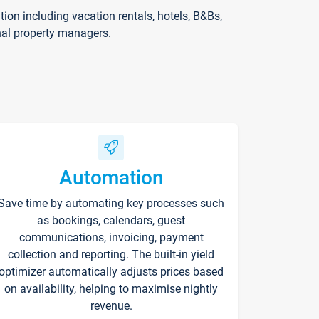
on including vacation rentals, hotels, B&Bs,
nal property managers.
Automation
Save time by automating key processes such
as bookings, calendars, guest
communications, invoicing, payment
collection and reporting. The built-in yield
optimizer automatically adjusts prices based
on availability, helping to maximise nightly
revenue.