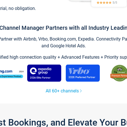
trial, no obligation.
Channel Manager Partners with all Industry Leadi
tner with Airbnb, Vrbo, Booking.com, Expedia. Connectivity Part
and Google Hotel Ads.
ified high connection quality + Advanced Features + Priority sup
All 60+ channels
st Bookings, and Elevate Your 