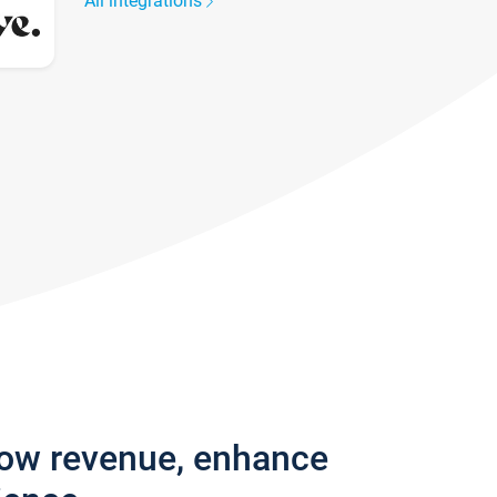
All integrations
row revenue, enhance