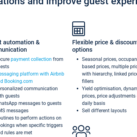
ations and improve guest exper
t automation &
Flexible price & discoun
unication
options
ecure
payment collection
from
Seasonal prices, occupa
ests
based prices, multiple pri
ssaging platform with Airbnb
with hierarchy, linked pri
d Booking.com
fillers
rsonalized communication
Yield optimisation, dyna
th guests
prices, price adjustments
atsApp messages to guests
daily basis
MS messages
Sell different layouts
utines to perform actions on
okings when specific triggers
d rules are met