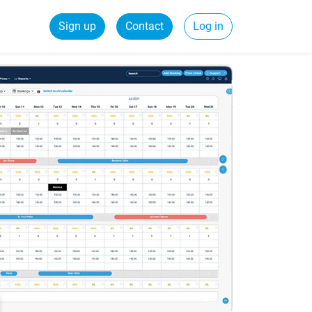
Sign up
Contact
Log in