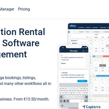
Manager
Pricing
tion Rental
 Software
gement
e bookings, listings,
d many other workflows all in
business. From €15.50/month.