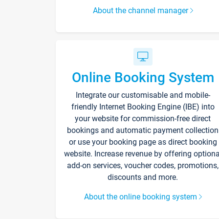
About the channel manager
Online Booking System
Integrate our customisable and mobile-
friendly Internet Booking Engine (IBE) into
your website for commission-free direct
bookings and automatic payment collection
or use your booking page as direct booking
website. Increase revenue by offering optiona
add-on services, voucher codes, promotions,
discounts and more.
About the online booking system