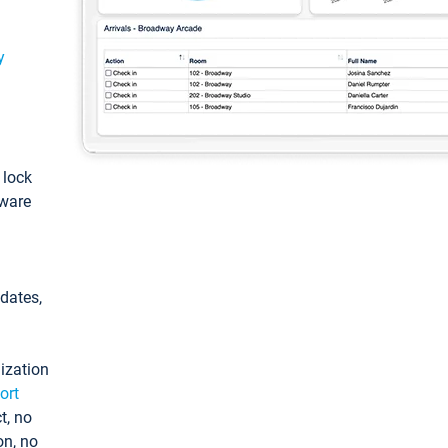
y
: lock
tware
pdates,
ization
ort
t, no
on, no