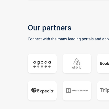
Our partners
Connect with the many leading portals and app