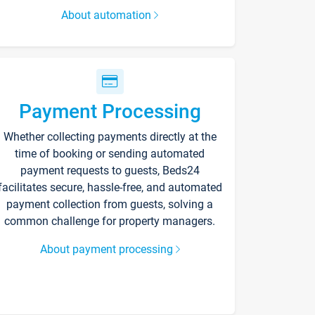
About automation
Payment Processing
Whether collecting payments directly at the
time of booking or sending automated
payment requests to guests, Beds24
facilitates secure, hassle-free, and automated
payment collection from guests, solving a
common challenge for property managers.
About payment processing