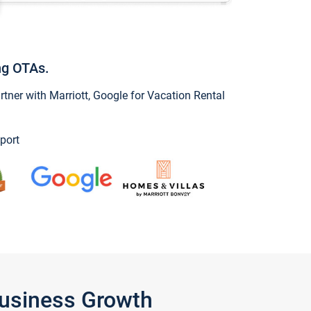
ng OTAs.
ner with Marriott, Google for Vacation Rental
port
Business Growth