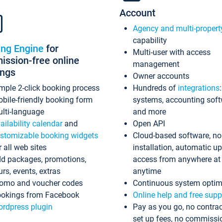
Account
Agency and multi-propert
capability
ing Engine
for
Multi-user with access
ssion-free online
management
ings
Owner accounts
mple 2-click booking process
Hundreds of
integrations
bile-friendly booking form
systems, accounting sof
lti-language
and more
ailability calendar
and
Open API
stomizable booking widgets
Cloud-based software, no
r all web sites
installation, automatic u
d packages, promotions,
access from anywhere at
urs, events, extras
anytime
omo and voucher codes
Continuous system optim
okings from Facebook
Online help and free supp
rdpress plugin
Pay as you go, no contrac
set up fees, no commissi