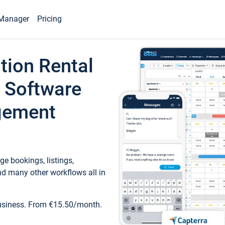
Manager
Pricing
tion Rental
 Software
gement
e bookings, listings,
d many other workflows all in
business. From €15.50/month.