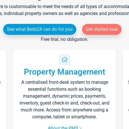
re is customisable to meet the needs of all types of accommodati
s, individual property owners as well as agencies and professio
See what Beds24 can do for you
Get started now
Free trial, no obligation.
Property Management
p
A centralised front-desk system to manage
essential functions such as booking
management, dynamic prices, payments,
inventory, guest check-in and, check-out, and
much more. Access from anywhere using a
computer, tablet or smartphone.
About the PMS