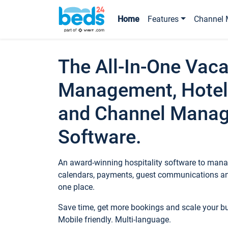
Home
Features
Channel 
The All-In-One Vaca
Management, Hotel
and Channel Mana
Software.
An award-winning hospitality software to manag
calendars, payments, guest communications an
one place.
Save time, get more bookings and scale your 
Mobile friendly. Multi-language.