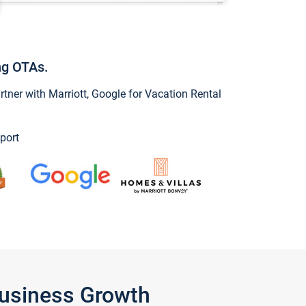
ng OTAs.
ner with Marriott, Google for Vacation Rental
port
Business Growth