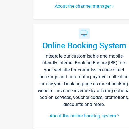
About the channel manager
Online Booking System
Integrate our customisable and mobile-
friendly Internet Booking Engine (IBE) into
your website for commission-free direct
bookings and automatic payment collection
or use your booking page as direct booking
website. Increase revenue by offering optiona
add-on services, voucher codes, promotions,
discounts and more.
About the online booking system