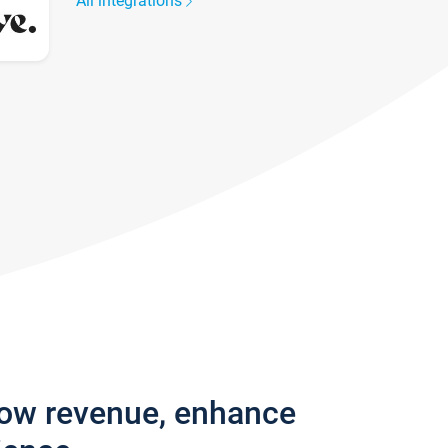
All integrations
row revenue, enhance