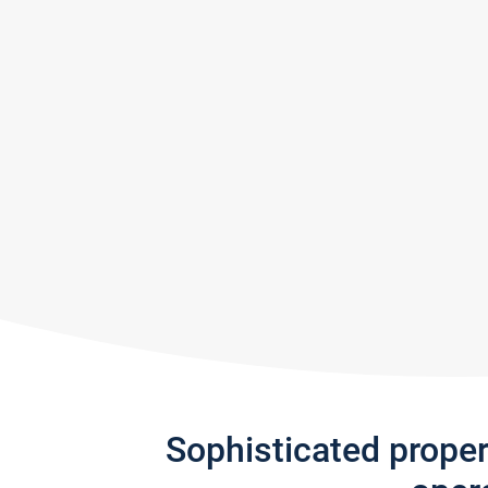
Sophisticated prope