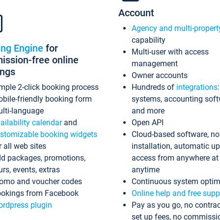
Account
Agency and multi-propert
capability
ing Engine
for
Multi-user with access
ssion-free online
management
ings
Owner accounts
mple 2-click booking process
Hundreds of
integrations
bile-friendly booking form
systems, accounting sof
lti-language
and more
ailability calendar
and
Open API
stomizable booking widgets
Cloud-based software, no
r all web sites
installation, automatic u
d packages, promotions,
access from anywhere at
urs, events, extras
anytime
omo and voucher codes
Continuous system optim
okings from Facebook
Online help and free supp
rdpress plugin
Pay as you go, no contrac
set up fees, no commissi