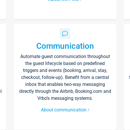
Communication
Automate guest communication throughout
the guest lifecycle based on predefined
triggers and events (booking, arrival, stay,
checkout, follow-up). Benefit from a central
inbox that enables two-way messaging
l
directly through the Airbnb, Booking.com and
Vrbo’s messaging systems.
About communication