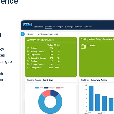
ience
t
ncy
ces
ces, gap
mic
 on a