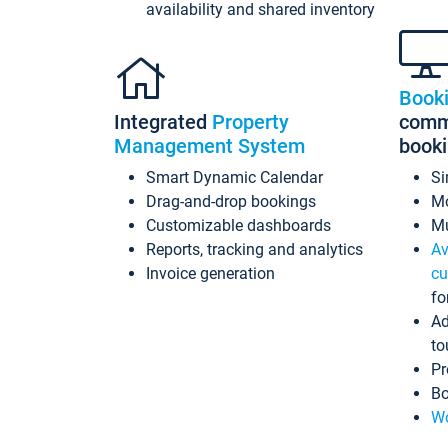
availability and shared inventory
Book
Integrated
Property
commi
Management System
book
Smart Dynamic Calendar
Si
Drag-and-drop bookings
Mo
Customizable dashboards
Mu
Reports, tracking and analytics
Av
Invoice generation
cu
fo
Ad
to
Pr
Bo
Wo