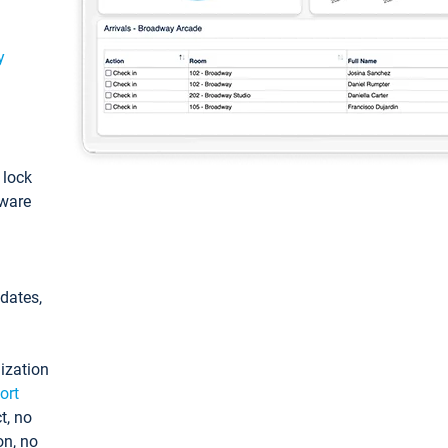
y
: lock
tware
pdates,
ization
ort
t, no
on, no