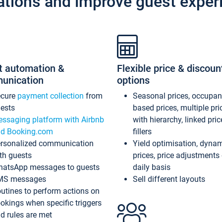
ations and improve guest exper
t automation &
Flexible price & discoun
unication
options
ecure
payment collection
from
Seasonal prices, occupa
ests
based prices, multiple pri
ssaging platform with Airbnb
with hierarchy, linked pri
d Booking.com
fillers
rsonalized communication
Yield optimisation, dyna
th guests
prices, price adjustments
atsApp messages to guests
daily basis
MS messages
Sell different layouts
utines to perform actions on
okings when specific triggers
d rules are met