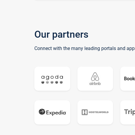
Our partners
Connect with the many leading portals and app