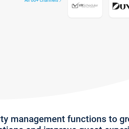
All 60+ channels
rty management functions to g