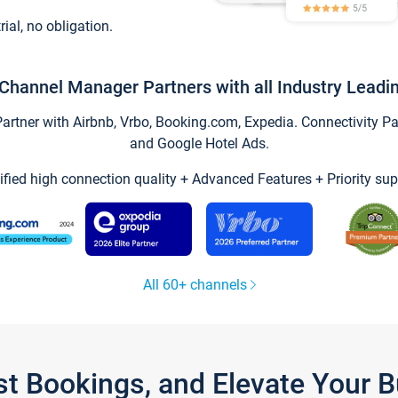
trial, no obligation.
Channel Manager Partners with all Industry Leadi
tner with Airbnb, Vrbo, Booking.com, Expedia. Connectivity Part
and Google Hotel Ads.
ified high connection quality + Advanced Features + Priority sup
All 60+ channels
st Bookings, and Elevate Your 