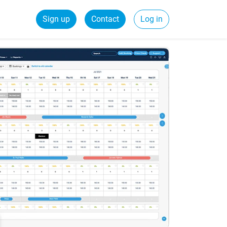
Sign up
Contact
Log in