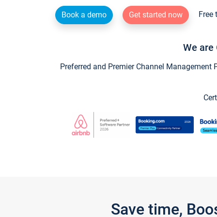
Free 
Book a demo
Get started now
We are 
Preferred and Premier Channel Management Par
Cert
Save time, Boo