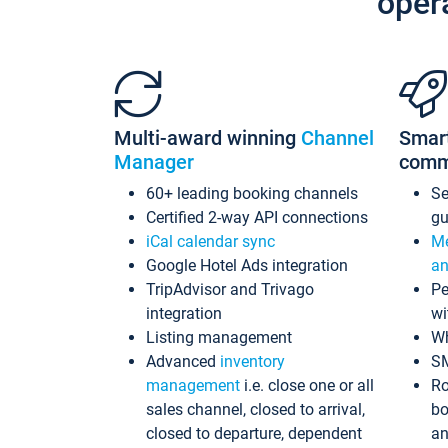
oper
Multi-award winning
Channel
Smar
Manager
comm
60+ leading booking channels
S
Certified 2-way API connections
gu
iCal calendar sync
Me
Google Hotel Ads integration
an
TripAdvisor and Trivago
Pe
integration
wi
Listing management
Wh
Advanced
inventory
S
management
i.e. close one or all
Ro
sales channel, closed to arrival,
bo
closed to departure, dependent
an