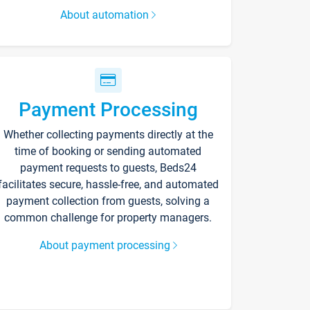
About automation
Payment Processing
Whether collecting payments directly at the
time of booking or sending automated
payment requests to guests, Beds24
facilitates secure, hassle-free, and automated
payment collection from guests, solving a
common challenge for property managers.
About payment processing