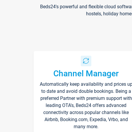
Beds24's powerful and flexible cloud softwa
hostels, holiday home
Channel Manager
Automatically keep availability and prices u
to date and avoid double bookings. Being a
preferred Partner with premium support with
leading OTA's, Beds24 offers advanced
connectivity across popular channels like
Airbnb, Booking.com, Expedia, Vrbo, and
many more.