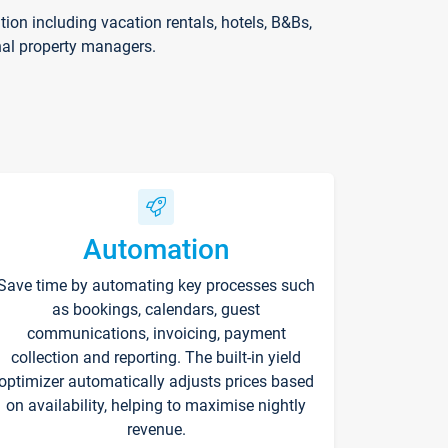
on including vacation rentals, hotels, B&Bs,
nal property managers.
Automation
Save time by automating key processes such
as bookings, calendars, guest
communications, invoicing, payment
collection and reporting. The built-in yield
optimizer automatically adjusts prices based
on availability, helping to maximise nightly
revenue.