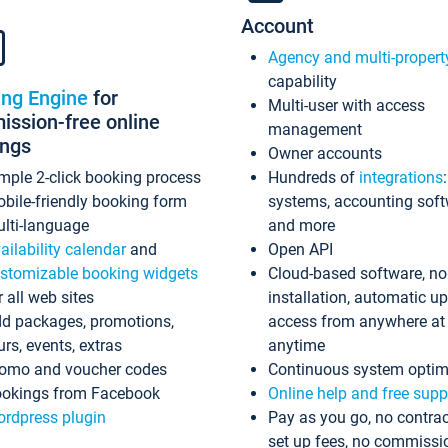
Account
Agency and multi-propert
capability
ing Engine
for
Multi-user with access
ssion-free online
management
ings
Owner accounts
mple 2-click booking process
Hundreds of
integrations
bile-friendly booking form
systems, accounting sof
lti-language
and more
ailability calendar
and
Open API
stomizable booking widgets
Cloud-based software, no
r all web sites
installation, automatic u
d packages, promotions,
access from anywhere at
urs, events, extras
anytime
omo and voucher codes
Continuous system optim
okings from Facebook
Online help and free supp
rdpress plugin
Pay as you go, no contrac
set up fees, no commissi