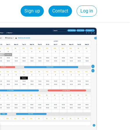
Sign up
Contact
Log in