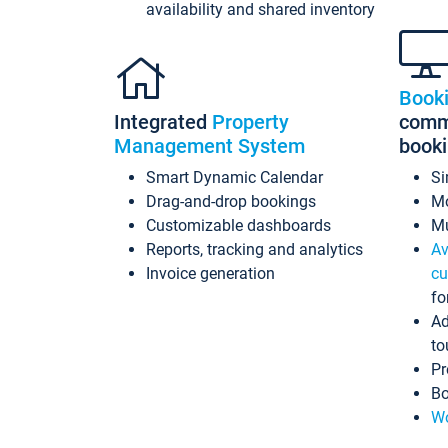
availability and shared inventory
Book
Integrated
Property
commi
Management System
book
Smart Dynamic Calendar
Si
Drag-and-drop bookings
Mo
Customizable dashboards
Mu
Reports, tracking and analytics
Av
Invoice generation
cu
fo
Ad
to
Pr
Bo
Wo