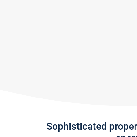
Sophisticated prope