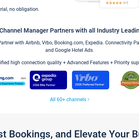
trial, no obligation.
Channel Manager Partners with all Industry Leadi
tner with Airbnb, Vrbo, Booking.com, Expedia. Connectivity Part
and Google Hotel Ads.
ified high connection quality + Advanced Features + Priority sup
All 60+ channels
st Bookings, and Elevate Your 