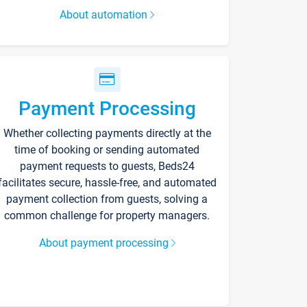
About automation
Payment Processing
Whether collecting payments directly at the
time of booking or sending automated
payment requests to guests, Beds24
facilitates secure, hassle-free, and automated
payment collection from guests, solving a
common challenge for property managers.
About payment processing