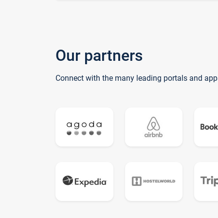
Our partners
Connect with the many leading portals and app