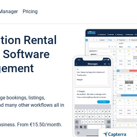
Manager
Pricing
tion Rental
 Software
gement
e bookings, listings,
d many other workflows all in
business. From €15.50/month.