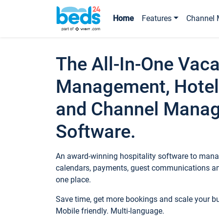
Home
Features
Channel 
The All-In-One Vaca
Management, Hotel
and Channel Mana
Software.
An award-winning hospitality software to manag
calendars, payments, guest communications an
one place.
Save time, get more bookings and scale your 
Mobile friendly. Multi-language.