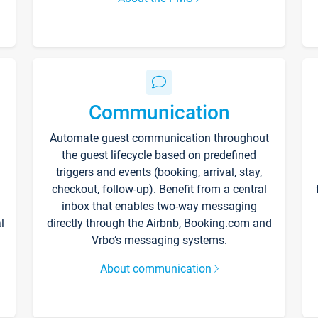
Communication
Automate guest communication throughout
the guest lifecycle based on predefined
triggers and events (booking, arrival, stay,
checkout, follow-up). Benefit from a central
inbox that enables two-way messaging
l
directly through the Airbnb, Booking.com and
Vrbo’s messaging systems.
About communication