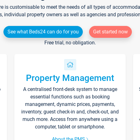
re is customisable to meet the needs of all types of accommodati
s, individual property owners as well as agencies and professio
See what Beds24 can do for you
Get started now
Free trial, no obligation.
Property Management
p
A centralised front-desk system to manage
essential functions such as booking
management, dynamic prices, payments,
inventory, guest check-in and, check-out, and
much more. Access from anywhere using a
computer, tablet or smartphone.
About the PMS