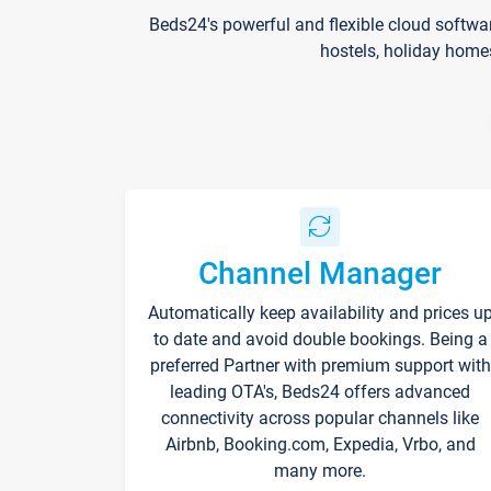
Beds24's powerful and flexible cloud softwa
hostels, holiday home
Channel Manager
Automatically keep availability and prices u
to date and avoid double bookings. Being a
preferred Partner with premium support with
leading OTA's, Beds24 offers advanced
connectivity across popular channels like
Airbnb, Booking.com, Expedia, Vrbo, and
many more.