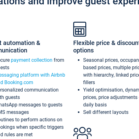
ations and improve guest exper
t automation &
Flexible price & discoun
unication
options
ecure
payment collection
from
Seasonal prices, occupa
ests
based prices, multiple pri
ssaging platform with Airbnb
with hierarchy, linked pri
d Booking.com
fillers
rsonalized communication
Yield optimisation, dyna
th guests
prices, price adjustments
atsApp messages to guests
daily basis
MS messages
Sell different layouts
utines to perform actions on
okings when specific triggers
d rules are met