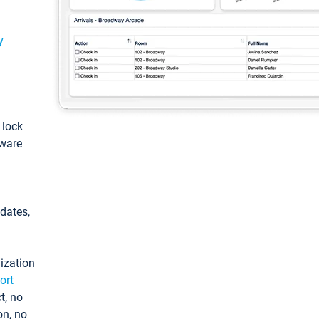
y
: lock
tware
pdates,
ization
ort
t, no
on, no