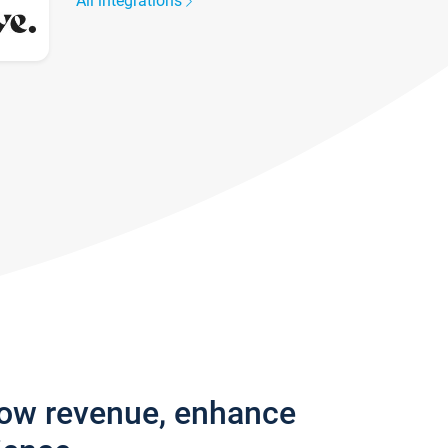
All integrations
row revenue, enhance