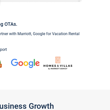
ng OTAs.
ner with Marriott, Google for Vacation Rental
port
Business Growth