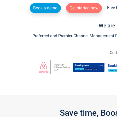
Free 
Book a demo
Get started now
We are 
Preferred and Premier Channel Management Par
Cert
Save time, Boo