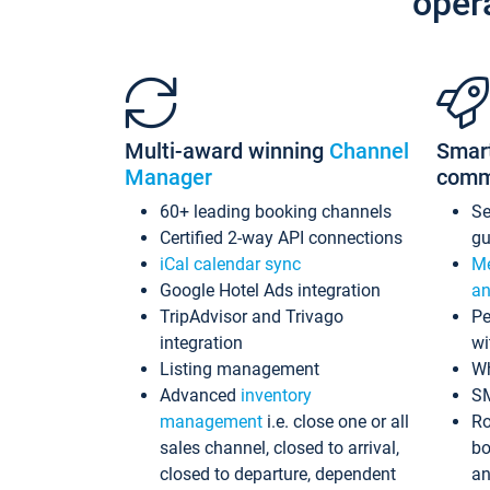
oper
Multi-award winning
Channel
Smar
Manager
comm
60+ leading booking channels
S
Certified 2-way API connections
gu
iCal calendar sync
Me
Google Hotel Ads integration
an
TripAdvisor and Trivago
Pe
integration
wi
Listing management
Wh
Advanced
inventory
S
management
i.e. close one or all
Ro
sales channel, closed to arrival,
bo
closed to departure, dependent
an