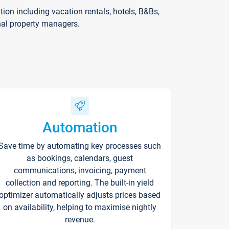
on including vacation rentals, hotels, B&Bs,
nal property managers.
Automation
Save time by automating key processes such
as bookings, calendars, guest
communications, invoicing, payment
collection and reporting. The built-in yield
optimizer automatically adjusts prices based
on availability, helping to maximise nightly
revenue.