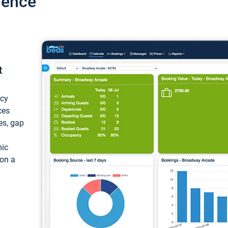
ience
t
ncy
ces
ces, gap
mic
 on a