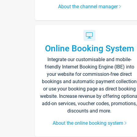
About the channel manager
Online Booking System
Integrate our customisable and mobile-
friendly Internet Booking Engine (IBE) into
your website for commission-free direct
bookings and automatic payment collection
or use your booking page as direct booking
website. Increase revenue by offering optiona
add-on services, voucher codes, promotions,
discounts and more.
About the online booking system