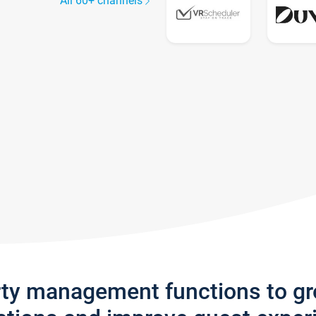
All 60+ channels
rty management functions to g