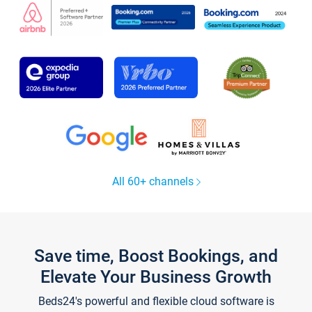
All 60+ channels
Save time, Boost Bookings, and
Elevate Your Business Growth
Beds24's powerful and flexible cloud software is