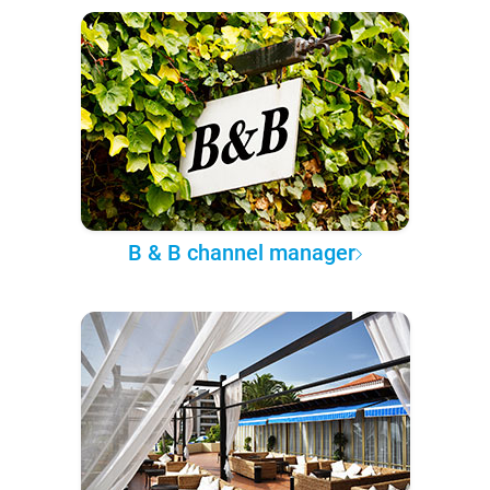
B & B channel manager