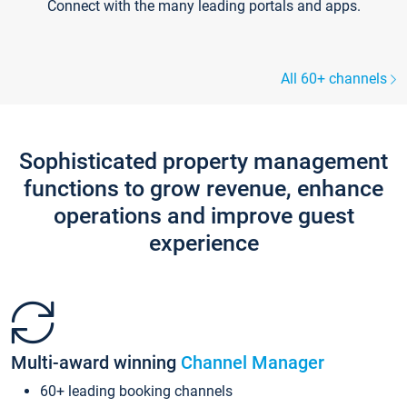
Connect with the many leading portals and apps.
All 60+ channels
Sophisticated property management
functions to grow revenue, enhance
operations and improve guest
experience
Multi-award winning
Channel Manager
60+ leading booking channels