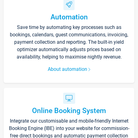
Automation
Save time by automating key processes such as
bookings, calendars, guest communications, invoicing,
payment collection and reporting. The built-in yield
optimizer automatically adjusts prices based on
availability, helping to maximise nightly revenue.
About automation
Online Booking System
Integrate our customisable and mobile-friendly Internet
Booking Engine (IBE) into your website for commission-
free direct bookings and automatic payment collection