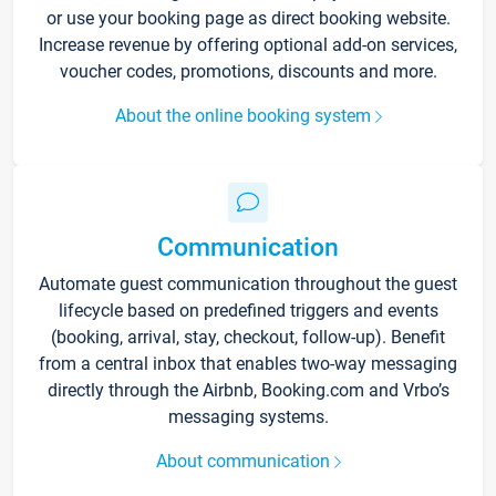
or use your booking page as direct booking website.
Increase revenue by offering optional add-on services,
voucher codes, promotions, discounts and more.
About the online booking system
Communication
Automate guest communication throughout the guest
lifecycle based on predefined triggers and events
(booking, arrival, stay, checkout, follow-up). Benefit
from a central inbox that enables two-way messaging
directly through the Airbnb, Booking.com and Vrbo’s
messaging systems.
About communication