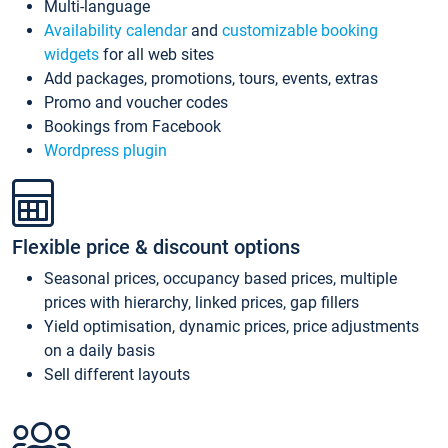
Multi-language
Availability calendar
and
customizable booking
widgets
for all web sites
Add packages, promotions, tours, events, extras
Promo and voucher codes
Bookings from Facebook
Wordpress plugin
Flexible price & discount options
Seasonal prices, occupancy based prices, multiple
prices with hierarchy, linked prices, gap fillers
Yield optimisation, dynamic prices, price adjustments
on a daily basis
Sell different layouts