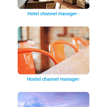
Hotel channel manager
Hostel channel manager