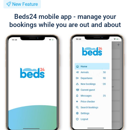
New Feature
Beds24 mobile app - manage your
bookings while you are out and about