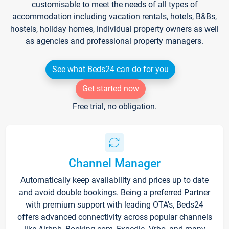
customisable to meet the needs of all types of
accommodation including vacation rentals, hotels, B&Bs,
hostels, holiday homes, individual property owners as well
as agencies and professional property managers.
See what Beds24 can do for you
Get started now
Free trial, no obligation.
Channel Manager
Automatically keep availability and prices up to date
and avoid double bookings. Being a preferred Partner
with premium support with leading OTA's, Beds24
offers advanced connectivity across popular channels