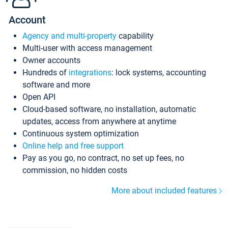
Account
Agency and multi-property
capability
Multi-user with access management
Owner accounts
Hundreds of
integrations
: lock systems, accounting
software and more
Open API
Cloud-based software, no installation, automatic
updates, access from anywhere at anytime
Continuous system optimization
Online help and free support
Pay as you go, no contract, no set up fees, no
commission, no hidden costs
More about included features