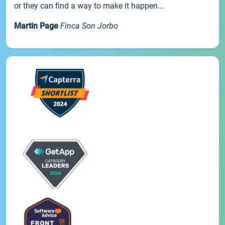
or they can find a way to make it happen...
Martin Page
Finca Son Jorbo