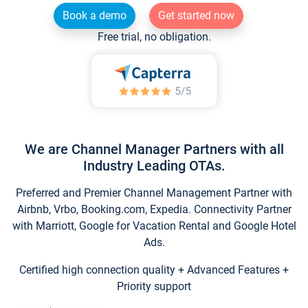
Book a demo
Get started now
Free trial, no obligation.
We are Channel Manager Partners with all
Industry Leading OTAs.
Preferred and Premier Channel Management Partner with
Airbnb, Vrbo, Booking.com, Expedia. Connectivity Partner
with Marriott, Google for Vacation Rental and Google Hotel
Ads.
Certified high connection quality + Advanced Features +
Priority support