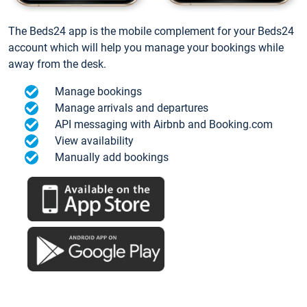
The Beds24 app is the mobile complement for your Beds24
account which will help you manage your bookings while
away from the desk.
Manage bookings
Manage arrivals and departures
API messaging with Airbnb and Booking.com
View availability
Manually add bookings