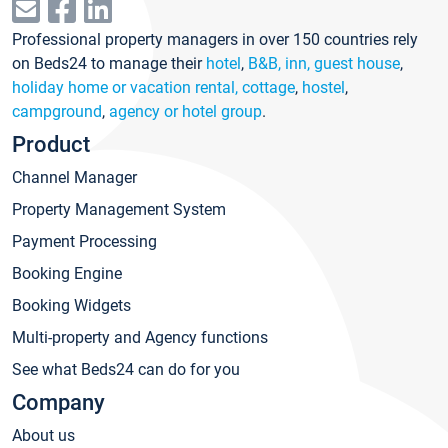
Professional property managers in over 150 countries rely
on Beds24 to manage their
hotel
,
B&B, inn, guest house
,
holiday home or vacation rental, cottage
,
hostel
,
campground
,
agency or hotel group
.
Product
Channel Manager
Property Management System
Payment Processing
Booking Engine
Booking Widgets
Multi-property and Agency functions
See what Beds24 can do for you
Company
About us