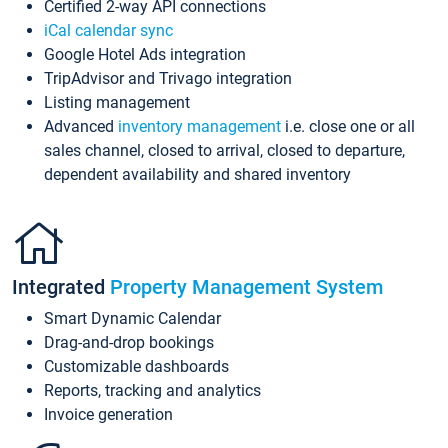
Certified 2-way API connections
iCal calendar sync
Google Hotel Ads integration
TripAdvisor and Trivago integration
Listing management
Advanced
inventory management
i.e. close one or all
sales channel, closed to arrival, closed to departure,
dependent availability and shared inventory
Integrated
Property Management System
Smart Dynamic Calendar
Drag-and-drop bookings
Customizable dashboards
Reports, tracking and analytics
Invoice generation