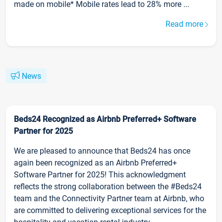
made on mobile* Mobile rates lead to 28% more ...
Read more
News
Beds24 Recognized as Airbnb Preferred+ Software
Partner for 2025
We are pleased to announce that Beds24 has once
again been recognized as an Airbnb Preferred+
Software Partner for 2025! This acknowledgment
reflects the strong collaboration between the #Beds24
team and the Connectivity Partner team at Airbnb, who
are committed to delivering exceptional services for the