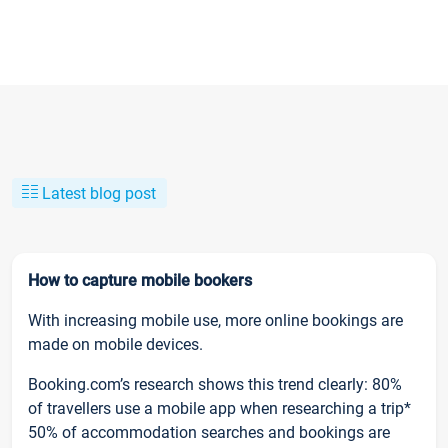
Latest blog post
How to capture mobile bookers
With increasing mobile use, more online bookings are
made on mobile devices.
Booking.com’s research shows this trend clearly: 80%
of travellers use a mobile app when researching a trip*
50% of accommodation searches and bookings are