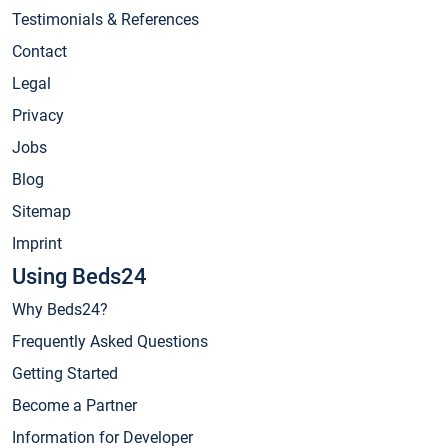
Testimonials & References
Contact
Legal
Privacy
Jobs
Blog
Sitemap
Imprint
Using Beds24
Why Beds24?
Frequently Asked Questions
Getting Started
Become a Partner
Information for Developer