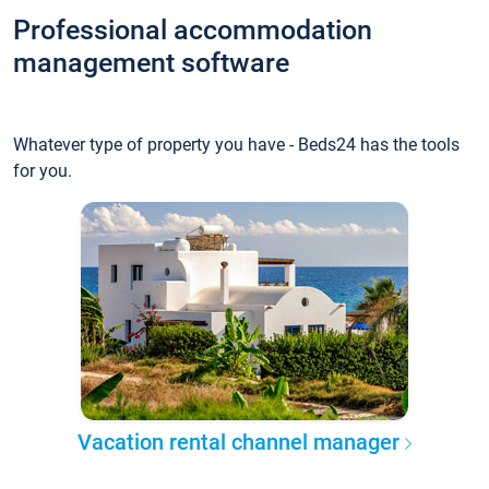
Professional accommodation
management software
Whatever type of property you have - Beds24 has the tools
for you.
Vacation rental channel manager