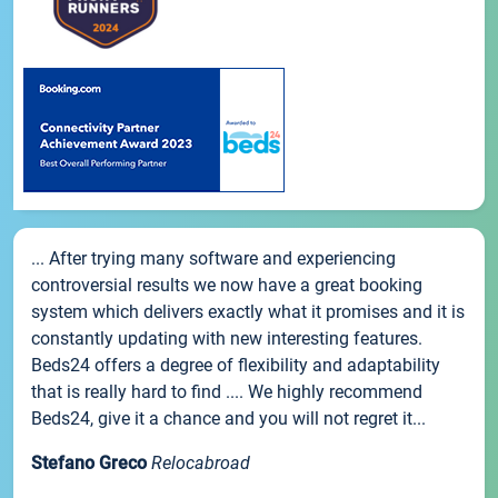
... After trying many software and experiencing
controversial results we now have a great booking
system which delivers exactly what it promises and it is
constantly updating with new interesting features.
Beds24 offers a degree of flexibility and adaptability
that is really hard to find .... We highly recommend
Beds24, give it a chance and you will not regret it...
Stefano Greco
Relocabroad