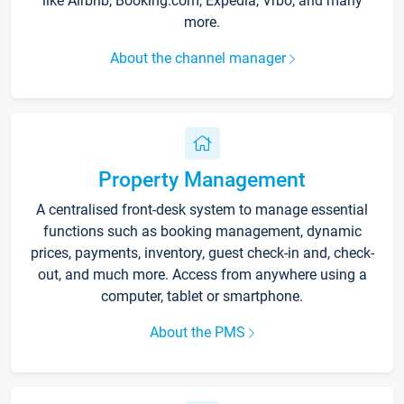
like Airbnb, Booking.com, Expedia, Vrbo, and many
more.
About the channel manager
Property Management
A centralised front-desk system to manage essential
functions such as booking management, dynamic
prices, payments, inventory, guest check-in and, check-
out, and much more. Access from anywhere using a
computer, tablet or smartphone.
About the PMS