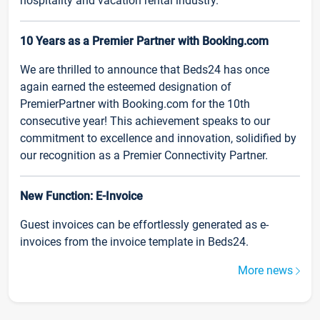
hospitality and vacation rental industry.
10 Years as a Premier Partner with Booking.com
We are thrilled to announce that Beds24 has once
again earned the esteemed designation of
PremierPartner with Booking.com for the 10th
consecutive year! This achievement speaks to our
commitment to excellence and innovation, solidified by
our recognition as a Premier Connectivity Partner.
New Function: E-Invoice
Guest invoices can be effortlessly generated as e-
invoices from the invoice template in Beds24.
More news