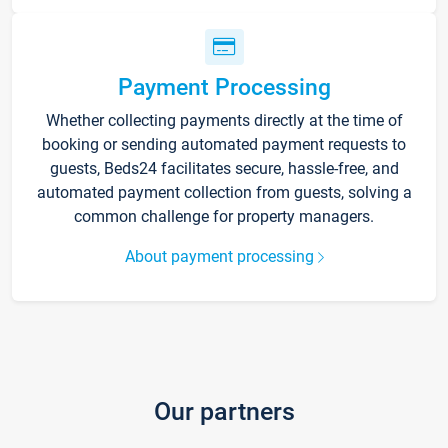
Payment Processing
Whether collecting payments directly at the time of
booking or sending automated payment requests to
guests, Beds24 facilitates secure, hassle-free, and
automated payment collection from guests, solving a
common challenge for property managers.
About payment processing
Our partners