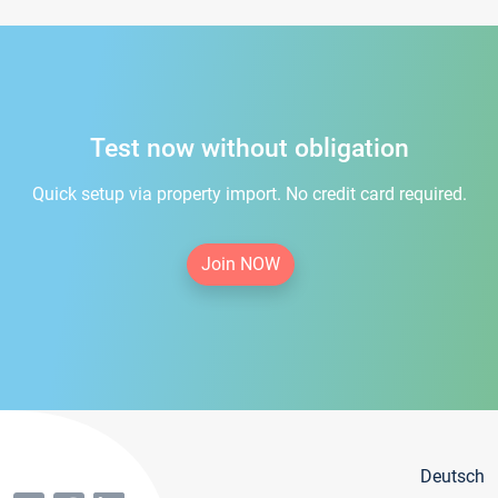
Test now without obligation
Quick setup via property import. No credit card required.
Join NOW
Deutsch