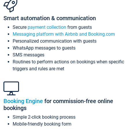
Smart automation & communication
Secure
payment collection
from guests
Messaging platform with Airbnb and Booking.com
Personalized communication with guests
WhatsApp messages to guests
SMS messages
Routines to perform actions on bookings when specific
triggers and rules are met
Booking Engine
for commission-free online
bookings
Simple 2-click booking process
Mobile-friendly booking form