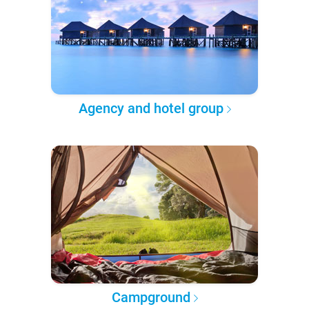
Agency and hotel group
Campground