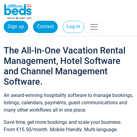
Sign up
Contact
Log in
The All-In-One Vacation Rental
Management, Hotel Software
and Channel Management
Software.
An award-winning hospitality software to manage bookings,
listings, calendars, payments, guest communications and
many other workflows all in one place.
Save time, get more bookings and scale your business.
From €15.50/month. Mobile friendly. Multi-language.