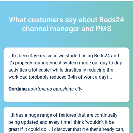
What customers say about Beds24
channel manager and PMS
...It’s been 4 years since we started using Beds24 and
it’s property management system made our day to day
activities a lot easier while drastically reducing the
workload (probably reduced 3-4h of work a day)...
Gordana
apartments barcelona city
...It has a huge range of features that are continually
being updated and every time I think 'wouldn't it be
great if it could do...' I discover that it either already can,