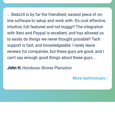
... Beds24 is by far the friendliest, easiest piece of on-
line software to setup and work with. It's cost effective,
intuitive, full featured and not buggy!! The integration
with Xero and Paypal is excellent, and has allowed us
to easily do things we never thought possible!! Tech
support is fast, and knowledgeable. I rarely leave
reviews for companies, but these guys are good, and I
can't say enough good things about these guys....
John H.
Honduras Shores Planation
More testimonials