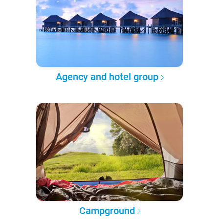
Agency and hotel group
Campground