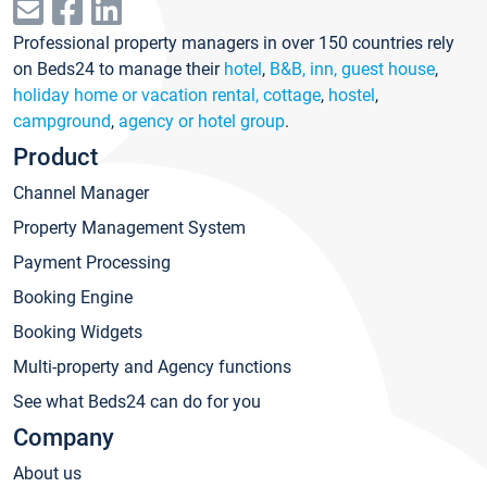
Professional property managers in over 150 countries rely
on Beds24 to manage their
hotel
,
B&B, inn, guest house
,
holiday home or vacation rental, cottage
,
hostel
,
campground
,
agency or hotel group
.
Product
Channel Manager
Property Management System
Payment Processing
Booking Engine
Booking Widgets
Multi-property and Agency functions
See what Beds24 can do for you
Company
About us