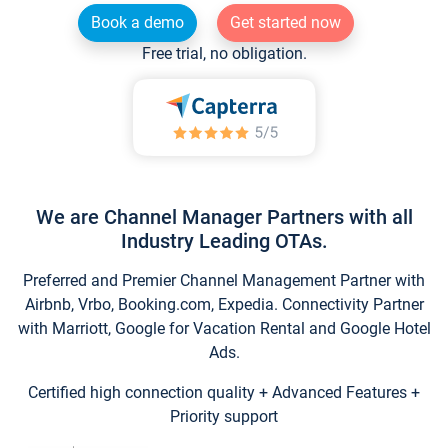
Book a demo
Get started now
Free trial, no obligation.
We are Channel Manager Partners with all
Industry Leading OTAs.
Preferred and Premier Channel Management Partner with
Airbnb, Vrbo, Booking.com, Expedia. Connectivity Partner
with Marriott, Google for Vacation Rental and Google Hotel
Ads.
Certified high connection quality + Advanced Features +
Priority support