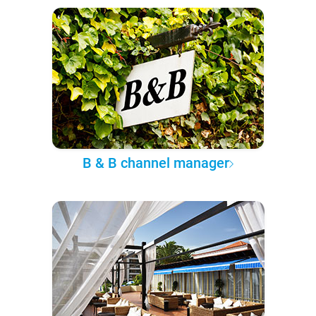
B & B channel manager