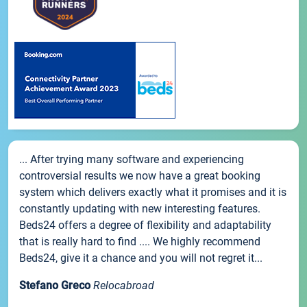
... After trying many software and experiencing
controversial results we now have a great booking
system which delivers exactly what it promises and it is
constantly updating with new interesting features.
Beds24 offers a degree of flexibility and adaptability
that is really hard to find .... We highly recommend
Beds24, give it a chance and you will not regret it...
Stefano Greco
Relocabroad