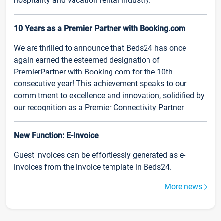
hospitality and vacation rental industry.
10 Years as a Premier Partner with Booking.com
We are thrilled to announce that Beds24 has once
again earned the esteemed designation of
PremierPartner with Booking.com for the 10th
consecutive year! This achievement speaks to our
commitment to excellence and innovation, solidified by
our recognition as a Premier Connectivity Partner.
New Function: E-Invoice
Guest invoices can be effortlessly generated as e-
invoices from the invoice template in Beds24.
More news