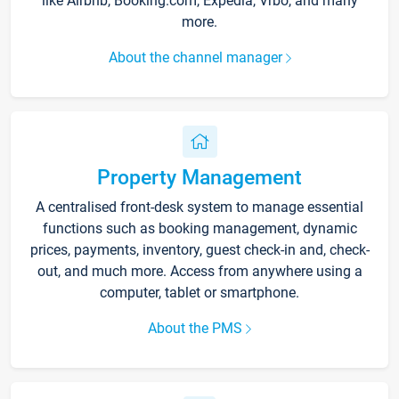
like Airbnb, Booking.com, Expedia, Vrbo, and many
more.
About the channel manager
Property Management
A centralised front-desk system to manage essential
functions such as booking management, dynamic
prices, payments, inventory, guest check-in and, check-
out, and much more. Access from anywhere using a
computer, tablet or smartphone.
About the PMS