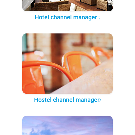
Hotel channel manager
Hostel channel manager