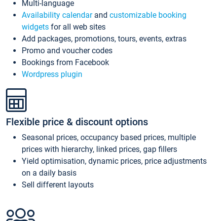
Multi-language
Availability calendar
and
customizable booking
widgets
for all web sites
Add packages, promotions, tours, events, extras
Promo and voucher codes
Bookings from Facebook
Wordpress plugin
Flexible price & discount options
Seasonal prices, occupancy based prices, multiple
prices with hierarchy, linked prices, gap fillers
Yield optimisation, dynamic prices, price adjustments
on a daily basis
Sell different layouts