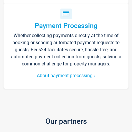
Payment Processing
Whether collecting payments directly at the time of
booking or sending automated payment requests to
guests, Beds24 facilitates secure, hassle-free, and
automated payment collection from guests, solving a
common challenge for property managers.
About payment processing
Our partners