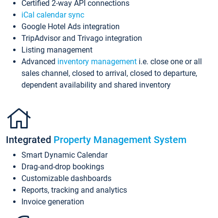
Certified 2-way API connections
iCal calendar sync
Google Hotel Ads integration
TripAdvisor and Trivago integration
Listing management
Advanced
inventory management
i.e. close one or all
sales channel, closed to arrival, closed to departure,
dependent availability and shared inventory
Integrated
Property Management System
Smart Dynamic Calendar
Drag-and-drop bookings
Customizable dashboards
Reports, tracking and analytics
Invoice generation