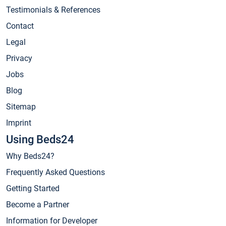
Testimonials & References
Contact
Legal
Privacy
Jobs
Blog
Sitemap
Imprint
Using Beds24
Why Beds24?
Frequently Asked Questions
Getting Started
Become a Partner
Information for Developer