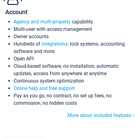
Account
Agency and multi-property
capability
Multi-user with access management
Owner accounts
Hundreds of
integrations
: lock systems, accounting
software and more
Open API
Cloud-based software, no installation, automatic
updates, access from anywhere at anytime
Continuous system optimization
Online help and free support
Pay as you go, no contract, no set up fees, no
commission, no hidden costs
More about included features