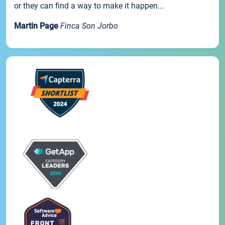
or they can find a way to make it happen...
Martin Page
Finca Son Jorbo