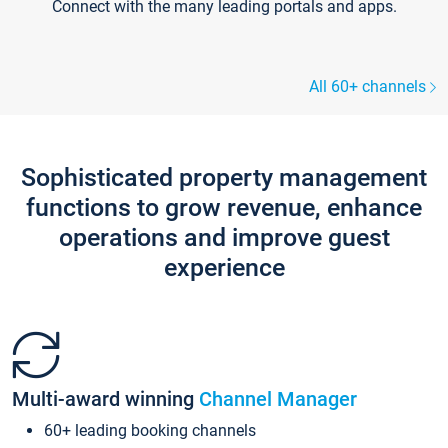
Connect with the many leading portals and apps.
All 60+ channels
Sophisticated property management
functions to grow revenue, enhance
operations and improve guest
experience
Multi-award winning
Channel Manager
60+ leading booking channels