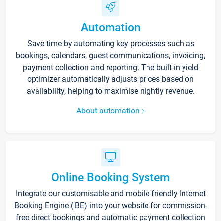
Automation
Save time by automating key processes such as
bookings, calendars, guest communications, invoicing,
payment collection and reporting. The built-in yield
optimizer automatically adjusts prices based on
availability, helping to maximise nightly revenue.
About automation
Online Booking System
Integrate our customisable and mobile-friendly Internet
Booking Engine (IBE) into your website for commission-
free direct bookings and automatic payment collection