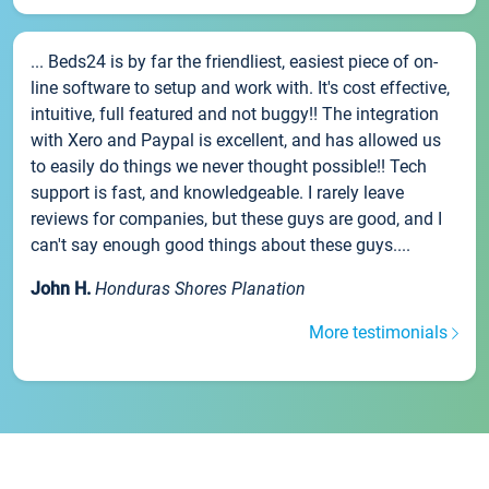
... Beds24 is by far the friendliest, easiest piece of on-
line software to setup and work with. It's cost effective,
intuitive, full featured and not buggy!! The integration
with Xero and Paypal is excellent, and has allowed us
to easily do things we never thought possible!! Tech
support is fast, and knowledgeable. I rarely leave
reviews for companies, but these guys are good, and I
can't say enough good things about these guys....
John H.
Honduras Shores Planation
More testimonials