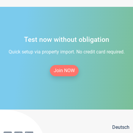
Test now without obligation
Quick setup via property import. No credit card required.
Join NOW
Deutsch