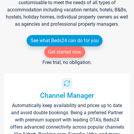
customisable to meet the needs of all types of
accommodation including vacation rentals, hotels, B&Bs,
hostels, holiday homes, individual property owners as well
as agencies and professional property managers.
See what Beds24 can do for you
Get started now
Free trial, no obligation.
Channel Manager
Automatically keep availability and prices up to date
and avoid double bookings. Being a preferred Partner
with premium support with leading OTA's, Beds24
offers advanced connectivity across popular channels