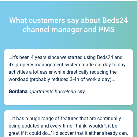
What customers say about Beds24
channel manager and PMS
...It’s been 4 years since we started using Beds24 and
it’s property management system made our day to day
activities a lot easier while drastically reducing the
workload (probably reduced 3-4h of work a day)...
Gordana
apartments barcelona city
...It has a huge range of features that are continually
being updated and every time I think 'wouldn't it be
great if it could do...' I discover that it either already can,