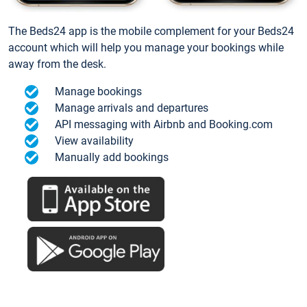
The Beds24 app is the mobile complement for your Beds24
account which will help you manage your bookings while
away from the desk.
Manage bookings
Manage arrivals and departures
API messaging with Airbnb and Booking.com
View availability
Manually add bookings