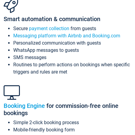
Smart automation & communication
Secure
payment collection
from guests
Messaging platform with Airbnb and Booking.com
Personalized communication with guests
WhatsApp messages to guests
SMS messages
Routines to perform actions on bookings when specific
triggers and rules are met
Booking Engine
for commission-free online
bookings
Simple 2-click booking process
Mobile-friendly booking form