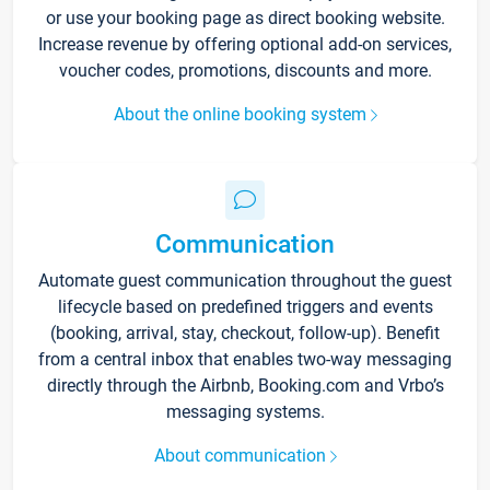
or use your booking page as direct booking website.
Increase revenue by offering optional add-on services,
voucher codes, promotions, discounts and more.
About the online booking system
Communication
Automate guest communication throughout the guest
lifecycle based on predefined triggers and events
(booking, arrival, stay, checkout, follow-up). Benefit
from a central inbox that enables two-way messaging
directly through the Airbnb, Booking.com and Vrbo’s
messaging systems.
About communication