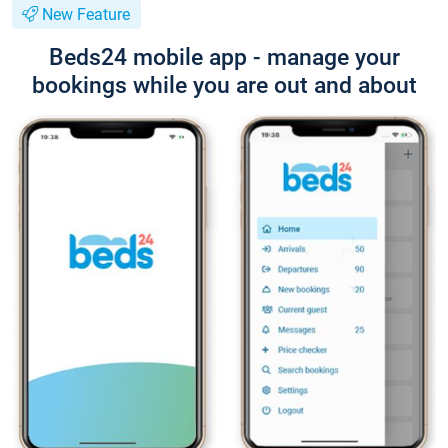
New Feature
Beds24 mobile app - manage your
bookings while you are out and about