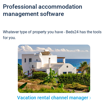
Professional accommodation
management software
Whatever type of property you have - Beds24 has the tools
for you.
Vacation rental channel manager