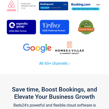
All 60+ channels
Save time, Boost Bookings, and
Elevate Your Business Growth
Beds24's powerful and flexible cloud software is