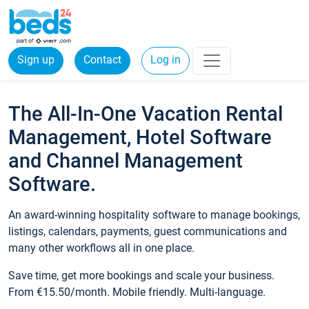
Sign up
Contact
Log in
The All-In-One Vacation Rental
Management, Hotel Software
and Channel Management
Software.
An award-winning hospitality software to manage bookings,
listings, calendars, payments, guest communications and
many other workflows all in one place.
Save time, get more bookings and scale your business.
From €15.50/month. Mobile friendly. Multi-language.