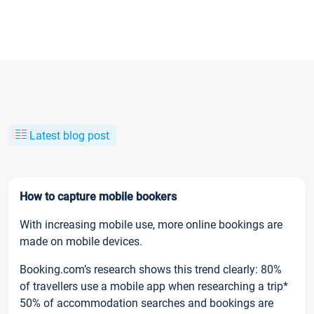
Latest blog post
How to capture mobile bookers
With increasing mobile use, more online bookings are
made on mobile devices.
Booking.com’s research shows this trend clearly: 80%
of travellers use a mobile app when researching a trip*
50% of accommodation searches and bookings are