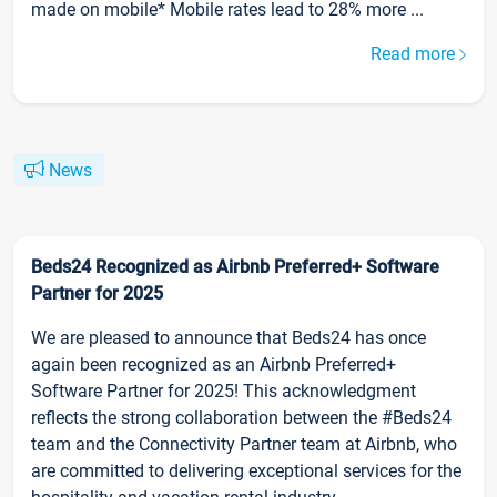
made on mobile* Mobile rates lead to 28% more ...
Read more
News
Beds24 Recognized as Airbnb Preferred+ Software
Partner for 2025
We are pleased to announce that Beds24 has once
again been recognized as an Airbnb Preferred+
Software Partner for 2025! This acknowledgment
reflects the strong collaboration between the #Beds24
team and the Connectivity Partner team at Airbnb, who
are committed to delivering exceptional services for the