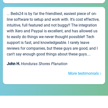
... Beds24 is by far the friendliest, easiest piece of on-
line software to setup and work with. It's cost effective,
intuitive, full featured and not buggy!! The integration
with Xero and Paypal is excellent, and has allowed us
to easily do things we never thought possible!! Tech
support is fast, and knowledgeable. I rarely leave
reviews for companies, but these guys are good, and I
can't say enough good things about these guys....
John H.
Honduras Shores Planation
More testimonials