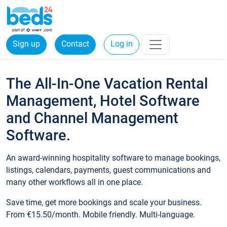
Sign up
Contact
Log in
The All-In-One Vacation Rental
Management, Hotel Software
and Channel Management
Software.
An award-winning hospitality software to manage bookings,
listings, calendars, payments, guest communications and
many other workflows all in one place.
Save time, get more bookings and scale your business.
From €15.50/month. Mobile friendly. Multi-language.