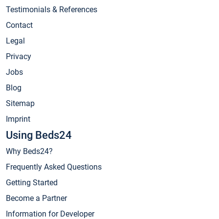
Testimonials & References
Contact
Legal
Privacy
Jobs
Blog
Sitemap
Imprint
Using Beds24
Why Beds24?
Frequently Asked Questions
Getting Started
Become a Partner
Information for Developer