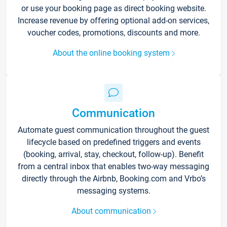
or use your booking page as direct booking website.
Increase revenue by offering optional add-on services,
voucher codes, promotions, discounts and more.
About the online booking system
Communication
Automate guest communication throughout the guest
lifecycle based on predefined triggers and events
(booking, arrival, stay, checkout, follow-up). Benefit
from a central inbox that enables two-way messaging
directly through the Airbnb, Booking.com and Vrbo’s
messaging systems.
About communication