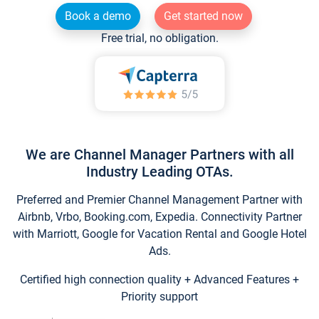
Book a demo
Get started now
Free trial, no obligation.
We are Channel Manager Partners with all
Industry Leading OTAs.
Preferred and Premier Channel Management Partner with
Airbnb, Vrbo, Booking.com, Expedia. Connectivity Partner
with Marriott, Google for Vacation Rental and Google Hotel
Ads.
Certified high connection quality + Advanced Features +
Priority support