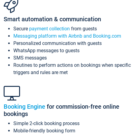
Smart automation & communication
Secure
payment collection
from guests
Messaging platform with Airbnb and Booking.com
Personalized communication with guests
WhatsApp messages to guests
SMS messages
Routines to perform actions on bookings when specific
triggers and rules are met
Booking Engine
for commission-free online
bookings
Simple 2-click booking process
Mobile-friendly booking form