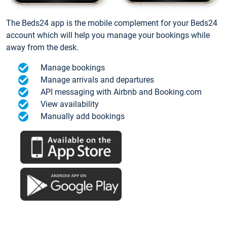
The Beds24 app is the mobile complement for your Beds24
account which will help you manage your bookings while
away from the desk.
Manage bookings
Manage arrivals and departures
API messaging with Airbnb and Booking.com
View availability
Manually add bookings