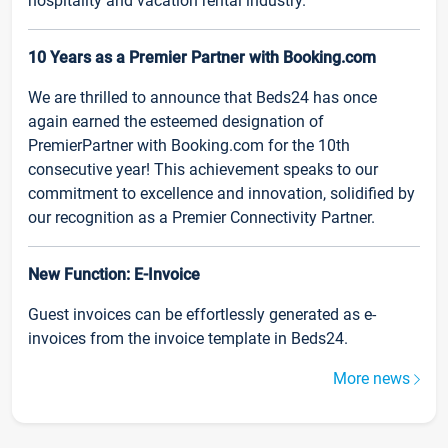
hospitality and vacation rental industry.
10 Years as a Premier Partner with Booking.com
We are thrilled to announce that Beds24 has once
again earned the esteemed designation of
PremierPartner with Booking.com for the 10th
consecutive year! This achievement speaks to our
commitment to excellence and innovation, solidified by
our recognition as a Premier Connectivity Partner.
New Function: E-Invoice
Guest invoices can be effortlessly generated as e-
invoices from the invoice template in Beds24.
More news