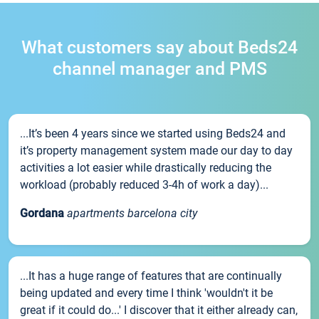
What customers say about Beds24
channel manager and PMS
...It’s been 4 years since we started using Beds24 and
it’s property management system made our day to day
activities a lot easier while drastically reducing the
workload (probably reduced 3-4h of work a day)...
Gordana
apartments barcelona city
...It has a huge range of features that are continually
being updated and every time I think 'wouldn't it be
great if it could do...' I discover that it either already can,