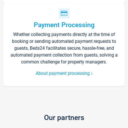
Payment Processing
Whether collecting payments directly at the time of
booking or sending automated payment requests to
guests, Beds24 facilitates secure, hassle-free, and
automated payment collection from guests, solving a
common challenge for property managers.
About payment processing
Our partners