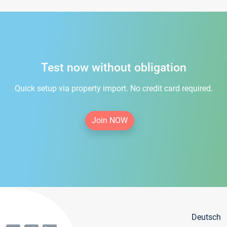
Test now without obligation
Quick setup via property import. No credit card required.
Join NOW
Deutsch