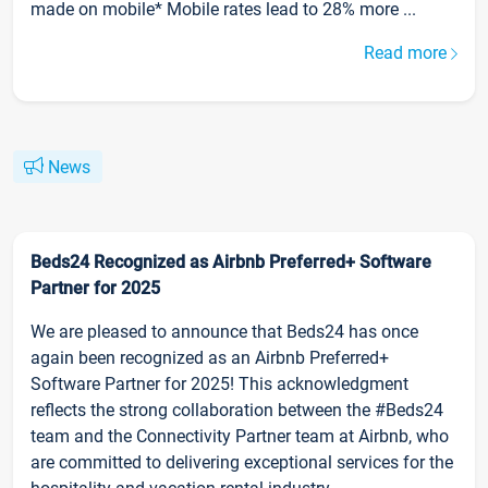
made on mobile* Mobile rates lead to 28% more ...
Read more
News
Beds24 Recognized as Airbnb Preferred+ Software
Partner for 2025
We are pleased to announce that Beds24 has once
again been recognized as an Airbnb Preferred+
Software Partner for 2025! This acknowledgment
reflects the strong collaboration between the #Beds24
team and the Connectivity Partner team at Airbnb, who
are committed to delivering exceptional services for the