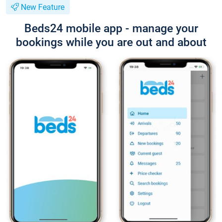
New Feature
Beds24 mobile app - manage your
bookings while you are out and about