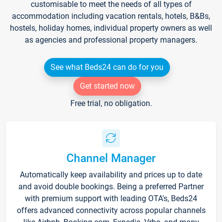
customisable to meet the needs of all types of
accommodation including vacation rentals, hotels, B&Bs,
hostels, holiday homes, individual property owners as well
as agencies and professional property managers.
See what Beds24 can do for you
Get started now
Free trial, no obligation.
Channel Manager
Automatically keep availability and prices up to date
and avoid double bookings. Being a preferred Partner
with premium support with leading OTA's, Beds24
offers advanced connectivity across popular channels