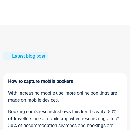
Latest blog post
How to capture mobile bookers
With increasing mobile use, more online bookings are
made on mobile devices.
Booking.com’s research shows this trend clearly: 80%
of travellers use a mobile app when researching a trip*
50% of accommodation searches and bookings are