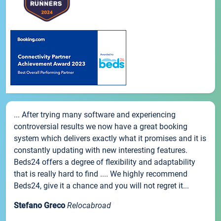
... After trying many software and experiencing
controversial results we now have a great booking
system which delivers exactly what it promises and it is
constantly updating with new interesting features.
Beds24 offers a degree of flexibility and adaptability
that is really hard to find .... We highly recommend
Beds24, give it a chance and you will not regret it...
Stefano Greco
Relocabroad