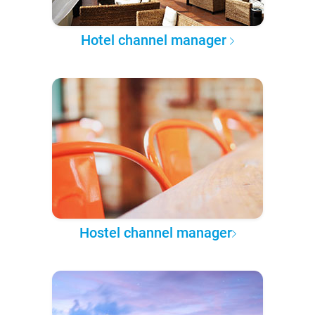
Hotel channel manager
Hostel channel manager