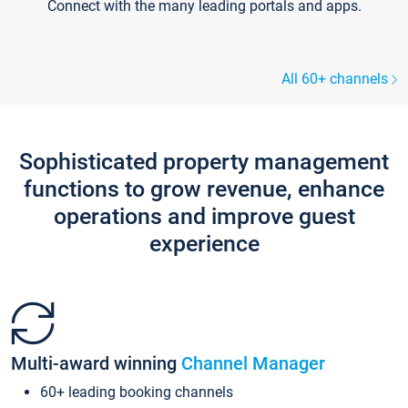
Connect with the many leading portals and apps.
All 60+ channels
Sophisticated property management
functions to grow revenue, enhance
operations and improve guest
experience
Multi-award winning
Channel Manager
60+ leading booking channels