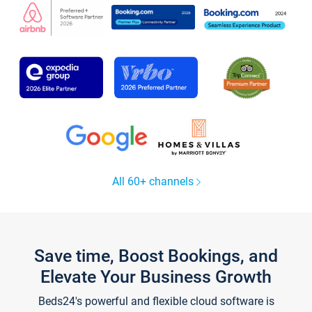
All 60+ channels
Save time, Boost Bookings, and
Elevate Your Business Growth
Beds24's powerful and flexible cloud software is