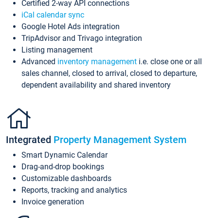
Certified 2-way API connections
iCal calendar sync
Google Hotel Ads integration
TripAdvisor and Trivago integration
Listing management
Advanced
inventory management
i.e. close one or all
sales channel, closed to arrival, closed to departure,
dependent availability and shared inventory
Integrated
Property Management System
Smart Dynamic Calendar
Drag-and-drop bookings
Customizable dashboards
Reports, tracking and analytics
Invoice generation