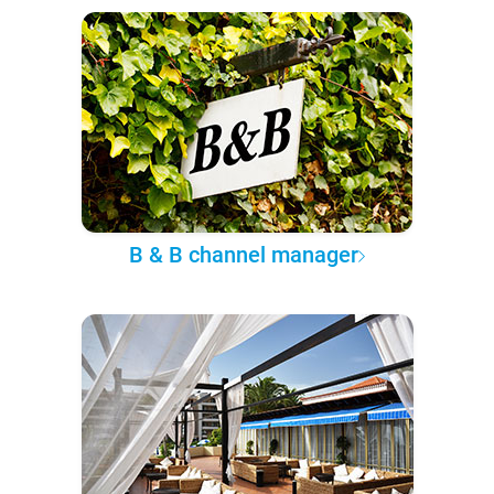
B & B channel manager