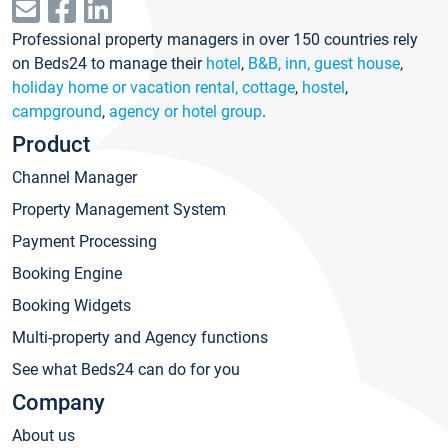
Professional property managers in over 150 countries rely
on Beds24 to manage their
hotel
,
B&B, inn, guest house
,
holiday home or vacation rental, cottage
,
hostel
,
campground
,
agency or hotel group
.
Product
Channel Manager
Property Management System
Payment Processing
Booking Engine
Booking Widgets
Multi-property and Agency functions
See what Beds24 can do for you
Company
About us