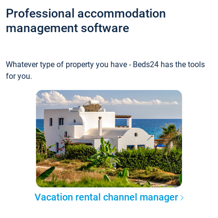
Professional accommodation
management software
Whatever type of property you have - Beds24 has the tools
for you.
Vacation rental channel manager