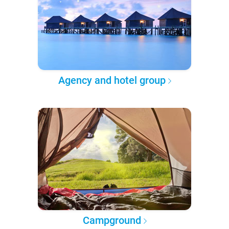
Agency and hotel group
Campground