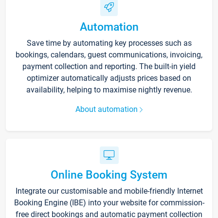
Automation
Save time by automating key processes such as
bookings, calendars, guest communications, invoicing,
payment collection and reporting. The built-in yield
optimizer automatically adjusts prices based on
availability, helping to maximise nightly revenue.
About automation
Online Booking System
Integrate our customisable and mobile-friendly Internet
Booking Engine (IBE) into your website for commission-
free direct bookings and automatic payment collection