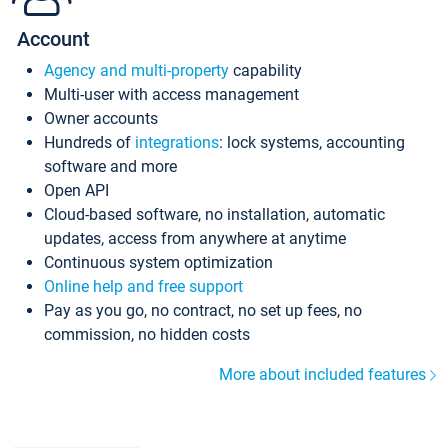
Account
Agency and multi-property
capability
Multi-user with access management
Owner accounts
Hundreds of
integrations
: lock systems, accounting
software and more
Open API
Cloud-based software, no installation, automatic
updates, access from anywhere at anytime
Continuous system optimization
Online help and free support
Pay as you go, no contract, no set up fees, no
commission, no hidden costs
More about included features