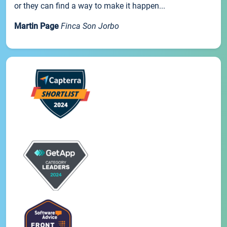
or they can find a way to make it happen...
Martin Page
Finca Son Jorbo