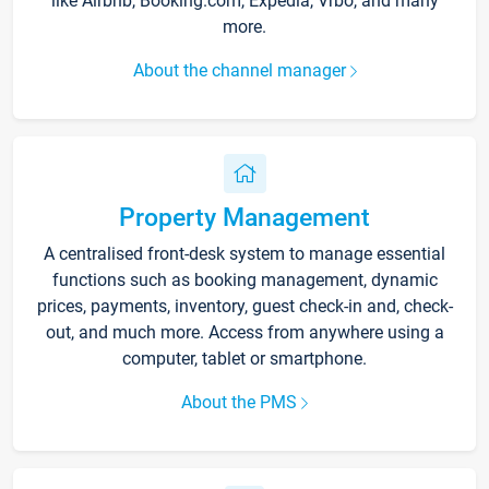
like Airbnb, Booking.com, Expedia, Vrbo, and many
more.
About the channel manager
Property Management
A centralised front-desk system to manage essential
functions such as booking management, dynamic
prices, payments, inventory, guest check-in and, check-
out, and much more. Access from anywhere using a
computer, tablet or smartphone.
About the PMS