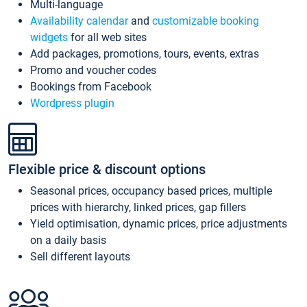
Multi-language
Availability calendar
and
customizable booking
widgets
for all web sites
Add packages, promotions, tours, events, extras
Promo and voucher codes
Bookings from Facebook
Wordpress plugin
Flexible price & discount options
Seasonal prices, occupancy based prices, multiple
prices with hierarchy, linked prices, gap fillers
Yield optimisation, dynamic prices, price adjustments
on a daily basis
Sell different layouts