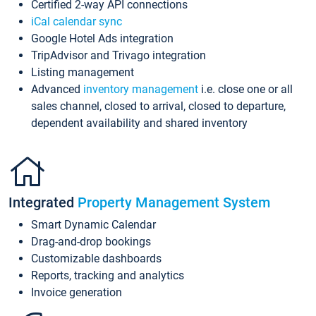
Certified 2-way API connections
iCal calendar sync
Google Hotel Ads integration
TripAdvisor and Trivago integration
Listing management
Advanced
inventory management
i.e. close one or all
sales channel, closed to arrival, closed to departure,
dependent availability and shared inventory
Integrated
Property Management System
Smart Dynamic Calendar
Drag-and-drop bookings
Customizable dashboards
Reports, tracking and analytics
Invoice generation