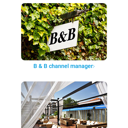
B & B channel manager