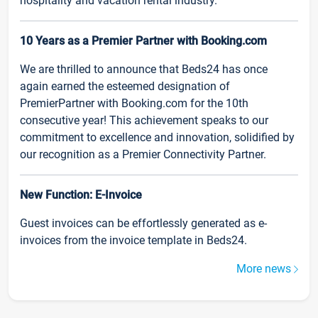
hospitality and vacation rental industry.
10 Years as a Premier Partner with Booking.com
We are thrilled to announce that Beds24 has once
again earned the esteemed designation of
PremierPartner with Booking.com for the 10th
consecutive year! This achievement speaks to our
commitment to excellence and innovation, solidified by
our recognition as a Premier Connectivity Partner.
New Function: E-Invoice
Guest invoices can be effortlessly generated as e-
invoices from the invoice template in Beds24.
More news