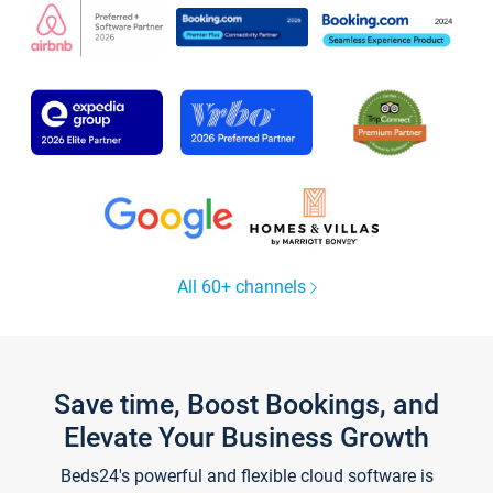
All 60+ channels
Save time, Boost Bookings, and
Elevate Your Business Growth
Beds24's powerful and flexible cloud software is