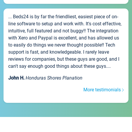
... Beds24 is by far the friendliest, easiest piece of on-
line software to setup and work with. It's cost effective,
intuitive, full featured and not buggy!! The integration
with Xero and Paypal is excellent, and has allowed us
to easily do things we never thought possible!! Tech
support is fast, and knowledgeable. I rarely leave
reviews for companies, but these guys are good, and I
can't say enough good things about these guys....
John H.
Honduras Shores Planation
More testimonials