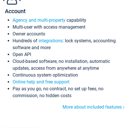
Account
Agency and multi-property
capability
Multi-user with access management
Owner accounts
Hundreds of
integrations
: lock systems, accounting
software and more
Open API
Cloud-based software, no installation, automatic
updates, access from anywhere at anytime
Continuous system optimization
Online help and free support
Pay as you go, no contract, no set up fees, no
commission, no hidden costs
More about included features