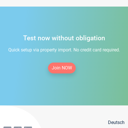
Test now without obligation
Quick setup via property import. No credit card required.
Join NOW
Deutsch