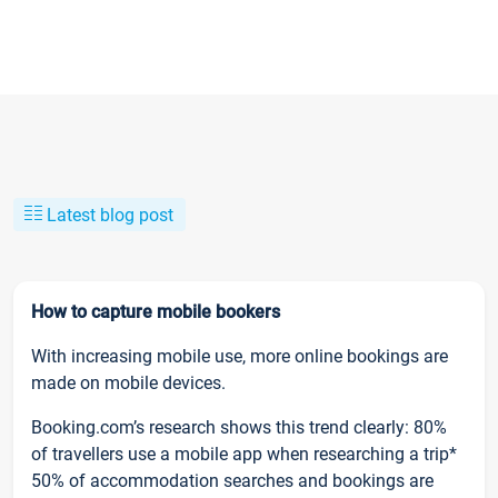
Latest blog post
How to capture mobile bookers
With increasing mobile use, more online bookings are
made on mobile devices.
Booking.com’s research shows this trend clearly: 80%
of travellers use a mobile app when researching a trip*
50% of accommodation searches and bookings are