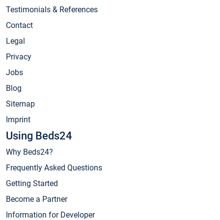
Testimonials & References
Contact
Legal
Privacy
Jobs
Blog
Sitemap
Imprint
Using Beds24
Why Beds24?
Frequently Asked Questions
Getting Started
Become a Partner
Information for Developer