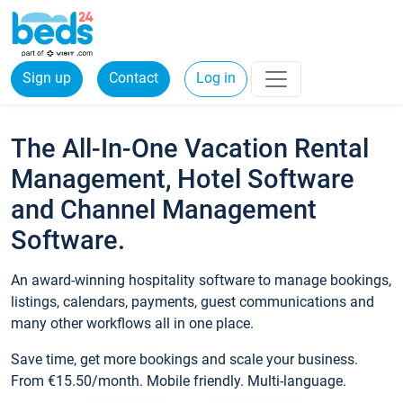
Sign up
Contact
Log in
The All-In-One Vacation Rental
Management, Hotel Software
and Channel Management
Software.
An award-winning hospitality software to manage bookings,
listings, calendars, payments, guest communications and
many other workflows all in one place.
Save time, get more bookings and scale your business.
From €15.50/month. Mobile friendly. Multi-language.