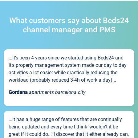
What customers say about Beds24
channel manager and PMS
...It’s been 4 years since we started using Beds24 and
it’s property management system made our day to day
activities a lot easier while drastically reducing the
workload (probably reduced 3-4h of work a day)...
Gordana
apartments barcelona city
...It has a huge range of features that are continually
being updated and every time I think 'wouldn't it be
great if it could do...' I discover that it either already can,