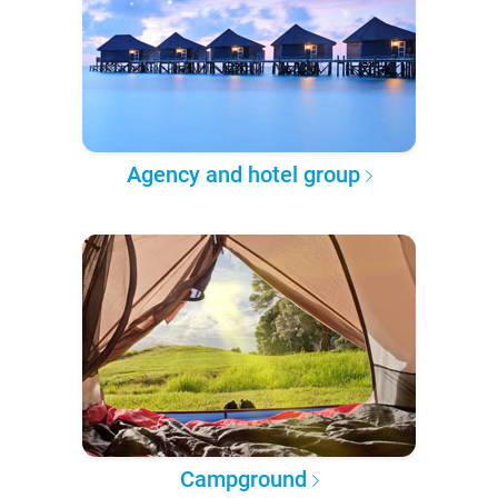
Agency and hotel group
Campground