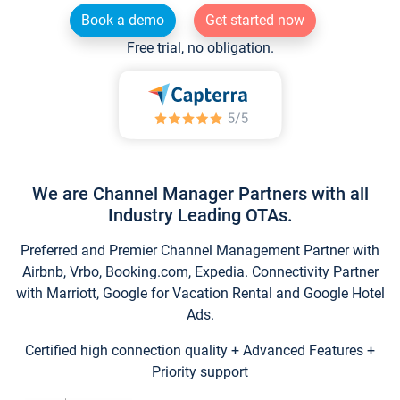
Book a demo
Get started now
Free trial, no obligation.
We are Channel Manager Partners with all
Industry Leading OTAs.
Preferred and Premier Channel Management Partner with
Airbnb, Vrbo, Booking.com, Expedia. Connectivity Partner
with Marriott, Google for Vacation Rental and Google Hotel
Ads.
Certified high connection quality + Advanced Features +
Priority support