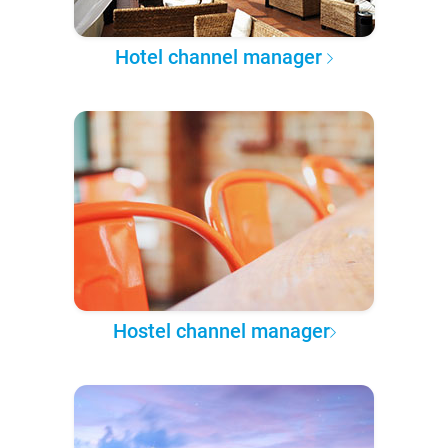
Hotel channel manager
Hostel channel manager