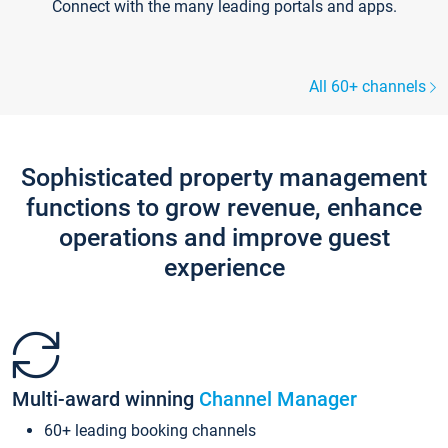
Connect with the many leading portals and apps.
All 60+ channels
Sophisticated property management
functions to grow revenue, enhance
operations and improve guest
experience
Multi-award winning
Channel Manager
60+ leading booking channels