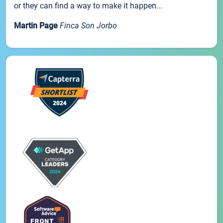
or they can find a way to make it happen...
Martin Page
Finca Son Jorbo