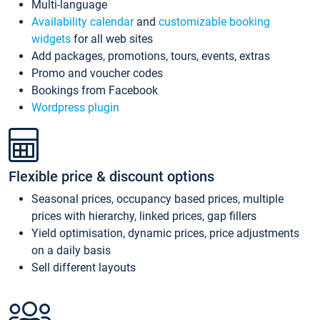
Multi-language
Availability calendar
and
customizable booking
widgets
for all web sites
Add packages, promotions, tours, events, extras
Promo and voucher codes
Bookings from Facebook
Wordpress plugin
Flexible price & discount options
Seasonal prices, occupancy based prices, multiple
prices with hierarchy, linked prices, gap fillers
Yield optimisation, dynamic prices, price adjustments
on a daily basis
Sell different layouts