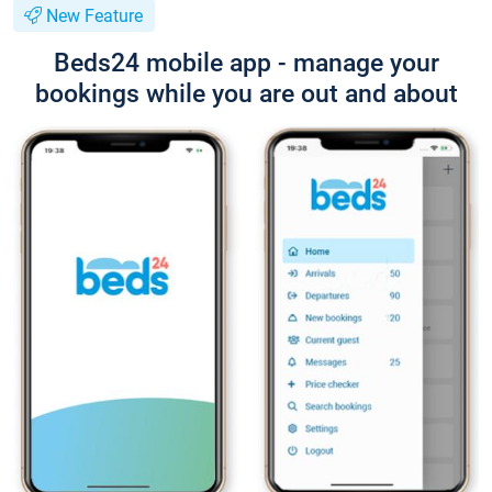
New Feature
Beds24 mobile app - manage your
bookings while you are out and about