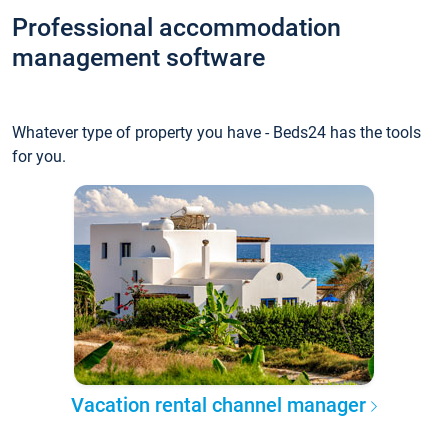
Professional accommodation
management software
Whatever type of property you have - Beds24 has the tools
for you.
Vacation rental channel manager