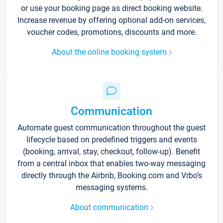
or use your booking page as direct booking website.
Increase revenue by offering optional add-on services,
voucher codes, promotions, discounts and more.
About the online booking system
Communication
Automate guest communication throughout the guest
lifecycle based on predefined triggers and events
(booking, arrival, stay, checkout, follow-up). Benefit
from a central inbox that enables two-way messaging
directly through the Airbnb, Booking.com and Vrbo’s
messaging systems.
About communication