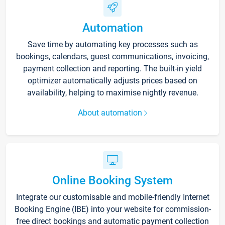
Automation
Save time by automating key processes such as
bookings, calendars, guest communications, invoicing,
payment collection and reporting. The built-in yield
optimizer automatically adjusts prices based on
availability, helping to maximise nightly revenue.
About automation
Online Booking System
Integrate our customisable and mobile-friendly Internet
Booking Engine (IBE) into your website for commission-
free direct bookings and automatic payment collection