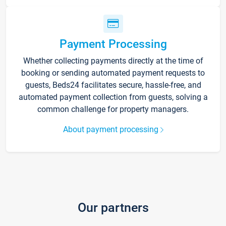
Payment Processing
Whether collecting payments directly at the time of
booking or sending automated payment requests to
guests, Beds24 facilitates secure, hassle-free, and
automated payment collection from guests, solving a
common challenge for property managers.
About payment processing
Our partners