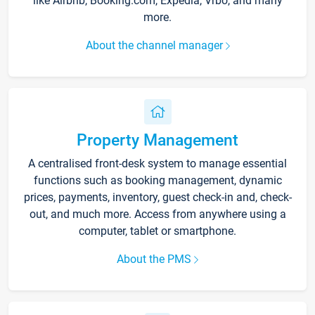
like Airbnb, Booking.com, Expedia, Vrbo, and many
more.
About the channel manager
Property Management
A centralised front-desk system to manage essential
functions such as booking management, dynamic
prices, payments, inventory, guest check-in and, check-
out, and much more. Access from anywhere using a
computer, tablet or smartphone.
About the PMS