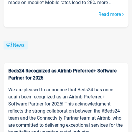
made on mobile* Mobile rates lead to 28% more ...
Read more
News
Beds24 Recognized as Airbnb Preferred+ Software
Partner for 2025
We are pleased to announce that Beds24 has once
again been recognized as an Airbnb Preferred+
Software Partner for 2025! This acknowledgment
reflects the strong collaboration between the #Beds24
team and the Connectivity Partner team at Airbnb, who
are committed to delivering exceptional services for the