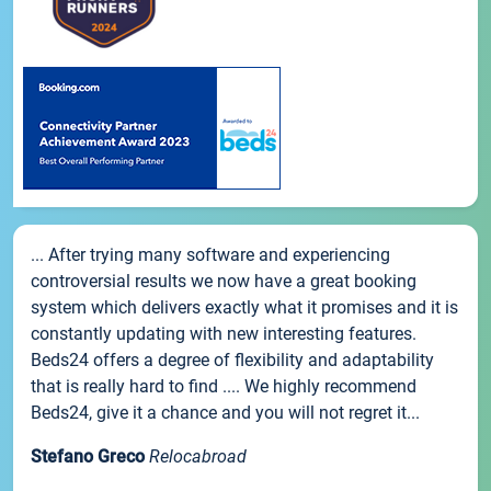
... After trying many software and experiencing
controversial results we now have a great booking
system which delivers exactly what it promises and it is
constantly updating with new interesting features.
Beds24 offers a degree of flexibility and adaptability
that is really hard to find .... We highly recommend
Beds24, give it a chance and you will not regret it...
Stefano Greco
Relocabroad