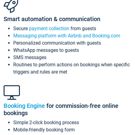
Smart automation & communication
Secure
payment collection
from guests
Messaging platform with Airbnb and Booking.com
Personalized communication with guests
WhatsApp messages to guests
SMS messages
Routines to perform actions on bookings when specific
triggers and rules are met
Booking Engine
for commission-free online
bookings
Simple 2-click booking process
Mobile-friendly booking form