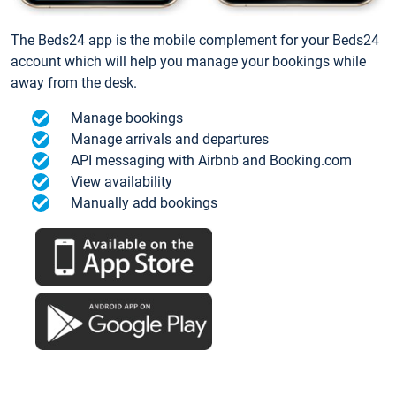
The Beds24 app is the mobile complement for your Beds24
account which will help you manage your bookings while
away from the desk.
Manage bookings
Manage arrivals and departures
API messaging with Airbnb and Booking.com
View availability
Manually add bookings