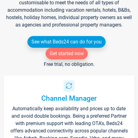
customisable to meet the needs of all types of
accommodation including vacation rentals, hotels, B&Bs,
hostels, holiday homes, individual property owners as well
as agencies and professional property managers.
See what Beds24 can do for you
Get started now
Free trial, no obligation.
Channel Manager
Automatically keep availability and prices up to date
and avoid double bookings. Being a preferred Partner
with premium support with leading OTA's, Beds24
offers advanced connectivity across popular channels