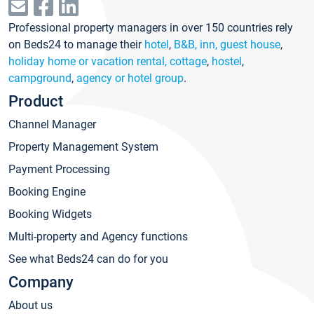
Professional property managers in over 150 countries rely
on Beds24 to manage their
hotel
,
B&B, inn, guest house
,
holiday home or vacation rental, cottage
,
hostel
,
campground
,
agency or hotel group
.
Product
Channel Manager
Property Management System
Payment Processing
Booking Engine
Booking Widgets
Multi-property and Agency functions
See what Beds24 can do for you
Company
About us