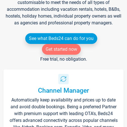
customisable to meet the needs of all types of
accommodation including vacation rentals, hotels, B&Bs,
hostels, holiday homes, individual property owners as well
as agencies and professional property managers.
See what Beds24 can do for you
Get started now
Free trial, no obligation.
Channel Manager
Automatically keep availability and prices up to date
and avoid double bookings. Being a preferred Partner
with premium support with leading OTA's, Beds24
offers advanced connectivity across popular channels