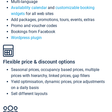
Multi-language
Availability calendar
and
customizable booking
widgets
for all web sites
Add packages, promotions, tours, events, extras
Promo and voucher codes
Bookings from Facebook
Wordpress plugin
Flexible price & discount options
Seasonal prices, occupancy based prices, multiple
prices with hierarchy, linked prices, gap fillers
Yield optimisation, dynamic prices, price adjustments
on a daily basis
Sell different layouts