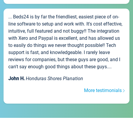
... Beds24 is by far the friendliest, easiest piece of on-
line software to setup and work with. It's cost effective,
intuitive, full featured and not buggy!! The integration
with Xero and Paypal is excellent, and has allowed us
to easily do things we never thought possible!! Tech
support is fast, and knowledgeable. I rarely leave
reviews for companies, but these guys are good, and I
can't say enough good things about these guys....
John H.
Honduras Shores Planation
More testimonials