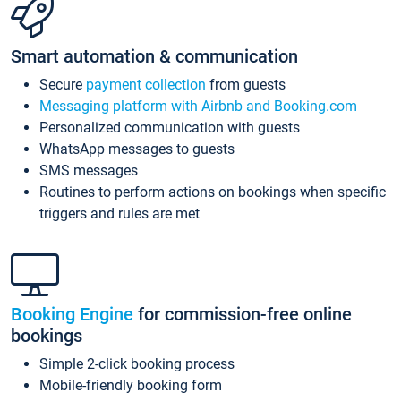
Smart automation & communication
Secure
payment collection
from guests
Messaging platform with Airbnb and Booking.com
Personalized communication with guests
WhatsApp messages to guests
SMS messages
Routines to perform actions on bookings when specific
triggers and rules are met
Booking Engine
for commission-free online
bookings
Simple 2-click booking process
Mobile-friendly booking form