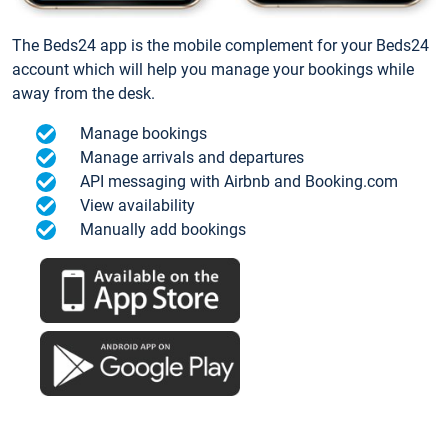
The Beds24 app is the mobile complement for your Beds24
account which will help you manage your bookings while
away from the desk.
Manage bookings
Manage arrivals and departures
API messaging with Airbnb and Booking.com
View availability
Manually add bookings