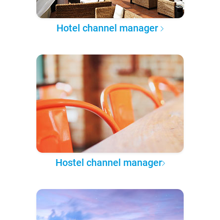
Hotel channel manager
Hostel channel manager