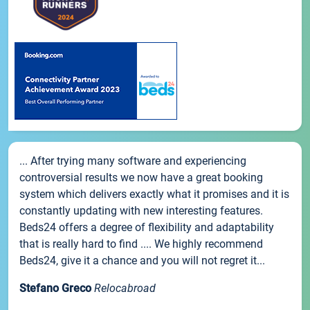
... After trying many software and experiencing
controversial results we now have a great booking
system which delivers exactly what it promises and it is
constantly updating with new interesting features.
Beds24 offers a degree of flexibility and adaptability
that is really hard to find .... We highly recommend
Beds24, give it a chance and you will not regret it...
Stefano Greco
Relocabroad