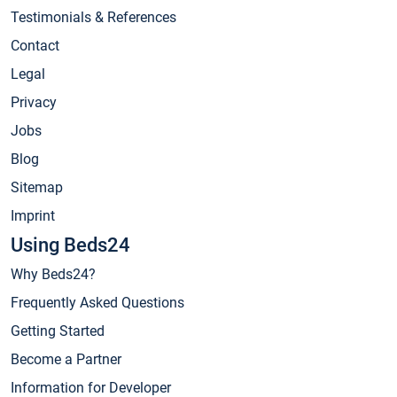
Testimonials & References
Contact
Legal
Privacy
Jobs
Blog
Sitemap
Imprint
Using Beds24
Why Beds24?
Frequently Asked Questions
Getting Started
Become a Partner
Information for Developer