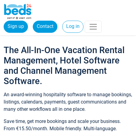
Sign up
Contact
Log in
The All-In-One Vacation Rental
Management, Hotel Software
and Channel Management
Software.
An award-winning hospitality software to manage bookings,
listings, calendars, payments, guest communications and
many other workflows all in one place.
Save time, get more bookings and scale your business.
From €15.50/month. Mobile friendly. Multi-language.