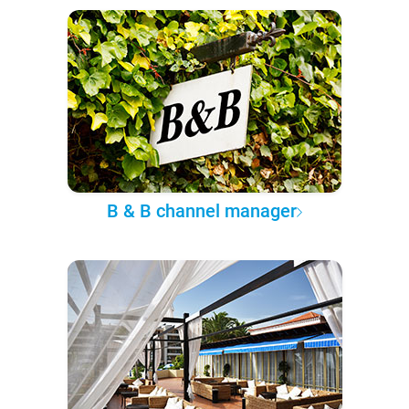
B & B channel manager