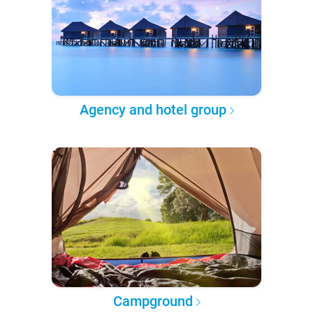
Agency and hotel group
Campground