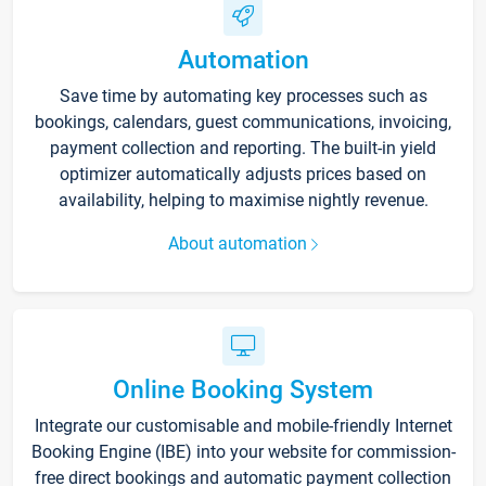
Automation
Save time by automating key processes such as
bookings, calendars, guest communications, invoicing,
payment collection and reporting. The built-in yield
optimizer automatically adjusts prices based on
availability, helping to maximise nightly revenue.
About automation
Online Booking System
Integrate our customisable and mobile-friendly Internet
Booking Engine (IBE) into your website for commission-
free direct bookings and automatic payment collection