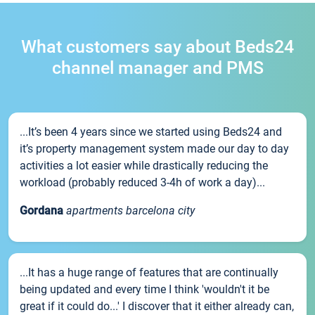
What customers say about Beds24
channel manager and PMS
...It’s been 4 years since we started using Beds24 and
it’s property management system made our day to day
activities a lot easier while drastically reducing the
workload (probably reduced 3-4h of work a day)...
Gordana
apartments barcelona city
...It has a huge range of features that are continually
being updated and every time I think 'wouldn't it be
great if it could do...' I discover that it either already can,