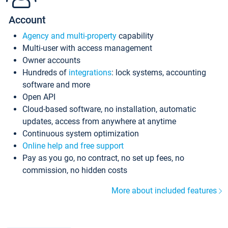
Account
Agency and multi-property
capability
Multi-user with access management
Owner accounts
Hundreds of
integrations
: lock systems, accounting
software and more
Open API
Cloud-based software, no installation, automatic
updates, access from anywhere at anytime
Continuous system optimization
Online help and free support
Pay as you go, no contract, no set up fees, no
commission, no hidden costs
More about included features