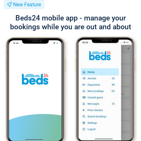
New Feature
Beds24 mobile app - manage your
bookings while you are out and about