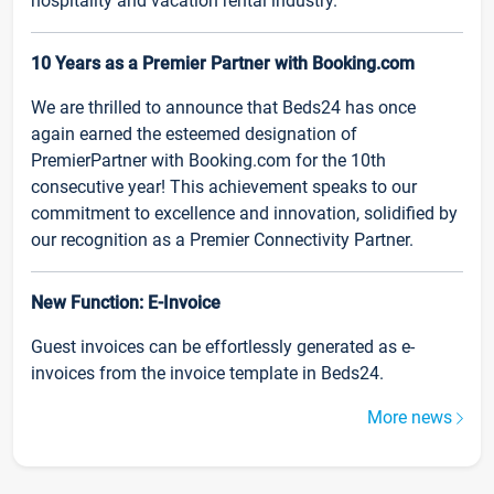
hospitality and vacation rental industry.
10 Years as a Premier Partner with Booking.com
We are thrilled to announce that Beds24 has once
again earned the esteemed designation of
PremierPartner with Booking.com for the 10th
consecutive year! This achievement speaks to our
commitment to excellence and innovation, solidified by
our recognition as a Premier Connectivity Partner.
New Function: E-Invoice
Guest invoices can be effortlessly generated as e-
invoices from the invoice template in Beds24.
More news