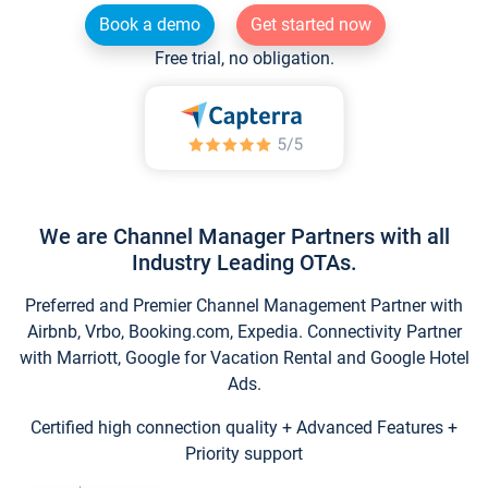
Book a demo
Get started now
Free trial, no obligation.
We are Channel Manager Partners with all
Industry Leading OTAs.
Preferred and Premier Channel Management Partner with
Airbnb, Vrbo, Booking.com, Expedia. Connectivity Partner
with Marriott, Google for Vacation Rental and Google Hotel
Ads.
Certified high connection quality + Advanced Features +
Priority support