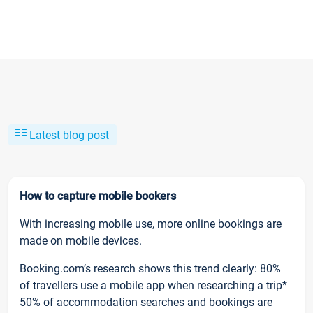
Latest blog post
How to capture mobile bookers
With increasing mobile use, more online bookings are
made on mobile devices.
Booking.com’s research shows this trend clearly: 80%
of travellers use a mobile app when researching a trip*
50% of accommodation searches and bookings are