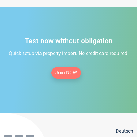
Test now without obligation
Quick setup via property import. No credit card required.
Join NOW
Deutsch