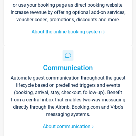
or use your booking page as direct booking website.
Increase revenue by offering optional add-on services,
voucher codes, promotions, discounts and more.
About the online booking system
Communication
Automate guest communication throughout the guest
lifecycle based on predefined triggers and events
(booking, arrival, stay, checkout, follow-up). Benefit
from a central inbox that enables two-way messaging
directly through the Airbnb, Booking.com and Vrbo’s
messaging systems.
About communication