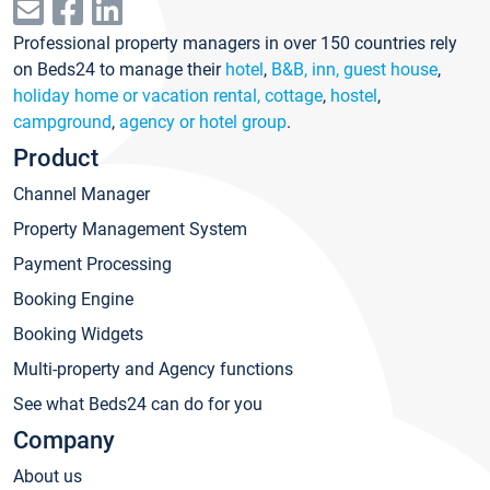
Professional property managers in over 150 countries rely
on Beds24 to manage their
hotel
,
B&B, inn, guest house
,
holiday home or vacation rental, cottage
,
hostel
,
campground
,
agency or hotel group
.
Product
Channel Manager
Property Management System
Payment Processing
Booking Engine
Booking Widgets
Multi-property and Agency functions
See what Beds24 can do for you
Company
About us