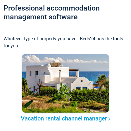
Professional accommodation
management software
Whatever type of property you have - Beds24 has the tools
for you.
Vacation rental channel manager