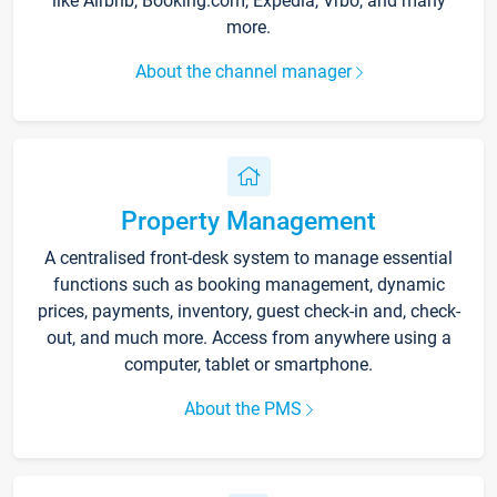
like Airbnb, Booking.com, Expedia, Vrbo, and many
more.
About the channel manager
Property Management
A centralised front-desk system to manage essential
functions such as booking management, dynamic
prices, payments, inventory, guest check-in and, check-
out, and much more. Access from anywhere using a
computer, tablet or smartphone.
About the PMS