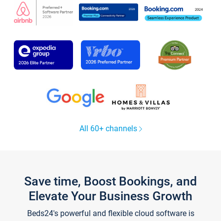
All 60+ channels
Save time, Boost Bookings, and
Elevate Your Business Growth
Beds24's powerful and flexible cloud software is