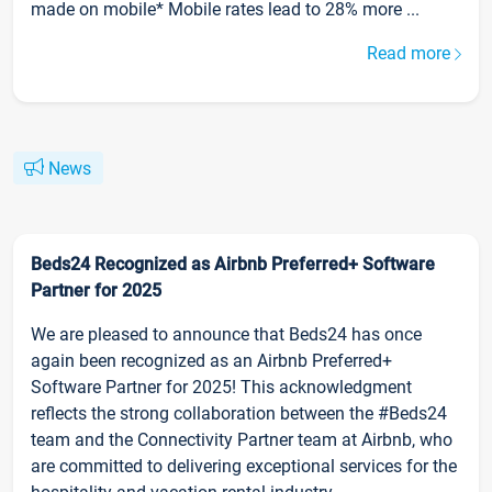
made on mobile* Mobile rates lead to 28% more ...
Read more
News
Beds24 Recognized as Airbnb Preferred+ Software
Partner for 2025
We are pleased to announce that Beds24 has once
again been recognized as an Airbnb Preferred+
Software Partner for 2025! This acknowledgment
reflects the strong collaboration between the #Beds24
team and the Connectivity Partner team at Airbnb, who
are committed to delivering exceptional services for the