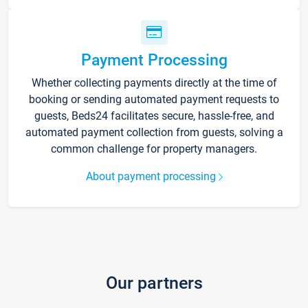
Payment Processing
Whether collecting payments directly at the time of
booking or sending automated payment requests to
guests, Beds24 facilitates secure, hassle-free, and
automated payment collection from guests, solving a
common challenge for property managers.
About payment processing
Our partners