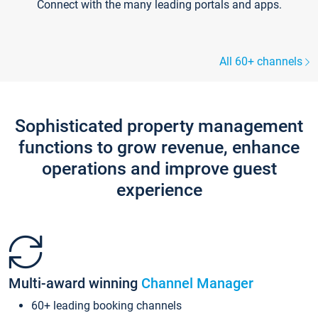
Connect with the many leading portals and apps.
All 60+ channels
Sophisticated property management
functions to grow revenue, enhance
operations and improve guest
experience
Multi-award winning
Channel Manager
60+ leading booking channels