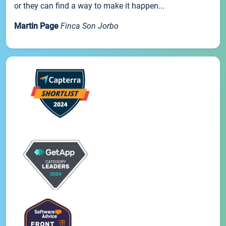
or they can find a way to make it happen...
Martin Page
Finca Son Jorbo