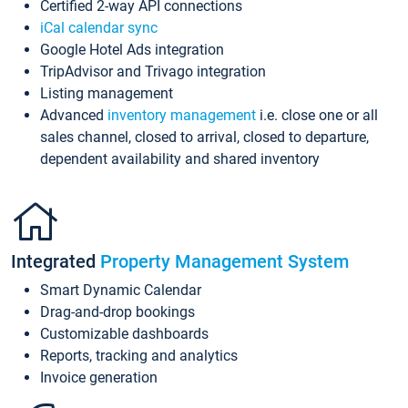
Certified 2-way API connections
iCal calendar sync
Google Hotel Ads integration
TripAdvisor and Trivago integration
Listing management
Advanced
inventory management
i.e. close one or all
sales channel, closed to arrival, closed to departure,
dependent availability and shared inventory
Integrated
Property Management System
Smart Dynamic Calendar
Drag-and-drop bookings
Customizable dashboards
Reports, tracking and analytics
Invoice generation