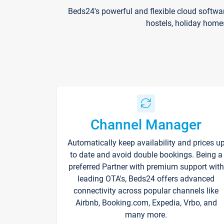
Beds24's powerful and flexible cloud softwa
hostels, holiday home
Channel Manager
Automatically keep availability and prices u
to date and avoid double bookings. Being a
preferred Partner with premium support with
leading OTA's, Beds24 offers advanced
connectivity across popular channels like
Airbnb, Booking.com, Expedia, Vrbo, and
many more.