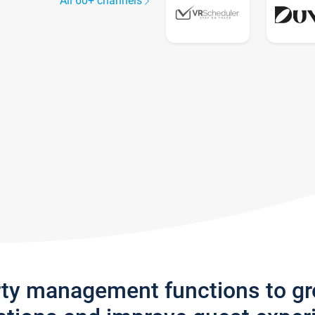
All 60+ channels
rty management functions to g