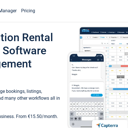
Manager
Pricing
tion Rental
 Software
gement
e bookings, listings,
d many other workflows all in
business. From €15.50/month.