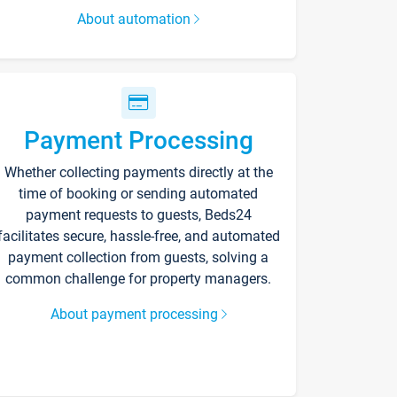
About automation
Payment Processing
Whether collecting payments directly at the
time of booking or sending automated
payment requests to guests, Beds24
facilitates secure, hassle-free, and automated
payment collection from guests, solving a
common challenge for property managers.
About payment processing