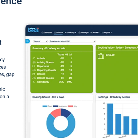
ience
t
ncy
ces
ces, gap
mic
 on a