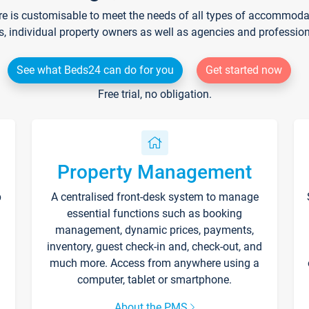
re is customisable to meet the needs of all types of accommodati
s, individual property owners as well as agencies and professio
See what Beds24 can do for you
Get started now
Free trial, no obligation.
Property Management
p
A centralised front-desk system to manage
essential functions such as booking
management, dynamic prices, payments,
inventory, guest check-in and, check-out, and
much more. Access from anywhere using a
computer, tablet or smartphone.
About the PMS