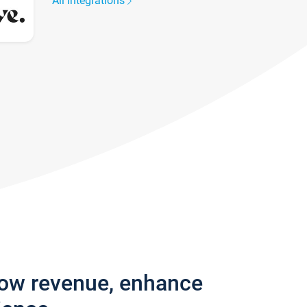
All integrations
row revenue, enhance