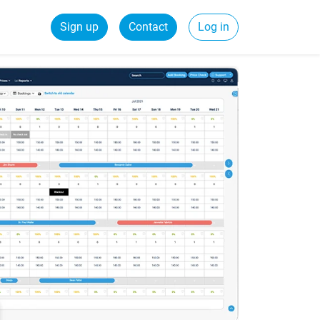
Sign up
Contact
Log in