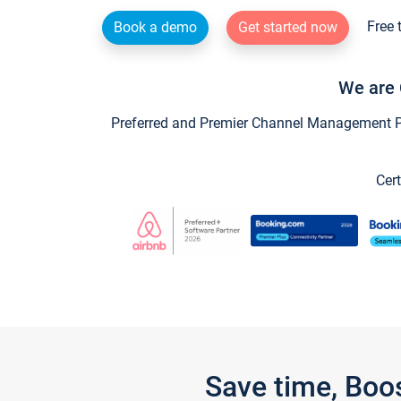
Free 
Book a demo
Get started now
We are 
Preferred and Premier Channel Management Par
Cert
Save time, Boo