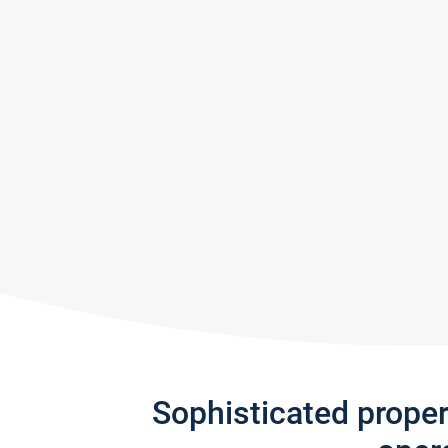
Sophisticated prope