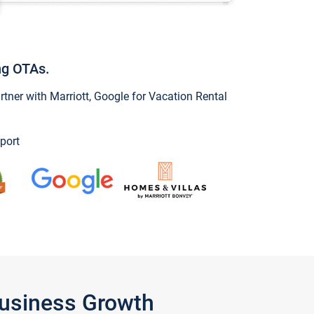
ng OTAs.
ner with Marriott, Google for Vacation Rental
port
Business Growth