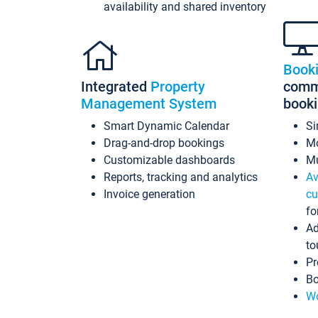
availability and shared inventory
Book
Integrated
Property
commi
Management System
book
Smart Dynamic Calendar
Si
Drag-and-drop bookings
Mo
Customizable dashboards
Mu
Reports, tracking and analytics
Av
Invoice generation
cu
fo
Ad
to
Pr
Bo
Wo