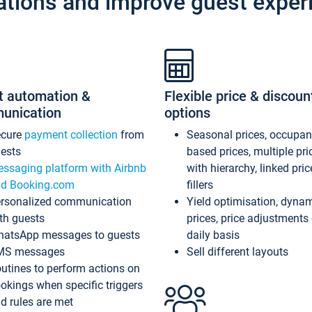
ations and improve guest exper
t automation &
Flexible price & discoun
unication
options
ecure
payment collection
from
Seasonal prices, occupa
ests
based prices, multiple pri
ssaging platform with Airbnb
with hierarchy, linked pri
d Booking.com
fillers
rsonalized communication
Yield optimisation, dyna
th guests
prices, price adjustments
atsApp messages to guests
daily basis
MS messages
Sell different layouts
utines to perform actions on
okings when specific triggers
d rules are met