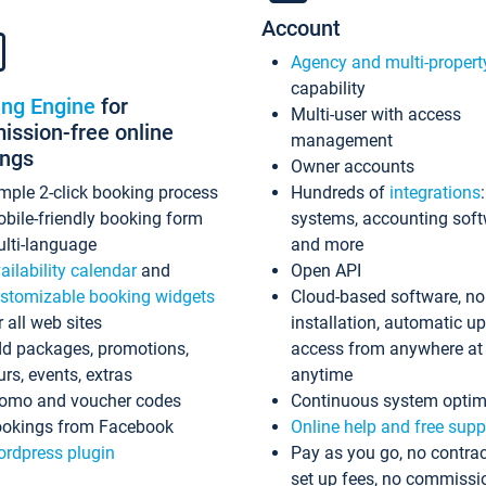
Account
Agency and multi-propert
capability
ing Engine
for
Multi-user with access
ssion-free online
management
ings
Owner accounts
mple 2-click booking process
Hundreds of
integrations
bile-friendly booking form
systems, accounting sof
lti-language
and more
ailability calendar
and
Open API
stomizable booking widgets
Cloud-based software, no
r all web sites
installation, automatic u
d packages, promotions,
access from anywhere at
urs, events, extras
anytime
omo and voucher codes
Continuous system optim
okings from Facebook
Online help and free supp
rdpress plugin
Pay as you go, no contrac
set up fees, no commissi