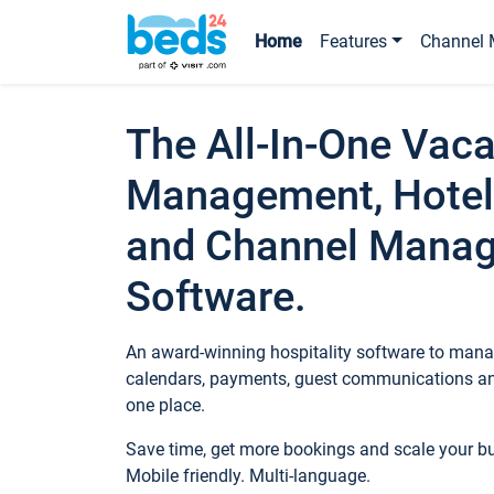
Home
Features
Channel 
The All-In-One Vaca
Management, Hotel
and Channel Mana
Software.
An award-winning hospitality software to manag
calendars, payments, guest communications an
one place.
Save time, get more bookings and scale your 
Mobile friendly. Multi-language.