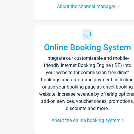
About the channel manager
Online Booking System
Integrate our customisable and mobile-
friendly Internet Booking Engine (IBE) into
your website for commission-free direct
bookings and automatic payment collection
or use your booking page as direct booking
website. Increase revenue by offering optiona
add-on services, voucher codes, promotions,
discounts and more.
About the online booking system