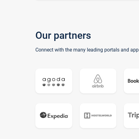
Our partners
Connect with the many leading portals and app