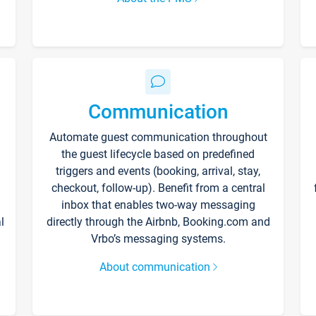
Communication
Automate guest communication throughout
the guest lifecycle based on predefined
triggers and events (booking, arrival, stay,
checkout, follow-up). Benefit from a central
inbox that enables two-way messaging
l
directly through the Airbnb, Booking.com and
Vrbo’s messaging systems.
About communication