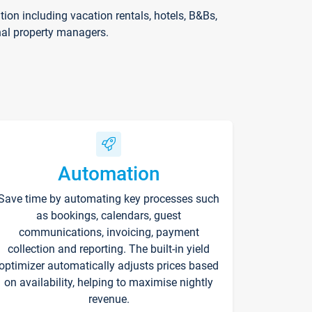
on including vacation rentals, hotels, B&Bs,
nal property managers.
Automation
Save time by automating key processes such
as bookings, calendars, guest
communications, invoicing, payment
collection and reporting. The built-in yield
optimizer automatically adjusts prices based
on availability, helping to maximise nightly
revenue.