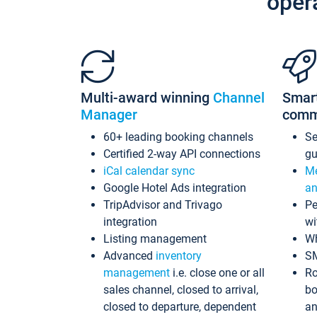
oper
Multi-award winning
Channel
Smar
Manager
comm
60+ leading booking channels
S
Certified 2-way API connections
gu
iCal calendar sync
Me
Google Hotel Ads integration
an
TripAdvisor and Trivago
Pe
integration
wi
Listing management
Wh
Advanced
inventory
S
management
i.e. close one or all
Ro
sales channel, closed to arrival,
bo
closed to departure, dependent
an