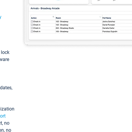
y
: lock
tware
pdates,
ization
ort
t, no
on, no