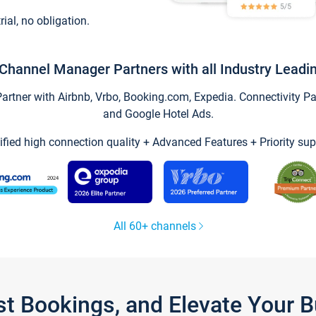
trial, no obligation.
Channel Manager Partners with all Industry Leadi
tner with Airbnb, Vrbo, Booking.com, Expedia. Connectivity Part
and Google Hotel Ads.
ified high connection quality + Advanced Features + Priority sup
All 60+ channels
st Bookings, and Elevate Your 