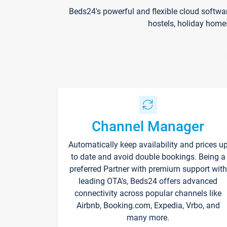
Beds24's powerful and flexible cloud softwa
hostels, holiday home
Channel Manager
Automatically keep availability and prices u
to date and avoid double bookings. Being a
preferred Partner with premium support with
leading OTA's, Beds24 offers advanced
connectivity across popular channels like
Airbnb, Booking.com, Expedia, Vrbo, and
many more.