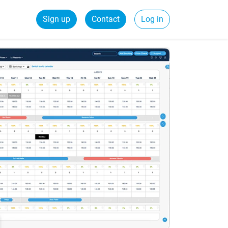
Sign up
Contact
Log in