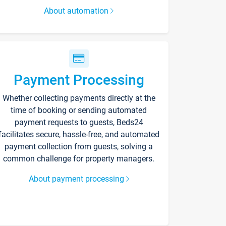
About automation
Payment Processing
Whether collecting payments directly at the
time of booking or sending automated
payment requests to guests, Beds24
facilitates secure, hassle-free, and automated
payment collection from guests, solving a
common challenge for property managers.
About payment processing