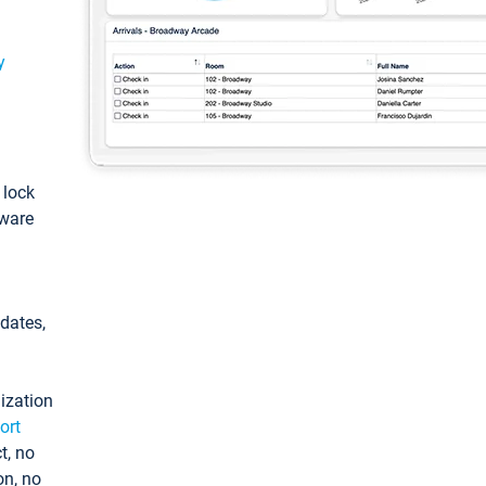
y
: lock
tware
pdates,
ization
ort
t, no
on, no