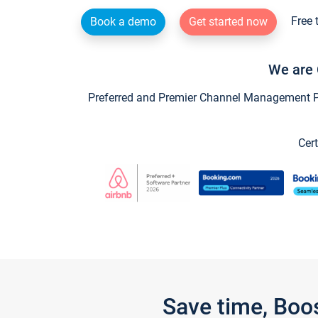
Free 
Book a demo
Get started now
We are 
Preferred and Premier Channel Management Par
Cert
Save time, Boo