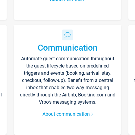
Communication
Automate guest communication throughout
the guest lifecycle based on predefined
triggers and events (booking, arrival, stay,
checkout, follow-up). Benefit from a central
inbox that enables two-way messaging
l
directly through the Airbnb, Booking.com and
Vrbo’s messaging systems.
About communication