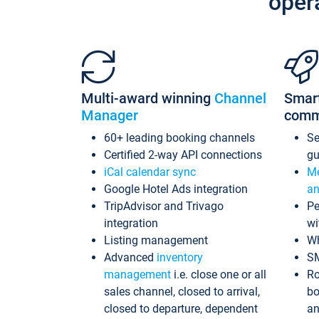
oper
Multi-award winning
Channel
Smar
Manager
comm
60+ leading booking channels
S
Certified 2-way API connections
gu
iCal calendar sync
Me
Google Hotel Ads integration
an
TripAdvisor and Trivago
Pe
integration
wi
Listing management
Wh
Advanced
inventory
S
management
i.e. close one or all
Ro
sales channel, closed to arrival,
bo
closed to departure, dependent
an