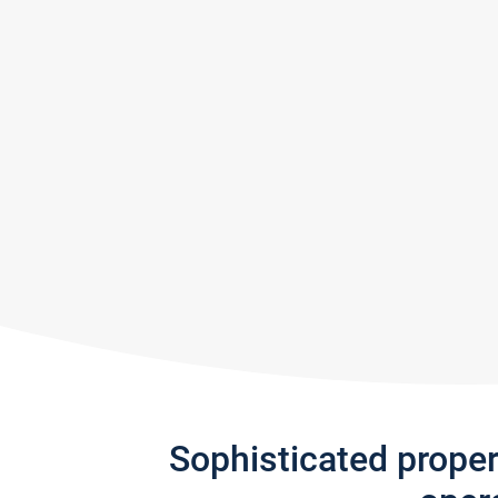
Sophisticated prope