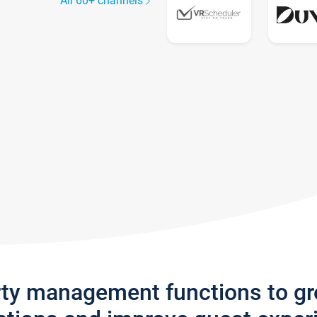
All 60+ channels
rty management functions to g