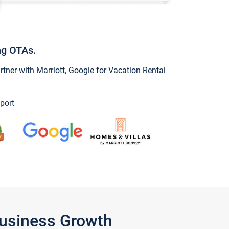
ng OTAs.
ner with Marriott, Google for Vacation Rental
port
Business Growth