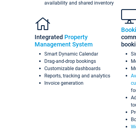
availability and shared inventory
Book
Integrated
Property
commi
Management System
book
Smart Dynamic Calendar
Si
Drag-and-drop bookings
Mo
Customizable dashboards
Mu
Reports, tracking and analytics
Av
Invoice generation
cu
fo
Ad
to
Pr
Bo
Wo