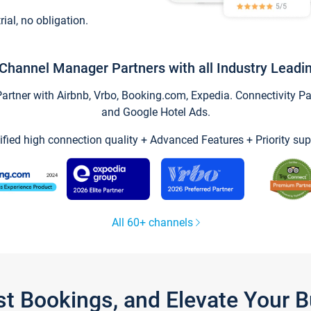
trial, no obligation.
Channel Manager Partners with all Industry Leadi
tner with Airbnb, Vrbo, Booking.com, Expedia. Connectivity Part
and Google Hotel Ads.
ified high connection quality + Advanced Features + Priority sup
All 60+ channels
st Bookings, and Elevate Your 