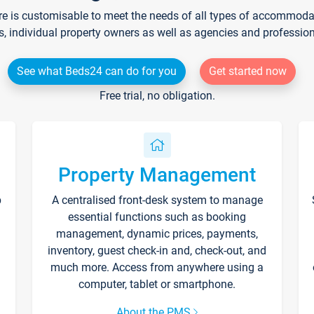
re is customisable to meet the needs of all types of accommodati
s, individual property owners as well as agencies and professio
See what Beds24 can do for you
Get started now
Free trial, no obligation.
Property Management
p
A centralised front-desk system to manage
essential functions such as booking
management, dynamic prices, payments,
inventory, guest check-in and, check-out, and
much more. Access from anywhere using a
computer, tablet or smartphone.
About the PMS