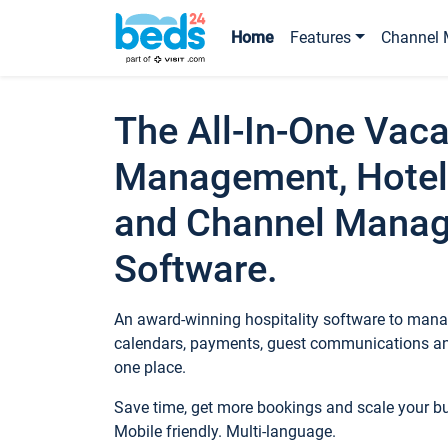
Home
Features
Channel 
The All-In-One Vaca
Management, Hotel
and Channel Mana
Software.
An award-winning hospitality software to manag
calendars, payments, guest communications an
one place.
Save time, get more bookings and scale your 
Mobile friendly. Multi-language.