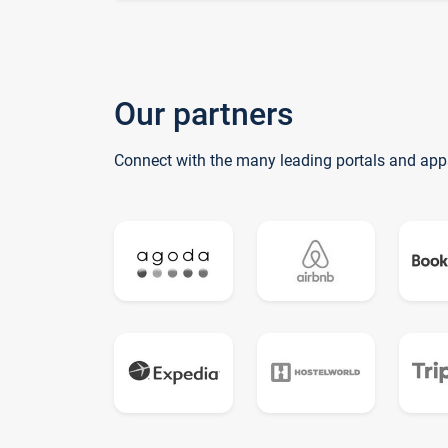
Our partners
Connect with the many leading portals and app