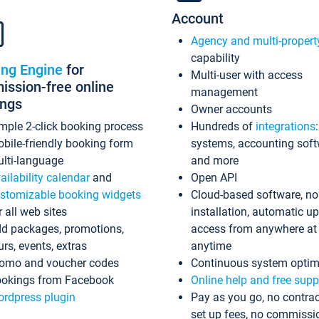
Account
Agency and multi-propert
capability
ing Engine
for
Multi-user with access
ssion-free online
management
ings
Owner accounts
mple 2-click booking process
Hundreds of
integrations
bile-friendly booking form
systems, accounting sof
lti-language
and more
ailability calendar
and
Open API
stomizable booking widgets
Cloud-based software, no
r all web sites
installation, automatic u
d packages, promotions,
access from anywhere at
urs, events, extras
anytime
omo and voucher codes
Continuous system optim
okings from Facebook
Online help and free supp
rdpress plugin
Pay as you go, no contrac
set up fees, no commissi