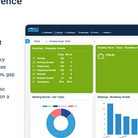
ience
t
ncy
ces
ces, gap
mic
 on a