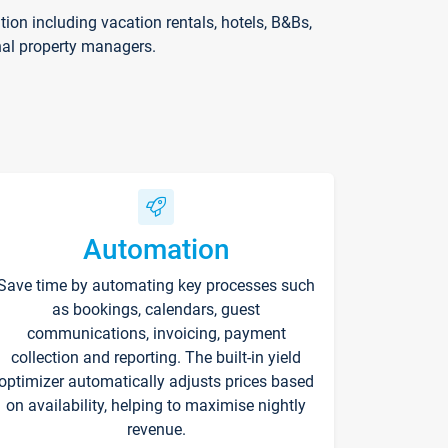
on including vacation rentals, hotels, B&Bs,
nal property managers.
Automation
Save time by automating key processes such
as bookings, calendars, guest
communications, invoicing, payment
collection and reporting. The built-in yield
optimizer automatically adjusts prices based
on availability, helping to maximise nightly
revenue.