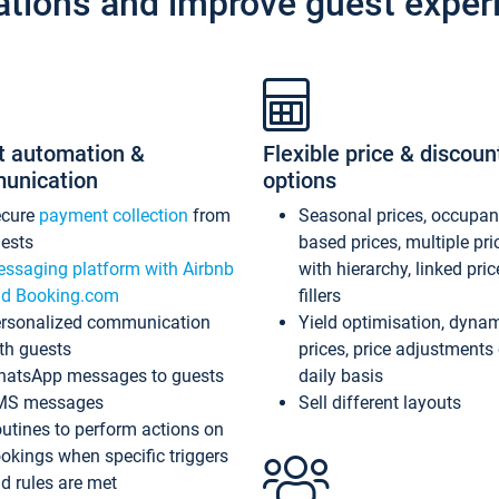
ations and improve guest exper
t automation &
Flexible price & discoun
unication
options
ecure
payment collection
from
Seasonal prices, occupa
ests
based prices, multiple pri
ssaging platform with Airbnb
with hierarchy, linked pri
d Booking.com
fillers
rsonalized communication
Yield optimisation, dyna
th guests
prices, price adjustments
atsApp messages to guests
daily basis
MS messages
Sell different layouts
utines to perform actions on
okings when specific triggers
d rules are met