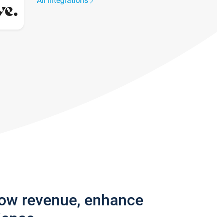
All integrations
row revenue, enhance