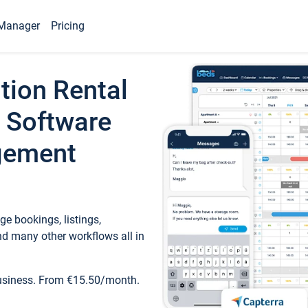
Manager
Pricing
tion Rental
 Software
gement
e bookings, listings,
d many other workflows all in
business. From €15.50/month.