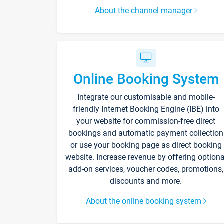
About the channel manager
Online Booking System
Integrate our customisable and mobile-
friendly Internet Booking Engine (IBE) into
your website for commission-free direct
bookings and automatic payment collection
or use your booking page as direct booking
website. Increase revenue by offering optiona
add-on services, voucher codes, promotions,
discounts and more.
About the online booking system