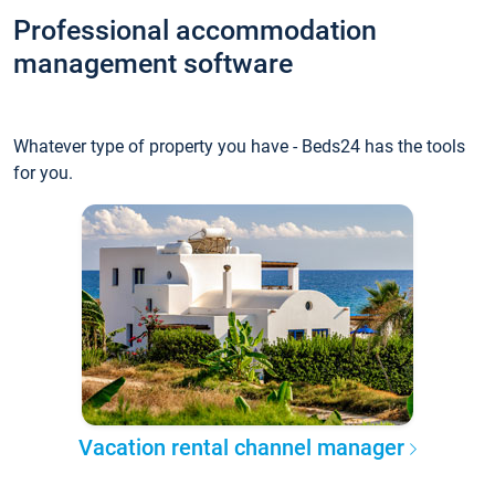
Professional accommodation
management software
Whatever type of property you have - Beds24 has the tools
for you.
Vacation rental channel manager