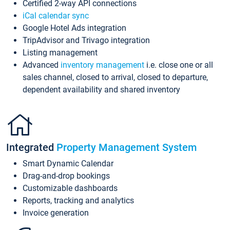
Certified 2-way API connections
iCal calendar sync
Google Hotel Ads integration
TripAdvisor and Trivago integration
Listing management
Advanced
inventory management
i.e. close one or all
sales channel, closed to arrival, closed to departure,
dependent availability and shared inventory
Integrated
Property Management System
Smart Dynamic Calendar
Drag-and-drop bookings
Customizable dashboards
Reports, tracking and analytics
Invoice generation