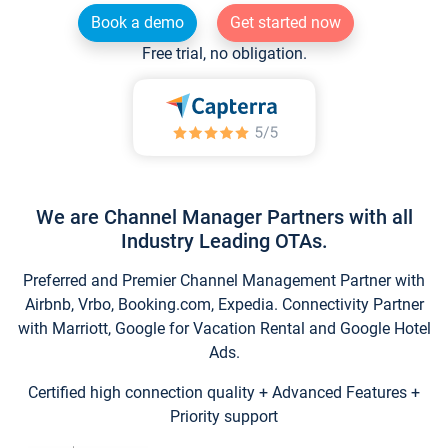
Book a demo
Get started now
Free trial, no obligation.
We are Channel Manager Partners with all
Industry Leading OTAs.
Preferred and Premier Channel Management Partner with
Airbnb, Vrbo, Booking.com, Expedia. Connectivity Partner
with Marriott, Google for Vacation Rental and Google Hotel
Ads.
Certified high connection quality + Advanced Features +
Priority support