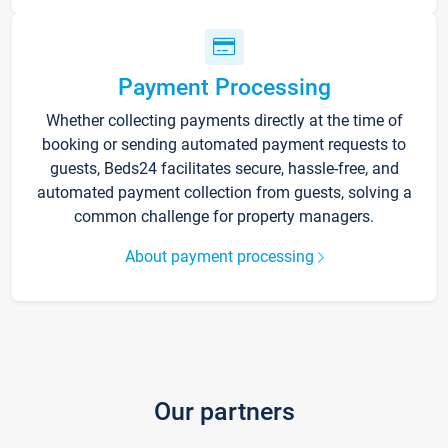
Payment Processing
Whether collecting payments directly at the time of
booking or sending automated payment requests to
guests, Beds24 facilitates secure, hassle-free, and
automated payment collection from guests, solving a
common challenge for property managers.
About payment processing
Our partners