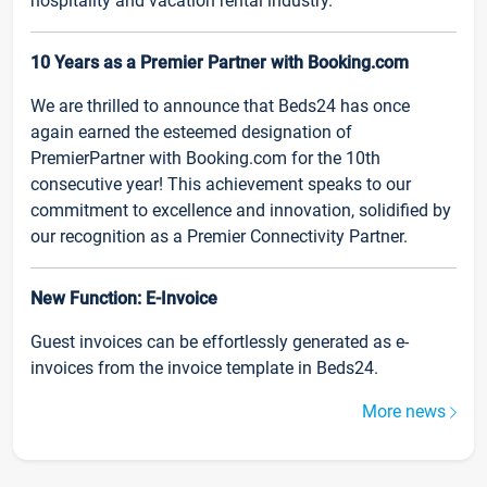
hospitality and vacation rental industry.
10 Years as a Premier Partner with Booking.com
We are thrilled to announce that Beds24 has once
again earned the esteemed designation of
PremierPartner with Booking.com for the 10th
consecutive year! This achievement speaks to our
commitment to excellence and innovation, solidified by
our recognition as a Premier Connectivity Partner.
New Function: E-Invoice
Guest invoices can be effortlessly generated as e-
invoices from the invoice template in Beds24.
More news