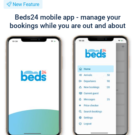
New Feature
Beds24 mobile app - manage your
bookings while you are out and about