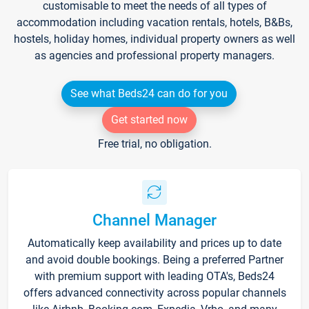
customisable to meet the needs of all types of
accommodation including vacation rentals, hotels, B&Bs,
hostels, holiday homes, individual property owners as well
as agencies and professional property managers.
See what Beds24 can do for you
Get started now
Free trial, no obligation.
Channel Manager
Automatically keep availability and prices up to date
and avoid double bookings. Being a preferred Partner
with premium support with leading OTA's, Beds24
offers advanced connectivity across popular channels