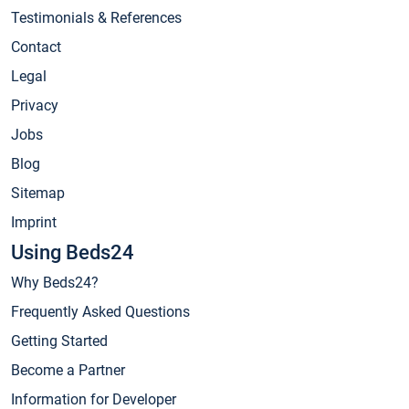
Testimonials & References
Contact
Legal
Privacy
Jobs
Blog
Sitemap
Imprint
Using Beds24
Why Beds24?
Frequently Asked Questions
Getting Started
Become a Partner
Information for Developer