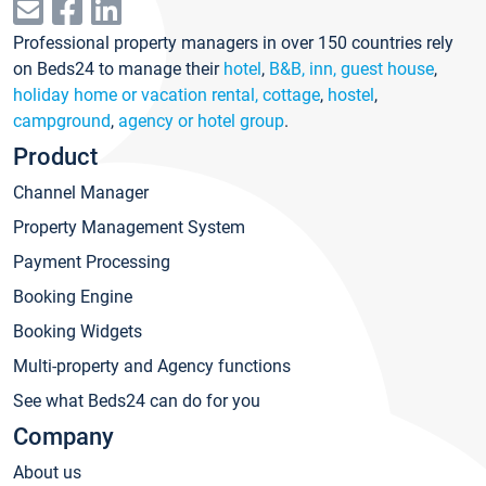
Professional property managers in over 150 countries rely
on Beds24 to manage their
hotel
,
B&B, inn, guest house
,
holiday home or vacation rental, cottage
,
hostel
,
campground
,
agency or hotel group
.
Product
Channel Manager
Property Management System
Payment Processing
Booking Engine
Booking Widgets
Multi-property and Agency functions
See what Beds24 can do for you
Company
About us