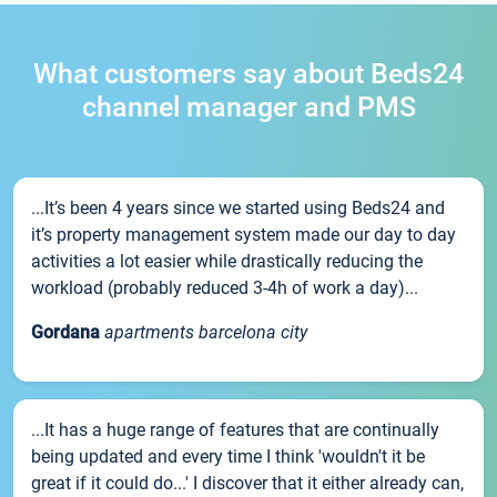
What customers say about Beds24
channel manager and PMS
...It’s been 4 years since we started using Beds24 and
it’s property management system made our day to day
activities a lot easier while drastically reducing the
workload (probably reduced 3-4h of work a day)...
Gordana
apartments barcelona city
...It has a huge range of features that are continually
being updated and every time I think 'wouldn't it be
great if it could do...' I discover that it either already can,