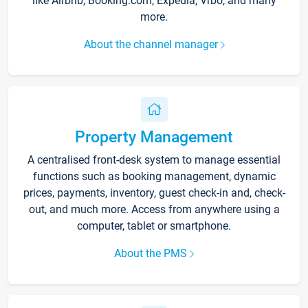
like Airbnb, Booking.com, Expedia, Vrbo, and many
more.
About the channel manager
Property Management
A centralised front-desk system to manage essential
functions such as booking management, dynamic
prices, payments, inventory, guest check-in and, check-
out, and much more. Access from anywhere using a
computer, tablet or smartphone.
About the PMS