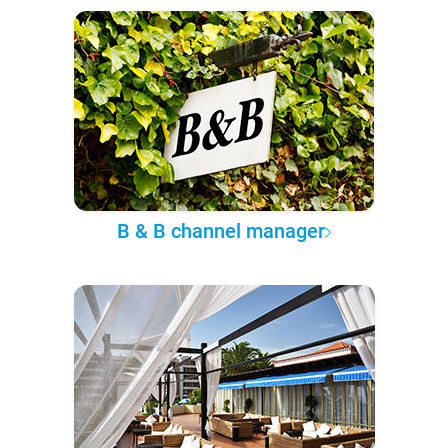
B & B channel manager