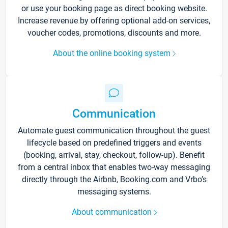
or use your booking page as direct booking website.
Increase revenue by offering optional add-on services,
voucher codes, promotions, discounts and more.
About the online booking system
Communication
Automate guest communication throughout the guest
lifecycle based on predefined triggers and events
(booking, arrival, stay, checkout, follow-up). Benefit
from a central inbox that enables two-way messaging
directly through the Airbnb, Booking.com and Vrbo’s
messaging systems.
About communication