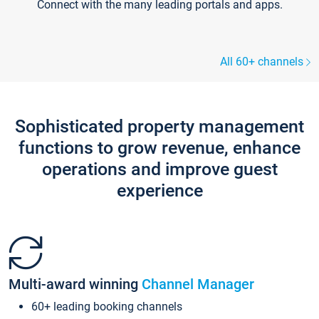
Connect with the many leading portals and apps.
All 60+ channels
Sophisticated property management
functions to grow revenue, enhance
operations and improve guest
experience
Multi-award winning
Channel Manager
60+ leading booking channels