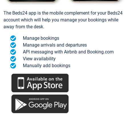
The Beds24 app is the mobile complement for your Beds24
account which will help you manage your bookings while
away from the desk.
Manage bookings
Manage arrivals and departures
API messaging with Airbnb and Booking.com
View availability
Manually add bookings