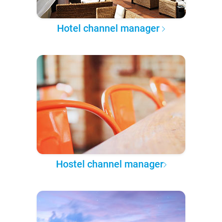
Hotel channel manager
Hostel channel manager