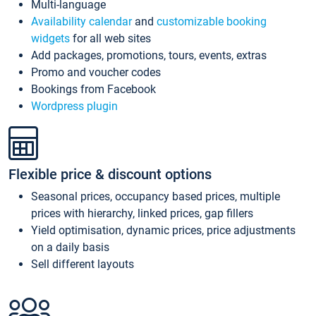
Multi-language
Availability calendar
and
customizable booking
widgets
for all web sites
Add packages, promotions, tours, events, extras
Promo and voucher codes
Bookings from Facebook
Wordpress plugin
Flexible price & discount options
Seasonal prices, occupancy based prices, multiple
prices with hierarchy, linked prices, gap fillers
Yield optimisation, dynamic prices, price adjustments
on a daily basis
Sell different layouts