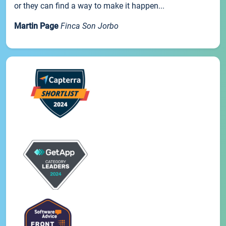
or they can find a way to make it happen...
Martin Page
Finca Son Jorbo