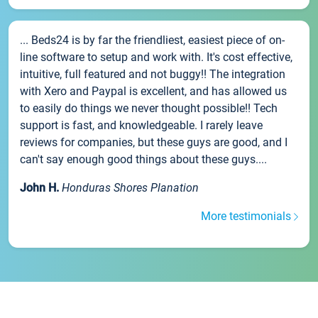
... Beds24 is by far the friendliest, easiest piece of on-
line software to setup and work with. It's cost effective,
intuitive, full featured and not buggy!! The integration
with Xero and Paypal is excellent, and has allowed us
to easily do things we never thought possible!! Tech
support is fast, and knowledgeable. I rarely leave
reviews for companies, but these guys are good, and I
can't say enough good things about these guys....
John H.
Honduras Shores Planation
More testimonials