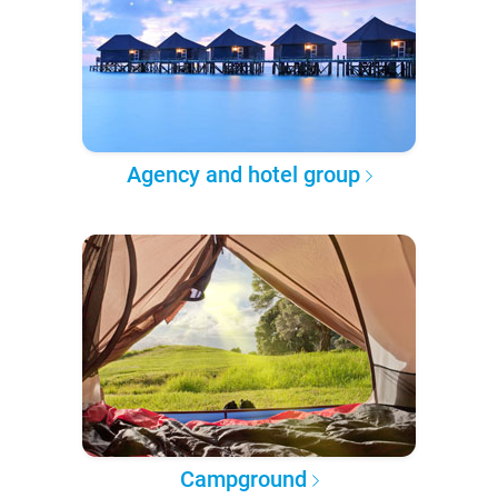
Agency and hotel group
Campground