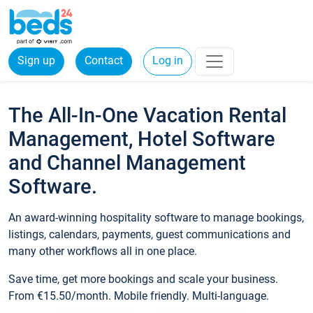
Sign up
Contact
Log in
The All-In-One Vacation Rental
Management, Hotel Software
and Channel Management
Software.
An award-winning hospitality software to manage bookings,
listings, calendars, payments, guest communications and
many other workflows all in one place.
Save time, get more bookings and scale your business.
From €15.50/month. Mobile friendly. Multi-language.