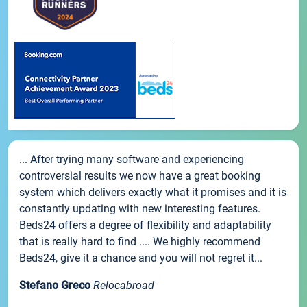
... After trying many software and experiencing
controversial results we now have a great booking
system which delivers exactly what it promises and it is
constantly updating with new interesting features.
Beds24 offers a degree of flexibility and adaptability
that is really hard to find .... We highly recommend
Beds24, give it a chance and you will not regret it...
Stefano Greco
Relocabroad