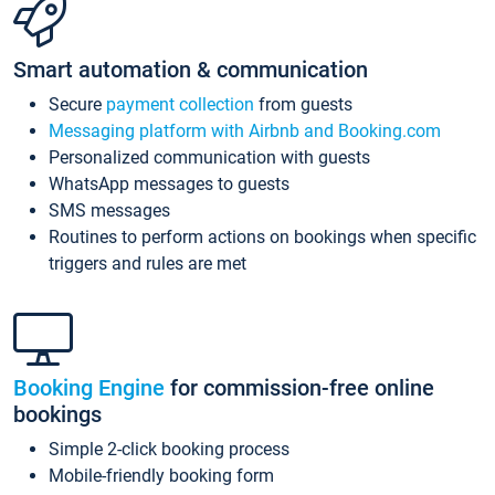
Smart automation & communication
Secure
payment collection
from guests
Messaging platform with Airbnb and Booking.com
Personalized communication with guests
WhatsApp messages to guests
SMS messages
Routines to perform actions on bookings when specific
triggers and rules are met
Booking Engine
for commission-free online
bookings
Simple 2-click booking process
Mobile-friendly booking form