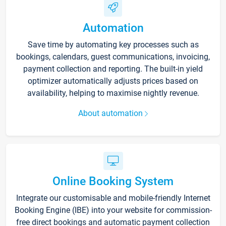
Automation
Save time by automating key processes such as
bookings, calendars, guest communications, invoicing,
payment collection and reporting. The built-in yield
optimizer automatically adjusts prices based on
availability, helping to maximise nightly revenue.
About automation
Online Booking System
Integrate our customisable and mobile-friendly Internet
Booking Engine (IBE) into your website for commission-
free direct bookings and automatic payment collection