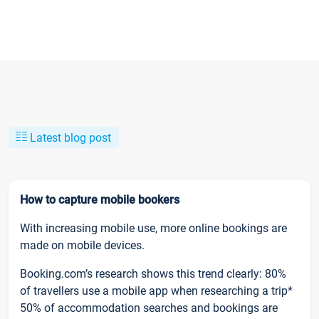
Latest blog post
How to capture mobile bookers
With increasing mobile use, more online bookings are
made on mobile devices.
Booking.com’s research shows this trend clearly: 80%
of travellers use a mobile app when researching a trip*
50% of accommodation searches and bookings are