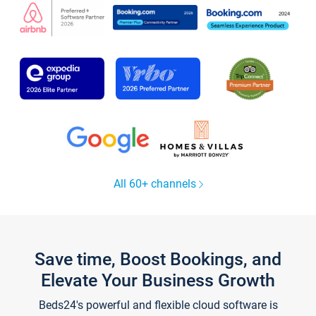
All 60+ channels
Save time, Boost Bookings, and
Elevate Your Business Growth
Beds24's powerful and flexible cloud software is