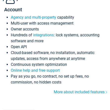
Account
Agency and multi-property
capability
Multi-user with access management
Owner accounts
Hundreds of
integrations
: lock systems, accounting
software and more
Open API
Cloud-based software, no installation, automatic
updates, access from anywhere at anytime
Continuous system optimization
Online help and free support
Pay as you go, no contract, no set up fees, no
commission, no hidden costs
More about included features