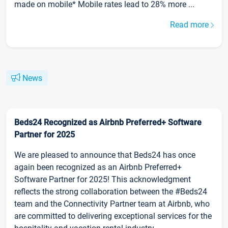
made on mobile* Mobile rates lead to 28% more ...
Read more
News
Beds24 Recognized as Airbnb Preferred+ Software
Partner for 2025
We are pleased to announce that Beds24 has once
again been recognized as an Airbnb Preferred+
Software Partner for 2025! This acknowledgment
reflects the strong collaboration between the #Beds24
team and the Connectivity Partner team at Airbnb, who
are committed to delivering exceptional services for the