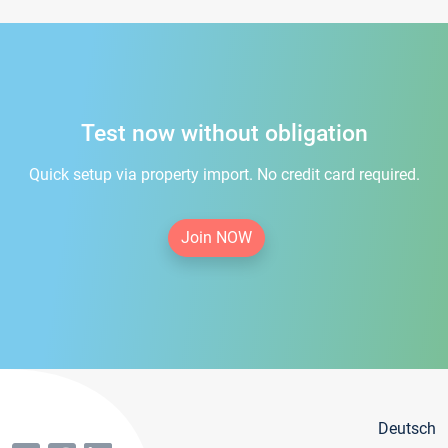
Test now without obligation
Quick setup via property import. No credit card required.
Join NOW
Deutsch