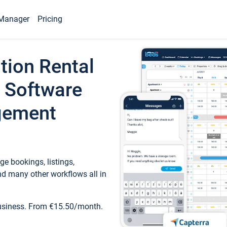
Manager
Pricing
tion Rental
 Software
gement
e bookings, listings,
d many other workflows all in
business. From €15.50/month.