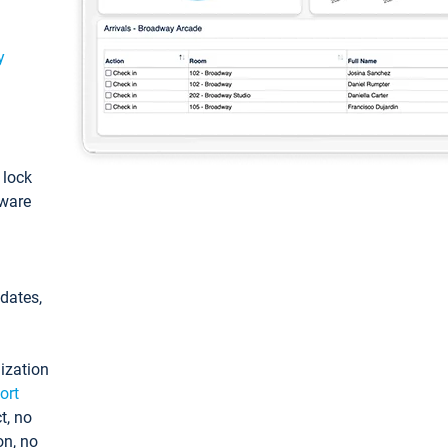
y
: lock
tware
pdates,
ization
ort
t, no
on, no