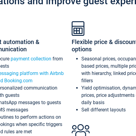
ations and improve guest exper
t automation &
Flexible price & discoun
unication
options
ecure
payment collection
from
Seasonal prices, occupa
ests
based prices, multiple pri
ssaging platform with Airbnb
with hierarchy, linked pri
d Booking.com
fillers
rsonalized communication
Yield optimisation, dyna
th guests
prices, price adjustments
atsApp messages to guests
daily basis
MS messages
Sell different layouts
utines to perform actions on
okings when specific triggers
d rules are met