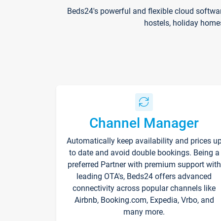
Beds24's powerful and flexible cloud softwa
hostels, holiday home
Channel Manager
Automatically keep availability and prices u
to date and avoid double bookings. Being a
preferred Partner with premium support with
leading OTA's, Beds24 offers advanced
connectivity across popular channels like
Airbnb, Booking.com, Expedia, Vrbo, and
many more.