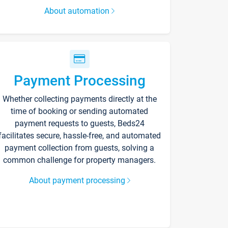
About automation
Payment Processing
Whether collecting payments directly at the
time of booking or sending automated
payment requests to guests, Beds24
facilitates secure, hassle-free, and automated
payment collection from guests, solving a
common challenge for property managers.
About payment processing