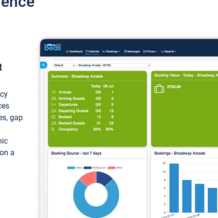
ience
t
ncy
ces
ces, gap
mic
 on a