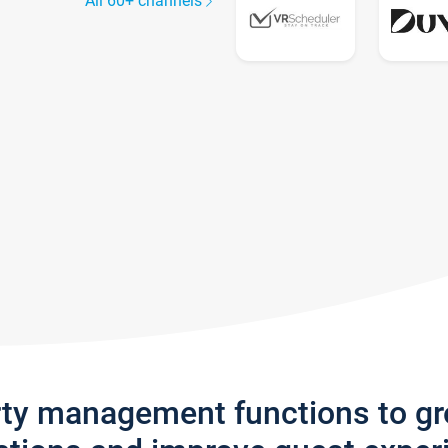
All 60+ channels
rty management functions to g