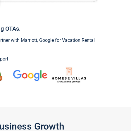
ng OTAs.
ner with Marriott, Google for Vacation Rental
port
Business Growth