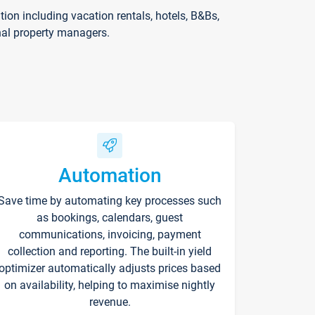
on including vacation rentals, hotels, B&Bs,
nal property managers.
Automation
Save time by automating key processes such
as bookings, calendars, guest
communications, invoicing, payment
collection and reporting. The built-in yield
optimizer automatically adjusts prices based
on availability, helping to maximise nightly
revenue.