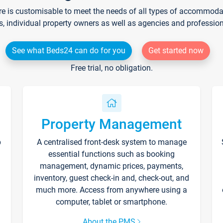
re is customisable to meet the needs of all types of accommodati
s, individual property owners as well as agencies and professio
See what Beds24 can do for you
Get started now
Free trial, no obligation.
Property Management
p
A centralised front-desk system to manage
essential functions such as booking
management, dynamic prices, payments,
inventory, guest check-in and, check-out, and
much more. Access from anywhere using a
computer, tablet or smartphone.
About the PMS