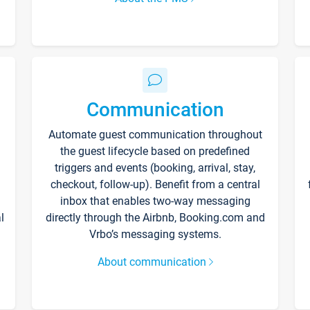
Communication
Automate guest communication throughout
the guest lifecycle based on predefined
triggers and events (booking, arrival, stay,
checkout, follow-up). Benefit from a central
inbox that enables two-way messaging
l
directly through the Airbnb, Booking.com and
Vrbo’s messaging systems.
About communication