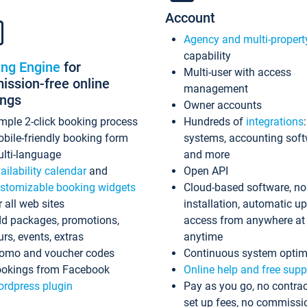
Account
Agency and multi-propert
capability
ing Engine
for
Multi-user with access
ssion-free online
management
ings
Owner accounts
mple 2-click booking process
Hundreds of
integrations
bile-friendly booking form
systems, accounting sof
lti-language
and more
ailability calendar
and
Open API
stomizable booking widgets
Cloud-based software, no
r all web sites
installation, automatic u
d packages, promotions,
access from anywhere at
urs, events, extras
anytime
omo and voucher codes
Continuous system optim
okings from Facebook
Online help and free supp
rdpress plugin
Pay as you go, no contrac
set up fees, no commissi