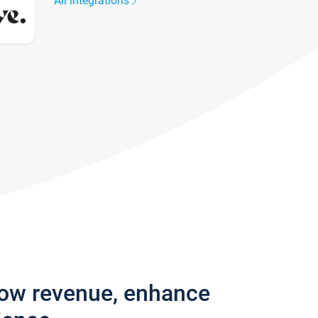
All integrations
row revenue, enhance