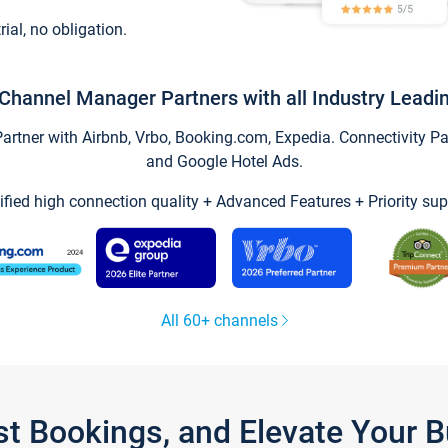
trial, no obligation.
Channel Manager Partners with all Industry Leadi
tner with Airbnb, Vrbo, Booking.com, Expedia. Connectivity Part
and Google Hotel Ads.
ified high connection quality + Advanced Features + Priority sup
All 60+ channels
st Bookings, and Elevate Your 