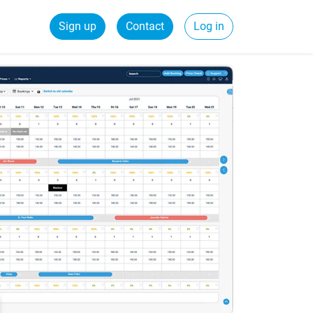
Sign up
Contact
Log in