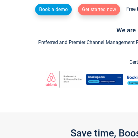
Free 
Book a demo
Get started now
We are 
Preferred and Premier Channel Management Par
Cert
Save time, Boo