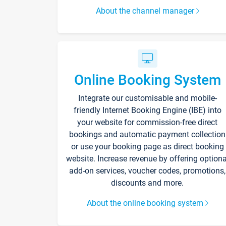
About the channel manager
Online Booking System
Integrate our customisable and mobile-
friendly Internet Booking Engine (IBE) into
your website for commission-free direct
bookings and automatic payment collection
or use your booking page as direct booking
website. Increase revenue by offering optiona
add-on services, voucher codes, promotions,
discounts and more.
About the online booking system