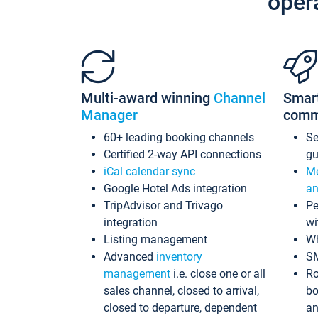
oper
Multi-award winning
Channel
Smar
Manager
comm
60+ leading booking channels
S
Certified 2-way API connections
gu
iCal calendar sync
Me
Google Hotel Ads integration
an
TripAdvisor and Trivago
Pe
integration
wi
Listing management
Wh
Advanced
inventory
S
management
i.e. close one or all
Ro
sales channel, closed to arrival,
bo
closed to departure, dependent
an