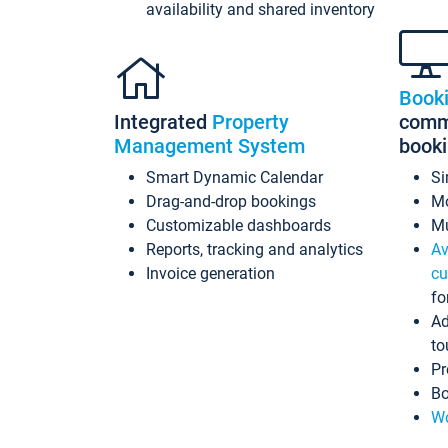
availability and shared inventory
Book
Integrated
Property
commi
Management System
book
Smart Dynamic Calendar
Si
Drag-and-drop bookings
Mo
Customizable dashboards
Mu
Reports, tracking and analytics
Av
Invoice generation
cu
fo
Ad
to
Pr
Bo
Wo