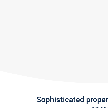
Sophisticated prope