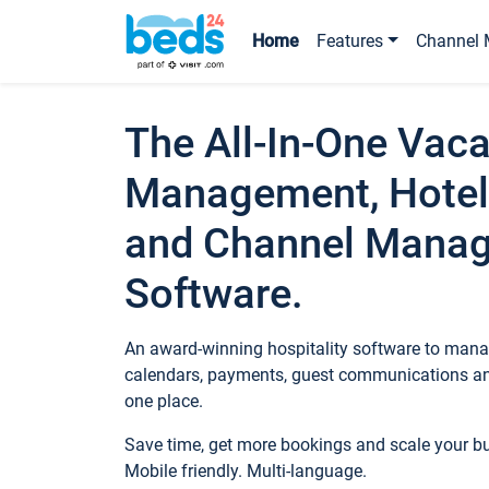
Home
Features
Channel 
The All-In-One Vaca
Management, Hotel
and Channel Mana
Software.
An award-winning hospitality software to manag
calendars, payments, guest communications an
one place.
Save time, get more bookings and scale your 
Mobile friendly. Multi-language.