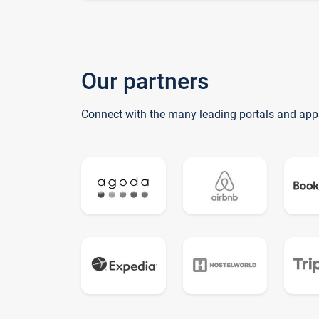
Our partners
Connect with the many leading portals and app