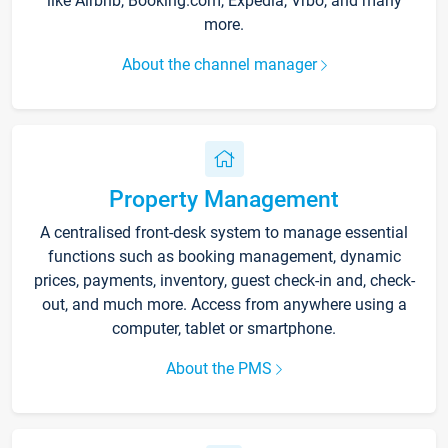
like Airbnb, Booking.com, Expedia, Vrbo, and many
more.
About the channel manager
Property Management
A centralised front-desk system to manage essential
functions such as booking management, dynamic
prices, payments, inventory, guest check-in and, check-
out, and much more. Access from anywhere using a
computer, tablet or smartphone.
About the PMS