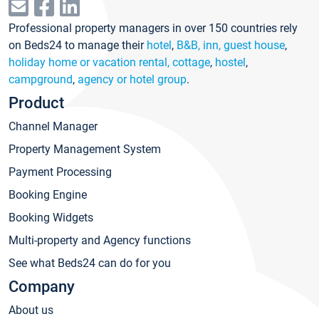
Professional property managers in over 150 countries rely
on Beds24 to manage their
hotel
,
B&B, inn, guest house
,
holiday home or vacation rental, cottage
,
hostel
,
campground
,
agency or hotel group
.
Product
Channel Manager
Property Management System
Payment Processing
Booking Engine
Booking Widgets
Multi-property and Agency functions
See what Beds24 can do for you
Company
About us