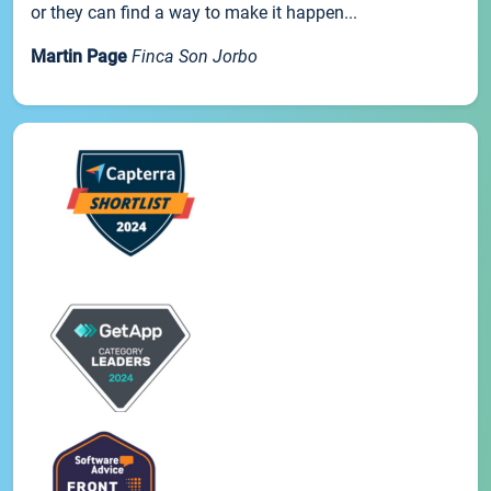
or they can find a way to make it happen...
Martin Page
Finca Son Jorbo