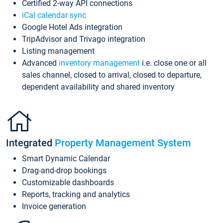
Certified 2-way API connections
iCal calendar sync
Google Hotel Ads integration
TripAdvisor and Trivago integration
Listing management
Advanced
inventory management
i.e. close one or all
sales channel, closed to arrival, closed to departure,
dependent availability and shared inventory
Integrated
Property Management System
Smart Dynamic Calendar
Drag-and-drop bookings
Customizable dashboards
Reports, tracking and analytics
Invoice generation