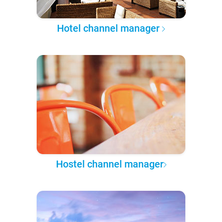
Hotel channel manager
Hostel channel manager