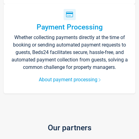
Payment Processing
Whether collecting payments directly at the time of
booking or sending automated payment requests to
guests, Beds24 facilitates secure, hassle-free, and
automated payment collection from guests, solving a
common challenge for property managers.
About payment processing
Our partners