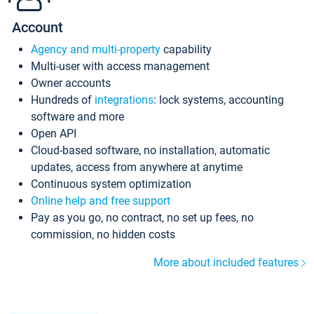
Account
Agency and multi-property
capability
Multi-user with access management
Owner accounts
Hundreds of
integrations
: lock systems, accounting
software and more
Open API
Cloud-based software, no installation, automatic
updates, access from anywhere at anytime
Continuous system optimization
Online help and free support
Pay as you go, no contract, no set up fees, no
commission, no hidden costs
More about included features