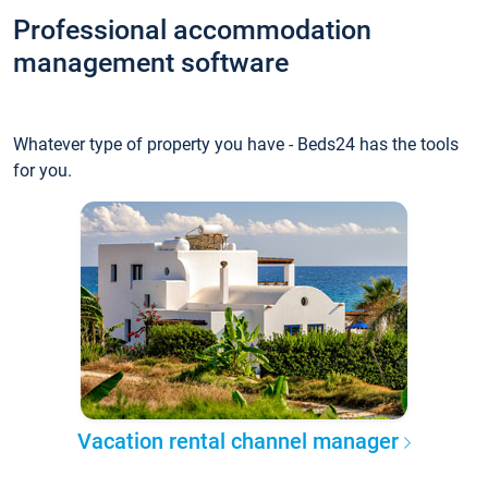
Professional accommodation
management software
Whatever type of property you have - Beds24 has the tools
for you.
Vacation rental channel manager