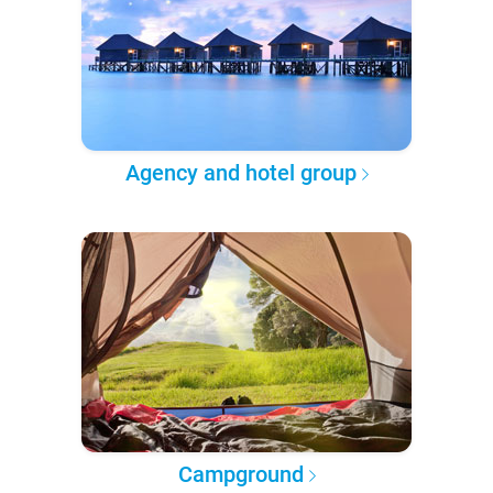
Agency and hotel group
Campground