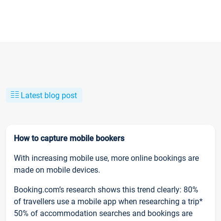
Latest blog post
How to capture mobile bookers
With increasing mobile use, more online bookings are
made on mobile devices.
Booking.com’s research shows this trend clearly: 80%
of travellers use a mobile app when researching a trip*
50% of accommodation searches and bookings are