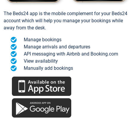
The Beds24 app is the mobile complement for your Beds24
account which will help you manage your bookings while
away from the desk.
Manage bookings
Manage arrivals and departures
API messaging with Airbnb and Booking.com
View availability
Manually add bookings