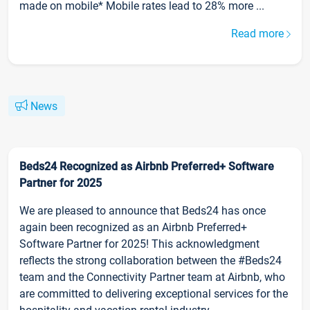
made on mobile* Mobile rates lead to 28% more ...
Read more
News
Beds24 Recognized as Airbnb Preferred+ Software
Partner for 2025
We are pleased to announce that Beds24 has once
again been recognized as an Airbnb Preferred+
Software Partner for 2025! This acknowledgment
reflects the strong collaboration between the #Beds24
team and the Connectivity Partner team at Airbnb, who
are committed to delivering exceptional services for the