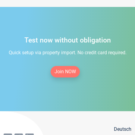
Test now without obligation
Quick setup via property import. No credit card required.
Join NOW
Deutsch