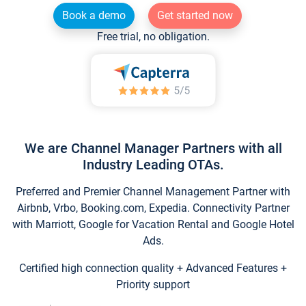
Book a demo
Get started now
Free trial, no obligation.
We are Channel Manager Partners with all
Industry Leading OTAs.
Preferred and Premier Channel Management Partner with
Airbnb, Vrbo, Booking.com, Expedia. Connectivity Partner
with Marriott, Google for Vacation Rental and Google Hotel
Ads.
Certified high connection quality + Advanced Features +
Priority support