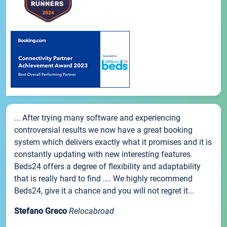
... After trying many software and experiencing
controversial results we now have a great booking
system which delivers exactly what it promises and it is
constantly updating with new interesting features.
Beds24 offers a degree of flexibility and adaptability
that is really hard to find .... We highly recommend
Beds24, give it a chance and you will not regret it...
Stefano Greco
Relocabroad