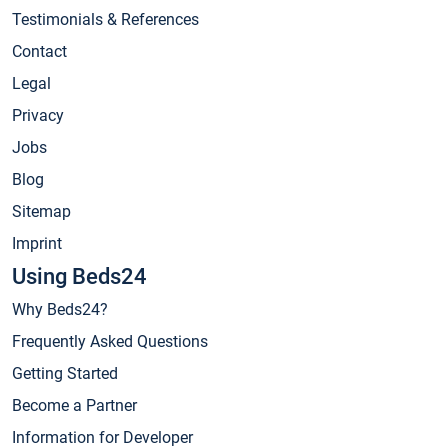
Testimonials & References
Contact
Legal
Privacy
Jobs
Blog
Sitemap
Imprint
Using Beds24
Why Beds24?
Frequently Asked Questions
Getting Started
Become a Partner
Information for Developer