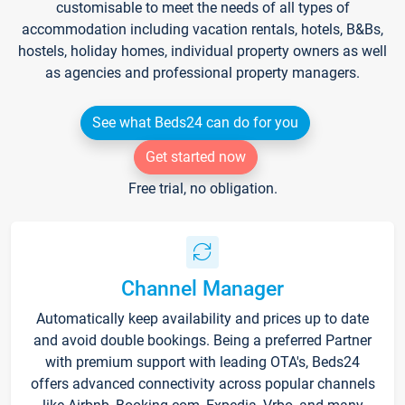
customisable to meet the needs of all types of
accommodation including vacation rentals, hotels, B&Bs,
hostels, holiday homes, individual property owners as well
as agencies and professional property managers.
See what Beds24 can do for you
Get started now
Free trial, no obligation.
Channel Manager
Automatically keep availability and prices up to date
and avoid double bookings. Being a preferred Partner
with premium support with leading OTA's, Beds24
offers advanced connectivity across popular channels