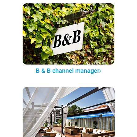
B & B channel manager