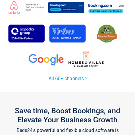
All 60+ channels
Save time, Boost Bookings, and
Elevate Your Business Growth
Beds24's powerful and flexible cloud software is