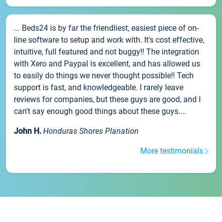
... Beds24 is by far the friendliest, easiest piece of on-
line software to setup and work with. It's cost effective,
intuitive, full featured and not buggy!! The integration
with Xero and Paypal is excellent, and has allowed us
to easily do things we never thought possible!! Tech
support is fast, and knowledgeable. I rarely leave
reviews for companies, but these guys are good, and I
can't say enough good things about these guys....
John H.
Honduras Shores Planation
More testimonials