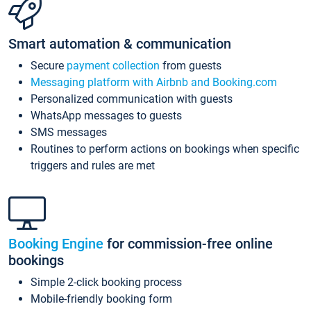
Smart automation & communication
Secure
payment collection
from guests
Messaging platform with Airbnb and Booking.com
Personalized communication with guests
WhatsApp messages to guests
SMS messages
Routines to perform actions on bookings when specific
triggers and rules are met
Booking Engine
for commission-free online
bookings
Simple 2-click booking process
Mobile-friendly booking form