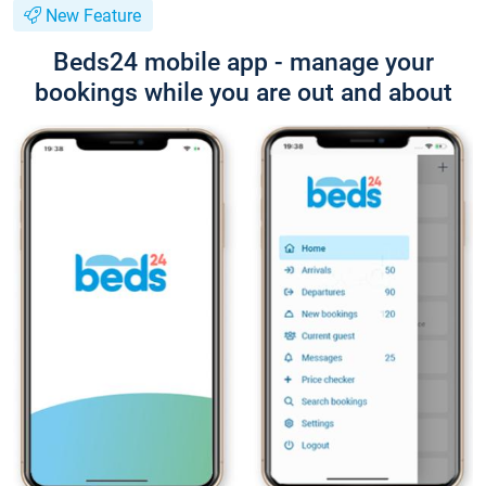
New Feature
Beds24 mobile app - manage your
bookings while you are out and about