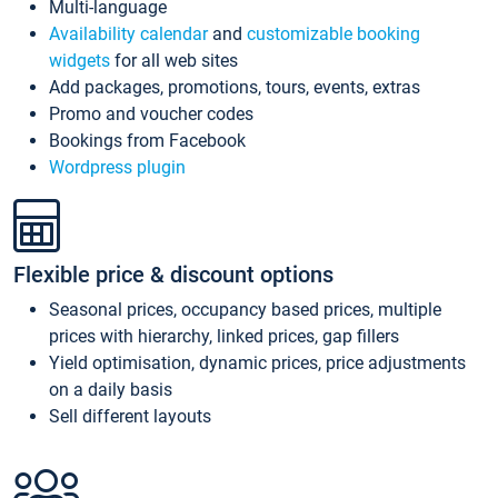
Multi-language
Availability calendar
and
customizable booking
widgets
for all web sites
Add packages, promotions, tours, events, extras
Promo and voucher codes
Bookings from Facebook
Wordpress plugin
Flexible price & discount options
Seasonal prices, occupancy based prices, multiple
prices with hierarchy, linked prices, gap fillers
Yield optimisation, dynamic prices, price adjustments
on a daily basis
Sell different layouts