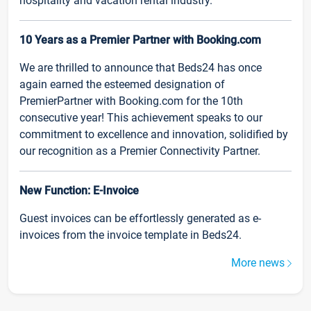
hospitality and vacation rental industry.
10 Years as a Premier Partner with Booking.com
We are thrilled to announce that Beds24 has once
again earned the esteemed designation of
PremierPartner with Booking.com for the 10th
consecutive year! This achievement speaks to our
commitment to excellence and innovation, solidified by
our recognition as a Premier Connectivity Partner.
New Function: E-Invoice
Guest invoices can be effortlessly generated as e-
invoices from the invoice template in Beds24.
More news