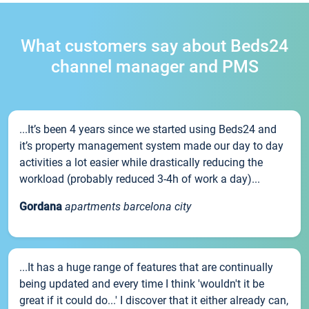
What customers say about Beds24
channel manager and PMS
...It’s been 4 years since we started using Beds24 and
it’s property management system made our day to day
activities a lot easier while drastically reducing the
workload (probably reduced 3-4h of work a day)...
Gordana
apartments barcelona city
...It has a huge range of features that are continually
being updated and every time I think 'wouldn't it be
great if it could do...' I discover that it either already can,