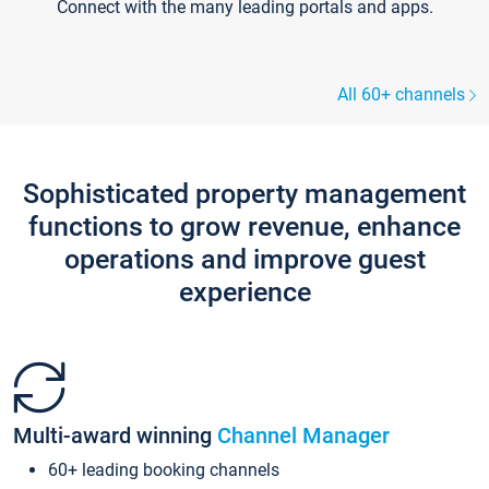
Connect with the many leading portals and apps.
All 60+ channels
Sophisticated property management
functions to grow revenue, enhance
operations and improve guest
experience
Multi-award winning
Channel Manager
60+ leading booking channels