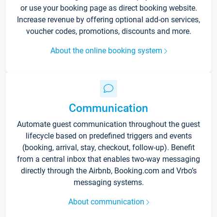
or use your booking page as direct booking website.
Increase revenue by offering optional add-on services,
voucher codes, promotions, discounts and more.
About the online booking system
Communication
Automate guest communication throughout the guest
lifecycle based on predefined triggers and events
(booking, arrival, stay, checkout, follow-up). Benefit
from a central inbox that enables two-way messaging
directly through the Airbnb, Booking.com and Vrbo’s
messaging systems.
About communication