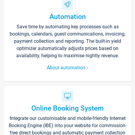
Automation
Save time by automating key processes such as
bookings, calendars, guest communications, invoicing,
payment collection and reporting. The built-in yield
optimizer automatically adjusts prices based on
availability, helping to maximise nightly revenue.
About automation
Online Booking System
Integrate our customisable and mobile-friendly Internet
Booking Engine (IBE) into your website for commission-
free direct bookings and automatic payment collection