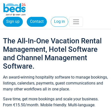
Sign up
Contact
Log in
The All-In-One Vacation Rental
Management, Hotel Software
and Channel Management
Software.
An award-winning hospitality software to manage bookings,
listings, calendars, payments, guest communications and
many other workflows all in one place.
Save time, get more bookings and scale your business.
From €15.50/month. Mobile friendly. Multi-language.