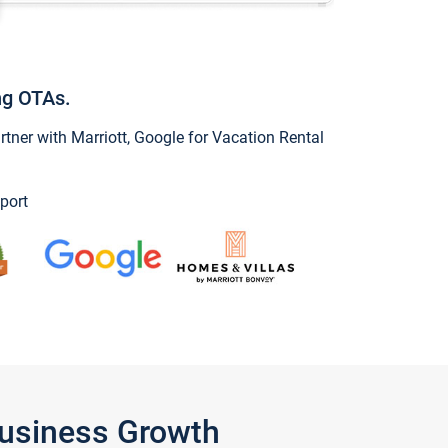
ng OTAs.
ner with Marriott, Google for Vacation Rental
port
Business Growth