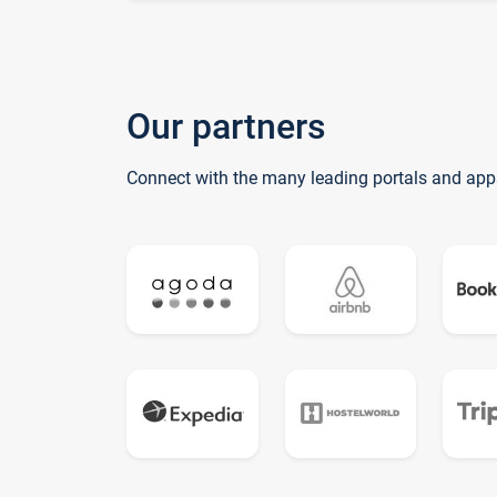
Our partners
Connect with the many leading portals and app