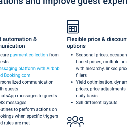
ations and improve guest exper
t automation &
Flexible price & discoun
unication
options
ecure
payment collection
from
Seasonal prices, occupa
ests
based prices, multiple pri
ssaging platform with Airbnb
with hierarchy, linked pri
d Booking.com
fillers
rsonalized communication
Yield optimisation, dyna
th guests
prices, price adjustments
atsApp messages to guests
daily basis
MS messages
Sell different layouts
utines to perform actions on
okings when specific triggers
d rules are met