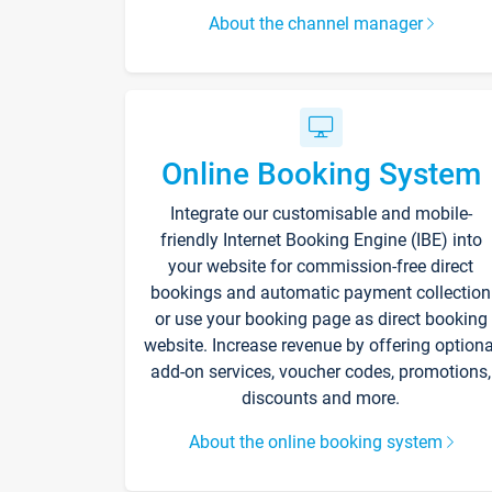
About the channel manager
Online Booking System
Integrate our customisable and mobile-
friendly Internet Booking Engine (IBE) into
your website for commission-free direct
bookings and automatic payment collection
or use your booking page as direct booking
website. Increase revenue by offering optiona
add-on services, voucher codes, promotions,
discounts and more.
About the online booking system