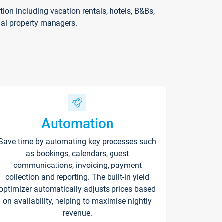
on including vacation rentals, hotels, B&Bs,
nal property managers.
Automation
Save time by automating key processes such
as bookings, calendars, guest
communications, invoicing, payment
collection and reporting. The built-in yield
optimizer automatically adjusts prices based
on availability, helping to maximise nightly
revenue.