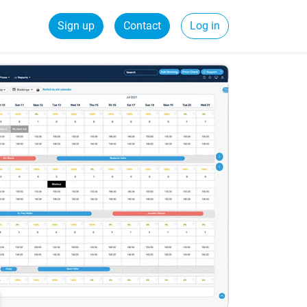
Sign up
Contact
Log in