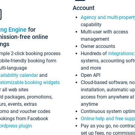
Account
Agency and multi-propert
capability
ing Engine
for
Multi-user with access
ssion-free online
management
ings
Owner accounts
mple 2-click booking process
Hundreds of
integrations
bile-friendly booking form
systems, accounting sof
lti-language
and more
ailability calendar
and
Open API
stomizable booking widgets
Cloud-based software, no
r all web sites
installation, automatic u
d packages, promotions,
access from anywhere at
urs, events, extras
anytime
omo and voucher codes
Continuous system optim
okings from Facebook
Online help and free supp
rdpress plugin
Pay as you go, no contrac
set up fees, no commissi