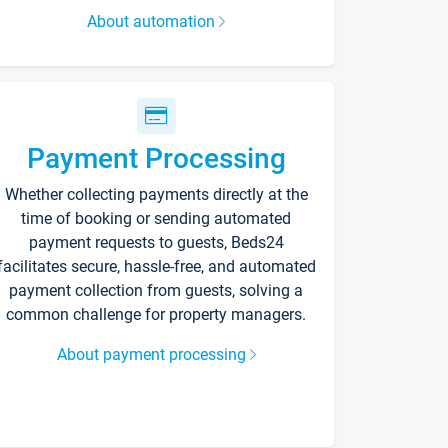
About automation
Payment Processing
Whether collecting payments directly at the
time of booking or sending automated
payment requests to guests, Beds24
facilitates secure, hassle-free, and automated
payment collection from guests, solving a
common challenge for property managers.
About payment processing