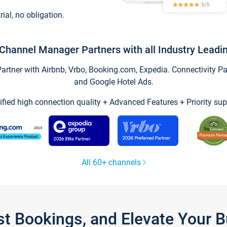
trial, no obligation.
Channel Manager Partners with all Industry Leadi
tner with Airbnb, Vrbo, Booking.com, Expedia. Connectivity Part
and Google Hotel Ads.
ified high connection quality + Advanced Features + Priority sup
All 60+ channels
st Bookings, and Elevate Your 