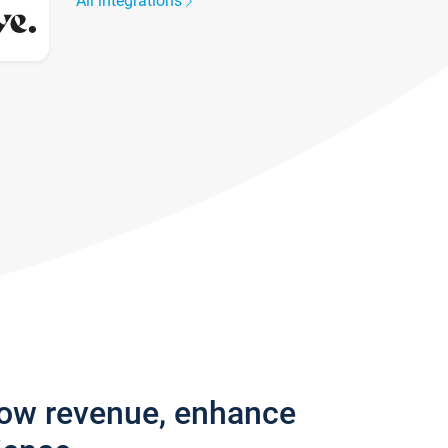
All integrations
row revenue, enhance