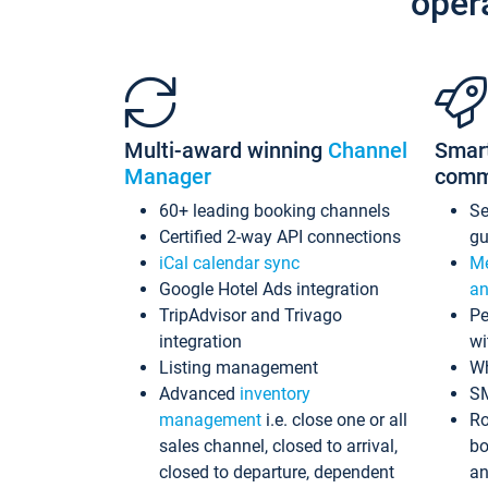
oper
Multi-award winning
Channel
Smar
Manager
comm
60+ leading booking channels
S
Certified 2-way API connections
gu
iCal calendar sync
Me
Google Hotel Ads integration
an
TripAdvisor and Trivago
Pe
integration
wi
Listing management
Wh
Advanced
inventory
S
management
i.e. close one or all
Ro
sales channel, closed to arrival,
bo
closed to departure, dependent
an