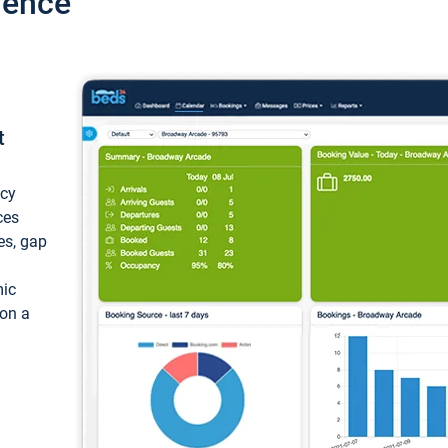
ience
t
ncy
ces
ces, gap
mic
 on a