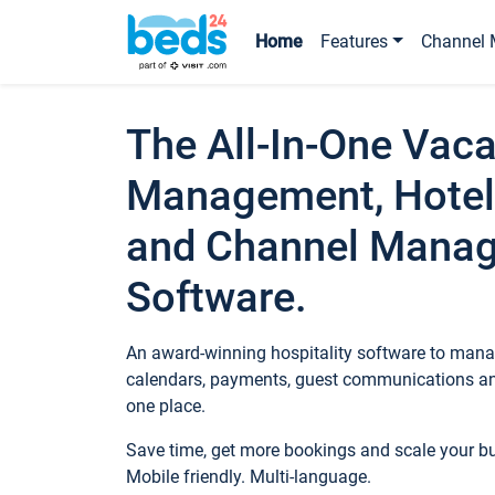
Home
Features
Channel 
The All-In-One Vaca
Management, Hotel
and Channel Mana
Software.
An award-winning hospitality software to manag
calendars, payments, guest communications an
one place.
Save time, get more bookings and scale your 
Mobile friendly. Multi-language.