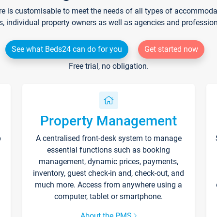
re is customisable to meet the needs of all types of accommodati
s, individual property owners as well as agencies and professio
See what Beds24 can do for you
Get started now
Free trial, no obligation.
Property Management
p
A centralised front-desk system to manage
essential functions such as booking
management, dynamic prices, payments,
inventory, guest check-in and, check-out, and
much more. Access from anywhere using a
computer, tablet or smartphone.
About the PMS