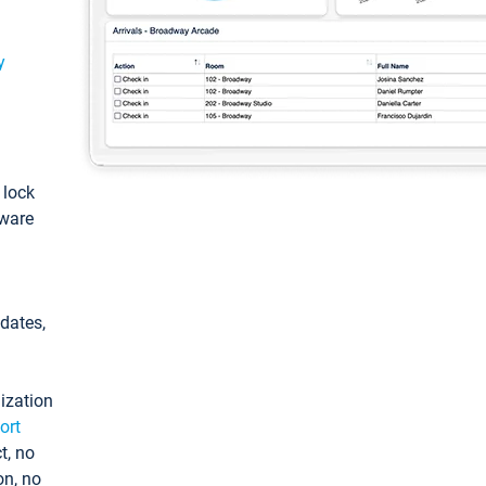
y
: lock
tware
pdates,
ization
ort
t, no
on, no