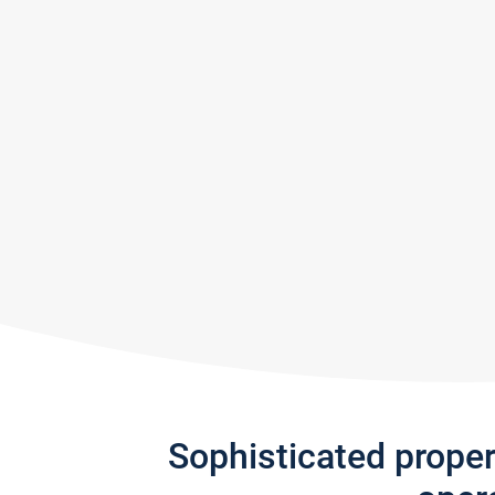
Sophisticated prope