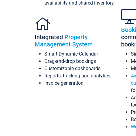
availability and shared inventory
Book
Integrated
Property
commi
Management System
book
Smart Dynamic Calendar
Si
Drag-and-drop bookings
Mo
Customizable dashboards
Mu
Reports, tracking and analytics
Av
Invoice generation
cu
fo
Ad
to
Pr
Bo
Wo