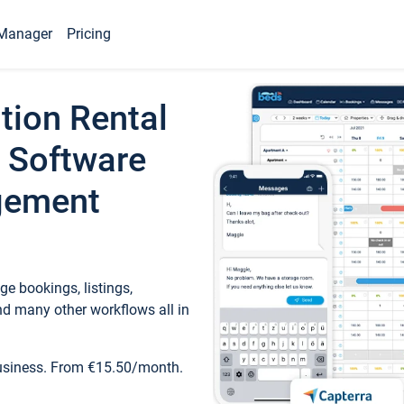
Manager
Pricing
tion Rental
 Software
gement
e bookings, listings,
d many other workflows all in
business. From €15.50/month.