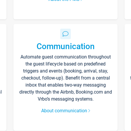
Communication
Automate guest communication throughout
the guest lifecycle based on predefined
triggers and events (booking, arrival, stay,
checkout, follow-up). Benefit from a central
inbox that enables two-way messaging
l
directly through the Airbnb, Booking.com and
Vrbo’s messaging systems.
About communication