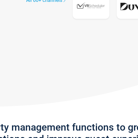
All 60+ channels
rty management functions to g