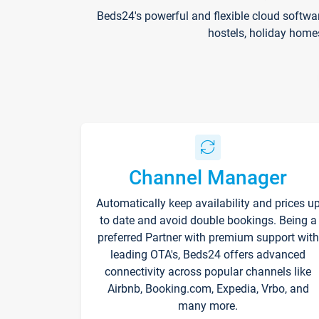
Beds24's powerful and flexible cloud softwa
hostels, holiday home
Channel Manager
Automatically keep availability and prices u
to date and avoid double bookings. Being a
preferred Partner with premium support with
leading OTA's, Beds24 offers advanced
connectivity across popular channels like
Airbnb, Booking.com, Expedia, Vrbo, and
many more.