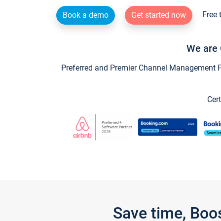
Free 
Book a demo
Get started now
We are 
Preferred and Premier Channel Management Par
Cert
Save time, Boo