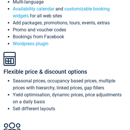
Multi-language
Availability calendar
and
customizable booking
widgets
for all web sites
Add packages, promotions, tours, events, extras
Promo and voucher codes
Bookings from Facebook
Wordpress plugin
Flexible price & discount options
Seasonal prices, occupancy based prices, multiple
prices with hierarchy, linked prices, gap fillers
Yield optimisation, dynamic prices, price adjustments
on a daily basis
Sell different layouts