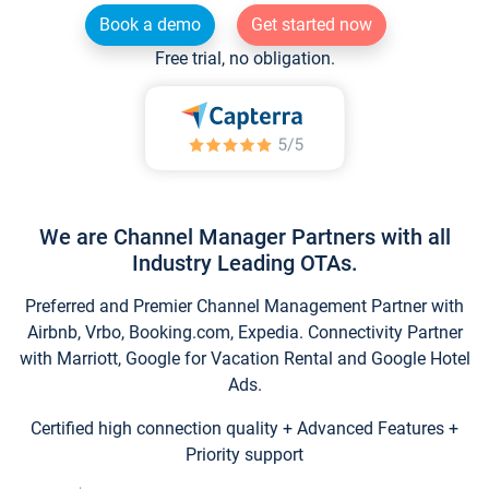
Book a demo
Get started now
Free trial, no obligation.
We are Channel Manager Partners with all
Industry Leading OTAs.
Preferred and Premier Channel Management Partner with
Airbnb, Vrbo, Booking.com, Expedia. Connectivity Partner
with Marriott, Google for Vacation Rental and Google Hotel
Ads.
Certified high connection quality + Advanced Features +
Priority support