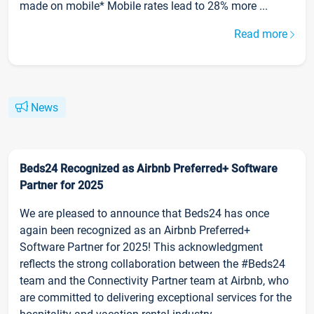
made on mobile* Mobile rates lead to 28% more ...
Read more
News
Beds24 Recognized as Airbnb Preferred+ Software
Partner for 2025
We are pleased to announce that Beds24 has once
again been recognized as an Airbnb Preferred+
Software Partner for 2025! This acknowledgment
reflects the strong collaboration between the #Beds24
team and the Connectivity Partner team at Airbnb, who
are committed to delivering exceptional services for the