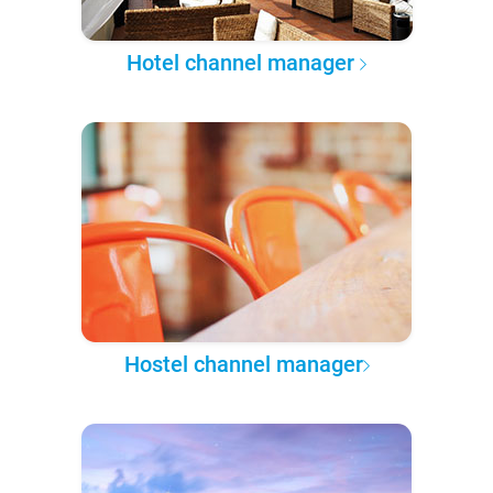
Hotel channel manager
Hostel channel manager