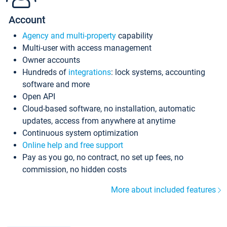
Account
Agency and multi-property
capability
Multi-user with access management
Owner accounts
Hundreds of
integrations
: lock systems, accounting
software and more
Open API
Cloud-based software, no installation, automatic
updates, access from anywhere at anytime
Continuous system optimization
Online help and free support
Pay as you go, no contract, no set up fees, no
commission, no hidden costs
More about included features