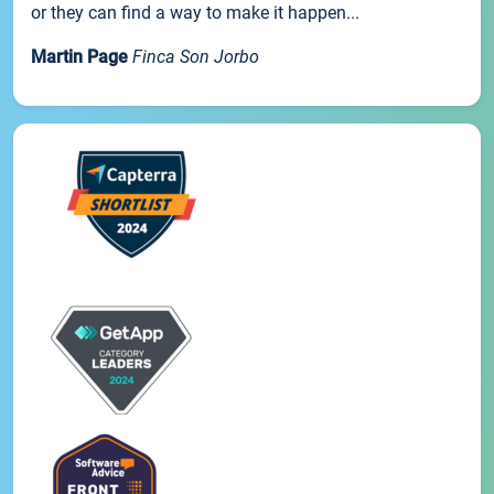
or they can find a way to make it happen...
Martin Page
Finca Son Jorbo