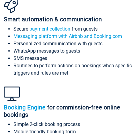
Smart automation & communication
Secure
payment collection
from guests
Messaging platform with Airbnb and Booking.com
Personalized communication with guests
WhatsApp messages to guests
SMS messages
Routines to perform actions on bookings when specific
triggers and rules are met
Booking Engine
for commission-free online
bookings
Simple 2-click booking process
Mobile-friendly booking form