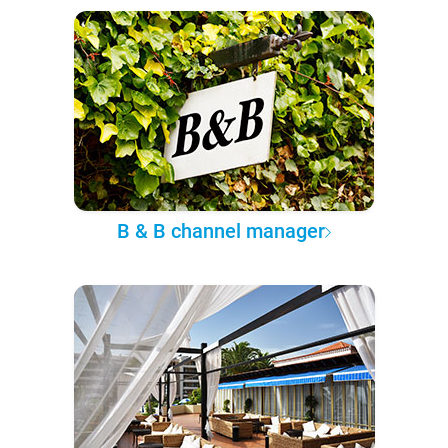
B & B channel manager