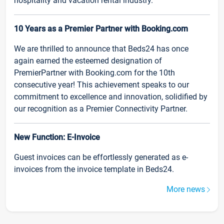
hospitality and vacation rental industry.
10 Years as a Premier Partner with Booking.com
We are thrilled to announce that Beds24 has once
again earned the esteemed designation of
PremierPartner with Booking.com for the 10th
consecutive year! This achievement speaks to our
commitment to excellence and innovation, solidified by
our recognition as a Premier Connectivity Partner.
New Function: E-Invoice
Guest invoices can be effortlessly generated as e-
invoices from the invoice template in Beds24.
More news