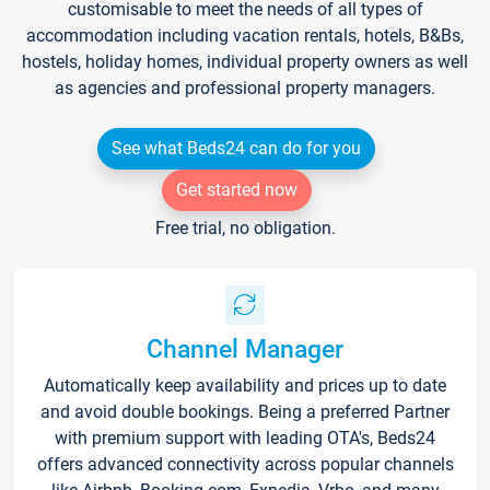
customisable to meet the needs of all types of
accommodation including vacation rentals, hotels, B&Bs,
hostels, holiday homes, individual property owners as well
as agencies and professional property managers.
See what Beds24 can do for you
Get started now
Free trial, no obligation.
Channel Manager
Automatically keep availability and prices up to date
and avoid double bookings. Being a preferred Partner
with premium support with leading OTA's, Beds24
offers advanced connectivity across popular channels