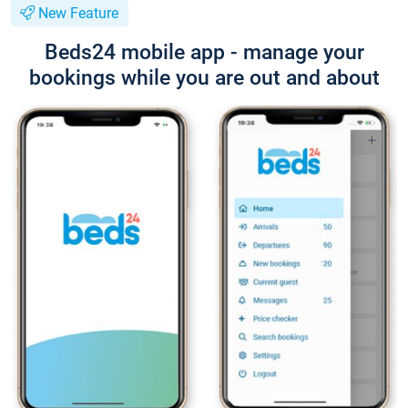
New Feature
Beds24 mobile app - manage your
bookings while you are out and about