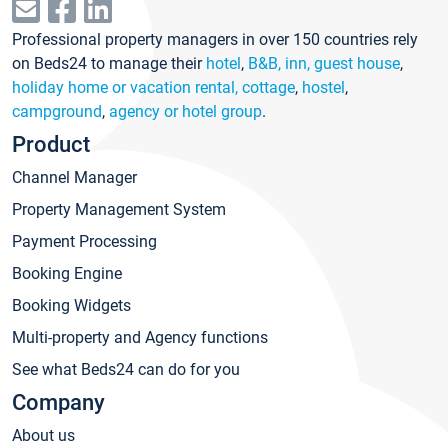
Professional property managers in over 150 countries rely
on Beds24 to manage their
hotel
,
B&B, inn, guest house
,
holiday home or vacation rental, cottage
,
hostel
,
campground
,
agency or hotel group
.
Product
Channel Manager
Property Management System
Payment Processing
Booking Engine
Booking Widgets
Multi-property and Agency functions
See what Beds24 can do for you
Company
About us