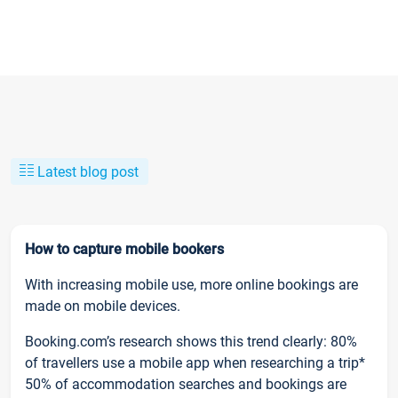
Latest blog post
How to capture mobile bookers
With increasing mobile use, more online bookings are
made on mobile devices.
Booking.com’s research shows this trend clearly: 80%
of travellers use a mobile app when researching a trip*
50% of accommodation searches and bookings are