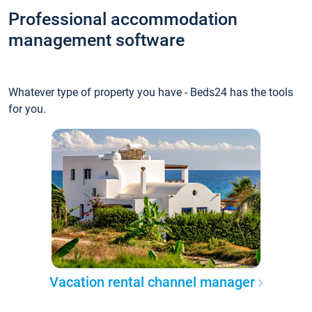
Professional accommodation
management software
Whatever type of property you have - Beds24 has the tools
for you.
Vacation rental channel manager