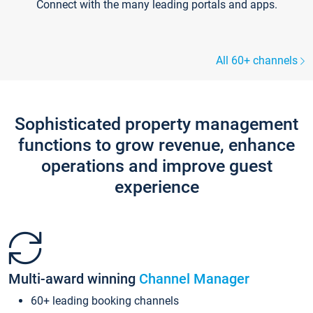
Connect with the many leading portals and apps.
All 60+ channels
Sophisticated property management
functions to grow revenue, enhance
operations and improve guest
experience
Multi-award winning
Channel Manager
60+ leading booking channels