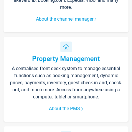
like Airbnb, Booking.com, Expedia, Vrbo, and many
more.
About the channel manager
Property Management
A centralised front-desk system to manage essential
functions such as booking management, dynamic
prices, payments, inventory, guest check-in and, check-
out, and much more. Access from anywhere using a
computer, tablet or smartphone.
About the PMS