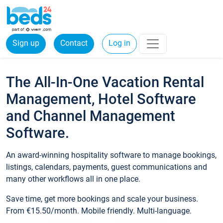
Sign up
Contact
Log in
The All-In-One Vacation Rental
Management, Hotel Software
and Channel Management
Software.
An award-winning hospitality software to manage bookings,
listings, calendars, payments, guest communications and
many other workflows all in one place.
Save time, get more bookings and scale your business.
From €15.50/month. Mobile friendly. Multi-language.