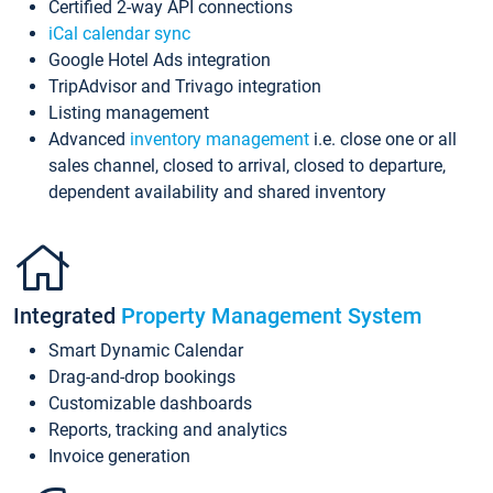
Certified 2-way API connections
iCal calendar sync
Google Hotel Ads integration
TripAdvisor and Trivago integration
Listing management
Advanced
inventory management
i.e. close one or all
sales channel, closed to arrival, closed to departure,
dependent availability and shared inventory
Integrated
Property Management System
Smart Dynamic Calendar
Drag-and-drop bookings
Customizable dashboards
Reports, tracking and analytics
Invoice generation