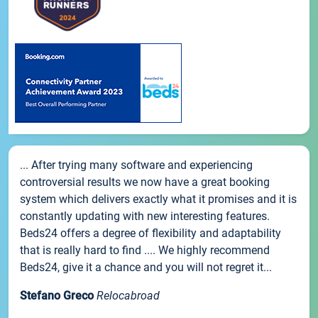
... After trying many software and experiencing
controversial results we now have a great booking
system which delivers exactly what it promises and it is
constantly updating with new interesting features.
Beds24 offers a degree of flexibility and adaptability
that is really hard to find .... We highly recommend
Beds24, give it a chance and you will not regret it...
Stefano Greco
Relocabroad