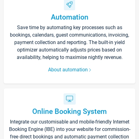
Automation
Save time by automating key processes such as
bookings, calendars, guest communications, invoicing,
payment collection and reporting. The built-in yield
optimizer automatically adjusts prices based on
availability, helping to maximise nightly revenue.
About automation
Online Booking System
Integrate our customisable and mobile-friendly Internet
Booking Engine (IBE) into your website for commission-
free direct bookings and automatic payment collection