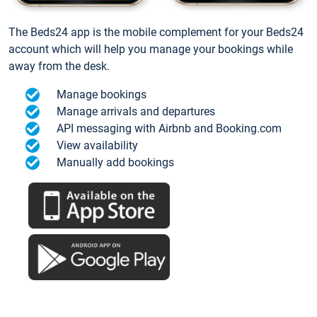
The Beds24 app is the mobile complement for your Beds24
account which will help you manage your bookings while
away from the desk.
Manage bookings
Manage arrivals and departures
API messaging with Airbnb and Booking.com
View availability
Manually add bookings