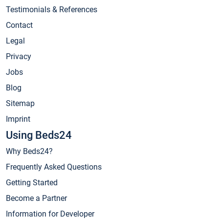
Testimonials & References
Contact
Legal
Privacy
Jobs
Blog
Sitemap
Imprint
Using Beds24
Why Beds24?
Frequently Asked Questions
Getting Started
Become a Partner
Information for Developer