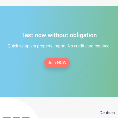
Test now without obligation
Quick setup via property import. No credit card required.
Join NOW
Deutsch