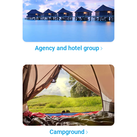
Agency and hotel group
Campground