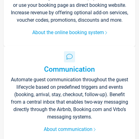
or use your booking page as direct booking website.
Increase revenue by offering optional add-on services,
voucher codes, promotions, discounts and more.
About the online booking system
Communication
Automate guest communication throughout the guest
lifecycle based on predefined triggers and events
(booking, arrival, stay, checkout, follow-up). Benefit
from a central inbox that enables two-way messaging
directly through the Airbnb, Booking.com and Vrbo’s
messaging systems.
About communication