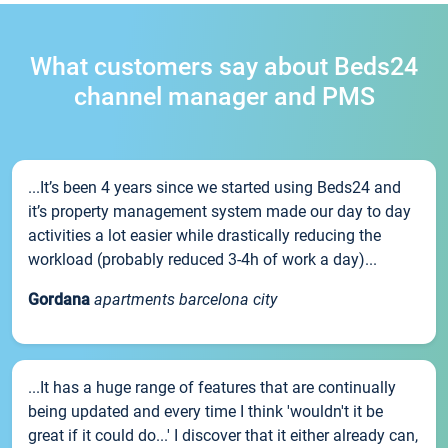
What customers say about Beds24
channel manager and PMS
...It’s been 4 years since we started using Beds24 and
it’s property management system made our day to day
activities a lot easier while drastically reducing the
workload (probably reduced 3-4h of work a day)...
Gordana
apartments barcelona city
...It has a huge range of features that are continually
being updated and every time I think 'wouldn't it be
great if it could do...' I discover that it either already can,