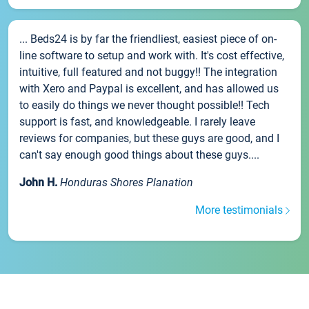
... Beds24 is by far the friendliest, easiest piece of on-
line software to setup and work with. It's cost effective,
intuitive, full featured and not buggy!! The integration
with Xero and Paypal is excellent, and has allowed us
to easily do things we never thought possible!! Tech
support is fast, and knowledgeable. I rarely leave
reviews for companies, but these guys are good, and I
can't say enough good things about these guys....
John H.
Honduras Shores Planation
More testimonials