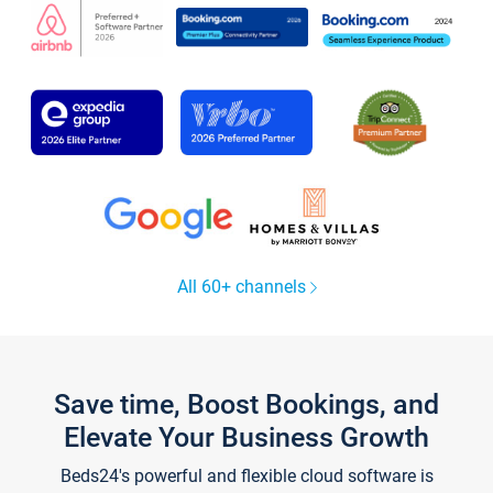
All 60+ channels
Save time, Boost Bookings, and
Elevate Your Business Growth
Beds24's powerful and flexible cloud software is