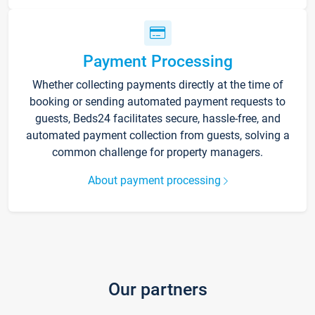
Payment Processing
Whether collecting payments directly at the time of
booking or sending automated payment requests to
guests, Beds24 facilitates secure, hassle-free, and
automated payment collection from guests, solving a
common challenge for property managers.
About payment processing
Our partners