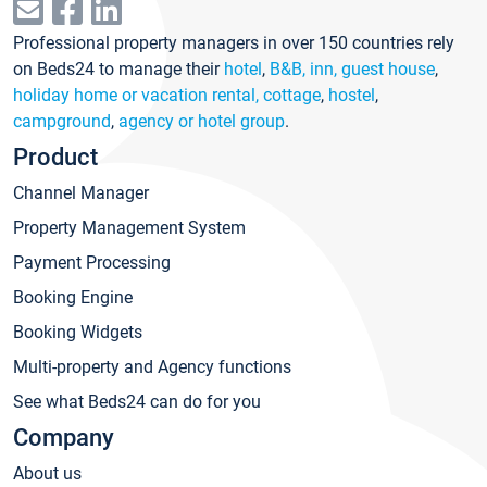
Professional property managers in over 150 countries rely
on Beds24 to manage their
hotel
,
B&B, inn, guest house
,
holiday home or vacation rental, cottage
,
hostel
,
campground
,
agency or hotel group
.
Product
Channel Manager
Property Management System
Payment Processing
Booking Engine
Booking Widgets
Multi-property and Agency functions
See what Beds24 can do for you
Company
About us