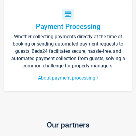
Payment Processing
Whether collecting payments directly at the time of
booking or sending automated payment requests to
guests, Beds24 facilitates secure, hassle-free, and
automated payment collection from guests, solving a
common challenge for property managers.
About payment processing
Our partners