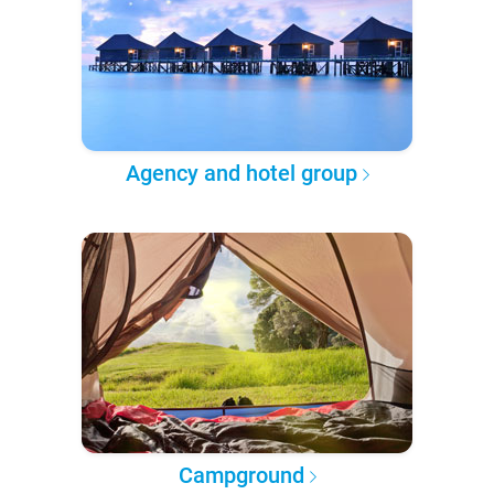
Agency and hotel group
Campground