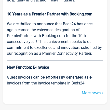
hospitality and vacation rental industry.
10 Years as a Premier Partner with Booking.com
We are thrilled to announce that Beds24 has once
again earned the esteemed designation of
PremierPartner with Booking.com for the 10th
consecutive year! This achievement speaks to our
commitment to excellence and innovation, solidified by
our recognition as a Premier Connectivity Partner.
New Function: E-Invoice
Guest invoices can be effortlessly generated as e-
invoices from the invoice template in Beds24.
More news