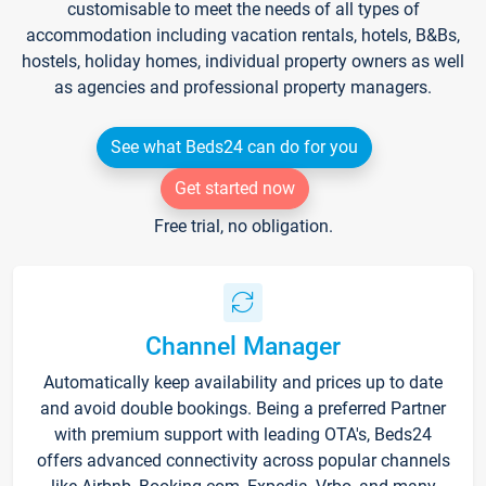
customisable to meet the needs of all types of
accommodation including vacation rentals, hotels, B&Bs,
hostels, holiday homes, individual property owners as well
as agencies and professional property managers.
See what Beds24 can do for you
Get started now
Free trial, no obligation.
Channel Manager
Automatically keep availability and prices up to date
and avoid double bookings. Being a preferred Partner
with premium support with leading OTA's, Beds24
offers advanced connectivity across popular channels