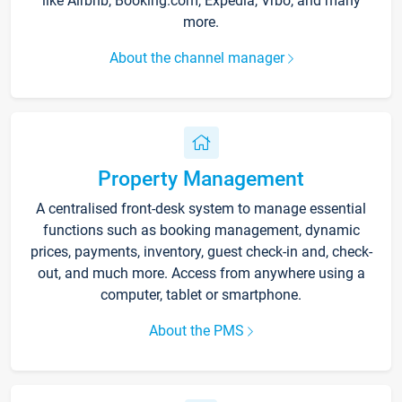
like Airbnb, Booking.com, Expedia, Vrbo, and many
more.
About the channel manager
Property Management
A centralised front-desk system to manage essential
functions such as booking management, dynamic
prices, payments, inventory, guest check-in and, check-
out, and much more. Access from anywhere using a
computer, tablet or smartphone.
About the PMS