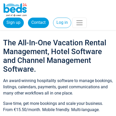
Sign up
Contact
Log in
The All-In-One Vacation Rental
Management, Hotel Software
and Channel Management
Software.
An award-winning hospitality software to manage bookings,
listings, calendars, payments, guest communications and
many other workflows all in one place.
Save time, get more bookings and scale your business.
From €15.50/month. Mobile friendly. Multi-language.