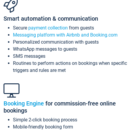
Smart automation & communication
Secure
payment collection
from guests
Messaging platform with Airbnb and Booking.com
Personalized communication with guests
WhatsApp messages to guests
SMS messages
Routines to perform actions on bookings when specific
triggers and rules are met
Booking Engine
for commission-free online
bookings
Simple 2-click booking process
Mobile-friendly booking form