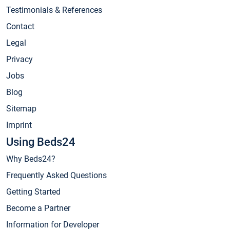
Testimonials & References
Contact
Legal
Privacy
Jobs
Blog
Sitemap
Imprint
Using Beds24
Why Beds24?
Frequently Asked Questions
Getting Started
Become a Partner
Information for Developer