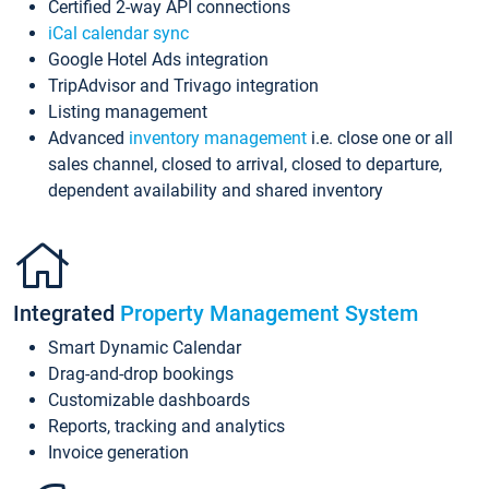
Certified 2-way API connections
iCal calendar sync
Google Hotel Ads integration
TripAdvisor and Trivago integration
Listing management
Advanced
inventory management
i.e. close one or all
sales channel, closed to arrival, closed to departure,
dependent availability and shared inventory
Integrated
Property Management System
Smart Dynamic Calendar
Drag-and-drop bookings
Customizable dashboards
Reports, tracking and analytics
Invoice generation