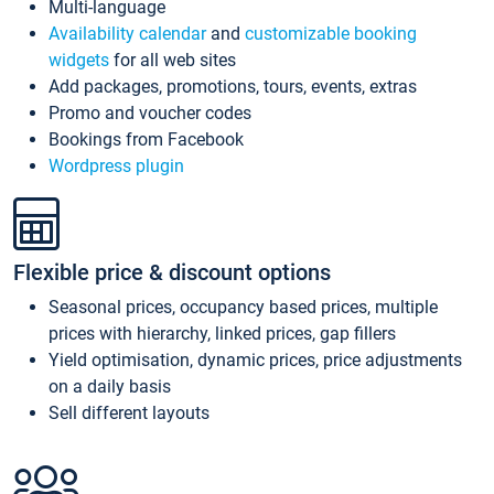
Multi-language
Availability calendar
and
customizable booking
widgets
for all web sites
Add packages, promotions, tours, events, extras
Promo and voucher codes
Bookings from Facebook
Wordpress plugin
Flexible price & discount options
Seasonal prices, occupancy based prices, multiple
prices with hierarchy, linked prices, gap fillers
Yield optimisation, dynamic prices, price adjustments
on a daily basis
Sell different layouts