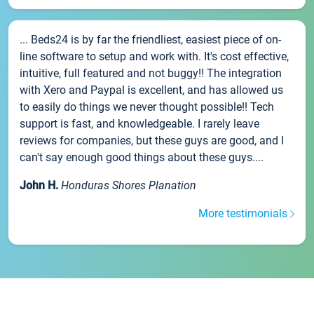
... Beds24 is by far the friendliest, easiest piece of on-
line software to setup and work with. It's cost effective,
intuitive, full featured and not buggy!! The integration
with Xero and Paypal is excellent, and has allowed us
to easily do things we never thought possible!! Tech
support is fast, and knowledgeable. I rarely leave
reviews for companies, but these guys are good, and I
can't say enough good things about these guys....
John H.
Honduras Shores Planation
More testimonials