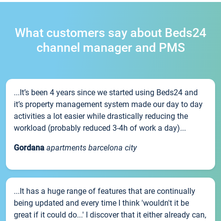
What customers say about Beds24
channel manager and PMS
...It’s been 4 years since we started using Beds24 and
it’s property management system made our day to day
activities a lot easier while drastically reducing the
workload (probably reduced 3-4h of work a day)...
Gordana
apartments barcelona city
...It has a huge range of features that are continually
being updated and every time I think 'wouldn't it be
great if it could do...' I discover that it either already can,