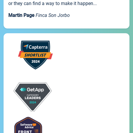
or they can find a way to make it happen...
Martin Page
Finca Son Jorbo