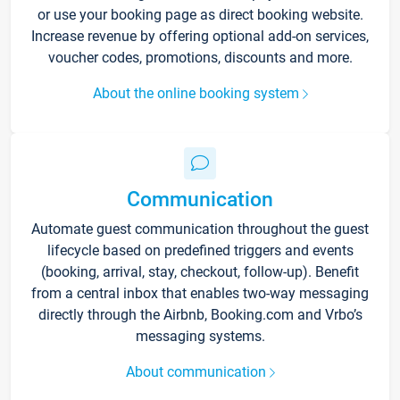
or use your booking page as direct booking website.
Increase revenue by offering optional add-on services,
voucher codes, promotions, discounts and more.
About the online booking system
Communication
Automate guest communication throughout the guest
lifecycle based on predefined triggers and events
(booking, arrival, stay, checkout, follow-up). Benefit
from a central inbox that enables two-way messaging
directly through the Airbnb, Booking.com and Vrbo’s
messaging systems.
About communication