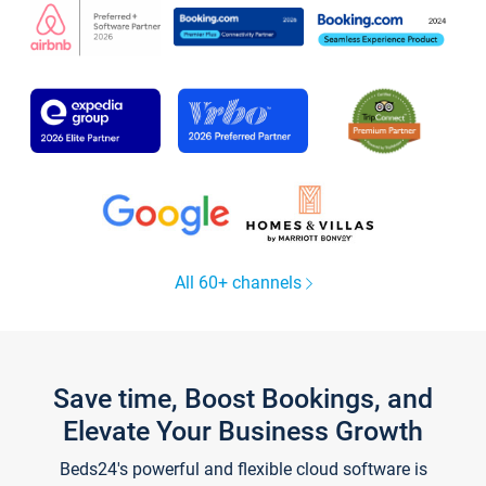
All 60+ channels
Save time, Boost Bookings, and
Elevate Your Business Growth
Beds24's powerful and flexible cloud software is