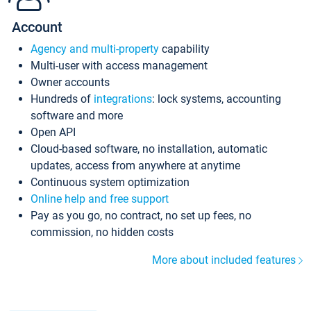
Account
Agency and multi-property
capability
Multi-user with access management
Owner accounts
Hundreds of
integrations
: lock systems, accounting
software and more
Open API
Cloud-based software, no installation, automatic
updates, access from anywhere at anytime
Continuous system optimization
Online help and free support
Pay as you go, no contract, no set up fees, no
commission, no hidden costs
More about included features