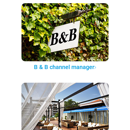
B & B channel manager