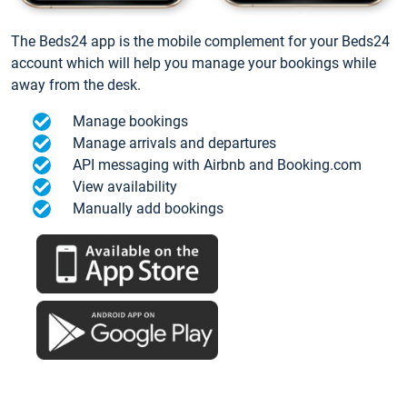
The Beds24 app is the mobile complement for your Beds24
account which will help you manage your bookings while
away from the desk.
Manage bookings
Manage arrivals and departures
API messaging with Airbnb and Booking.com
View availability
Manually add bookings