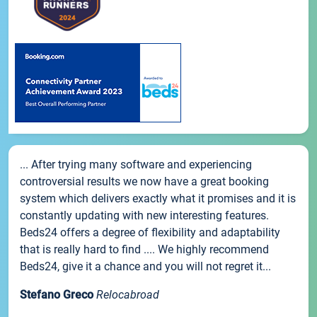
... After trying many software and experiencing
controversial results we now have a great booking
system which delivers exactly what it promises and it is
constantly updating with new interesting features.
Beds24 offers a degree of flexibility and adaptability
that is really hard to find .... We highly recommend
Beds24, give it a chance and you will not regret it...
Stefano Greco
Relocabroad