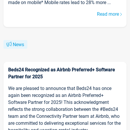
made on mobile* Mobile rates lead to 28% more ...
Read more
News
Beds24 Recognized as Airbnb Preferred+ Software
Partner for 2025
We are pleased to announce that Beds24 has once
again been recognized as an Airbnb Preferred+
Software Partner for 2025! This acknowledgment
reflects the strong collaboration between the #Beds24
team and the Connectivity Partner team at Airbnb, who
are committed to delivering exceptional services for the