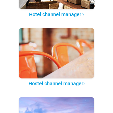
Hotel channel manager
Hostel channel manager