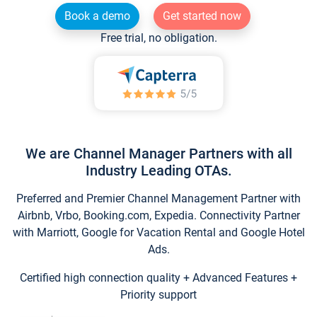
Book a demo
Get started now
Free trial, no obligation.
We are Channel Manager Partners with all
Industry Leading OTAs.
Preferred and Premier Channel Management Partner with
Airbnb, Vrbo, Booking.com, Expedia. Connectivity Partner
with Marriott, Google for Vacation Rental and Google Hotel
Ads.
Certified high connection quality + Advanced Features +
Priority support