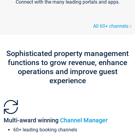
Connect with the many leading portals and apps.
All 60+ channels
Sophisticated property management
functions to grow revenue, enhance
operations and improve guest
experience
Multi-award winning
Channel Manager
60+ leading booking channels