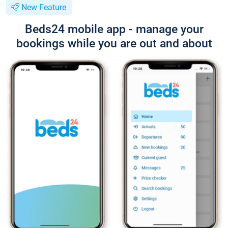
New Feature
Beds24 mobile app - manage your
bookings while you are out and about