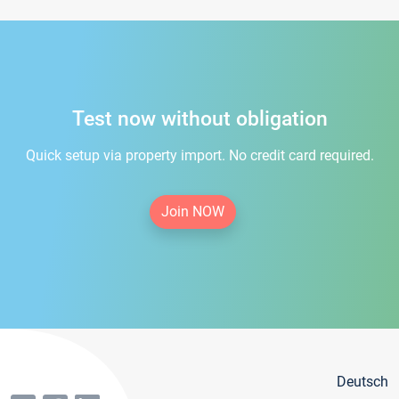
Test now without obligation
Quick setup via property import. No credit card required.
Join NOW
Deutsch