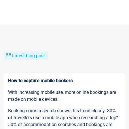
Latest blog post
How to capture mobile bookers
With increasing mobile use, more online bookings are
made on mobile devices.
Booking.com’s research shows this trend clearly: 80%
of travellers use a mobile app when researching a trip*
50% of accommodation searches and bookings are