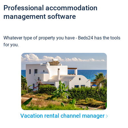
Professional accommodation
management software
Whatever type of property you have - Beds24 has the tools
for you.
Vacation rental channel manager