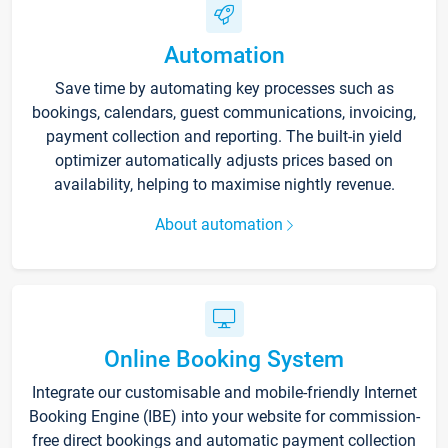
Automation
Save time by automating key processes such as
bookings, calendars, guest communications, invoicing,
payment collection and reporting. The built-in yield
optimizer automatically adjusts prices based on
availability, helping to maximise nightly revenue.
About automation
Online Booking System
Integrate our customisable and mobile-friendly Internet
Booking Engine (IBE) into your website for commission-
free direct bookings and automatic payment collection