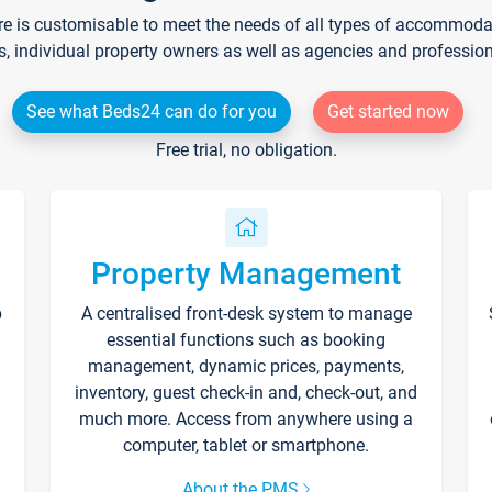
re is customisable to meet the needs of all types of accommodati
s, individual property owners as well as agencies and professio
See what Beds24 can do for you
Get started now
Free trial, no obligation.
Property Management
p
A centralised front-desk system to manage
essential functions such as booking
management, dynamic prices, payments,
inventory, guest check-in and, check-out, and
much more. Access from anywhere using a
computer, tablet or smartphone.
About the PMS