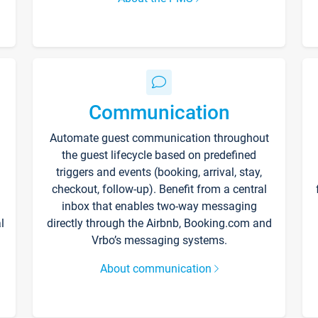
Communication
Automate guest communication throughout
the guest lifecycle based on predefined
triggers and events (booking, arrival, stay,
checkout, follow-up). Benefit from a central
inbox that enables two-way messaging
l
directly through the Airbnb, Booking.com and
Vrbo’s messaging systems.
About communication