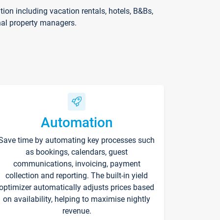
on including vacation rentals, hotels, B&Bs,
nal property managers.
Automation
Save time by automating key processes such
as bookings, calendars, guest
communications, invoicing, payment
collection and reporting. The built-in yield
optimizer automatically adjusts prices based
on availability, helping to maximise nightly
revenue.