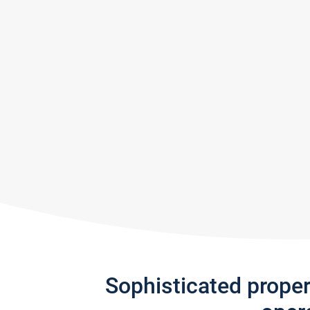
Sophisticated prope