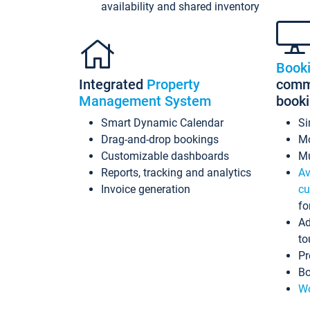
availability and shared inventory
Book
Integrated
Property
commi
Management System
book
Smart Dynamic Calendar
Si
Drag-and-drop bookings
Mo
Customizable dashboards
Mu
Reports, tracking and analytics
Av
Invoice generation
cu
fo
Ad
to
Pr
Bo
Wo