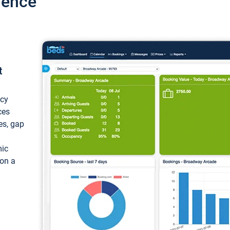
ience
t
ncy
ces
ces, gap
mic
 on a