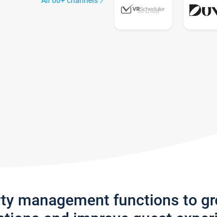
All 60+ channels
rty management functions to g