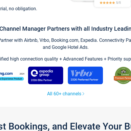
trial, no obligation.
Channel Manager Partners with all Industry Leadi
tner with Airbnb, Vrbo, Booking.com, Expedia. Connectivity Part
and Google Hotel Ads.
ified high connection quality + Advanced Features + Priority sup
All 60+ channels
st Bookings, and Elevate Your 