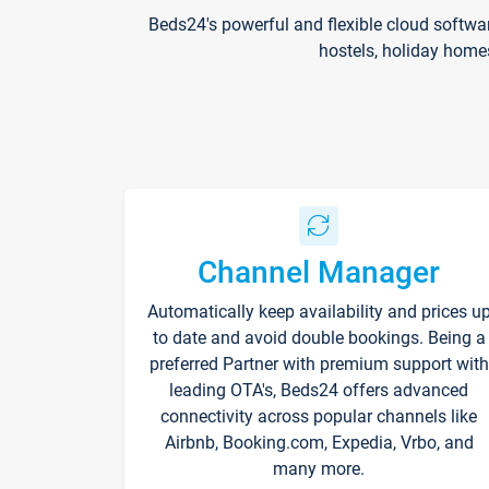
Beds24's powerful and flexible cloud softwa
hostels, holiday home
Channel Manager
Automatically keep availability and prices u
to date and avoid double bookings. Being a
preferred Partner with premium support with
leading OTA's, Beds24 offers advanced
connectivity across popular channels like
Airbnb, Booking.com, Expedia, Vrbo, and
many more.