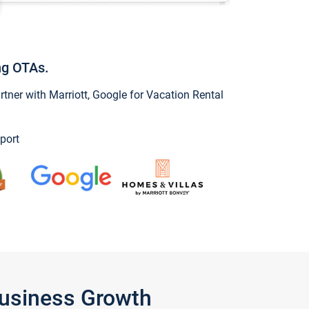
ng OTAs.
ner with Marriott, Google for Vacation Rental
port
Business Growth