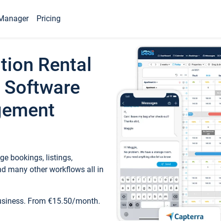
Manager
Pricing
tion Rental
 Software
gement
e bookings, listings,
d many other workflows all in
business. From €15.50/month.