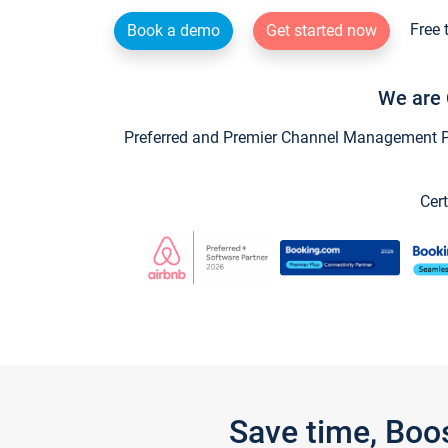
Free 
Book a demo
Get started now
We are 
Preferred and Premier Channel Management Par
Cert
Save time, Boo