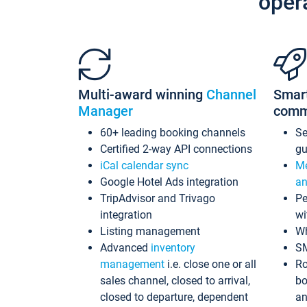
oper
Multi-award winning
Channel
Smar
Manager
comm
60+ leading booking channels
S
Certified 2-way API connections
gu
iCal calendar sync
Me
Google Hotel Ads integration
an
TripAdvisor and Trivago
Pe
integration
wi
Listing management
Wh
Advanced
inventory
S
management
i.e. close one or all
Ro
sales channel, closed to arrival,
bo
closed to departure, dependent
an