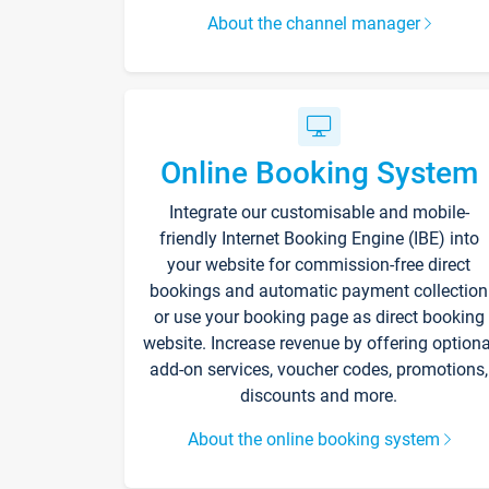
About the channel manager
Online Booking System
Integrate our customisable and mobile-
friendly Internet Booking Engine (IBE) into
your website for commission-free direct
bookings and automatic payment collection
or use your booking page as direct booking
website. Increase revenue by offering optiona
add-on services, voucher codes, promotions,
discounts and more.
About the online booking system