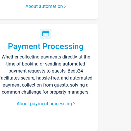
About automation
Payment Processing
Whether collecting payments directly at the
time of booking or sending automated
payment requests to guests, Beds24
facilitates secure, hassle-free, and automated
payment collection from guests, solving a
common challenge for property managers.
About payment processing