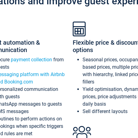
ations and improve guest exper
t automation &
Flexible price & discoun
unication
options
ecure
payment collection
from
Seasonal prices, occupa
ests
based prices, multiple pri
ssaging platform with Airbnb
with hierarchy, linked pri
d Booking.com
fillers
rsonalized communication
Yield optimisation, dyna
th guests
prices, price adjustments
atsApp messages to guests
daily basis
MS messages
Sell different layouts
utines to perform actions on
okings when specific triggers
d rules are met