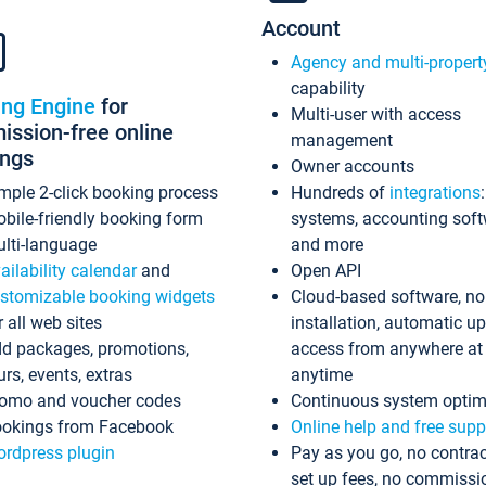
Account
Agency and multi-propert
capability
ing Engine
for
Multi-user with access
ssion-free online
management
ings
Owner accounts
mple 2-click booking process
Hundreds of
integrations
bile-friendly booking form
systems, accounting sof
lti-language
and more
ailability calendar
and
Open API
stomizable booking widgets
Cloud-based software, no
r all web sites
installation, automatic u
d packages, promotions,
access from anywhere at
urs, events, extras
anytime
omo and voucher codes
Continuous system optim
okings from Facebook
Online help and free supp
rdpress plugin
Pay as you go, no contrac
set up fees, no commissi