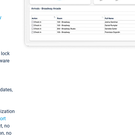
y
: lock
tware
pdates,
ization
ort
t, no
on, no