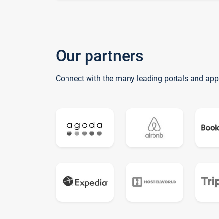
Our partners
Connect with the many leading portals and app