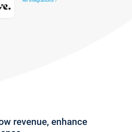
All integrations
row revenue, enhance