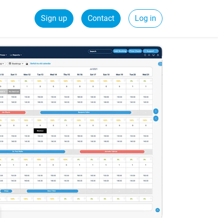
Sign up
Contact
Log in