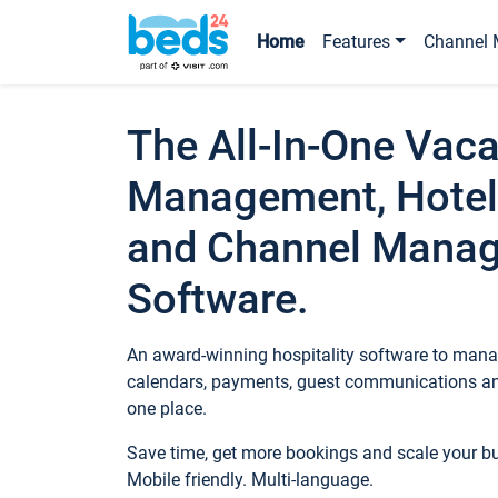
Home
Features
Channel 
The All-In-One Vaca
Management, Hotel
and Channel Mana
Software.
An award-winning hospitality software to manag
calendars, payments, guest communications an
one place.
Save time, get more bookings and scale your 
Mobile friendly. Multi-language.