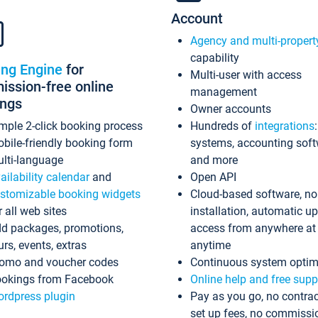
Account
Agency and multi-propert
capability
ing Engine
for
Multi-user with access
ssion-free online
management
ings
Owner accounts
mple 2-click booking process
Hundreds of
integrations
bile-friendly booking form
systems, accounting sof
lti-language
and more
ailability calendar
and
Open API
stomizable booking widgets
Cloud-based software, no
r all web sites
installation, automatic u
d packages, promotions,
access from anywhere at
urs, events, extras
anytime
omo and voucher codes
Continuous system optim
okings from Facebook
Online help and free supp
rdpress plugin
Pay as you go, no contrac
set up fees, no commissi