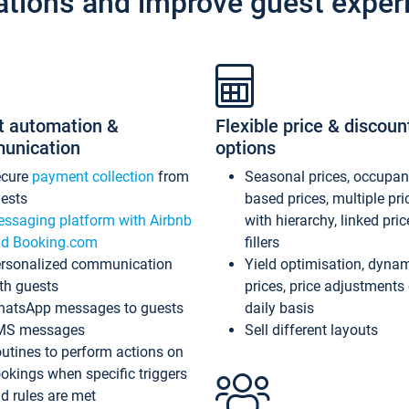
ations and improve guest exper
t automation &
Flexible price & discoun
unication
options
ecure
payment collection
from
Seasonal prices, occupa
ests
based prices, multiple pri
ssaging platform with Airbnb
with hierarchy, linked pri
d Booking.com
fillers
rsonalized communication
Yield optimisation, dyna
th guests
prices, price adjustments
atsApp messages to guests
daily basis
MS messages
Sell different layouts
utines to perform actions on
okings when specific triggers
d rules are met