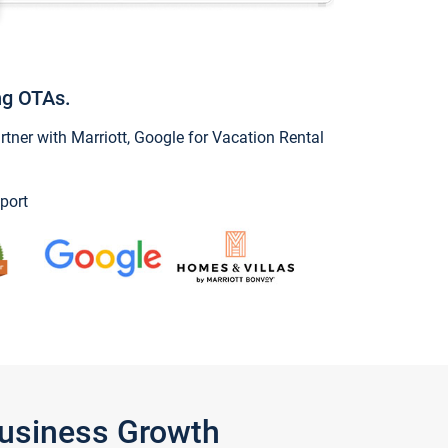
ng OTAs.
ner with Marriott, Google for Vacation Rental
port
Business Growth