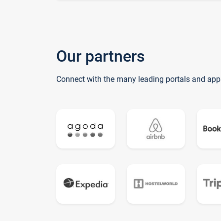
Our partners
Connect with the many leading portals and app