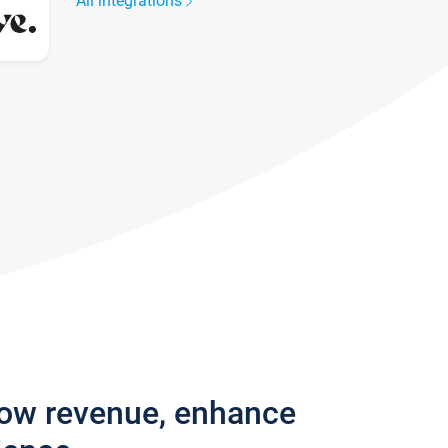
All integrations
row revenue, enhance