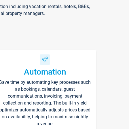
on including vacation rentals, hotels, B&Bs,
nal property managers.
Automation
Save time by automating key processes such
as bookings, calendars, guest
communications, invoicing, payment
collection and reporting. The built-in yield
optimizer automatically adjusts prices based
on availability, helping to maximise nightly
revenue.