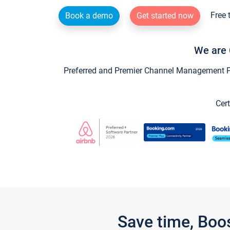
Free 
Book a demo
Get started now
We are 
Preferred and Premier Channel Management Par
Cert
Save time, Boo