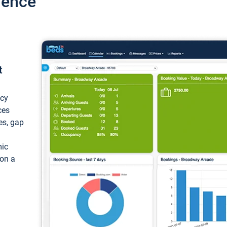
ience
t
ncy
ces
ces, gap
mic
 on a