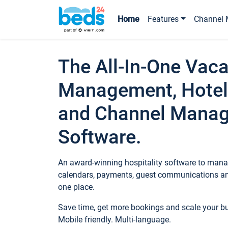
Home
Features
Channel 
The All-In-One Vaca
Management, Hotel
and Channel Mana
Software.
An award-winning hospitality software to manag
calendars, payments, guest communications an
one place.
Save time, get more bookings and scale your 
Mobile friendly. Multi-language.