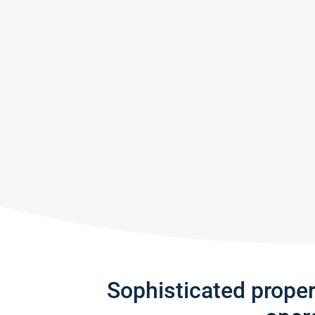
Sophisticated prope