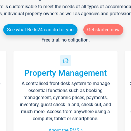
re is customisable to meet the needs of all types of accommodati
s, individual property owners as well as agencies and professio
See what Beds24 can do for you
Get started now
Free trial, no obligation.
Property Management
p
A centralised front-desk system to manage
essential functions such as booking
management, dynamic prices, payments,
inventory, guest check-in and, check-out, and
much more. Access from anywhere using a
computer, tablet or smartphone.
About the PMS