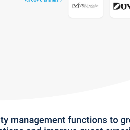
All 60+ channels
rty management functions to g