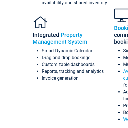
availability and shared inventory
Book
Integrated
Property
commi
Management System
book
Smart Dynamic Calendar
Si
Drag-and-drop bookings
Mo
Customizable dashboards
Mu
Reports, tracking and analytics
Av
Invoice generation
cu
fo
Ad
to
Pr
Bo
Wo