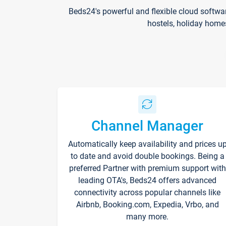
Beds24's powerful and flexible cloud softwa
hostels, holiday home
Channel Manager
Automatically keep availability and prices u
to date and avoid double bookings. Being a
preferred Partner with premium support with
leading OTA's, Beds24 offers advanced
connectivity across popular channels like
Airbnb, Booking.com, Expedia, Vrbo, and
many more.