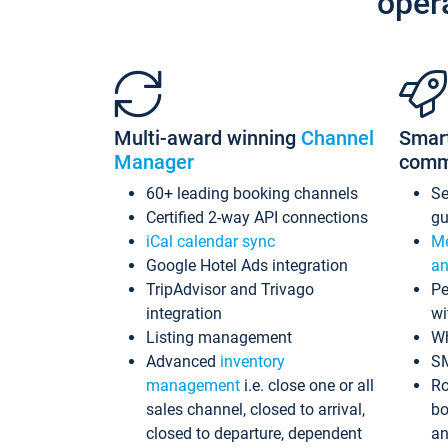
oper
Multi-award winning
Channel
Smar
Manager
comm
60+ leading booking channels
S
Certified 2-way API connections
gu
iCal calendar sync
Me
Google Hotel Ads integration
an
TripAdvisor and Trivago
Pe
integration
wi
Listing management
Wh
Advanced
inventory
S
management
i.e. close one or all
Ro
sales channel, closed to arrival,
bo
closed to departure, dependent
an