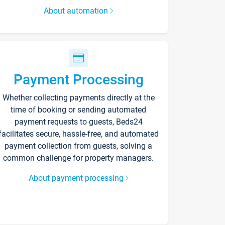
About automation
Payment Processing
Whether collecting payments directly at the
time of booking or sending automated
payment requests to guests, Beds24
facilitates secure, hassle-free, and automated
payment collection from guests, solving a
common challenge for property managers.
About payment processing