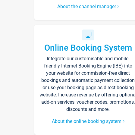
About the channel manager
Online Booking System
Integrate our customisable and mobile-
friendly Internet Booking Engine (IBE) into
your website for commission-free direct
bookings and automatic payment collection
or use your booking page as direct booking
website. Increase revenue by offering optiona
add-on services, voucher codes, promotions,
discounts and more.
About the online booking system