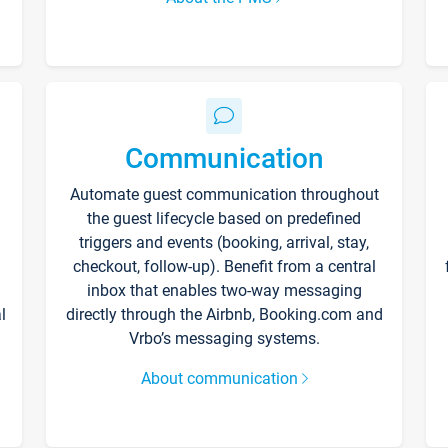
Communication
Automate guest communication throughout
the guest lifecycle based on predefined
triggers and events (booking, arrival, stay,
checkout, follow-up). Benefit from a central
inbox that enables two-way messaging
l
directly through the Airbnb, Booking.com and
Vrbo’s messaging systems.
About communication