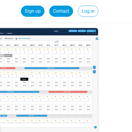
Sign up
Contact
Log in