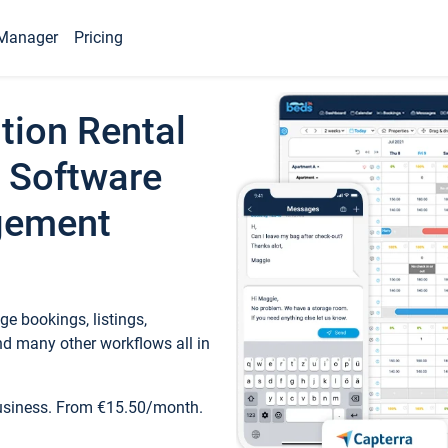
Manager
Pricing
tion Rental
 Software
gement
e bookings, listings,
d many other workflows all in
business. From €15.50/month.