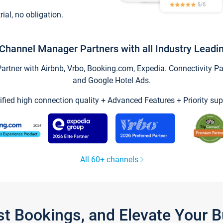
trial, no obligation.
Channel Manager Partners with all Industry Leadi
tner with Airbnb, Vrbo, Booking.com, Expedia. Connectivity Part
and Google Hotel Ads.
ified high connection quality + Advanced Features + Priority sup
All 60+ channels
st Bookings, and Elevate Your 