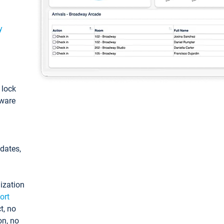
y
: lock
tware
pdates,
ization
ort
t, no
on, no