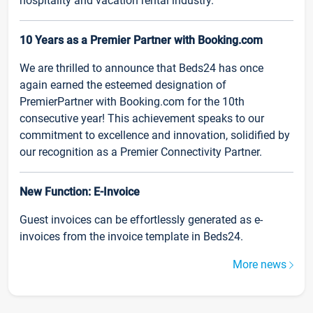
hospitality and vacation rental industry.
10 Years as a Premier Partner with Booking.com
We are thrilled to announce that Beds24 has once
again earned the esteemed designation of
PremierPartner with Booking.com for the 10th
consecutive year! This achievement speaks to our
commitment to excellence and innovation, solidified by
our recognition as a Premier Connectivity Partner.
New Function: E-Invoice
Guest invoices can be effortlessly generated as e-
invoices from the invoice template in Beds24.
More news