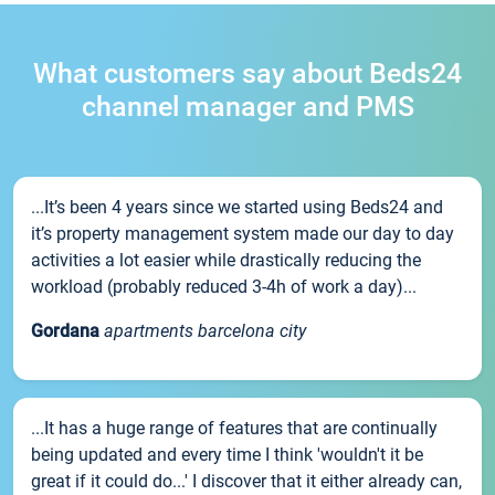
What customers say about Beds24
channel manager and PMS
...It’s been 4 years since we started using Beds24 and
it’s property management system made our day to day
activities a lot easier while drastically reducing the
workload (probably reduced 3-4h of work a day)...
Gordana
apartments barcelona city
...It has a huge range of features that are continually
being updated and every time I think 'wouldn't it be
great if it could do...' I discover that it either already can,