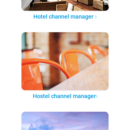
Hotel channel manager
Hostel channel manager