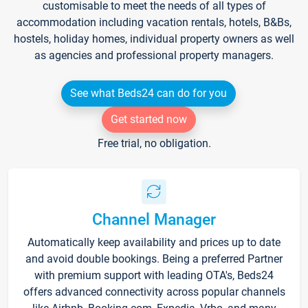
customisable to meet the needs of all types of
accommodation including vacation rentals, hotels, B&Bs,
hostels, holiday homes, individual property owners as well
as agencies and professional property managers.
See what Beds24 can do for you
Get started now
Free trial, no obligation.
Channel Manager
Automatically keep availability and prices up to date
and avoid double bookings. Being a preferred Partner
with premium support with leading OTA's, Beds24
offers advanced connectivity across popular channels