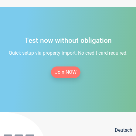
Test now without obligation
Quick setup via property import. No credit card required.
Join NOW
Deutsch