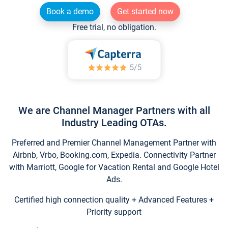
Book a demo
Get started now
Free trial, no obligation.
We are Channel Manager Partners with all
Industry Leading OTAs.
Preferred and Premier Channel Management Partner with
Airbnb, Vrbo, Booking.com, Expedia. Connectivity Partner
with Marriott, Google for Vacation Rental and Google Hotel
Ads.
Certified high connection quality + Advanced Features +
Priority support