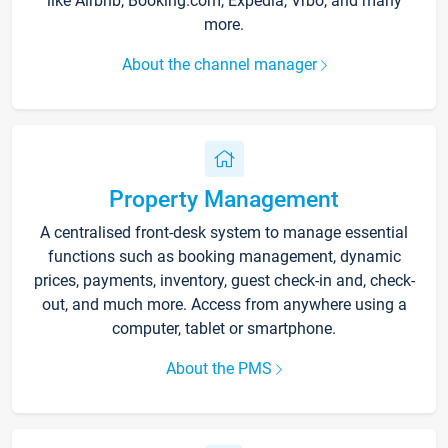
like Airbnb, Booking.com, Expedia, Vrbo, and many
more.
About the channel manager
Property Management
A centralised front-desk system to manage essential
functions such as booking management, dynamic
prices, payments, inventory, guest check-in and, check-
out, and much more. Access from anywhere using a
computer, tablet or smartphone.
About the PMS