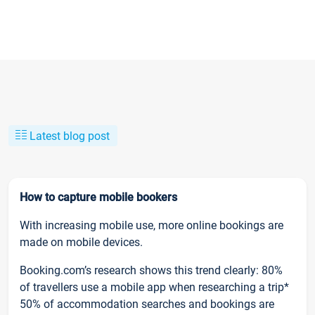
Latest blog post
How to capture mobile bookers
With increasing mobile use, more online bookings are
made on mobile devices.
Booking.com’s research shows this trend clearly: 80%
of travellers use a mobile app when researching a trip*
50% of accommodation searches and bookings are