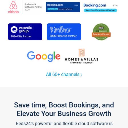
All 60+ channels
Save time, Boost Bookings, and
Elevate Your Business Growth
Beds24's powerful and flexible cloud software is