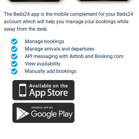
The Beds24 app is the mobile complement for your Beds24
account which will help you manage your bookings while
away from the desk.
Manage bookings
Manage arrivals and departures
API messaging with Airbnb and Booking.com
View availability
Manually add bookings