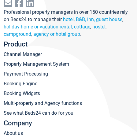
Professional property managers in over 150 countries rely
on Beds24 to manage their
hotel
,
B&B, inn, guest house
,
holiday home or vacation rental, cottage
,
hostel
,
campground
,
agency or hotel group
.
Product
Channel Manager
Property Management System
Payment Processing
Booking Engine
Booking Widgets
Multi-property and Agency functions
See what Beds24 can do for you
Company
About us