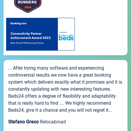
... After trying many software and experiencing
controversial results we now have a great booking
system which delivers exactly what it promises and it is
constantly updating with new interesting features.
Beds24 offers a degree of flexibility and adaptability
that is really hard to find .... We highly recommend
Beds24, give it a chance and you will not regret it...
Stefano Greco
Relocabroad