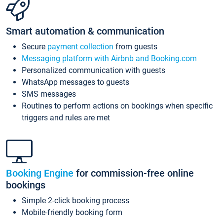
Smart automation & communication
Secure
payment collection
from guests
Messaging platform with Airbnb and Booking.com
Personalized communication with guests
WhatsApp messages to guests
SMS messages
Routines to perform actions on bookings when specific
triggers and rules are met
Booking Engine
for commission-free online
bookings
Simple 2-click booking process
Mobile-friendly booking form