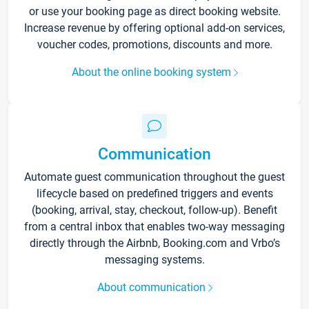
or use your booking page as direct booking website.
Increase revenue by offering optional add-on services,
voucher codes, promotions, discounts and more.
About the online booking system
Communication
Automate guest communication throughout the guest
lifecycle based on predefined triggers and events
(booking, arrival, stay, checkout, follow-up). Benefit
from a central inbox that enables two-way messaging
directly through the Airbnb, Booking.com and Vrbo’s
messaging systems.
About communication