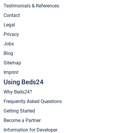
Testimonials & References
Contact
Legal
Privacy
Jobs
Blog
Sitemap
Imprint
Using Beds24
Why Beds24?
Frequently Asked Questions
Getting Started
Become a Partner
Information for Developer