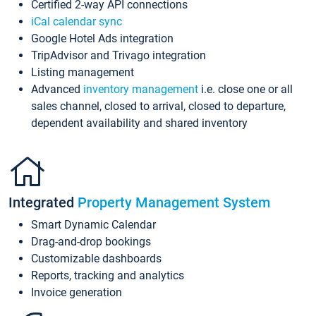
Certified 2-way API connections
iCal calendar sync
Google Hotel Ads integration
TripAdvisor and Trivago integration
Listing management
Advanced
inventory management
i.e. close one or all
sales channel, closed to arrival, closed to departure,
dependent availability and shared inventory
Integrated
Property Management System
Smart Dynamic Calendar
Drag-and-drop bookings
Customizable dashboards
Reports, tracking and analytics
Invoice generation