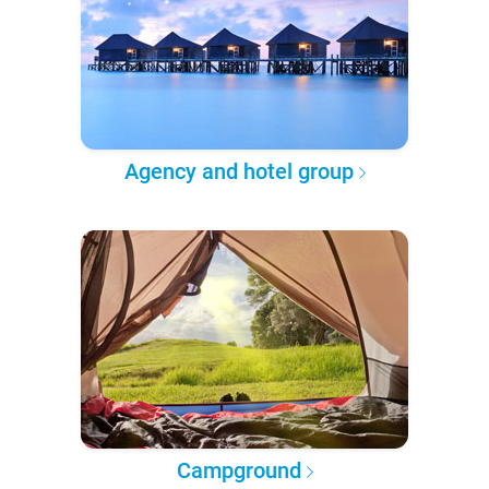
Agency and hotel group
Campground