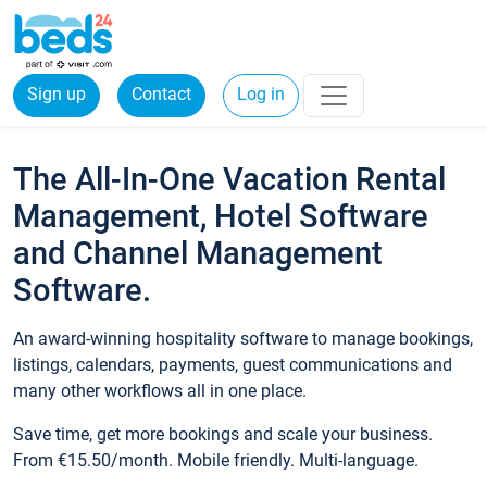
Sign up
Contact
Log in
The All-In-One Vacation Rental
Management, Hotel Software
and Channel Management
Software.
An award-winning hospitality software to manage bookings,
listings, calendars, payments, guest communications and
many other workflows all in one place.
Save time, get more bookings and scale your business.
From €15.50/month. Mobile friendly. Multi-language.