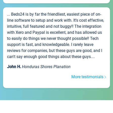
... Beds24 is by far the friendliest, easiest piece of on-
line software to setup and work with. It's cost effective,
intuitive, full featured and not buggy!! The integration
with Xero and Paypal is excellent, and has allowed us
to easily do things we never thought possible!! Tech
support is fast, and knowledgeable. I rarely leave
reviews for companies, but these guys are good, and I
can't say enough good things about these guys....
John H.
Honduras Shores Planation
More testimonials