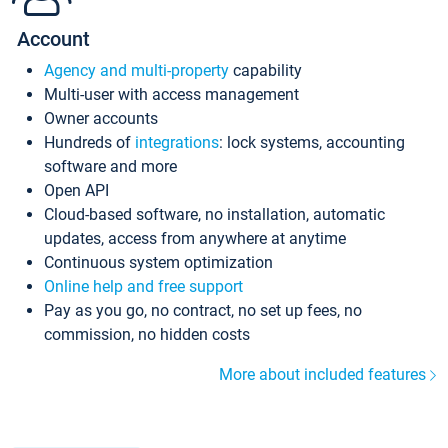
Account
Agency and multi-property
capability
Multi-user with access management
Owner accounts
Hundreds of
integrations
: lock systems, accounting
software and more
Open API
Cloud-based software, no installation, automatic
updates, access from anywhere at anytime
Continuous system optimization
Online help and free support
Pay as you go, no contract, no set up fees, no
commission, no hidden costs
More about included features