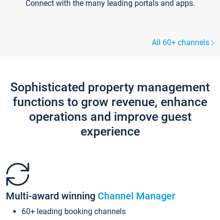
Connect with the many leading portals and apps.
All 60+ channels
Sophisticated property management
functions to grow revenue, enhance
operations and improve guest
experience
Multi-award winning
Channel Manager
60+ leading booking channels