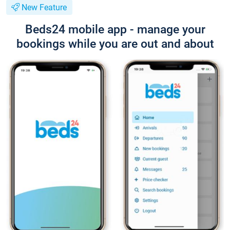
New Feature
Beds24 mobile app - manage your
bookings while you are out and about