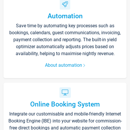
Automation
Save time by automating key processes such as
bookings, calendars, guest communications, invoicing,
payment collection and reporting. The built-in yield
optimizer automatically adjusts prices based on
availability, helping to maximise nightly revenue.
About automation
Online Booking System
Integrate our customisable and mobile-friendly Internet
Booking Engine (IBE) into your website for commission-
free direct bookings and automatic payment collection