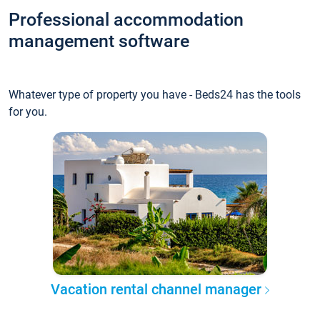
Professional accommodation
management software
Whatever type of property you have - Beds24 has the tools
for you.
Vacation rental channel manager