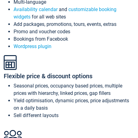
Multi-language
Availability calendar
and
customizable booking
widgets
for all web sites
Add packages, promotions, tours, events, extras
Promo and voucher codes
Bookings from Facebook
Wordpress plugin
Flexible price & discount options
Seasonal prices, occupancy based prices, multiple
prices with hierarchy, linked prices, gap fillers
Yield optimisation, dynamic prices, price adjustments
on a daily basis
Sell different layouts