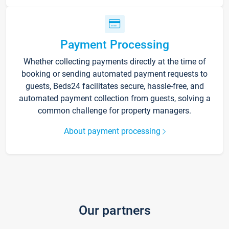
Payment Processing
Whether collecting payments directly at the time of
booking or sending automated payment requests to
guests, Beds24 facilitates secure, hassle-free, and
automated payment collection from guests, solving a
common challenge for property managers.
About payment processing
Our partners