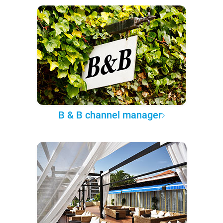
B & B channel manager