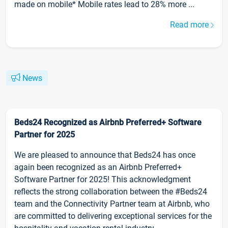
made on mobile* Mobile rates lead to 28% more ...
Read more
News
Beds24 Recognized as Airbnb Preferred+ Software
Partner for 2025
We are pleased to announce that Beds24 has once
again been recognized as an Airbnb Preferred+
Software Partner for 2025! This acknowledgment
reflects the strong collaboration between the #Beds24
team and the Connectivity Partner team at Airbnb, who
are committed to delivering exceptional services for the