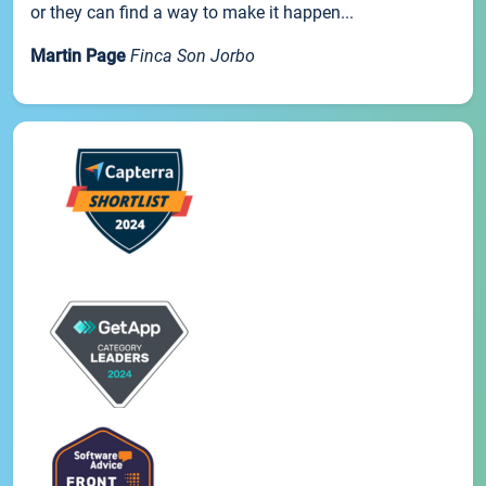
or they can find a way to make it happen...
Martin Page
Finca Son Jorbo