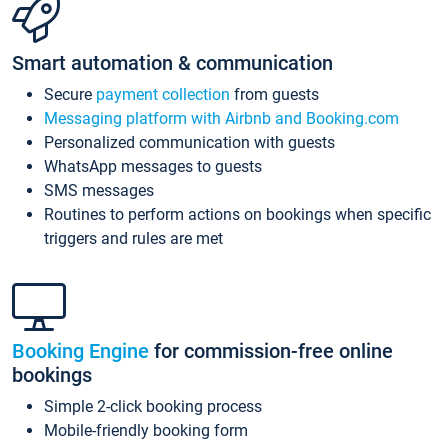
Smart automation & communication
Secure
payment collection
from guests
Messaging platform with Airbnb and Booking.com
Personalized communication with guests
WhatsApp messages to guests
SMS messages
Routines to perform actions on bookings when specific
triggers and rules are met
Booking Engine
for commission-free online
bookings
Simple 2-click booking process
Mobile-friendly booking form