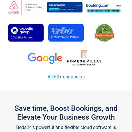
All 60+ channels
Save time, Boost Bookings, and
Elevate Your Business Growth
Beds24's powerful and flexible cloud software is