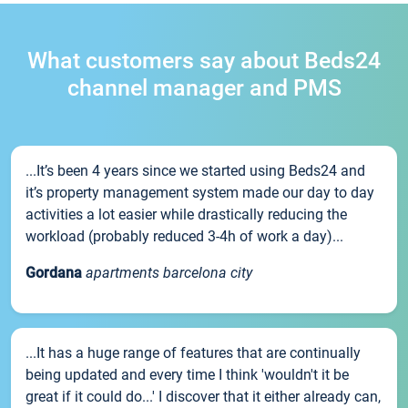
What customers say about Beds24
channel manager and PMS
...It’s been 4 years since we started using Beds24 and
it’s property management system made our day to day
activities a lot easier while drastically reducing the
workload (probably reduced 3-4h of work a day)...
Gordana
apartments barcelona city
...It has a huge range of features that are continually
being updated and every time I think 'wouldn't it be
great if it could do...' I discover that it either already can,