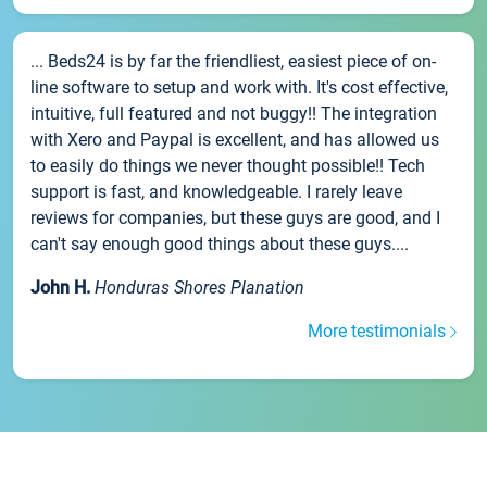
... Beds24 is by far the friendliest, easiest piece of on-
line software to setup and work with. It's cost effective,
intuitive, full featured and not buggy!! The integration
with Xero and Paypal is excellent, and has allowed us
to easily do things we never thought possible!! Tech
support is fast, and knowledgeable. I rarely leave
reviews for companies, but these guys are good, and I
can't say enough good things about these guys....
John H.
Honduras Shores Planation
More testimonials