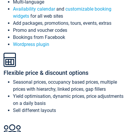
Multi-language
Availability calendar
and
customizable booking
widgets
for all web sites
Add packages, promotions, tours, events, extras
Promo and voucher codes
Bookings from Facebook
Wordpress plugin
Flexible price & discount options
Seasonal prices, occupancy based prices, multiple
prices with hierarchy, linked prices, gap fillers
Yield optimisation, dynamic prices, price adjustments
on a daily basis
Sell different layouts