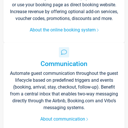
or use your booking page as direct booking website.
Increase revenue by offering optional add-on services,
voucher codes, promotions, discounts and more.
About the online booking system
Communication
Automate guest communication throughout the guest
lifecycle based on predefined triggers and events
(booking, arrival, stay, checkout, follow-up). Benefit
from a central inbox that enables two-way messaging
directly through the Airbnb, Booking.com and Vrbo’s
messaging systems.
About communication