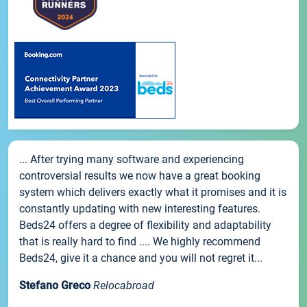
... After trying many software and experiencing
controversial results we now have a great booking
system which delivers exactly what it promises and it is
constantly updating with new interesting features.
Beds24 offers a degree of flexibility and adaptability
that is really hard to find .... We highly recommend
Beds24, give it a chance and you will not regret it...
Stefano Greco
Relocabroad