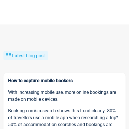
Latest blog post
How to capture mobile bookers
With increasing mobile use, more online bookings are
made on mobile devices.
Booking.com’s research shows this trend clearly: 80%
of travellers use a mobile app when researching a trip*
50% of accommodation searches and bookings are