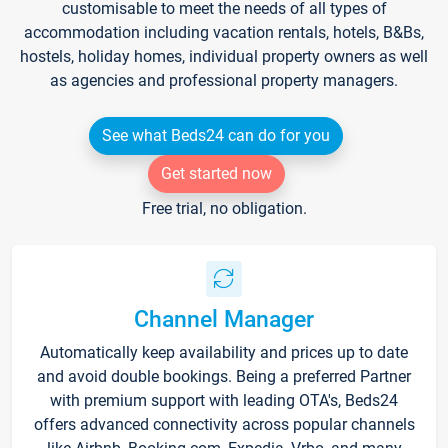
customisable to meet the needs of all types of
accommodation including vacation rentals, hotels, B&Bs,
hostels, holiday homes, individual property owners as well
as agencies and professional property managers.
See what Beds24 can do for you
Get started now
Free trial, no obligation.
Channel Manager
Automatically keep availability and prices up to date
and avoid double bookings. Being a preferred Partner
with premium support with leading OTA's, Beds24
offers advanced connectivity across popular channels