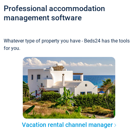
Professional accommodation
management software
Whatever type of property you have - Beds24 has the tools
for you.
Vacation rental channel manager