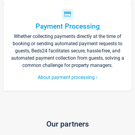
Payment Processing
Whether collecting payments directly at the time of
booking or sending automated payment requests to
guests, Beds24 facilitates secure, hassle-free, and
automated payment collection from guests, solving a
common challenge for property managers.
About payment processing
Our partners