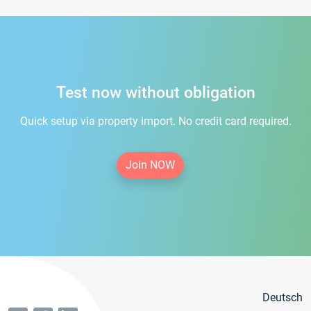
Test now without obligation
Quick setup via property import. No credit card required.
Join NOW
Deutsch