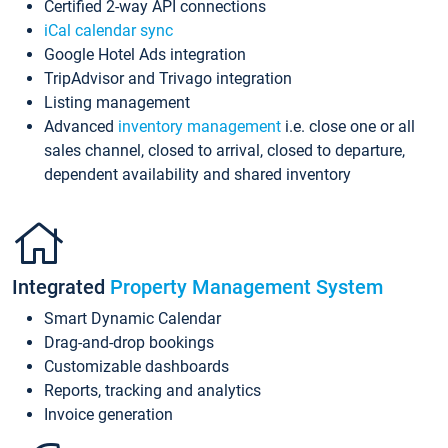
Certified 2-way API connections
iCal calendar sync
Google Hotel Ads integration
TripAdvisor and Trivago integration
Listing management
Advanced
inventory management
i.e. close one or all
sales channel, closed to arrival, closed to departure,
dependent availability and shared inventory
Integrated
Property Management System
Smart Dynamic Calendar
Drag-and-drop bookings
Customizable dashboards
Reports, tracking and analytics
Invoice generation