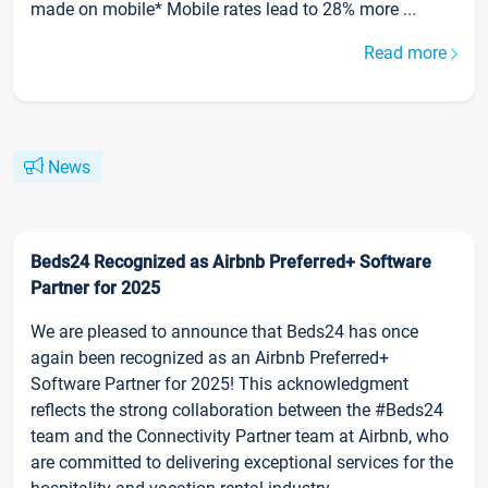
made on mobile* Mobile rates lead to 28% more ...
Read more
News
Beds24 Recognized as Airbnb Preferred+ Software
Partner for 2025
We are pleased to announce that Beds24 has once
again been recognized as an Airbnb Preferred+
Software Partner for 2025! This acknowledgment
reflects the strong collaboration between the #Beds24
team and the Connectivity Partner team at Airbnb, who
are committed to delivering exceptional services for the