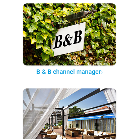
B & B channel manager