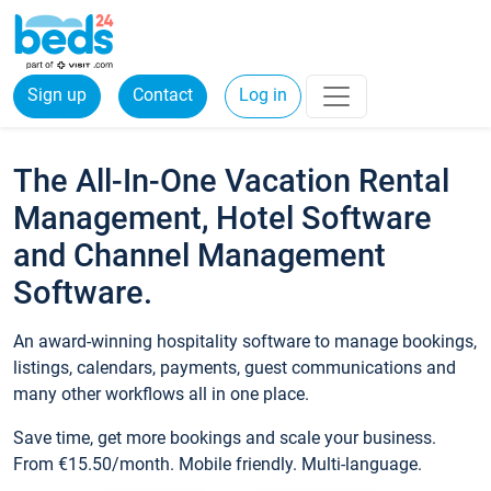
Sign up
Contact
Log in
The All-In-One Vacation Rental
Management, Hotel Software
and Channel Management
Software.
An award-winning hospitality software to manage bookings,
listings, calendars, payments, guest communications and
many other workflows all in one place.
Save time, get more bookings and scale your business.
From €15.50/month. Mobile friendly. Multi-language.