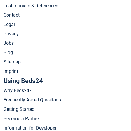
Testimonials & References
Contact
Legal
Privacy
Jobs
Blog
Sitemap
Imprint
Using Beds24
Why Beds24?
Frequently Asked Questions
Getting Started
Become a Partner
Information for Developer