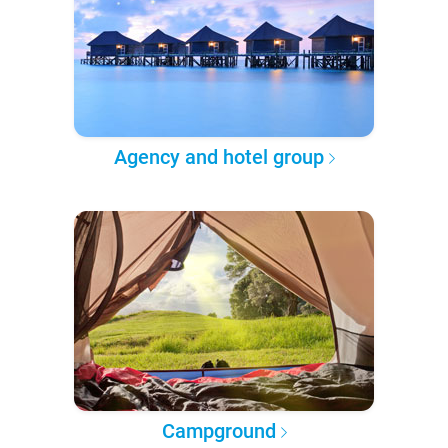
Agency and hotel group
Campground