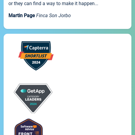
or they can find a way to make it happen...
Martin Page
Finca Son Jorbo