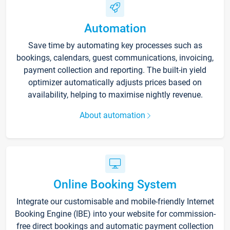
Automation
Save time by automating key processes such as
bookings, calendars, guest communications, invoicing,
payment collection and reporting. The built-in yield
optimizer automatically adjusts prices based on
availability, helping to maximise nightly revenue.
About automation
Online Booking System
Integrate our customisable and mobile-friendly Internet
Booking Engine (IBE) into your website for commission-
free direct bookings and automatic payment collection