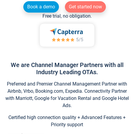
Book a demo
Get started now
Free trial, no obligation.
We are Channel Manager Partners with all
Industry Leading OTAs.
Preferred and Premier Channel Management Partner with
Airbnb, Vrbo, Booking.com, Expedia. Connectivity Partner
with Marriott, Google for Vacation Rental and Google Hotel
Ads.
Certified high connection quality + Advanced Features +
Priority support