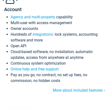
Account
Agency and multi-property
capability
Multi-user with access management
Owner accounts
Hundreds of
integrations
: lock systems, accounting
software and more
Open API
Cloud-based software, no installation, automatic
updates, access from anywhere at anytime
Continuous system optimization
Online help and free support
Pay as you go, no contract, no set up fees, no
commission, no hidden costs
More about included features