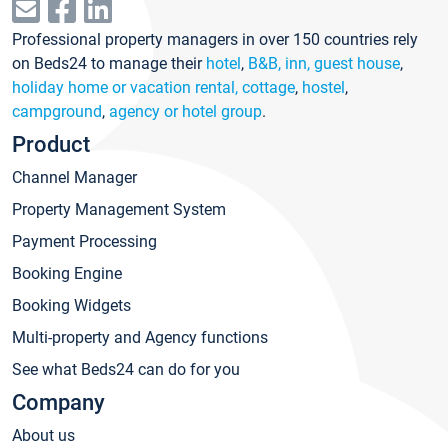
Professional property managers in over 150 countries rely
on Beds24 to manage their
hotel
,
B&B, inn, guest house
,
holiday home or vacation rental, cottage
,
hostel
,
campground
,
agency or hotel group
.
Product
Channel Manager
Property Management System
Payment Processing
Booking Engine
Booking Widgets
Multi-property and Agency functions
See what Beds24 can do for you
Company
About us