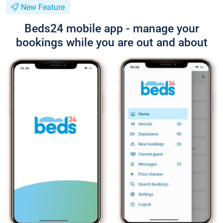
New Feature
Beds24 mobile app - manage your
bookings while you are out and about