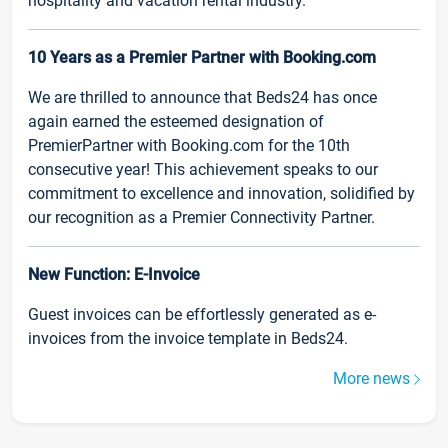
hospitality and vacation rental industry.
10 Years as a Premier Partner with Booking.com
We are thrilled to announce that Beds24 has once
again earned the esteemed designation of
PremierPartner with Booking.com for the 10th
consecutive year! This achievement speaks to our
commitment to excellence and innovation, solidified by
our recognition as a Premier Connectivity Partner.
New Function: E-Invoice
Guest invoices can be effortlessly generated as e-
invoices from the invoice template in Beds24.
More news