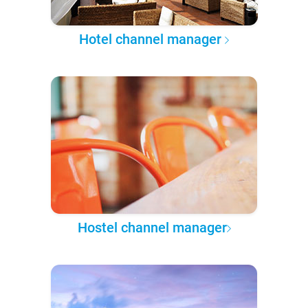
Hotel channel manager
Hostel channel manager