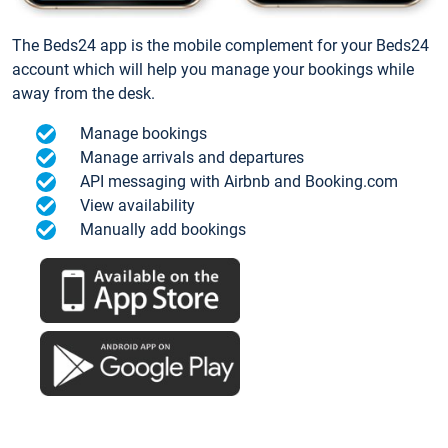
The Beds24 app is the mobile complement for your Beds24
account which will help you manage your bookings while
away from the desk.
Manage bookings
Manage arrivals and departures
API messaging with Airbnb and Booking.com
View availability
Manually add bookings