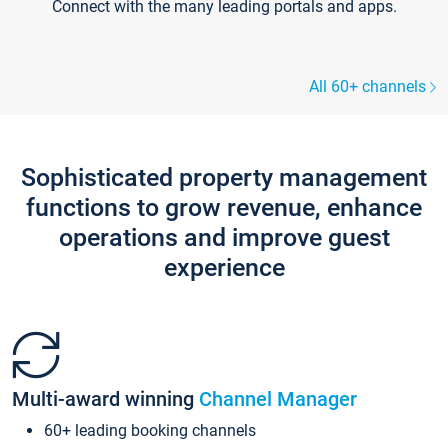
Connect with the many leading portals and apps.
All 60+ channels
Sophisticated property management
functions to grow revenue, enhance
operations and improve guest
experience
Multi-award winning
Channel Manager
60+ leading booking channels