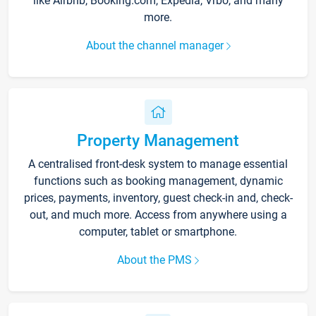
like Airbnb, Booking.com, Expedia, Vrbo, and many
more.
About the channel manager
Property Management
A centralised front-desk system to manage essential
functions such as booking management, dynamic
prices, payments, inventory, guest check-in and, check-
out, and much more. Access from anywhere using a
computer, tablet or smartphone.
About the PMS