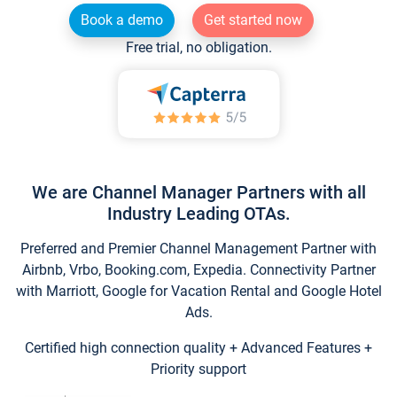
Book a demo
Get started now
Free trial, no obligation.
We are Channel Manager Partners with all
Industry Leading OTAs.
Preferred and Premier Channel Management Partner with
Airbnb, Vrbo, Booking.com, Expedia. Connectivity Partner
with Marriott, Google for Vacation Rental and Google Hotel
Ads.
Certified high connection quality + Advanced Features +
Priority support