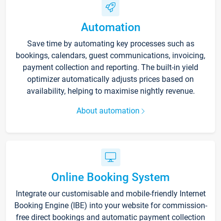
Automation
Save time by automating key processes such as
bookings, calendars, guest communications, invoicing,
payment collection and reporting. The built-in yield
optimizer automatically adjusts prices based on
availability, helping to maximise nightly revenue.
About automation
Online Booking System
Integrate our customisable and mobile-friendly Internet
Booking Engine (IBE) into your website for commission-
free direct bookings and automatic payment collection