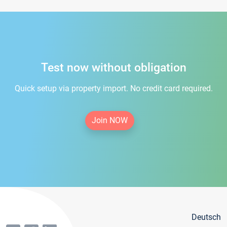
Test now without obligation
Quick setup via property import. No credit card required.
Join NOW
Deutsch