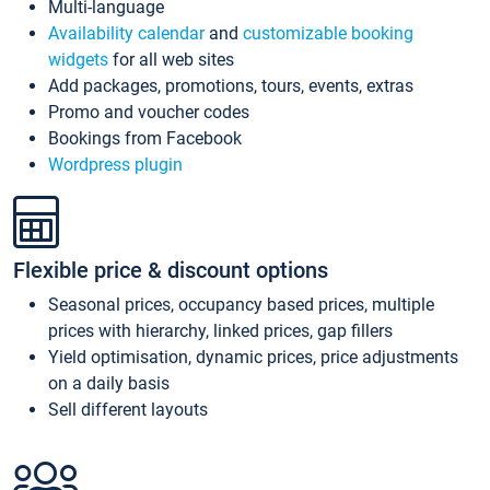
Multi-language
Availability calendar
and
customizable booking
widgets
for all web sites
Add packages, promotions, tours, events, extras
Promo and voucher codes
Bookings from Facebook
Wordpress plugin
Flexible price & discount options
Seasonal prices, occupancy based prices, multiple
prices with hierarchy, linked prices, gap fillers
Yield optimisation, dynamic prices, price adjustments
on a daily basis
Sell different layouts