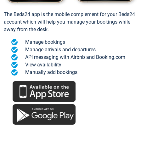
The Beds24 app is the mobile complement for your Beds24
account which will help you manage your bookings while
away from the desk.
Manage bookings
Manage arrivals and departures
API messaging with Airbnb and Booking.com
View availability
Manually add bookings