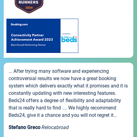
... After trying many software and experiencing
controversial results we now have a great booking
system which delivers exactly what it promises and it is
constantly updating with new interesting features.
Beds24 offers a degree of flexibility and adaptability
that is really hard to find .... We highly recommend
Beds24, give it a chance and you will not regret it...
Stefano Greco
Relocabroad