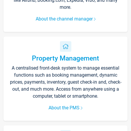
like Airbnb, Booking.com, Expedia, Vrbo, and many
more.
About the channel manager
Property Management
A centralised front-desk system to manage essential
functions such as booking management, dynamic
prices, payments, inventory, guest check-in and, check-
out, and much more. Access from anywhere using a
computer, tablet or smartphone.
About the PMS