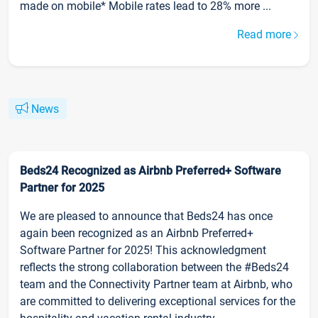
made on mobile* Mobile rates lead to 28% more ...
Read more
News
Beds24 Recognized as Airbnb Preferred+ Software
Partner for 2025
We are pleased to announce that Beds24 has once
again been recognized as an Airbnb Preferred+
Software Partner for 2025! This acknowledgment
reflects the strong collaboration between the #Beds24
team and the Connectivity Partner team at Airbnb, who
are committed to delivering exceptional services for the