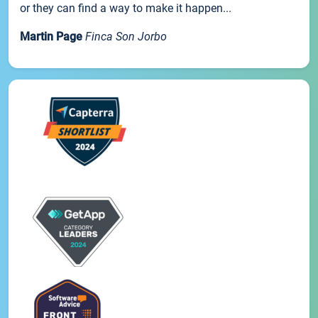
or they can find a way to make it happen...
Martin Page
Finca Son Jorbo