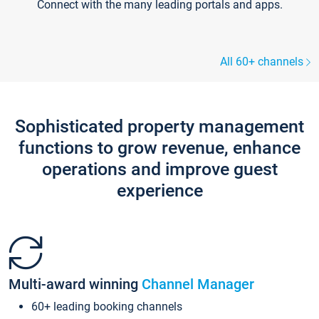
Connect with the many leading portals and apps.
All 60+ channels
Sophisticated property management
functions to grow revenue, enhance
operations and improve guest
experience
Multi-award winning
Channel Manager
60+ leading booking channels