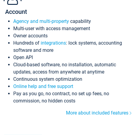
Account
Agency and multi-property
capability
Multi-user with access management
Owner accounts
Hundreds of
integrations
: lock systems, accounting
software and more
Open API
Cloud-based software, no installation, automatic
updates, access from anywhere at anytime
Continuous system optimization
Online help and free support
Pay as you go, no contract, no set up fees, no
commission, no hidden costs
More about included features