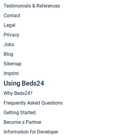
Testimonials & References
Contact
Legal
Privacy
Jobs
Blog
Sitemap
Imprint
Using Beds24
Why Beds24?
Frequently Asked Questions
Getting Started
Become a Partner
Information for Developer