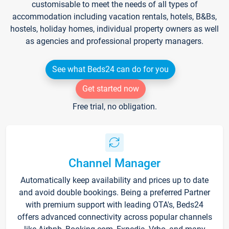
customisable to meet the needs of all types of
accommodation including vacation rentals, hotels, B&Bs,
hostels, holiday homes, individual property owners as well
as agencies and professional property managers.
See what Beds24 can do for you
Get started now
Free trial, no obligation.
Channel Manager
Automatically keep availability and prices up to date
and avoid double bookings. Being a preferred Partner
with premium support with leading OTA's, Beds24
offers advanced connectivity across popular channels