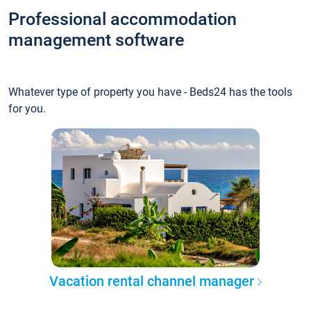
Professional accommodation
management software
Whatever type of property you have - Beds24 has the tools
for you.
Vacation rental channel manager