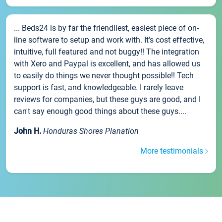
... Beds24 is by far the friendliest, easiest piece of on-
line software to setup and work with. It's cost effective,
intuitive, full featured and not buggy!! The integration
with Xero and Paypal is excellent, and has allowed us
to easily do things we never thought possible!! Tech
support is fast, and knowledgeable. I rarely leave
reviews for companies, but these guys are good, and I
can't say enough good things about these guys....
John H.
Honduras Shores Planation
More testimonials