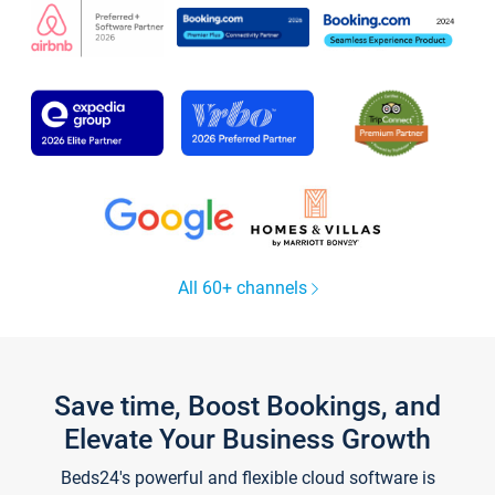
All 60+ channels
Save time, Boost Bookings, and
Elevate Your Business Growth
Beds24's powerful and flexible cloud software is