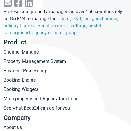
Professional property managers in over 150 countries rely
on Beds24 to manage their
hotel
,
B&B, inn, guest house
,
holiday home or vacation rental, cottage
,
hostel
,
campground
,
agency or hotel group
.
Product
Channel Manager
Property Management System
Payment Processing
Booking Engine
Booking Widgets
Multi-property and Agency functions
See what Beds24 can do for you
Company
About us