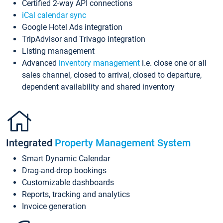
Certified 2-way API connections
iCal calendar sync
Google Hotel Ads integration
TripAdvisor and Trivago integration
Listing management
Advanced
inventory management
i.e. close one or all
sales channel, closed to arrival, closed to departure,
dependent availability and shared inventory
Integrated
Property Management System
Smart Dynamic Calendar
Drag-and-drop bookings
Customizable dashboards
Reports, tracking and analytics
Invoice generation