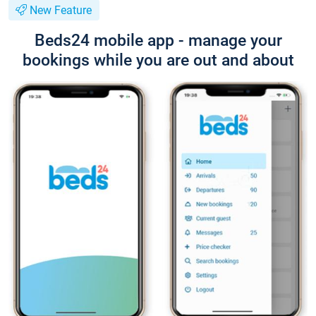
New Feature
Beds24 mobile app - manage your
bookings while you are out and about