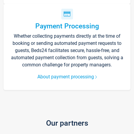
Payment Processing
Whether collecting payments directly at the time of
booking or sending automated payment requests to
guests, Beds24 facilitates secure, hassle-free, and
automated payment collection from guests, solving a
common challenge for property managers.
About payment processing
Our partners