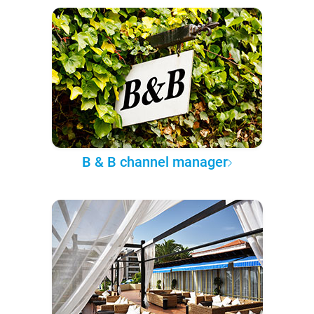
B & B channel manager