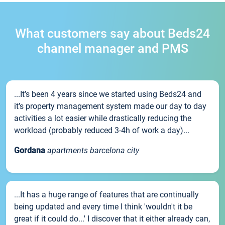
What customers say about Beds24
channel manager and PMS
...It’s been 4 years since we started using Beds24 and
it’s property management system made our day to day
activities a lot easier while drastically reducing the
workload (probably reduced 3-4h of work a day)...
Gordana
apartments barcelona city
...It has a huge range of features that are continually
being updated and every time I think 'wouldn't it be
great if it could do...' I discover that it either already can,