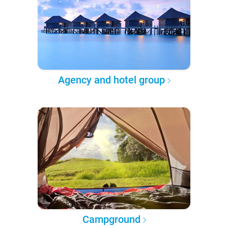
Agency and hotel group
Campground