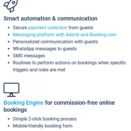
Smart automation & communication
Secure
payment collection
from guests
Messaging platform with Airbnb and Booking.com
Personalized communication with guests
WhatsApp messages to guests
SMS messages
Routines to perform actions on bookings when specific
triggers and rules are met
Booking Engine
for commission-free online
bookings
Simple 2-click booking process
Mobile-friendly booking form