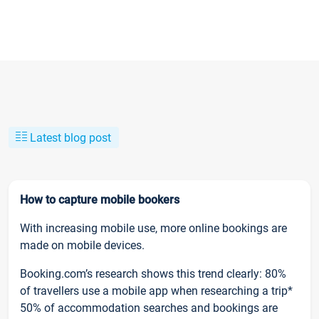
Latest blog post
How to capture mobile bookers
With increasing mobile use, more online bookings are
made on mobile devices.
Booking.com’s research shows this trend clearly: 80%
of travellers use a mobile app when researching a trip*
50% of accommodation searches and bookings are