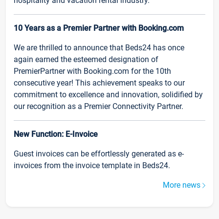
hospitality and vacation rental industry.
10 Years as a Premier Partner with Booking.com
We are thrilled to announce that Beds24 has once
again earned the esteemed designation of
PremierPartner with Booking.com for the 10th
consecutive year! This achievement speaks to our
commitment to excellence and innovation, solidified by
our recognition as a Premier Connectivity Partner.
New Function: E-Invoice
Guest invoices can be effortlessly generated as e-
invoices from the invoice template in Beds24.
More news