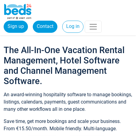
Sign up
Contact
Log in
The All-In-One Vacation Rental
Management, Hotel Software
and Channel Management
Software.
An award-winning hospitality software to manage bookings,
listings, calendars, payments, guest communications and
many other workflows all in one place.
Save time, get more bookings and scale your business.
From €15.50/month. Mobile friendly. Multi-language.