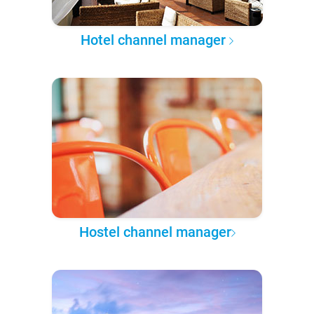
Hotel channel manager
Hostel channel manager