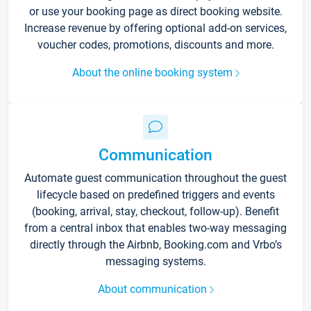
or use your booking page as direct booking website.
Increase revenue by offering optional add-on services,
voucher codes, promotions, discounts and more.
About the online booking system
Communication
Automate guest communication throughout the guest
lifecycle based on predefined triggers and events
(booking, arrival, stay, checkout, follow-up). Benefit
from a central inbox that enables two-way messaging
directly through the Airbnb, Booking.com and Vrbo’s
messaging systems.
About communication