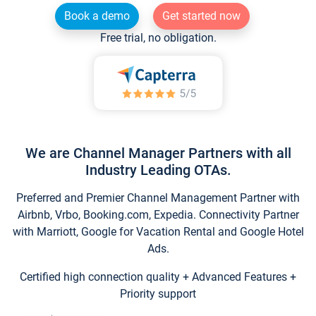
Book a demo
Get started now
Free trial, no obligation.
We are Channel Manager Partners with all
Industry Leading OTAs.
Preferred and Premier Channel Management Partner with
Airbnb, Vrbo, Booking.com, Expedia. Connectivity Partner
with Marriott, Google for Vacation Rental and Google Hotel
Ads.
Certified high connection quality + Advanced Features +
Priority support