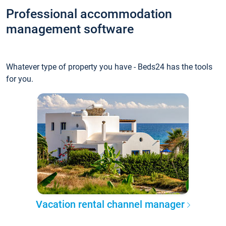
Professional accommodation
management software
Whatever type of property you have - Beds24 has the tools
for you.
Vacation rental channel manager