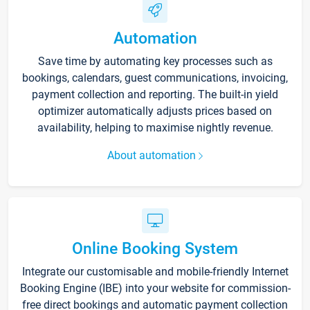
Automation
Save time by automating key processes such as
bookings, calendars, guest communications, invoicing,
payment collection and reporting. The built-in yield
optimizer automatically adjusts prices based on
availability, helping to maximise nightly revenue.
About automation
Online Booking System
Integrate our customisable and mobile-friendly Internet
Booking Engine (IBE) into your website for commission-
free direct bookings and automatic payment collection