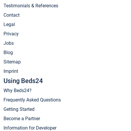
Testimonials & References
Contact
Legal
Privacy
Jobs
Blog
Sitemap
Imprint
Using Beds24
Why Beds24?
Frequently Asked Questions
Getting Started
Become a Partner
Information for Developer