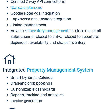
Certified 2-way API connections
iCal calendar sync
Google Hotel Ads integration
TripAdvisor and Trivago integration
Listing management
Advanced
inventory management
i.e. close one or all
sales channel, closed to arrival, closed to departure,
dependent availability and shared inventory
Integrated
Property Management System
Smart Dynamic Calendar
Drag-and-drop bookings
Customizable dashboards
Reports, tracking and analytics
Invoice generation