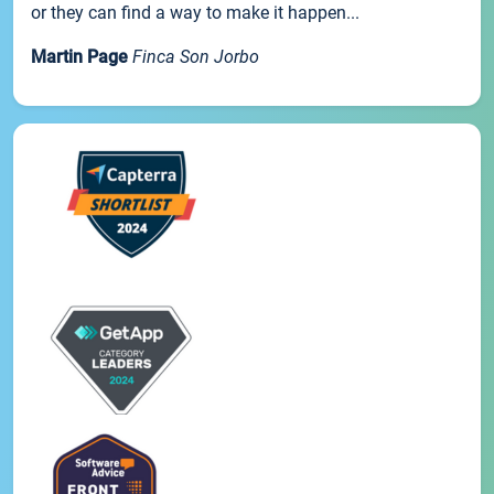
or they can find a way to make it happen...
Martin Page
Finca Son Jorbo