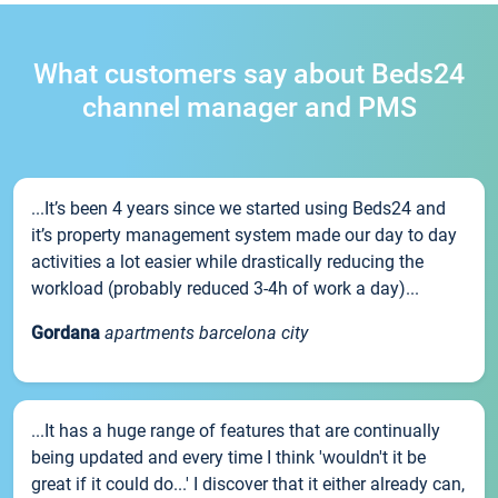
What customers say about Beds24
channel manager and PMS
...It’s been 4 years since we started using Beds24 and
it’s property management system made our day to day
activities a lot easier while drastically reducing the
workload (probably reduced 3-4h of work a day)...
Gordana
apartments barcelona city
...It has a huge range of features that are continually
being updated and every time I think 'wouldn't it be
great if it could do...' I discover that it either already can,