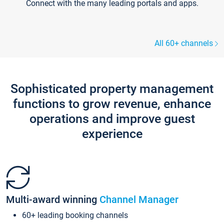
Connect with the many leading portals and apps.
All 60+ channels
Sophisticated property management
functions to grow revenue, enhance
operations and improve guest
experience
Multi-award winning
Channel Manager
60+ leading booking channels