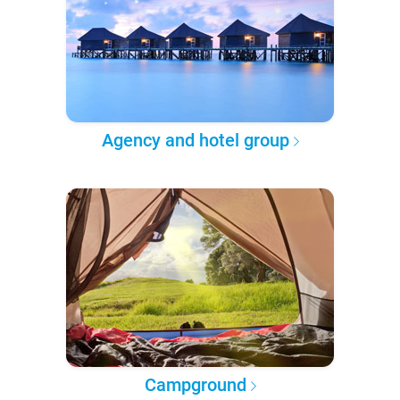
Agency and hotel group
Campground