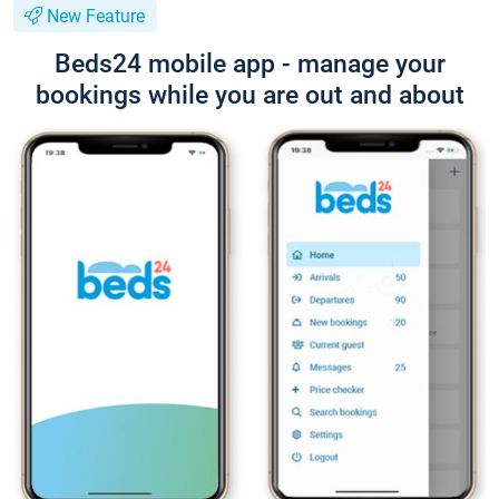
New Feature
Beds24 mobile app - manage your
bookings while you are out and about