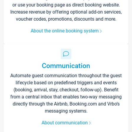
or use your booking page as direct booking website.
Increase revenue by offering optional add-on services,
voucher codes, promotions, discounts and more.
About the online booking system
Communication
Automate guest communication throughout the guest
lifecycle based on predefined triggers and events
(booking, arrival, stay, checkout, follow-up). Benefit
from a central inbox that enables two-way messaging
directly through the Airbnb, Booking.com and Vrbo’s
messaging systems.
About communication