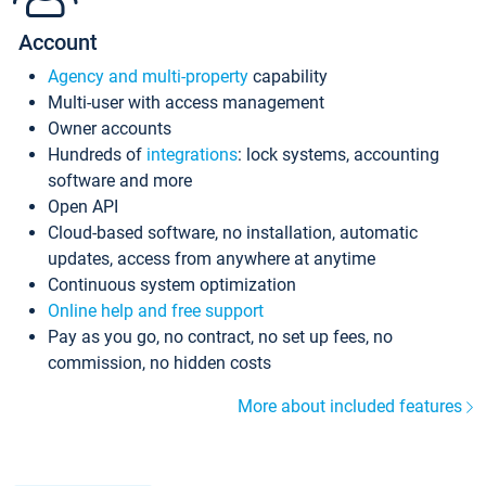
Account
Agency and multi-property
capability
Multi-user with access management
Owner accounts
Hundreds of
integrations
: lock systems, accounting
software and more
Open API
Cloud-based software, no installation, automatic
updates, access from anywhere at anytime
Continuous system optimization
Online help and free support
Pay as you go, no contract, no set up fees, no
commission, no hidden costs
More about included features