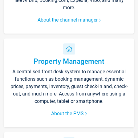
like Airbnb, Booking.com, Expedia, Vrbo, and many
more.
About the channel manager
Property Management
A centralised front-desk system to manage essential
functions such as booking management, dynamic
prices, payments, inventory, guest check-in and, check-
out, and much more. Access from anywhere using a
computer, tablet or smartphone.
About the PMS