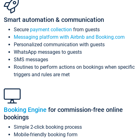
Smart automation & communication
Secure
payment collection
from guests
Messaging platform with Airbnb and Booking.com
Personalized communication with guests
WhatsApp messages to guests
SMS messages
Routines to perform actions on bookings when specific
triggers and rules are met
Booking Engine
for commission-free online
bookings
Simple 2-click booking process
Mobile-friendly booking form