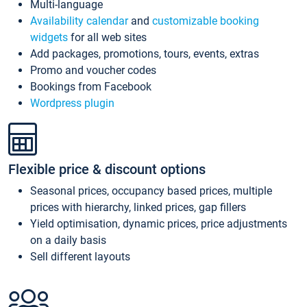
Multi-language
Availability calendar
and
customizable booking
widgets
for all web sites
Add packages, promotions, tours, events, extras
Promo and voucher codes
Bookings from Facebook
Wordpress plugin
Flexible price & discount options
Seasonal prices, occupancy based prices, multiple
prices with hierarchy, linked prices, gap fillers
Yield optimisation, dynamic prices, price adjustments
on a daily basis
Sell different layouts