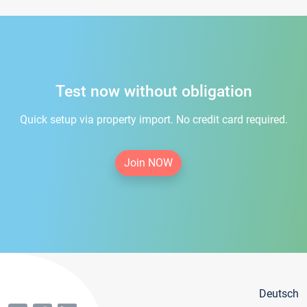
Test now without obligation
Quick setup via property import. No credit card required.
Join NOW
Deutsch