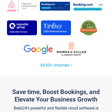
All 60+ channels
Save time, Boost Bookings, and
Elevate Your Business Growth
Beds24's powerful and flexible cloud software is