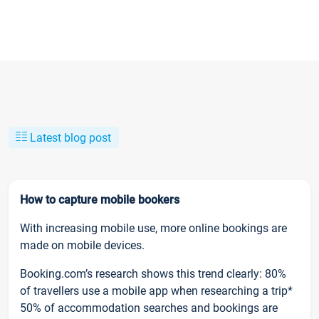
Latest blog post
How to capture mobile bookers
With increasing mobile use, more online bookings are
made on mobile devices.
Booking.com’s research shows this trend clearly: 80%
of travellers use a mobile app when researching a trip*
50% of accommodation searches and bookings are