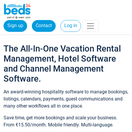
Sign up
Contact
Log in
The All-In-One Vacation Rental
Management, Hotel Software
and Channel Management
Software.
An award-winning hospitality software to manage bookings,
listings, calendars, payments, guest communications and
many other workflows all in one place.
Save time, get more bookings and scale your business.
From €15.50/month. Mobile friendly. Multi-language.