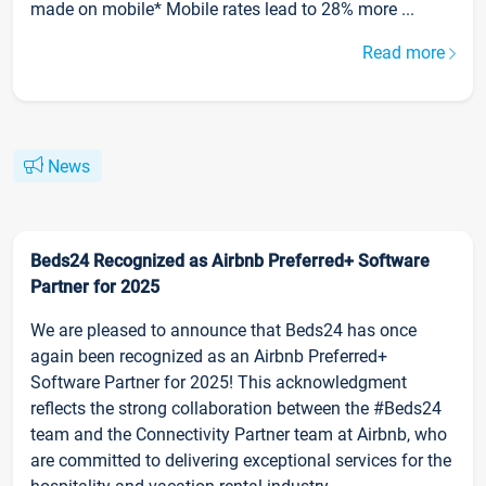
made on mobile* Mobile rates lead to 28% more ...
Read more
News
Beds24 Recognized as Airbnb Preferred+ Software
Partner for 2025
We are pleased to announce that Beds24 has once
again been recognized as an Airbnb Preferred+
Software Partner for 2025! This acknowledgment
reflects the strong collaboration between the #Beds24
team and the Connectivity Partner team at Airbnb, who
are committed to delivering exceptional services for the