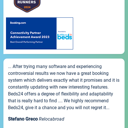
... After trying many software and experiencing
controversial results we now have a great booking
system which delivers exactly what it promises and it is
constantly updating with new interesting features.
Beds24 offers a degree of flexibility and adaptability
that is really hard to find .... We highly recommend
Beds24, give it a chance and you will not regret it...
Stefano Greco
Relocabroad