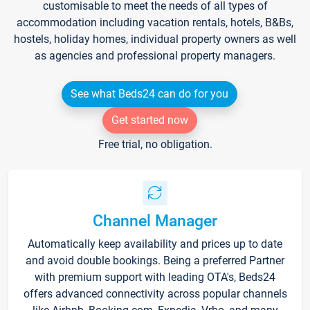
customisable to meet the needs of all types of
accommodation including vacation rentals, hotels, B&Bs,
hostels, holiday homes, individual property owners as well
as agencies and professional property managers.
See what Beds24 can do for you
Get started now
Free trial, no obligation.
Channel Manager
Automatically keep availability and prices up to date
and avoid double bookings. Being a preferred Partner
with premium support with leading OTA's, Beds24
offers advanced connectivity across popular channels