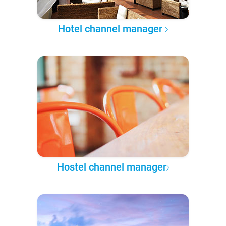
Hotel channel manager
Hostel channel manager