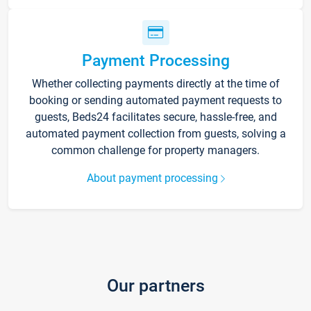
Payment Processing
Whether collecting payments directly at the time of
booking or sending automated payment requests to
guests, Beds24 facilitates secure, hassle-free, and
automated payment collection from guests, solving a
common challenge for property managers.
About payment processing
Our partners