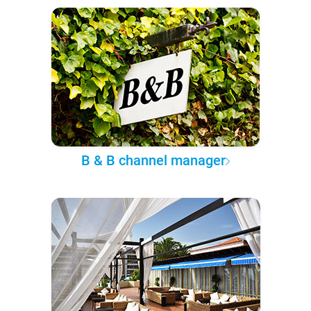
B & B channel manager