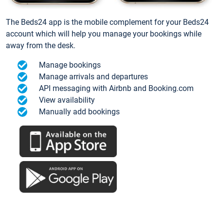
The Beds24 app is the mobile complement for your Beds24
account which will help you manage your bookings while
away from the desk.
Manage bookings
Manage arrivals and departures
API messaging with Airbnb and Booking.com
View availability
Manually add bookings