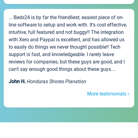
... Beds24 is by far the friendliest, easiest piece of on-
line software to setup and work with. It's cost effective,
intuitive, full featured and not buggy!! The integration
with Xero and Paypal is excellent, and has allowed us
to easily do things we never thought possible!! Tech
support is fast, and knowledgeable. I rarely leave
reviews for companies, but these guys are good, and I
can't say enough good things about these guys....
John H.
Honduras Shores Planation
More testimonials