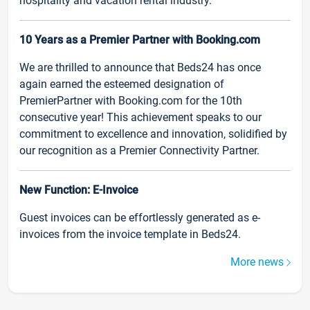
hospitality and vacation rental industry.
10 Years as a Premier Partner with Booking.com
We are thrilled to announce that Beds24 has once
again earned the esteemed designation of
PremierPartner with Booking.com for the 10th
consecutive year! This achievement speaks to our
commitment to excellence and innovation, solidified by
our recognition as a Premier Connectivity Partner.
New Function: E-Invoice
Guest invoices can be effortlessly generated as e-
invoices from the invoice template in Beds24.
More news