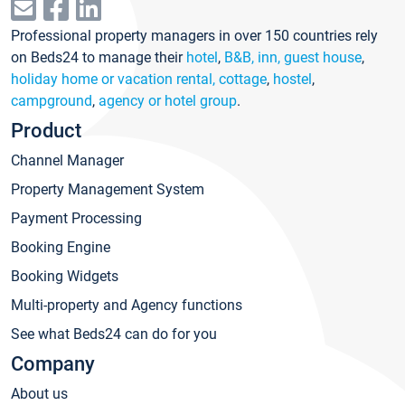
Professional property managers in over 150 countries rely
on Beds24 to manage their
hotel
,
B&B, inn, guest house
,
holiday home or vacation rental, cottage
,
hostel
,
campground
,
agency or hotel group
.
Product
Channel Manager
Property Management System
Payment Processing
Booking Engine
Booking Widgets
Multi-property and Agency functions
See what Beds24 can do for you
Company
About us