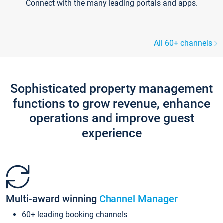
Connect with the many leading portals and apps.
All 60+ channels
Sophisticated property management
functions to grow revenue, enhance
operations and improve guest
experience
Multi-award winning
Channel Manager
60+ leading booking channels