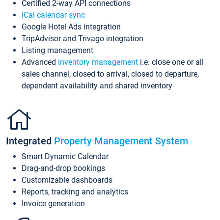
Certified 2-way API connections
iCal calendar sync
Google Hotel Ads integration
TripAdvisor and Trivago integration
Listing management
Advanced
inventory management
i.e. close one or all
sales channel, closed to arrival, closed to departure,
dependent availability and shared inventory
Integrated
Property Management System
Smart Dynamic Calendar
Drag-and-drop bookings
Customizable dashboards
Reports, tracking and analytics
Invoice generation