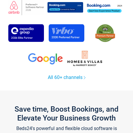
All 60+ channels
Save time, Boost Bookings, and
Elevate Your Business Growth
Beds24's powerful and flexible cloud software is