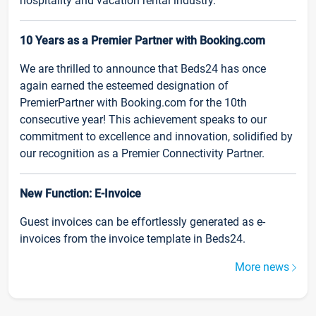
hospitality and vacation rental industry.
10 Years as a Premier Partner with Booking.com
We are thrilled to announce that Beds24 has once
again earned the esteemed designation of
PremierPartner with Booking.com for the 10th
consecutive year! This achievement speaks to our
commitment to excellence and innovation, solidified by
our recognition as a Premier Connectivity Partner.
New Function: E-Invoice
Guest invoices can be effortlessly generated as e-
invoices from the invoice template in Beds24.
More news