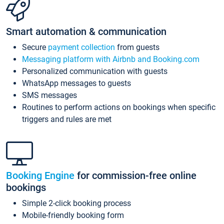
Smart automation & communication
Secure
payment collection
from guests
Messaging platform with Airbnb and Booking.com
Personalized communication with guests
WhatsApp messages to guests
SMS messages
Routines to perform actions on bookings when specific
triggers and rules are met
Booking Engine
for commission-free online
bookings
Simple 2-click booking process
Mobile-friendly booking form