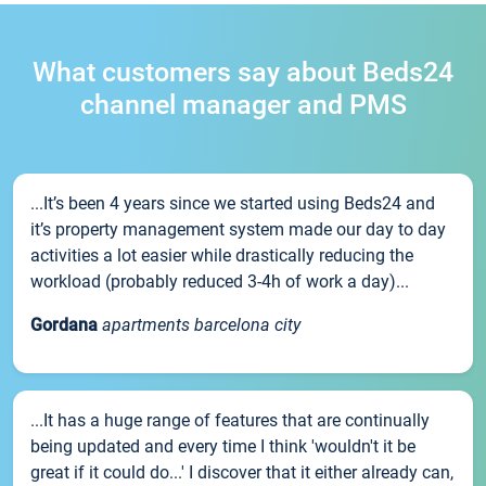
What customers say about Beds24
channel manager and PMS
...It’s been 4 years since we started using Beds24 and
it’s property management system made our day to day
activities a lot easier while drastically reducing the
workload (probably reduced 3-4h of work a day)...
Gordana
apartments barcelona city
...It has a huge range of features that are continually
being updated and every time I think 'wouldn't it be
great if it could do...' I discover that it either already can,