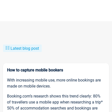
Latest blog post
How to capture mobile bookers
With increasing mobile use, more online bookings are
made on mobile devices.
Booking.com’s research shows this trend clearly: 80%
of travellers use a mobile app when researching a trip*
50% of accommodation searches and bookings are