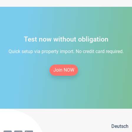
Test now without obligation
Quick setup via property import. No credit card required.
Join NOW
Deutsch