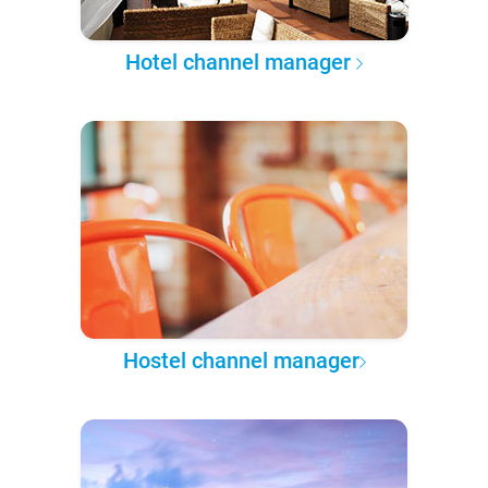
Hotel channel manager
Hostel channel manager