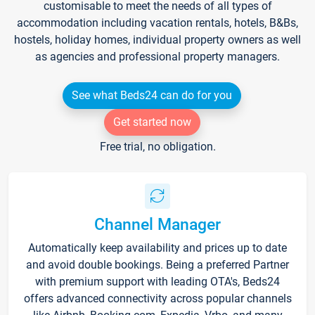
customisable to meet the needs of all types of
accommodation including vacation rentals, hotels, B&Bs,
hostels, holiday homes, individual property owners as well
as agencies and professional property managers.
See what Beds24 can do for you
Get started now
Free trial, no obligation.
Channel Manager
Automatically keep availability and prices up to date
and avoid double bookings. Being a preferred Partner
with premium support with leading OTA's, Beds24
offers advanced connectivity across popular channels