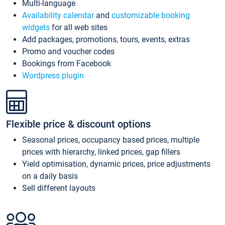
Multi-language
Availability calendar
and
customizable booking
widgets
for all web sites
Add packages, promotions, tours, events, extras
Promo and voucher codes
Bookings from Facebook
Wordpress plugin
Flexible price & discount options
Seasonal prices, occupancy based prices, multiple
prices with hierarchy, linked prices, gap fillers
Yield optimisation, dynamic prices, price adjustments
on a daily basis
Sell different layouts