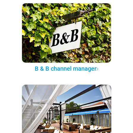
B & B channel manager