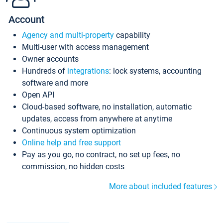
Account
Agency and multi-property
capability
Multi-user with access management
Owner accounts
Hundreds of
integrations
: lock systems, accounting
software and more
Open API
Cloud-based software, no installation, automatic
updates, access from anywhere at anytime
Continuous system optimization
Online help and free support
Pay as you go, no contract, no set up fees, no
commission, no hidden costs
More about included features