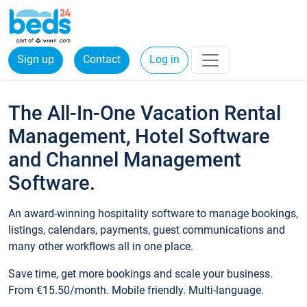
Sign up
Contact
Log in
The All-In-One Vacation Rental
Management, Hotel Software
and Channel Management
Software.
An award-winning hospitality software to manage bookings,
listings, calendars, payments, guest communications and
many other workflows all in one place.
Save time, get more bookings and scale your business.
From €15.50/month. Mobile friendly. Multi-language.