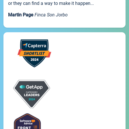
or they can find a way to make it happen...
Martin Page
Finca Son Jorbo