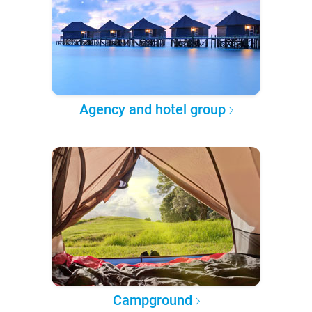
Agency and hotel group
Campground