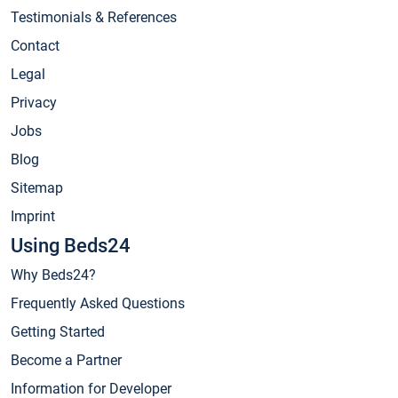
Testimonials & References
Contact
Legal
Privacy
Jobs
Blog
Sitemap
Imprint
Using Beds24
Why Beds24?
Frequently Asked Questions
Getting Started
Become a Partner
Information for Developer