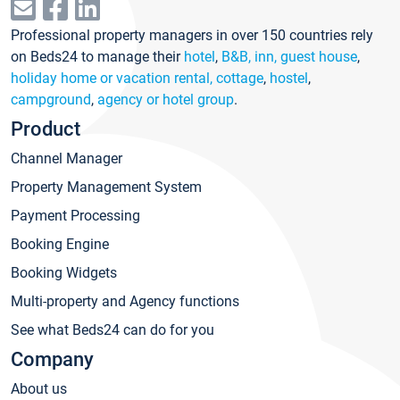
Professional property managers in over 150 countries rely
on Beds24 to manage their
hotel
,
B&B, inn, guest house
,
holiday home or vacation rental, cottage
,
hostel
,
campground
,
agency or hotel group
.
Product
Channel Manager
Property Management System
Payment Processing
Booking Engine
Booking Widgets
Multi-property and Agency functions
See what Beds24 can do for you
Company
About us