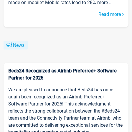
made on mobile* Mobile rates lead to 28% more ...
Read more
News
Beds24 Recognized as Airbnb Preferred+ Software
Partner for 2025
We are pleased to announce that Beds24 has once
again been recognized as an Airbnb Preferred+
Software Partner for 2025! This acknowledgment
reflects the strong collaboration between the #Beds24
team and the Connectivity Partner team at Airbnb, who
are committed to delivering exceptional services for the