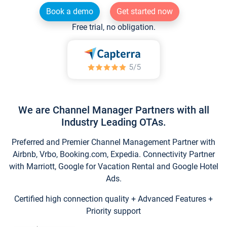
Book a demo
Get started now
Free trial, no obligation.
We are Channel Manager Partners with all
Industry Leading OTAs.
Preferred and Premier Channel Management Partner with
Airbnb, Vrbo, Booking.com, Expedia. Connectivity Partner
with Marriott, Google for Vacation Rental and Google Hotel
Ads.
Certified high connection quality + Advanced Features +
Priority support