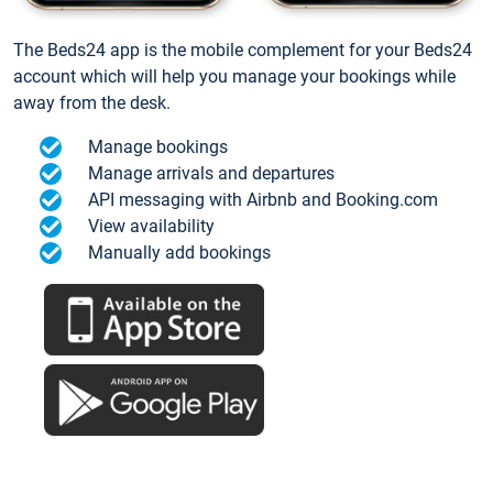
The Beds24 app is the mobile complement for your Beds24
account which will help you manage your bookings while
away from the desk.
Manage bookings
Manage arrivals and departures
API messaging with Airbnb and Booking.com
View availability
Manually add bookings