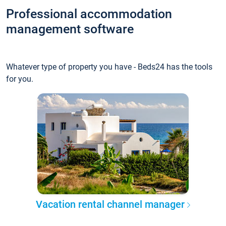
Professional accommodation
management software
Whatever type of property you have - Beds24 has the tools
for you.
Vacation rental channel manager