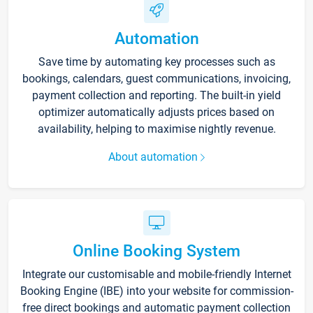
Automation
Save time by automating key processes such as
bookings, calendars, guest communications, invoicing,
payment collection and reporting. The built-in yield
optimizer automatically adjusts prices based on
availability, helping to maximise nightly revenue.
About automation
Online Booking System
Integrate our customisable and mobile-friendly Internet
Booking Engine (IBE) into your website for commission-
free direct bookings and automatic payment collection