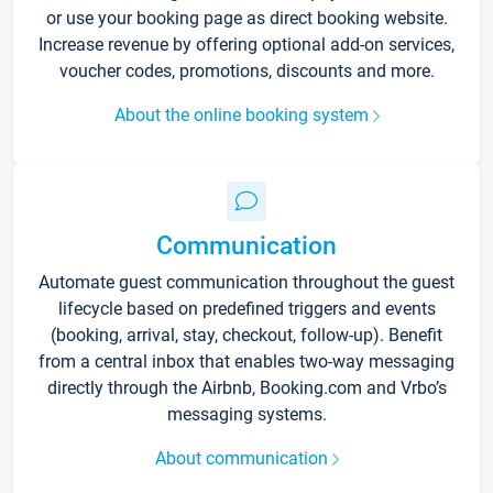
or use your booking page as direct booking website.
Increase revenue by offering optional add-on services,
voucher codes, promotions, discounts and more.
About the online booking system
Communication
Automate guest communication throughout the guest
lifecycle based on predefined triggers and events
(booking, arrival, stay, checkout, follow-up). Benefit
from a central inbox that enables two-way messaging
directly through the Airbnb, Booking.com and Vrbo’s
messaging systems.
About communication