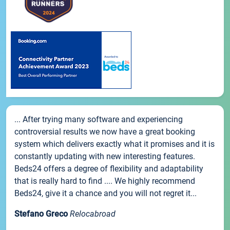
... After trying many software and experiencing
controversial results we now have a great booking
system which delivers exactly what it promises and it is
constantly updating with new interesting features.
Beds24 offers a degree of flexibility and adaptability
that is really hard to find .... We highly recommend
Beds24, give it a chance and you will not regret it...
Stefano Greco
Relocabroad