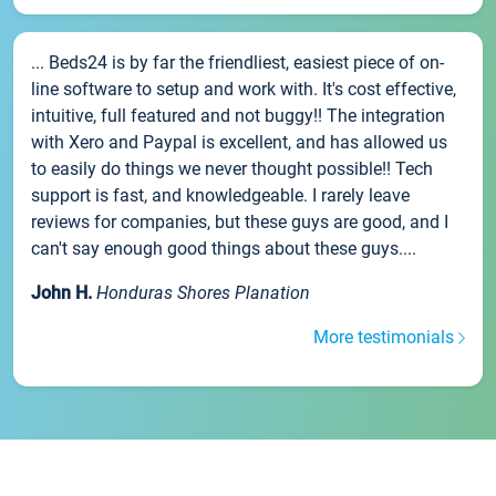
... Beds24 is by far the friendliest, easiest piece of on-
line software to setup and work with. It's cost effective,
intuitive, full featured and not buggy!! The integration
with Xero and Paypal is excellent, and has allowed us
to easily do things we never thought possible!! Tech
support is fast, and knowledgeable. I rarely leave
reviews for companies, but these guys are good, and I
can't say enough good things about these guys....
John H.
Honduras Shores Planation
More testimonials