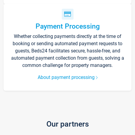
Payment Processing
Whether collecting payments directly at the time of
booking or sending automated payment requests to
guests, Beds24 facilitates secure, hassle-free, and
automated payment collection from guests, solving a
common challenge for property managers.
About payment processing
Our partners