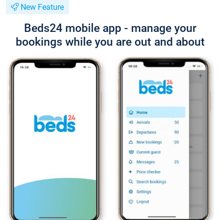
New Feature
Beds24 mobile app - manage your
bookings while you are out and about