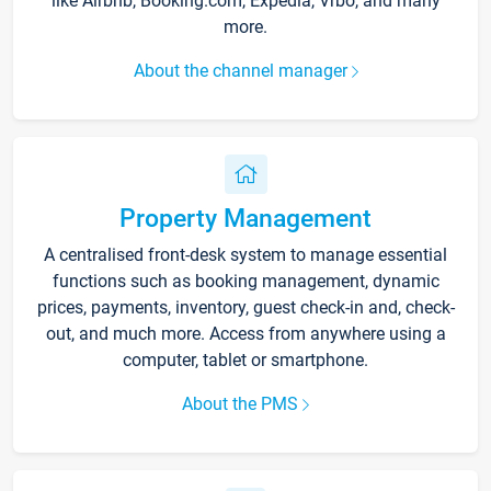
like Airbnb, Booking.com, Expedia, Vrbo, and many
more.
About the channel manager
Property Management
A centralised front-desk system to manage essential
functions such as booking management, dynamic
prices, payments, inventory, guest check-in and, check-
out, and much more. Access from anywhere using a
computer, tablet or smartphone.
About the PMS