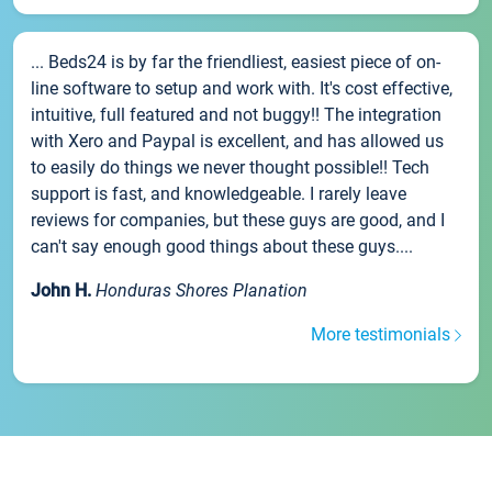
... Beds24 is by far the friendliest, easiest piece of on-
line software to setup and work with. It's cost effective,
intuitive, full featured and not buggy!! The integration
with Xero and Paypal is excellent, and has allowed us
to easily do things we never thought possible!! Tech
support is fast, and knowledgeable. I rarely leave
reviews for companies, but these guys are good, and I
can't say enough good things about these guys....
John H.
Honduras Shores Planation
More testimonials