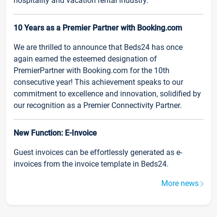
hospitality and vacation rental industry.
10 Years as a Premier Partner with Booking.com
We are thrilled to announce that Beds24 has once
again earned the esteemed designation of
PremierPartner with Booking.com for the 10th
consecutive year! This achievement speaks to our
commitment to excellence and innovation, solidified by
our recognition as a Premier Connectivity Partner.
New Function: E-Invoice
Guest invoices can be effortlessly generated as e-
invoices from the invoice template in Beds24.
More news