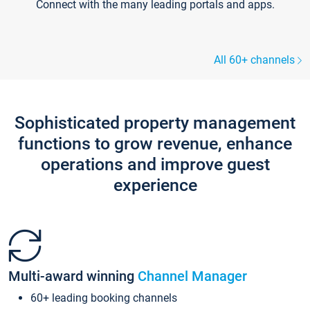
Connect with the many leading portals and apps.
All 60+ channels
Sophisticated property management
functions to grow revenue, enhance
operations and improve guest
experience
Multi-award winning
Channel Manager
60+ leading booking channels