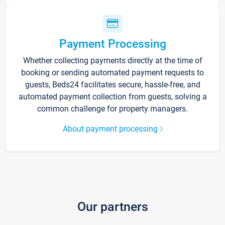
Payment Processing
Whether collecting payments directly at the time of
booking or sending automated payment requests to
guests, Beds24 facilitates secure, hassle-free, and
automated payment collection from guests, solving a
common challenge for property managers.
About payment processing
Our partners