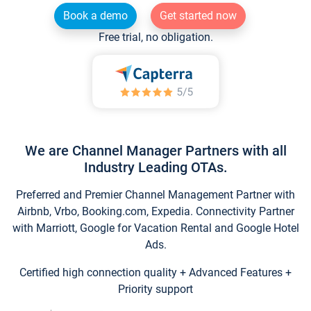
Book a demo
Get started now
Free trial, no obligation.
We are Channel Manager Partners with all
Industry Leading OTAs.
Preferred and Premier Channel Management Partner with
Airbnb, Vrbo, Booking.com, Expedia. Connectivity Partner
with Marriott, Google for Vacation Rental and Google Hotel
Ads.
Certified high connection quality + Advanced Features +
Priority support