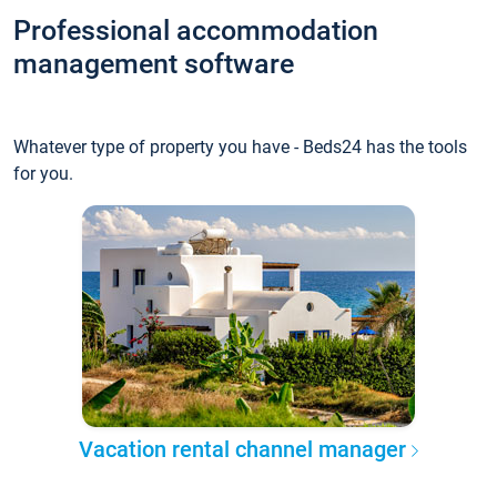
Professional accommodation
management software
Whatever type of property you have - Beds24 has the tools
for you.
Vacation rental channel manager