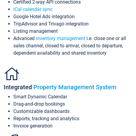
Certified 2-way API connections
iCal calendar sync
Google Hotel Ads integration
TripAdvisor and Trivago integration
Listing management
Advanced
inventory management
i.e. close one or all
sales channel, closed to arrival, closed to departure,
dependent availability and shared inventory
Integrated
Property Management System
Smart Dynamic Calendar
Drag-and-drop bookings
Customizable dashboards
Reports, tracking and analytics
Invoice generation