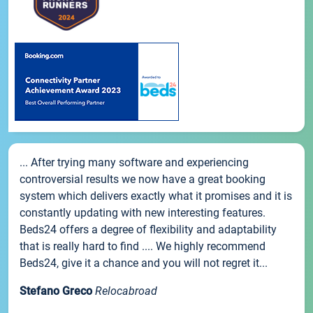
... After trying many software and experiencing
controversial results we now have a great booking
system which delivers exactly what it promises and it is
constantly updating with new interesting features.
Beds24 offers a degree of flexibility and adaptability
that is really hard to find .... We highly recommend
Beds24, give it a chance and you will not regret it...
Stefano Greco
Relocabroad