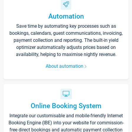
Automation
Save time by automating key processes such as
bookings, calendars, guest communications, invoicing,
payment collection and reporting. The built-in yield
optimizer automatically adjusts prices based on
availability, helping to maximise nightly revenue.
About automation
Online Booking System
Integrate our customisable and mobile-friendly Internet
Booking Engine (IBE) into your website for commission-
free direct bookings and automatic payment collection