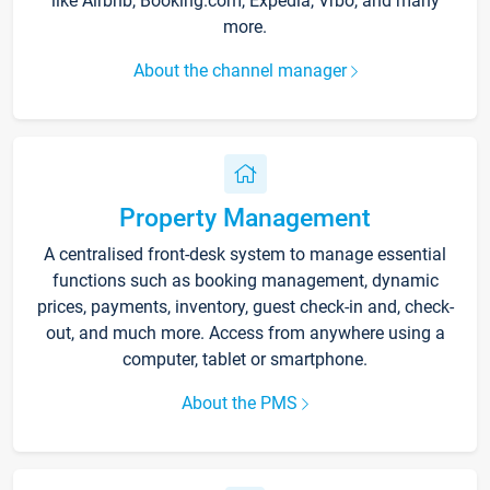
like Airbnb, Booking.com, Expedia, Vrbo, and many
more.
About the channel manager
Property Management
A centralised front-desk system to manage essential
functions such as booking management, dynamic
prices, payments, inventory, guest check-in and, check-
out, and much more. Access from anywhere using a
computer, tablet or smartphone.
About the PMS