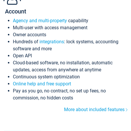
Account
Agency and multi-property
capability
Multi-user with access management
Owner accounts
Hundreds of
integrations
: lock systems, accounting
software and more
Open API
Cloud-based software, no installation, automatic
updates, access from anywhere at anytime
Continuous system optimization
Online help and free support
Pay as you go, no contract, no set up fees, no
commission, no hidden costs
More about included features