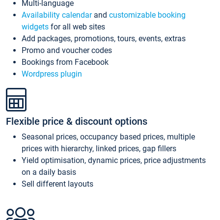
Multi-language
Availability calendar
and
customizable booking
widgets
for all web sites
Add packages, promotions, tours, events, extras
Promo and voucher codes
Bookings from Facebook
Wordpress plugin
Flexible price & discount options
Seasonal prices, occupancy based prices, multiple
prices with hierarchy, linked prices, gap fillers
Yield optimisation, dynamic prices, price adjustments
on a daily basis
Sell different layouts