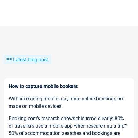
Latest blog post
How to capture mobile bookers
With increasing mobile use, more online bookings are
made on mobile devices.
Booking.com’s research shows this trend clearly: 80%
of travellers use a mobile app when researching a trip*
50% of accommodation searches and bookings are