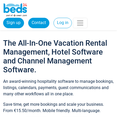
Sign up
Contact
Log in
The All-In-One Vacation Rental
Management, Hotel Software
and Channel Management
Software.
An award-winning hospitality software to manage bookings,
listings, calendars, payments, guest communications and
many other workflows all in one place.
Save time, get more bookings and scale your business.
From €15.50/month. Mobile friendly. Multi-language.