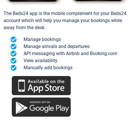
The Beds24 app is the mobile complement for your Beds24
account which will help you manage your bookings while
away from the desk.
Manage bookings
Manage arrivals and departures
API messaging with Airbnb and Booking.com
View availability
Manually add bookings