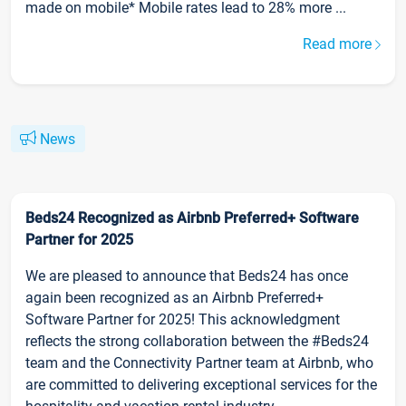
made on mobile* Mobile rates lead to 28% more ...
Read more
News
Beds24 Recognized as Airbnb Preferred+ Software
Partner for 2025
We are pleased to announce that Beds24 has once
again been recognized as an Airbnb Preferred+
Software Partner for 2025! This acknowledgment
reflects the strong collaboration between the #Beds24
team and the Connectivity Partner team at Airbnb, who
are committed to delivering exceptional services for the