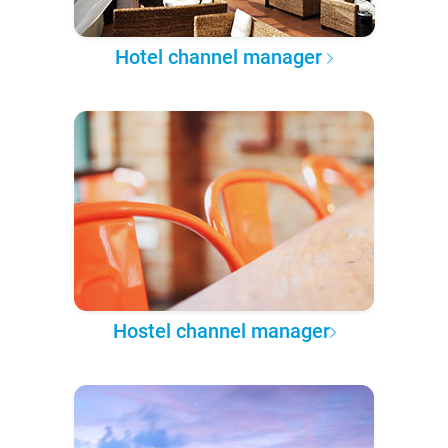
Hotel channel manager
Hostel channel manager