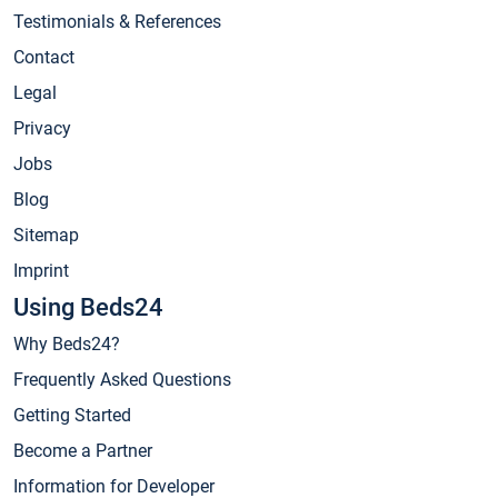
Testimonials & References
Contact
Legal
Privacy
Jobs
Blog
Sitemap
Imprint
Using Beds24
Why Beds24?
Frequently Asked Questions
Getting Started
Become a Partner
Information for Developer