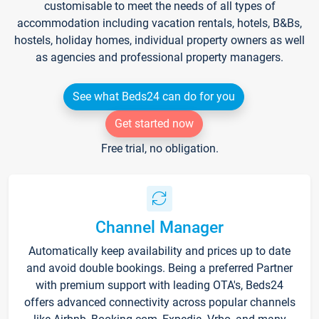
customisable to meet the needs of all types of
accommodation including vacation rentals, hotels, B&Bs,
hostels, holiday homes, individual property owners as well
as agencies and professional property managers.
See what Beds24 can do for you
Get started now
Free trial, no obligation.
Channel Manager
Automatically keep availability and prices up to date
and avoid double bookings. Being a preferred Partner
with premium support with leading OTA's, Beds24
offers advanced connectivity across popular channels