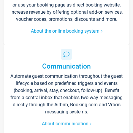
or use your booking page as direct booking website.
Increase revenue by offering optional add-on services,
voucher codes, promotions, discounts and more.
About the online booking system
Communication
Automate guest communication throughout the guest
lifecycle based on predefined triggers and events
(booking, arrival, stay, checkout, follow-up). Benefit
from a central inbox that enables two-way messaging
directly through the Airbnb, Booking.com and Vrbo’s
messaging systems.
About communication