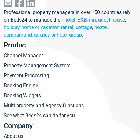
Professional property managers in over 150 countries rely
on Beds24 to manage their
hotel
,
B&B, inn, guest house
,
holiday home or vacation rental, cottage
,
hostel
,
campground
,
agency or hotel group
.
Product
Channel Manager
Property Management System
Payment Processing
Booking Engine
Booking Widgets
Multi-property and Agency functions
See what Beds24 can do for you
Company
About us