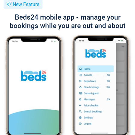
New Feature
Beds24 mobile app - manage your
bookings while you are out and about