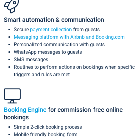
Smart automation & communication
Secure
payment collection
from guests
Messaging platform with Airbnb and Booking.com
Personalized communication with guests
WhatsApp messages to guests
SMS messages
Routines to perform actions on bookings when specific
triggers and rules are met
Booking Engine
for commission-free online
bookings
Simple 2-click booking process
Mobile-friendly booking form