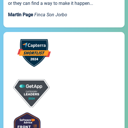
or they can find a way to make it happen...
Martin Page
Finca Son Jorbo