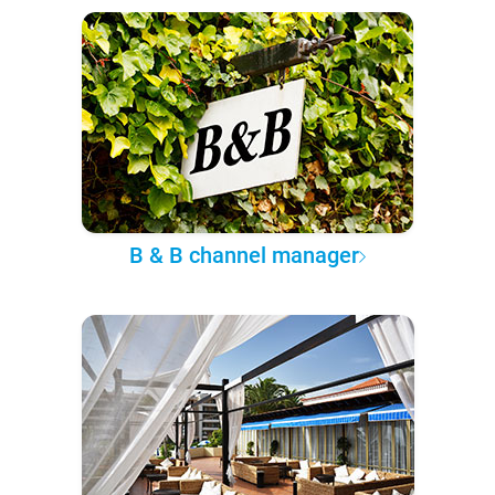
B & B channel manager