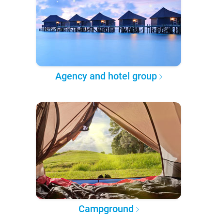
Agency and hotel group
Campground