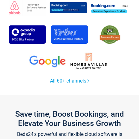
All 60+ channels
Save time, Boost Bookings, and
Elevate Your Business Growth
Beds24's powerful and flexible cloud software is