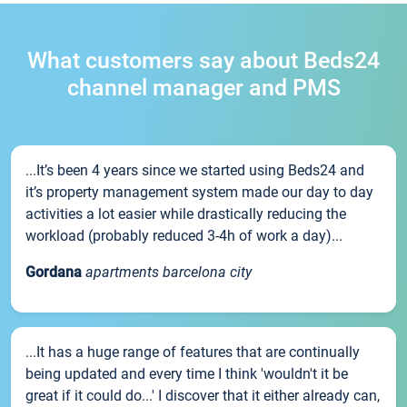
What customers say about Beds24
channel manager and PMS
...It’s been 4 years since we started using Beds24 and
it’s property management system made our day to day
activities a lot easier while drastically reducing the
workload (probably reduced 3-4h of work a day)...
Gordana
apartments barcelona city
...It has a huge range of features that are continually
being updated and every time I think 'wouldn't it be
great if it could do...' I discover that it either already can,