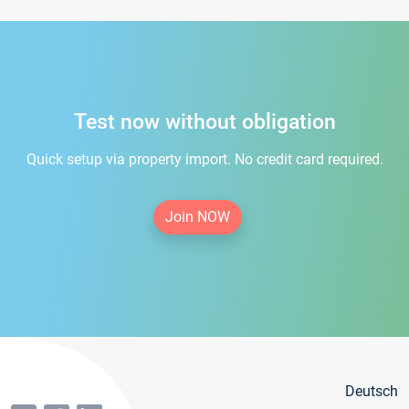
Test now without obligation
Quick setup via property import. No credit card required.
Join NOW
Deutsch