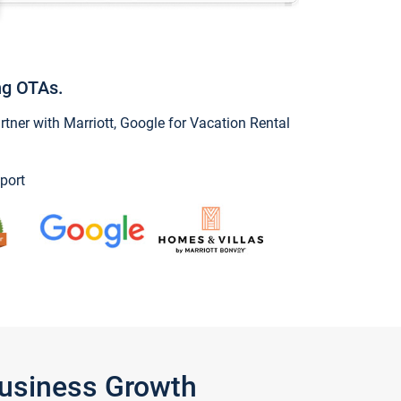
ng OTAs.
ner with Marriott, Google for Vacation Rental
port
Business Growth