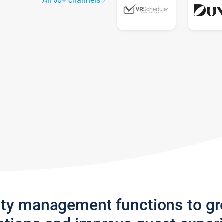
All 60+ channels
rty management functions to g