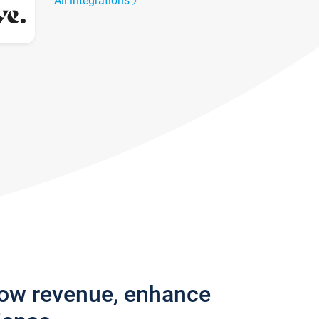
All integrations
row revenue, enhance