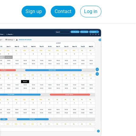
Sign up
Contact
Log in