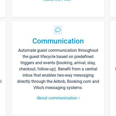
Communication
Automate guest communication throughout
the guest lifecycle based on predefined
triggers and events (booking, arrival, stay,
checkout, follow-up). Benefit from a central
inbox that enables two-way messaging
l
directly through the Airbnb, Booking.com and
Vrbo’s messaging systems.
About communication