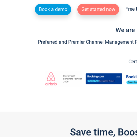
Free 
Book a demo
Get started now
We are 
Preferred and Premier Channel Management Par
Cert
Save time, Boo