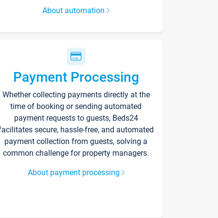
About automation
Payment Processing
Whether collecting payments directly at the
time of booking or sending automated
payment requests to guests, Beds24
facilitates secure, hassle-free, and automated
payment collection from guests, solving a
common challenge for property managers.
About payment processing