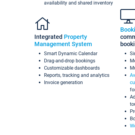
availability and shared inventory
Book
Integrated
Property
commi
Management System
book
Smart Dynamic Calendar
Si
Drag-and-drop bookings
Mo
Customizable dashboards
Mu
Reports, tracking and analytics
Av
Invoice generation
cu
fo
Ad
to
Pr
Bo
Wo