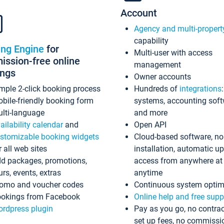
Account
Agency and multi-propert
capability
ing Engine
for
Multi-user with access
ssion-free online
management
ings
Owner accounts
mple 2-click booking process
Hundreds of
integrations
bile-friendly booking form
systems, accounting sof
lti-language
and more
ailability calendar
and
Open API
stomizable booking widgets
Cloud-based software, no
r all web sites
installation, automatic u
d packages, promotions,
access from anywhere at
urs, events, extras
anytime
omo and voucher codes
Continuous system optim
okings from Facebook
Online help and free supp
rdpress plugin
Pay as you go, no contrac
set up fees, no commissi