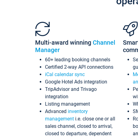
oper
Multi-award winning
Channel
Smar
Manager
comm
60+ leading booking channels
S
Certified 2-way API connections
gu
iCal calendar sync
Me
Google Hotel Ads integration
an
TripAdvisor and Trivago
Pe
integration
wi
Listing management
Wh
Advanced
inventory
S
management
i.e. close one or all
Ro
sales channel, closed to arrival,
bo
closed to departure, dependent
an