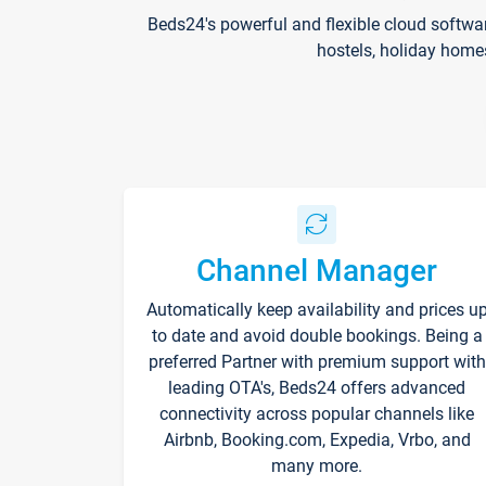
Beds24's powerful and flexible cloud softwa
hostels, holiday home
Channel Manager
Automatically keep availability and prices u
to date and avoid double bookings. Being a
preferred Partner with premium support with
leading OTA's, Beds24 offers advanced
connectivity across popular channels like
Airbnb, Booking.com, Expedia, Vrbo, and
many more.