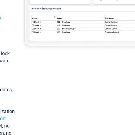
y
: lock
tware
pdates,
ization
ort
t, no
on, no