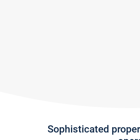
Sophisticated prope