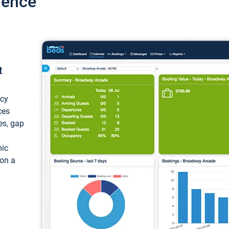
ience
t
ncy
ces
ces, gap
mic
 on a