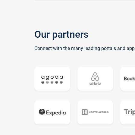
Our partners
Connect with the many leading portals and app