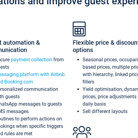
ations and improve guest exper
t automation &
Flexible price & discoun
unication
options
ecure
payment collection
from
Seasonal prices, occupa
ests
based prices, multiple pri
ssaging platform with Airbnb
with hierarchy, linked pri
d Booking.com
fillers
rsonalized communication
Yield optimisation, dyna
th guests
prices, price adjustments
atsApp messages to guests
daily basis
MS messages
Sell different layouts
utines to perform actions on
okings when specific triggers
d rules are met