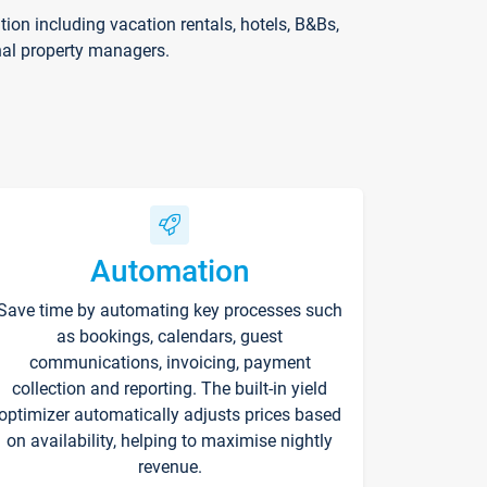
on including vacation rentals, hotels, B&Bs,
nal property managers.
Automation
Save time by automating key processes such
as bookings, calendars, guest
communications, invoicing, payment
collection and reporting. The built-in yield
optimizer automatically adjusts prices based
on availability, helping to maximise nightly
revenue.