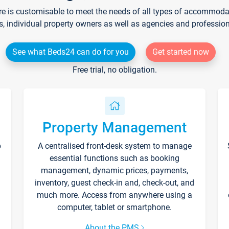
re is customisable to meet the needs of all types of accommodati
s, individual property owners as well as agencies and professio
See what Beds24 can do for you
Get started now
Free trial, no obligation.
Property Management
p
A centralised front-desk system to manage
essential functions such as booking
management, dynamic prices, payments,
inventory, guest check-in and, check-out, and
much more. Access from anywhere using a
computer, tablet or smartphone.
About the PMS