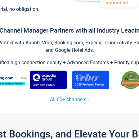
trial, no obligation.
Channel Manager Partners with all Industry Leadi
tner with Airbnb, Vrbo, Booking.com, Expedia. Connectivity Part
and Google Hotel Ads.
ified high connection quality + Advanced Features + Priority sup
All 60+ channels
st Bookings, and Elevate Your 