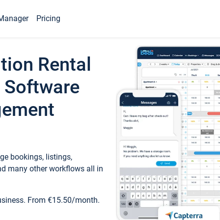
Manager
Pricing
tion Rental
 Software
gement
e bookings, listings,
d many other workflows all in
business. From €15.50/month.