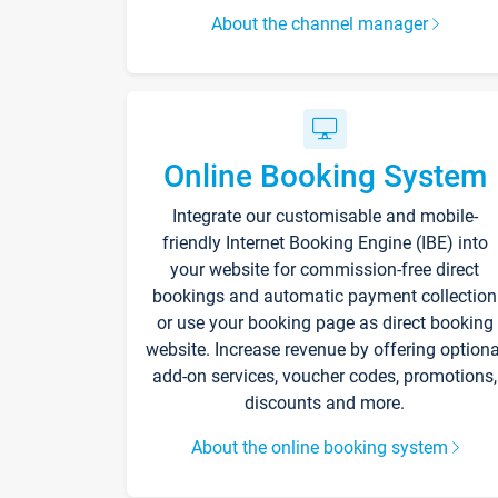
About the channel manager
Online Booking System
Integrate our customisable and mobile-
friendly Internet Booking Engine (IBE) into
your website for commission-free direct
bookings and automatic payment collection
or use your booking page as direct booking
website. Increase revenue by offering optiona
add-on services, voucher codes, promotions,
discounts and more.
About the online booking system