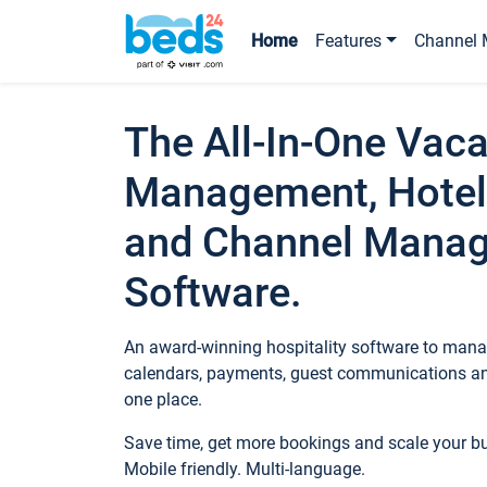
Home
Features
Channel 
The All-In-One Vaca
Management, Hotel
and Channel Mana
Software.
An award-winning hospitality software to manag
calendars, payments, guest communications an
one place.
Save time, get more bookings and scale your 
Mobile friendly. Multi-language.