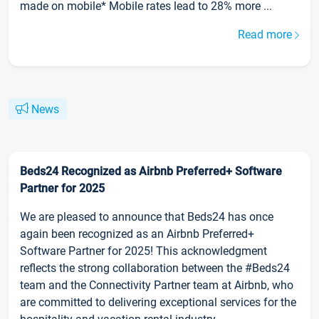
made on mobile* Mobile rates lead to 28% more ...
Read more
News
Beds24 Recognized as Airbnb Preferred+ Software
Partner for 2025
We are pleased to announce that Beds24 has once
again been recognized as an Airbnb Preferred+
Software Partner for 2025! This acknowledgment
reflects the strong collaboration between the #Beds24
team and the Connectivity Partner team at Airbnb, who
are committed to delivering exceptional services for the