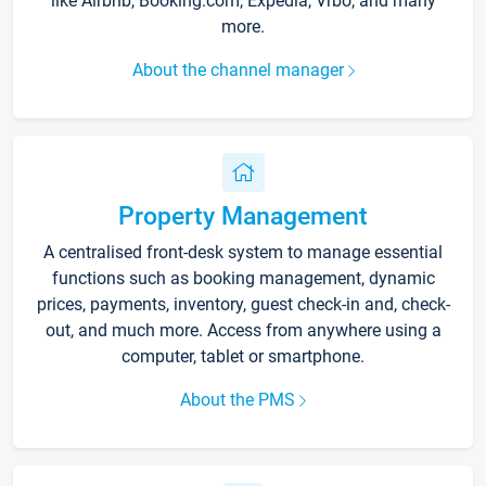
like Airbnb, Booking.com, Expedia, Vrbo, and many
more.
About the channel manager
Property Management
A centralised front-desk system to manage essential
functions such as booking management, dynamic
prices, payments, inventory, guest check-in and, check-
out, and much more. Access from anywhere using a
computer, tablet or smartphone.
About the PMS