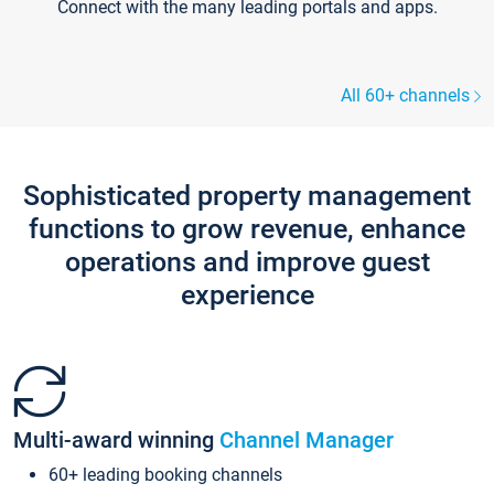
Connect with the many leading portals and apps.
All 60+ channels
Sophisticated property management
functions to grow revenue, enhance
operations and improve guest
experience
Multi-award winning
Channel Manager
60+ leading booking channels