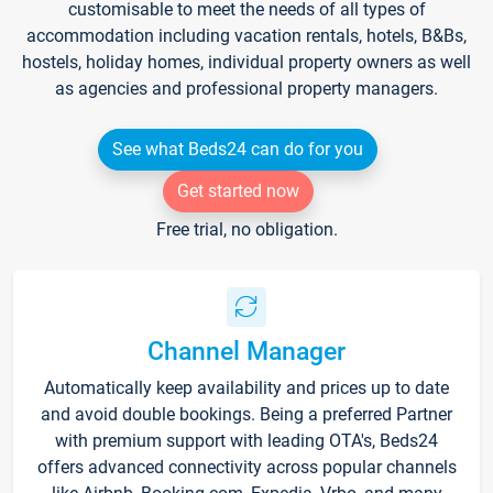
customisable to meet the needs of all types of
accommodation including vacation rentals, hotels, B&Bs,
hostels, holiday homes, individual property owners as well
as agencies and professional property managers.
See what Beds24 can do for you
Get started now
Free trial, no obligation.
Channel Manager
Automatically keep availability and prices up to date
and avoid double bookings. Being a preferred Partner
with premium support with leading OTA's, Beds24
offers advanced connectivity across popular channels