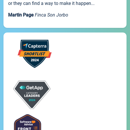
or they can find a way to make it happen...
Martin Page
Finca Son Jorbo