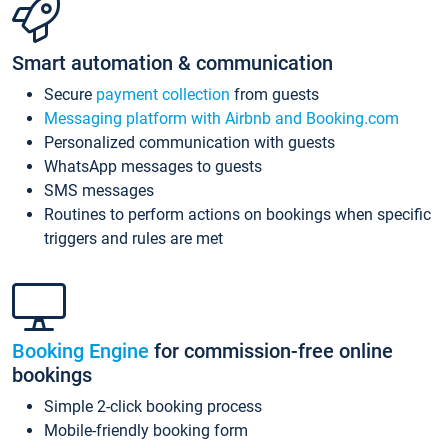
Smart automation & communication
Secure
payment collection
from guests
Messaging platform with Airbnb and Booking.com
Personalized communication with guests
WhatsApp messages to guests
SMS messages
Routines to perform actions on bookings when specific
triggers and rules are met
Booking Engine
for commission-free online
bookings
Simple 2-click booking process
Mobile-friendly booking form