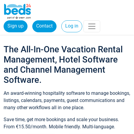
Sign up
Contact
Log in
The All-In-One Vacation Rental
Management, Hotel Software
and Channel Management
Software.
An award-winning hospitality software to manage bookings,
listings, calendars, payments, guest communications and
many other workflows all in one place.
Save time, get more bookings and scale your business.
From €15.50/month. Mobile friendly. Multi-language.