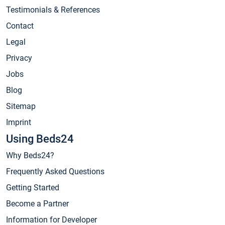
Testimonials & References
Contact
Legal
Privacy
Jobs
Blog
Sitemap
Imprint
Using Beds24
Why Beds24?
Frequently Asked Questions
Getting Started
Become a Partner
Information for Developer