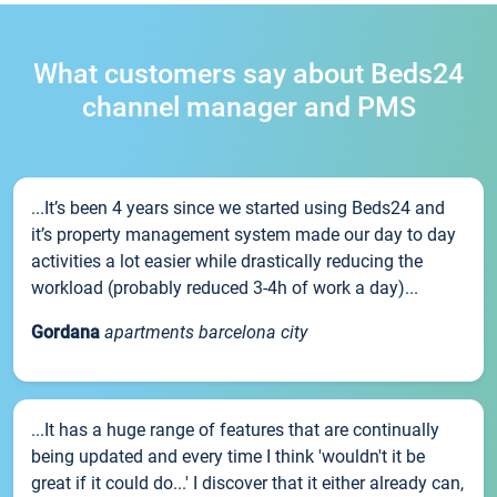
What customers say about Beds24
channel manager and PMS
...It’s been 4 years since we started using Beds24 and
it’s property management system made our day to day
activities a lot easier while drastically reducing the
workload (probably reduced 3-4h of work a day)...
Gordana
apartments barcelona city
...It has a huge range of features that are continually
being updated and every time I think 'wouldn't it be
great if it could do...' I discover that it either already can,