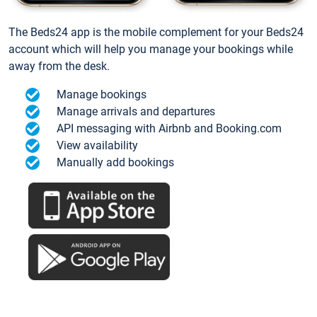
The Beds24 app is the mobile complement for your Beds24
account which will help you manage your bookings while
away from the desk.
Manage bookings
Manage arrivals and departures
API messaging with Airbnb and Booking.com
View availability
Manually add bookings