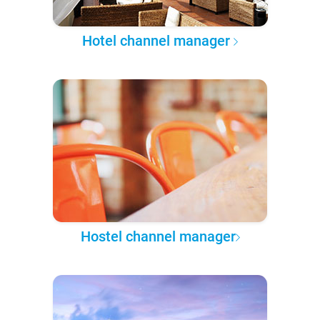
Hotel channel manager
Hostel channel manager