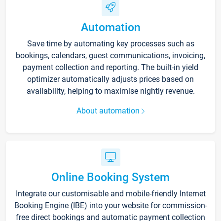
Automation
Save time by automating key processes such as
bookings, calendars, guest communications, invoicing,
payment collection and reporting. The built-in yield
optimizer automatically adjusts prices based on
availability, helping to maximise nightly revenue.
About automation
Online Booking System
Integrate our customisable and mobile-friendly Internet
Booking Engine (IBE) into your website for commission-
free direct bookings and automatic payment collection