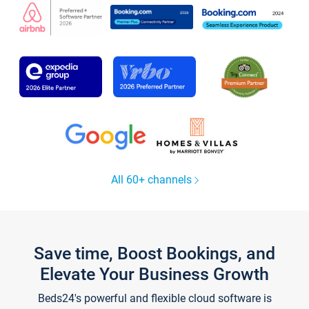
All 60+ channels
Save time, Boost Bookings, and
Elevate Your Business Growth
Beds24's powerful and flexible cloud software is