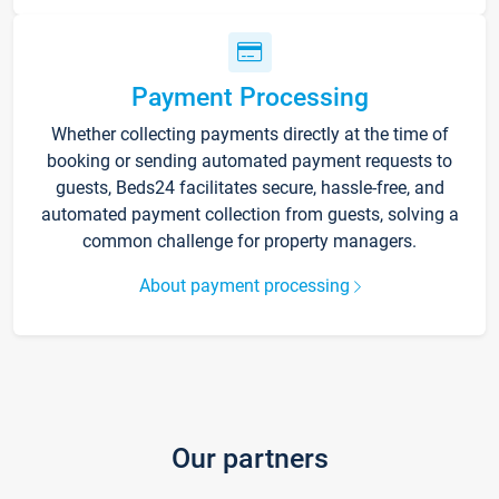
Payment Processing
Whether collecting payments directly at the time of
booking or sending automated payment requests to
guests, Beds24 facilitates secure, hassle-free, and
automated payment collection from guests, solving a
common challenge for property managers.
About payment processing
Our partners