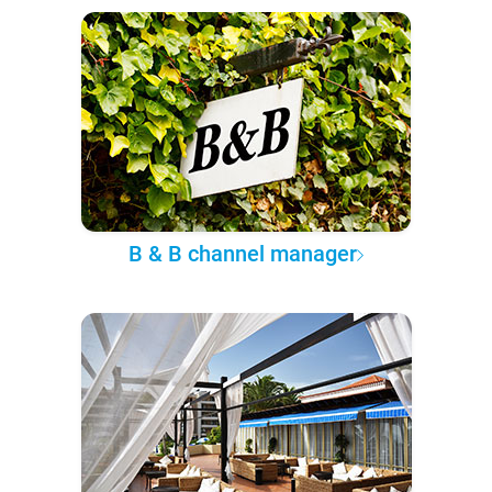
B & B channel manager