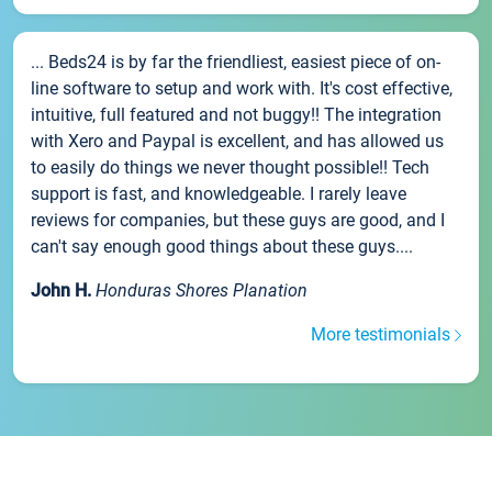
... Beds24 is by far the friendliest, easiest piece of on-
line software to setup and work with. It's cost effective,
intuitive, full featured and not buggy!! The integration
with Xero and Paypal is excellent, and has allowed us
to easily do things we never thought possible!! Tech
support is fast, and knowledgeable. I rarely leave
reviews for companies, but these guys are good, and I
can't say enough good things about these guys....
John H.
Honduras Shores Planation
More testimonials