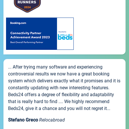
... After trying many software and experiencing
controversial results we now have a great booking
system which delivers exactly what it promises and it is
constantly updating with new interesting features.
Beds24 offers a degree of flexibility and adaptability
that is really hard to find .... We highly recommend
Beds24, give it a chance and you will not regret it...
Stefano Greco
Relocabroad