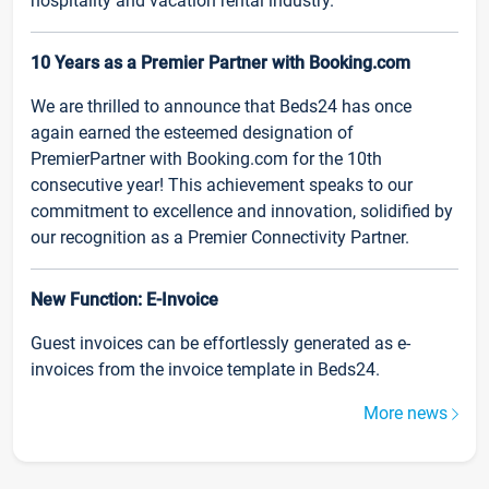
hospitality and vacation rental industry.
10 Years as a Premier Partner with Booking.com
We are thrilled to announce that Beds24 has once
again earned the esteemed designation of
PremierPartner with Booking.com for the 10th
consecutive year! This achievement speaks to our
commitment to excellence and innovation, solidified by
our recognition as a Premier Connectivity Partner.
New Function: E-Invoice
Guest invoices can be effortlessly generated as e-
invoices from the invoice template in Beds24.
More news