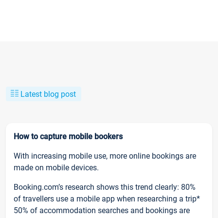
Latest blog post
How to capture mobile bookers
With increasing mobile use, more online bookings are
made on mobile devices.
Booking.com’s research shows this trend clearly: 80%
of travellers use a mobile app when researching a trip*
50% of accommodation searches and bookings are