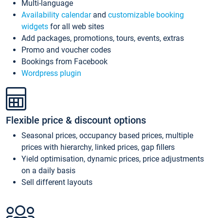
Multi-language
Availability calendar
and
customizable booking
widgets
for all web sites
Add packages, promotions, tours, events, extras
Promo and voucher codes
Bookings from Facebook
Wordpress plugin
Flexible price & discount options
Seasonal prices, occupancy based prices, multiple
prices with hierarchy, linked prices, gap fillers
Yield optimisation, dynamic prices, price adjustments
on a daily basis
Sell different layouts