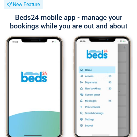
New Feature
Beds24 mobile app - manage your
bookings while you are out and about