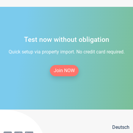
Test now without obligation
Quick setup via property import. No credit card required.
Join NOW
Deutsch