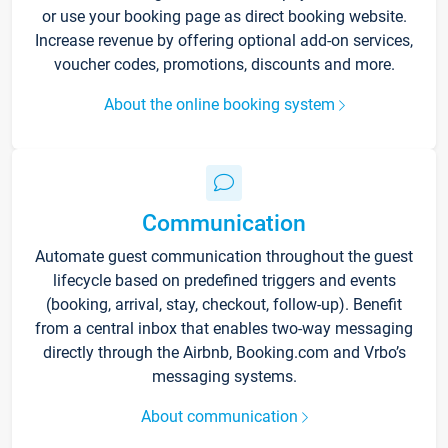
or use your booking page as direct booking website.
Increase revenue by offering optional add-on services,
voucher codes, promotions, discounts and more.
About the online booking system
Communication
Automate guest communication throughout the guest
lifecycle based on predefined triggers and events
(booking, arrival, stay, checkout, follow-up). Benefit
from a central inbox that enables two-way messaging
directly through the Airbnb, Booking.com and Vrbo’s
messaging systems.
About communication