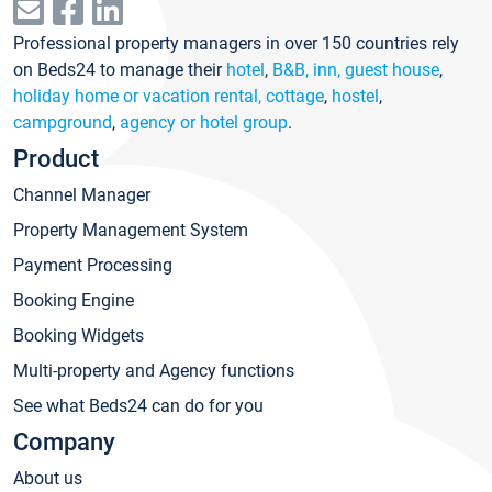
Professional property managers in over 150 countries rely
on Beds24 to manage their
hotel
,
B&B, inn, guest house
,
holiday home or vacation rental, cottage
,
hostel
,
campground
,
agency or hotel group
.
Product
Channel Manager
Property Management System
Payment Processing
Booking Engine
Booking Widgets
Multi-property and Agency functions
See what Beds24 can do for you
Company
About us