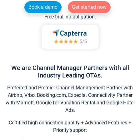
Book a demo
Get started now
Free trial, no obligation.
We are Channel Manager Partners with all
Industry Leading OTAs.
Preferred and Premier Channel Management Partner with
Airbnb, Vrbo, Booking.com, Expedia. Connectivity Partner
with Marriott, Google for Vacation Rental and Google Hotel
Ads.
Certified high connection quality + Advanced Features +
Priority support