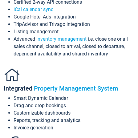
Certified 2-way API connections
iCal calendar sync
Google Hotel Ads integration
TripAdvisor and Trivago integration
Listing management
Advanced
inventory management
i.e. close one or all
sales channel, closed to arrival, closed to departure,
dependent availability and shared inventory
Integrated
Property Management System
Smart Dynamic Calendar
Drag-and-drop bookings
Customizable dashboards
Reports, tracking and analytics
Invoice generation