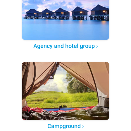
Agency and hotel group
Campground