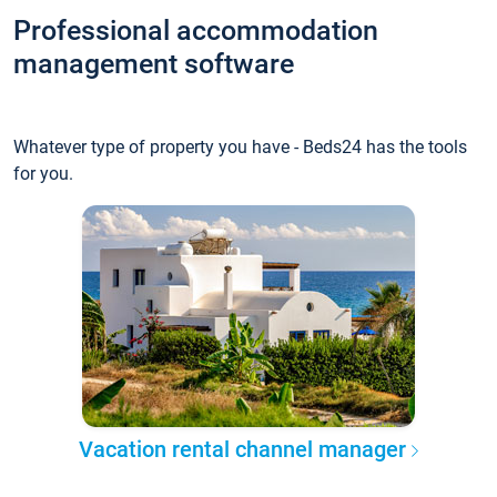
Professional accommodation
management software
Whatever type of property you have - Beds24 has the tools
for you.
Vacation rental channel manager