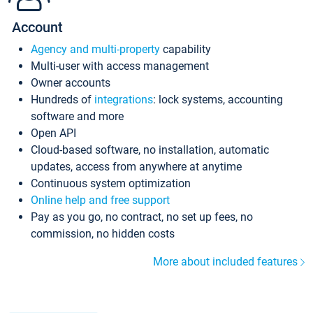
Account
Agency and multi-property
capability
Multi-user with access management
Owner accounts
Hundreds of
integrations
: lock systems, accounting
software and more
Open API
Cloud-based software, no installation, automatic
updates, access from anywhere at anytime
Continuous system optimization
Online help and free support
Pay as you go, no contract, no set up fees, no
commission, no hidden costs
More about included features