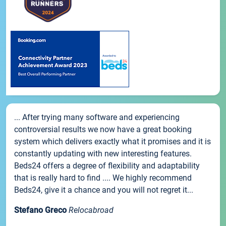
... After trying many software and experiencing
controversial results we now have a great booking
system which delivers exactly what it promises and it is
constantly updating with new interesting features.
Beds24 offers a degree of flexibility and adaptability
that is really hard to find .... We highly recommend
Beds24, give it a chance and you will not regret it...
Stefano Greco
Relocabroad