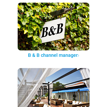
B & B channel manager