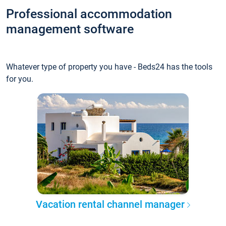
Professional accommodation
management software
Whatever type of property you have - Beds24 has the tools
for you.
Vacation rental channel manager