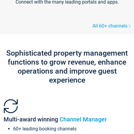
Connect with the many leading portals and apps.
All 60+ channels
Sophisticated property management
functions to grow revenue, enhance
operations and improve guest
experience
Multi-award winning
Channel Manager
60+ leading booking channels