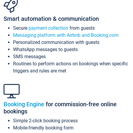
Smart automation & communication
Secure
payment collection
from guests
Messaging platform with Airbnb and Booking.com
Personalized communication with guests
WhatsApp messages to guests
SMS messages
Routines to perform actions on bookings when specific
triggers and rules are met
Booking Engine
for commission-free online
bookings
Simple 2-click booking process
Mobile-friendly booking form