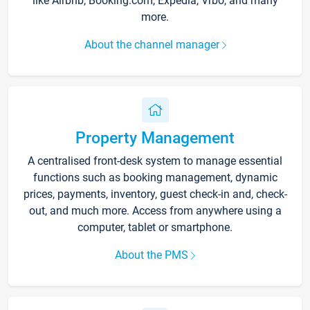
like Airbnb, Booking.com, Expedia, Vrbo, and many
more.
About the channel manager
Property Management
A centralised front-desk system to manage essential
functions such as booking management, dynamic
prices, payments, inventory, guest check-in and, check-
out, and much more. Access from anywhere using a
computer, tablet or smartphone.
About the PMS