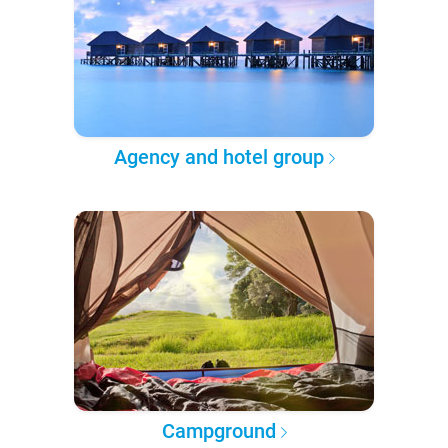
Agency and hotel group
Campground