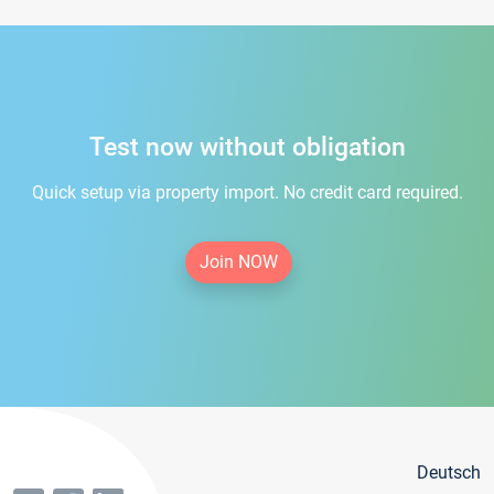
Test now without obligation
Quick setup via property import. No credit card required.
Join NOW
Deutsch