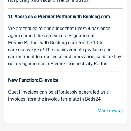
hospitality and vacation rental industry.
10 Years as a Premier Partner with Booking.com
We are thrilled to announce that Beds24 has once
again earned the esteemed designation of
PremierPartner with Booking.com for the 10th
consecutive year! This achievement speaks to our
commitment to excellence and innovation, solidified by
our recognition as a Premier Connectivity Partner.
New Function: E-Invoice
Guest invoices can be effortlessly generated as e-
invoices from the invoice template in Beds24.
More news