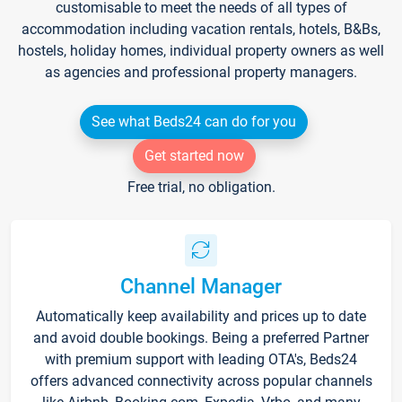
customisable to meet the needs of all types of
accommodation including vacation rentals, hotels, B&Bs,
hostels, holiday homes, individual property owners as well
as agencies and professional property managers.
See what Beds24 can do for you
Get started now
Free trial, no obligation.
Channel Manager
Automatically keep availability and prices up to date
and avoid double bookings. Being a preferred Partner
with premium support with leading OTA's, Beds24
offers advanced connectivity across popular channels