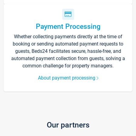
Payment Processing
Whether collecting payments directly at the time of
booking or sending automated payment requests to
guests, Beds24 facilitates secure, hassle-free, and
automated payment collection from guests, solving a
common challenge for property managers.
About payment processing
Our partners