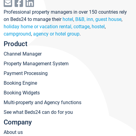
Professional property managers in over 150 countries rely
on Beds24 to manage their
hotel
,
B&B, inn, guest house
,
holiday home or vacation rental, cottage
,
hostel
,
campground
,
agency or hotel group
.
Product
Channel Manager
Property Management System
Payment Processing
Booking Engine
Booking Widgets
Multi-property and Agency functions
See what Beds24 can do for you
Company
About us