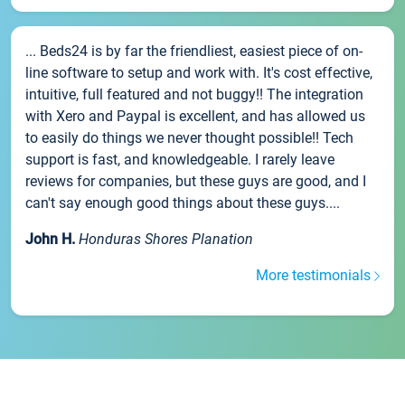
... Beds24 is by far the friendliest, easiest piece of on-
line software to setup and work with. It's cost effective,
intuitive, full featured and not buggy!! The integration
with Xero and Paypal is excellent, and has allowed us
to easily do things we never thought possible!! Tech
support is fast, and knowledgeable. I rarely leave
reviews for companies, but these guys are good, and I
can't say enough good things about these guys....
John H.
Honduras Shores Planation
More testimonials