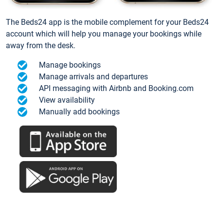
The Beds24 app is the mobile complement for your Beds24
account which will help you manage your bookings while
away from the desk.
Manage bookings
Manage arrivals and departures
API messaging with Airbnb and Booking.com
View availability
Manually add bookings