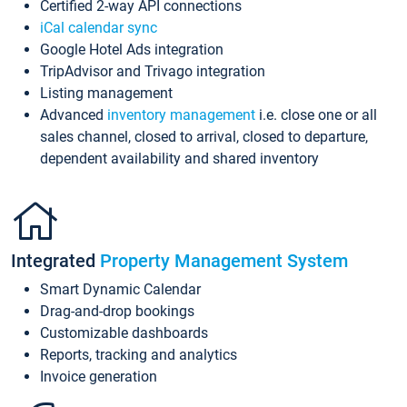
Certified 2-way API connections
iCal calendar sync
Google Hotel Ads integration
TripAdvisor and Trivago integration
Listing management
Advanced
inventory management
i.e. close one or all
sales channel, closed to arrival, closed to departure,
dependent availability and shared inventory
Integrated
Property Management System
Smart Dynamic Calendar
Drag-and-drop bookings
Customizable dashboards
Reports, tracking and analytics
Invoice generation