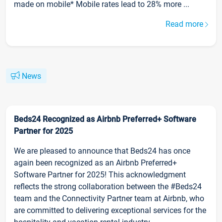
made on mobile* Mobile rates lead to 28% more ...
Read more
News
Beds24 Recognized as Airbnb Preferred+ Software
Partner for 2025
We are pleased to announce that Beds24 has once
again been recognized as an Airbnb Preferred+
Software Partner for 2025! This acknowledgment
reflects the strong collaboration between the #Beds24
team and the Connectivity Partner team at Airbnb, who
are committed to delivering exceptional services for the