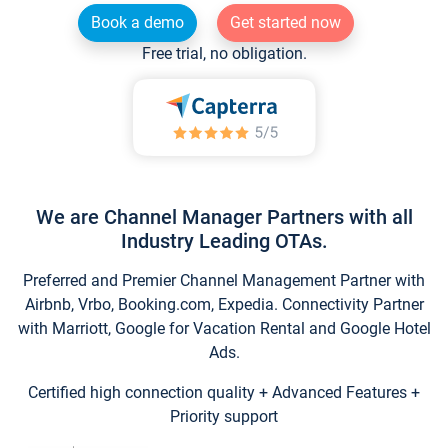
Book a demo
Get started now
Free trial, no obligation.
We are Channel Manager Partners with all
Industry Leading OTAs.
Preferred and Premier Channel Management Partner with
Airbnb, Vrbo, Booking.com, Expedia. Connectivity Partner
with Marriott, Google for Vacation Rental and Google Hotel
Ads.
Certified high connection quality + Advanced Features +
Priority support