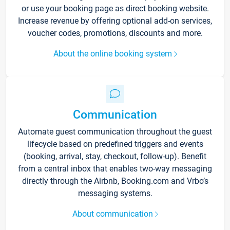
or use your booking page as direct booking website.
Increase revenue by offering optional add-on services,
voucher codes, promotions, discounts and more.
About the online booking system
Communication
Automate guest communication throughout the guest
lifecycle based on predefined triggers and events
(booking, arrival, stay, checkout, follow-up). Benefit
from a central inbox that enables two-way messaging
directly through the Airbnb, Booking.com and Vrbo’s
messaging systems.
About communication