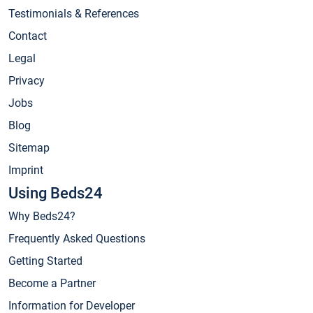
Testimonials & References
Contact
Legal
Privacy
Jobs
Blog
Sitemap
Imprint
Using Beds24
Why Beds24?
Frequently Asked Questions
Getting Started
Become a Partner
Information for Developer