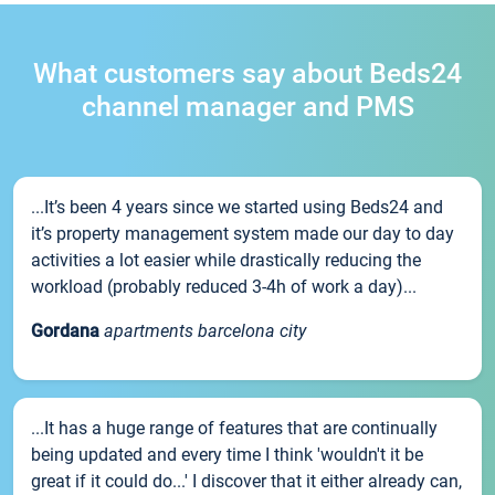
What customers say about Beds24
channel manager and PMS
...It’s been 4 years since we started using Beds24 and
it’s property management system made our day to day
activities a lot easier while drastically reducing the
workload (probably reduced 3-4h of work a day)...
Gordana
apartments barcelona city
...It has a huge range of features that are continually
being updated and every time I think 'wouldn't it be
great if it could do...' I discover that it either already can,