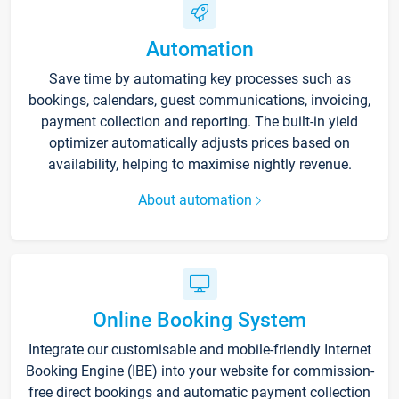
Automation
Save time by automating key processes such as
bookings, calendars, guest communications, invoicing,
payment collection and reporting. The built-in yield
optimizer automatically adjusts prices based on
availability, helping to maximise nightly revenue.
About automation
Online Booking System
Integrate our customisable and mobile-friendly Internet
Booking Engine (IBE) into your website for commission-
free direct bookings and automatic payment collection