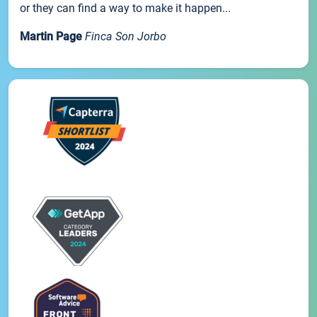
or they can find a way to make it happen...
Martin Page
Finca Son Jorbo