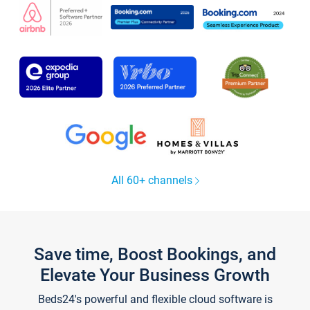
All 60+ channels
Save time, Boost Bookings, and
Elevate Your Business Growth
Beds24's powerful and flexible cloud software is