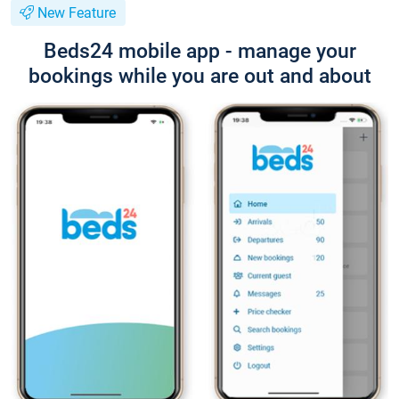
New Feature
Beds24 mobile app - manage your
bookings while you are out and about