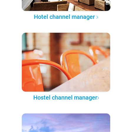
Hotel channel manager
Hostel channel manager