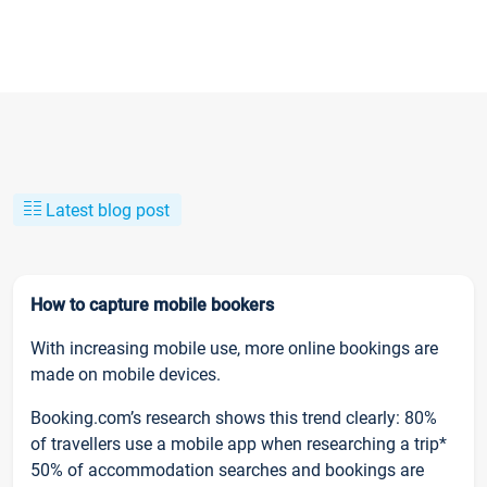
Latest blog post
How to capture mobile bookers
With increasing mobile use, more online bookings are
made on mobile devices.
Booking.com’s research shows this trend clearly: 80%
of travellers use a mobile app when researching a trip*
50% of accommodation searches and bookings are