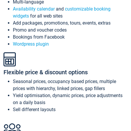
Multi-language
Availability calendar
and
customizable booking
widgets
for all web sites
Add packages, promotions, tours, events, extras
Promo and voucher codes
Bookings from Facebook
Wordpress plugin
Flexible price & discount options
Seasonal prices, occupancy based prices, multiple
prices with hierarchy, linked prices, gap fillers
Yield optimisation, dynamic prices, price adjustments
on a daily basis
Sell different layouts