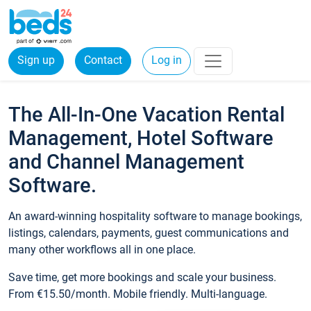
Sign up
Contact
Log in
The All-In-One Vacation Rental
Management, Hotel Software
and Channel Management
Software.
An award-winning hospitality software to manage bookings,
listings, calendars, payments, guest communications and
many other workflows all in one place.
Save time, get more bookings and scale your business.
From €15.50/month. Mobile friendly. Multi-language.