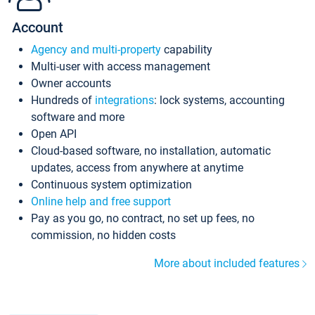
Account
Agency and multi-property
capability
Multi-user with access management
Owner accounts
Hundreds of
integrations
: lock systems, accounting
software and more
Open API
Cloud-based software, no installation, automatic
updates, access from anywhere at anytime
Continuous system optimization
Online help and free support
Pay as you go, no contract, no set up fees, no
commission, no hidden costs
More about included features