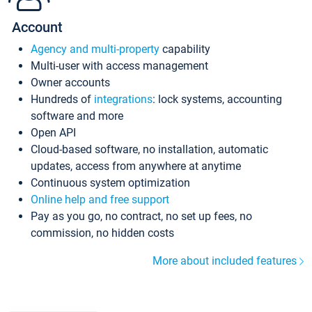
Account
Agency and multi-property
capability
Multi-user with access management
Owner accounts
Hundreds of
integrations
: lock systems, accounting
software and more
Open API
Cloud-based software, no installation, automatic
updates, access from anywhere at anytime
Continuous system optimization
Online help and free support
Pay as you go, no contract, no set up fees, no
commission, no hidden costs
More about included features