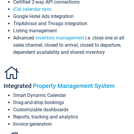
Certified 2-way API connections
iCal calendar sync
Google Hotel Ads integration
TripAdvisor and Trivago integration
Listing management
Advanced
inventory management
i.e. close one or all
sales channel, closed to arrival, closed to departure,
dependent availability and shared inventory
Integrated
Property Management System
Smart Dynamic Calendar
Drag-and-drop bookings
Customizable dashboards
Reports, tracking and analytics
Invoice generation