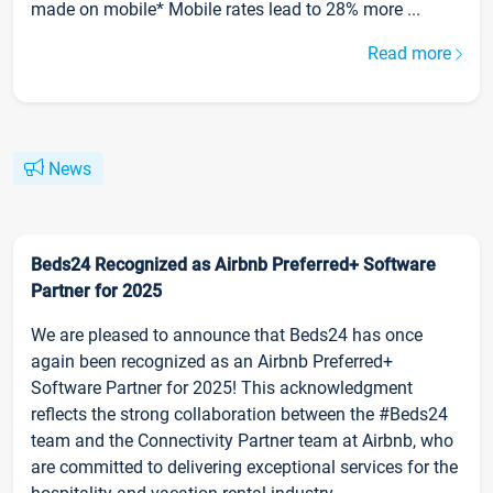
made on mobile* Mobile rates lead to 28% more ...
Read more
News
Beds24 Recognized as Airbnb Preferred+ Software
Partner for 2025
We are pleased to announce that Beds24 has once
again been recognized as an Airbnb Preferred+
Software Partner for 2025! This acknowledgment
reflects the strong collaboration between the #Beds24
team and the Connectivity Partner team at Airbnb, who
are committed to delivering exceptional services for the