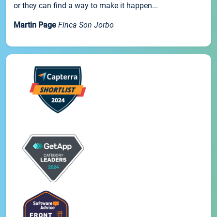
or they can find a way to make it happen...
Martin Page
Finca Son Jorbo