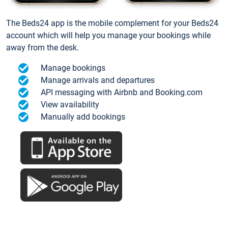
The Beds24 app is the mobile complement for your Beds24
account which will help you manage your bookings while
away from the desk.
Manage bookings
Manage arrivals and departures
API messaging with Airbnb and Booking.com
View availability
Manually add bookings