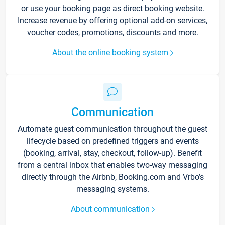
or use your booking page as direct booking website.
Increase revenue by offering optional add-on services,
voucher codes, promotions, discounts and more.
About the online booking system
Communication
Automate guest communication throughout the guest
lifecycle based on predefined triggers and events
(booking, arrival, stay, checkout, follow-up). Benefit
from a central inbox that enables two-way messaging
directly through the Airbnb, Booking.com and Vrbo’s
messaging systems.
About communication