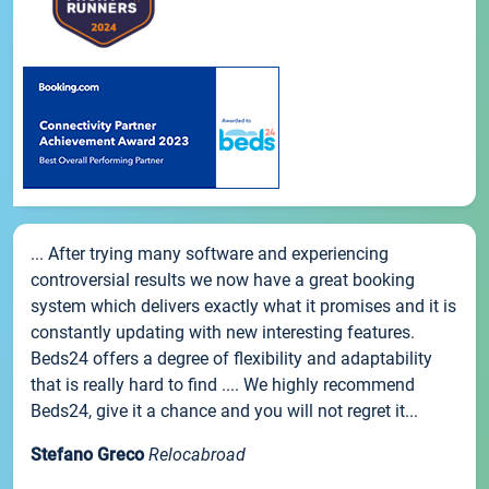
... After trying many software and experiencing
controversial results we now have a great booking
system which delivers exactly what it promises and it is
constantly updating with new interesting features.
Beds24 offers a degree of flexibility and adaptability
that is really hard to find .... We highly recommend
Beds24, give it a chance and you will not regret it...
Stefano Greco
Relocabroad