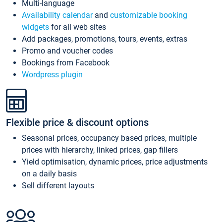
Multi-language
Availability calendar
and
customizable booking
widgets
for all web sites
Add packages, promotions, tours, events, extras
Promo and voucher codes
Bookings from Facebook
Wordpress plugin
Flexible price & discount options
Seasonal prices, occupancy based prices, multiple
prices with hierarchy, linked prices, gap fillers
Yield optimisation, dynamic prices, price adjustments
on a daily basis
Sell different layouts