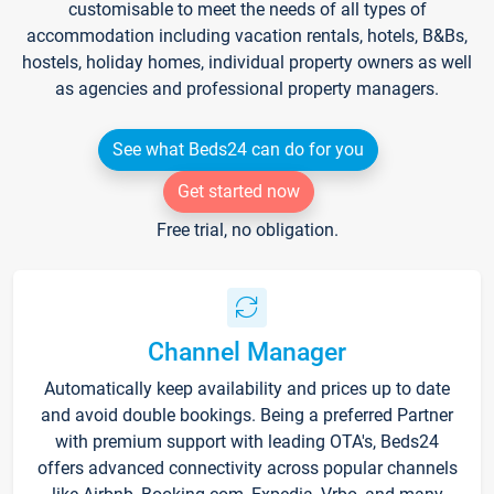
customisable to meet the needs of all types of
accommodation including vacation rentals, hotels, B&Bs,
hostels, holiday homes, individual property owners as well
as agencies and professional property managers.
See what Beds24 can do for you
Get started now
Free trial, no obligation.
Channel Manager
Automatically keep availability and prices up to date
and avoid double bookings. Being a preferred Partner
with premium support with leading OTA's, Beds24
offers advanced connectivity across popular channels