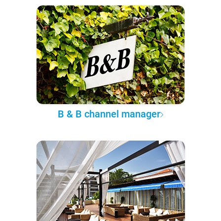
B & B channel manager