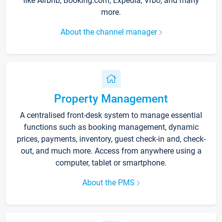
like Airbnb, Booking.com, Expedia, Vrbo, and many
more.
About the channel manager
Property Management
A centralised front-desk system to manage essential
functions such as booking management, dynamic
prices, payments, inventory, guest check-in and, check-
out, and much more. Access from anywhere using a
computer, tablet or smartphone.
About the PMS