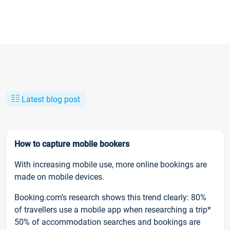
Latest blog post
How to capture mobile bookers
With increasing mobile use, more online bookings are
made on mobile devices.
Booking.com’s research shows this trend clearly: 80%
of travellers use a mobile app when researching a trip*
50% of accommodation searches and bookings are