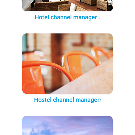
Hotel channel manager
Hostel channel manager