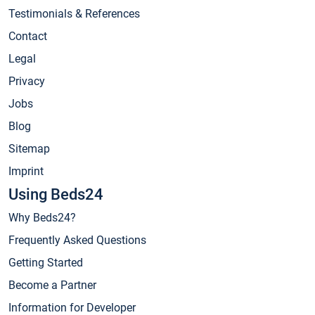
Testimonials & References
Contact
Legal
Privacy
Jobs
Blog
Sitemap
Imprint
Using Beds24
Why Beds24?
Frequently Asked Questions
Getting Started
Become a Partner
Information for Developer