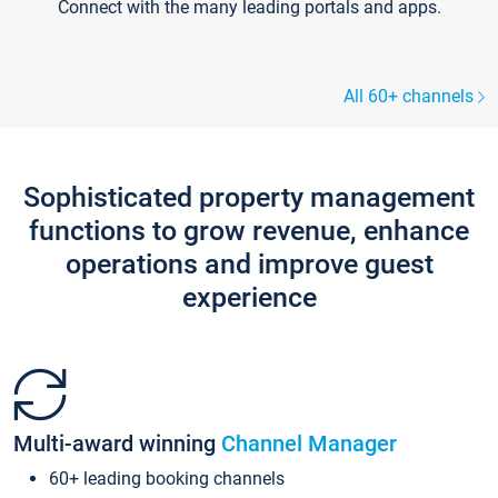
Connect with the many leading portals and apps.
All 60+ channels
Sophisticated property management
functions to grow revenue, enhance
operations and improve guest
experience
Multi-award winning
Channel Manager
60+ leading booking channels