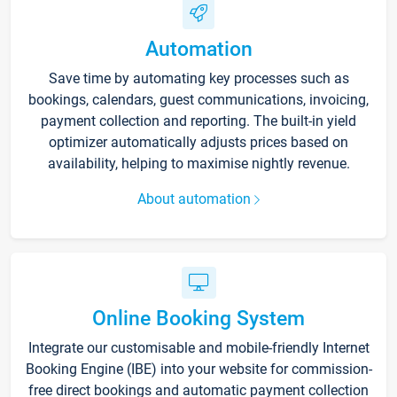
Automation
Save time by automating key processes such as
bookings, calendars, guest communications, invoicing,
payment collection and reporting. The built-in yield
optimizer automatically adjusts prices based on
availability, helping to maximise nightly revenue.
About automation
Online Booking System
Integrate our customisable and mobile-friendly Internet
Booking Engine (IBE) into your website for commission-
free direct bookings and automatic payment collection