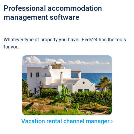
Professional accommodation
management software
Whatever type of property you have - Beds24 has the tools
for you.
Vacation rental channel manager