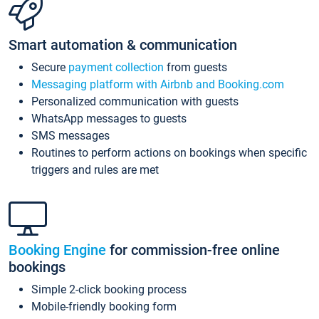
Smart automation & communication
Secure
payment collection
from guests
Messaging platform with Airbnb and Booking.com
Personalized communication with guests
WhatsApp messages to guests
SMS messages
Routines to perform actions on bookings when specific
triggers and rules are met
Booking Engine
for commission-free online
bookings
Simple 2-click booking process
Mobile-friendly booking form