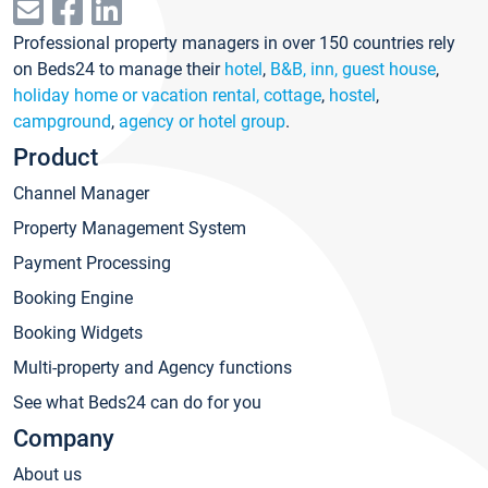
Professional property managers in over 150 countries rely
on Beds24 to manage their
hotel
,
B&B, inn, guest house
,
holiday home or vacation rental, cottage
,
hostel
,
campground
,
agency or hotel group
.
Product
Channel Manager
Property Management System
Payment Processing
Booking Engine
Booking Widgets
Multi-property and Agency functions
See what Beds24 can do for you
Company
About us