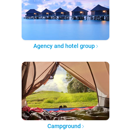
Agency and hotel group
Campground