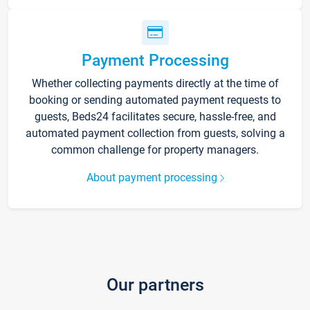
Payment Processing
Whether collecting payments directly at the time of
booking or sending automated payment requests to
guests, Beds24 facilitates secure, hassle-free, and
automated payment collection from guests, solving a
common challenge for property managers.
About payment processing
Our partners