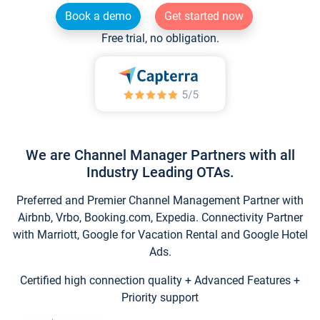
Book a demo
Get started now
Free trial, no obligation.
We are Channel Manager Partners with all
Industry Leading OTAs.
Preferred and Premier Channel Management Partner with
Airbnb, Vrbo, Booking.com, Expedia. Connectivity Partner
with Marriott, Google for Vacation Rental and Google Hotel
Ads.
Certified high connection quality + Advanced Features +
Priority support