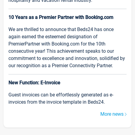
hospitality and vacation rental industry.
10 Years as a Premier Partner with Booking.com
We are thrilled to announce that Beds24 has once
again earned the esteemed designation of
PremierPartner with Booking.com for the 10th
consecutive year! This achievement speaks to our
commitment to excellence and innovation, solidified by
our recognition as a Premier Connectivity Partner.
New Function: E-Invoice
Guest invoices can be effortlessly generated as e-
invoices from the invoice template in Beds24.
More news