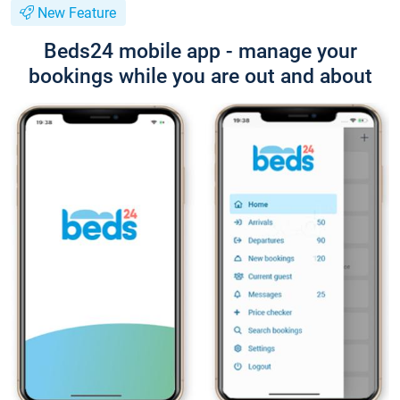
New Feature
Beds24 mobile app - manage your
bookings while you are out and about