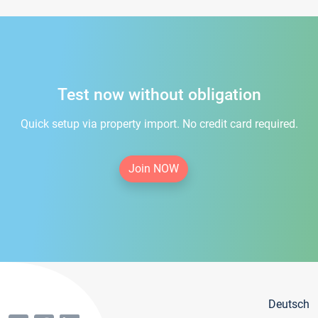
Test now without obligation
Quick setup via property import. No credit card required.
Join NOW
Deutsch