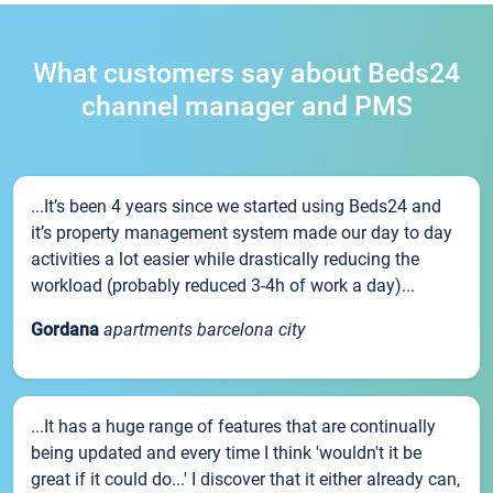
What customers say about Beds24
channel manager and PMS
...It’s been 4 years since we started using Beds24 and
it’s property management system made our day to day
activities a lot easier while drastically reducing the
workload (probably reduced 3-4h of work a day)...
Gordana
apartments barcelona city
...It has a huge range of features that are continually
being updated and every time I think 'wouldn't it be
great if it could do...' I discover that it either already can,