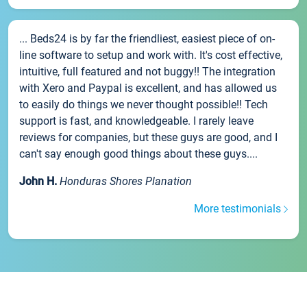
... Beds24 is by far the friendliest, easiest piece of on-
line software to setup and work with. It's cost effective,
intuitive, full featured and not buggy!! The integration
with Xero and Paypal is excellent, and has allowed us
to easily do things we never thought possible!! Tech
support is fast, and knowledgeable. I rarely leave
reviews for companies, but these guys are good, and I
can't say enough good things about these guys....
John H.
Honduras Shores Planation
More testimonials