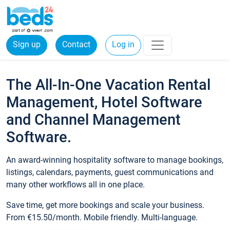
Sign up
Contact
Log in
The All-In-One Vacation Rental
Management, Hotel Software
and Channel Management
Software.
An award-winning hospitality software to manage bookings,
listings, calendars, payments, guest communications and
many other workflows all in one place.
Save time, get more bookings and scale your business.
From €15.50/month. Mobile friendly. Multi-language.