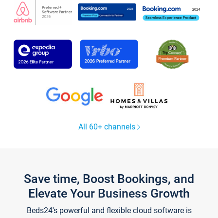
All 60+ channels
Save time, Boost Bookings, and
Elevate Your Business Growth
Beds24's powerful and flexible cloud software is