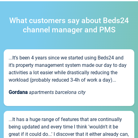
What customers say about Beds24
channel manager and PMS
...It’s been 4 years since we started using Beds24 and
it’s property management system made our day to day
activities a lot easier while drastically reducing the
workload (probably reduced 3-4h of work a day)...
Gordana
apartments barcelona city
...It has a huge range of features that are continually
being updated and every time I think 'wouldn't it be
great if it could do...' I discover that it either already can,