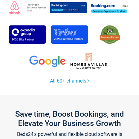
All 60+ channels
Save time, Boost Bookings, and
Elevate Your Business Growth
Beds24's powerful and flexible cloud software is