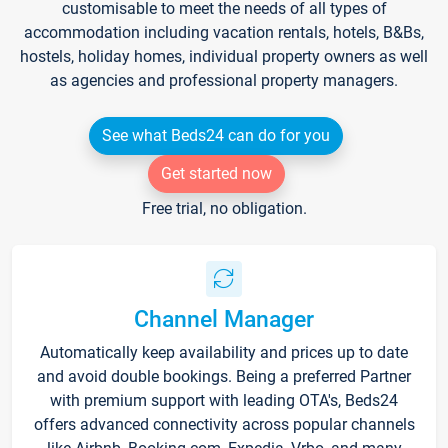
customisable to meet the needs of all types of
accommodation including vacation rentals, hotels, B&Bs,
hostels, holiday homes, individual property owners as well
as agencies and professional property managers.
See what Beds24 can do for you
Get started now
Free trial, no obligation.
Channel Manager
Automatically keep availability and prices up to date
and avoid double bookings. Being a preferred Partner
with premium support with leading OTA's, Beds24
offers advanced connectivity across popular channels