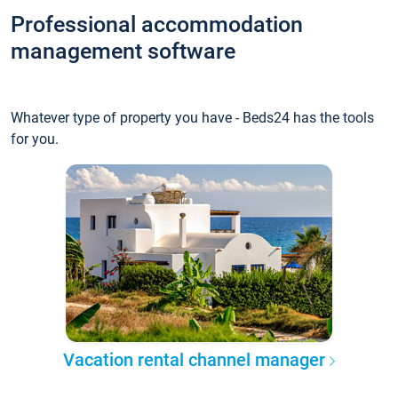
Professional accommodation
management software
Whatever type of property you have - Beds24 has the tools
for you.
Vacation rental channel manager