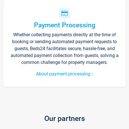
Payment Processing
Whether collecting payments directly at the time of
booking or sending automated payment requests to
guests, Beds24 facilitates secure, hassle-free, and
automated payment collection from guests, solving a
common challenge for property managers.
About payment processing
Our partners