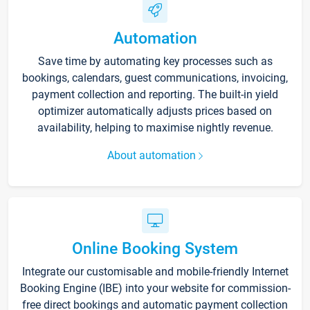
Automation
Save time by automating key processes such as
bookings, calendars, guest communications, invoicing,
payment collection and reporting. The built-in yield
optimizer automatically adjusts prices based on
availability, helping to maximise nightly revenue.
About automation
Online Booking System
Integrate our customisable and mobile-friendly Internet
Booking Engine (IBE) into your website for commission-
free direct bookings and automatic payment collection