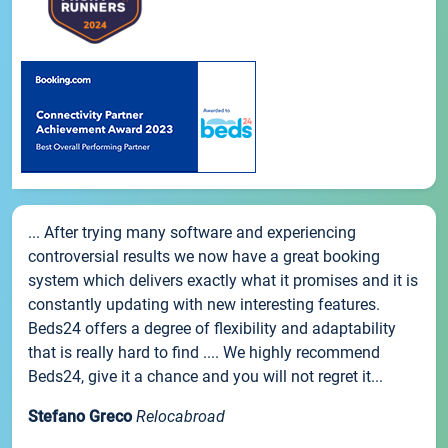
... After trying many software and experiencing
controversial results we now have a great booking
system which delivers exactly what it promises and it is
constantly updating with new interesting features.
Beds24 offers a degree of flexibility and adaptability
that is really hard to find .... We highly recommend
Beds24, give it a chance and you will not regret it...
Stefano Greco
Relocabroad