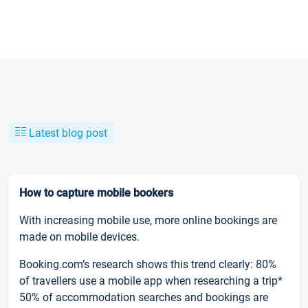
Latest blog post
How to capture mobile bookers
With increasing mobile use, more online bookings are
made on mobile devices.
Booking.com’s research shows this trend clearly: 80%
of travellers use a mobile app when researching a trip*
50% of accommodation searches and bookings are