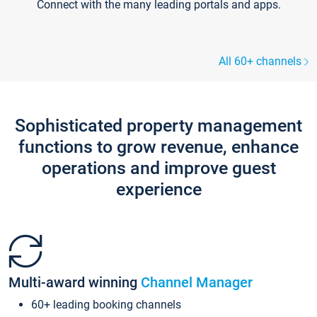
Connect with the many leading portals and apps.
All 60+ channels
Sophisticated property management
functions to grow revenue, enhance
operations and improve guest
experience
Multi-award winning
Channel Manager
60+ leading booking channels