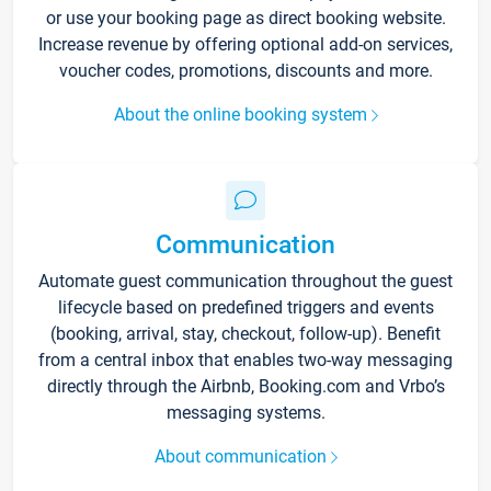
or use your booking page as direct booking website.
Increase revenue by offering optional add-on services,
voucher codes, promotions, discounts and more.
About the online booking system
Communication
Automate guest communication throughout the guest
lifecycle based on predefined triggers and events
(booking, arrival, stay, checkout, follow-up). Benefit
from a central inbox that enables two-way messaging
directly through the Airbnb, Booking.com and Vrbo’s
messaging systems.
About communication