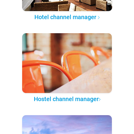
Hotel channel manager
Hostel channel manager