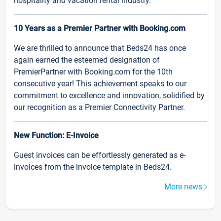
hospitality and vacation rental industry.
10 Years as a Premier Partner with Booking.com
We are thrilled to announce that Beds24 has once
again earned the esteemed designation of
PremierPartner with Booking.com for the 10th
consecutive year! This achievement speaks to our
commitment to excellence and innovation, solidified by
our recognition as a Premier Connectivity Partner.
New Function: E-Invoice
Guest invoices can be effortlessly generated as e-
invoices from the invoice template in Beds24.
More news