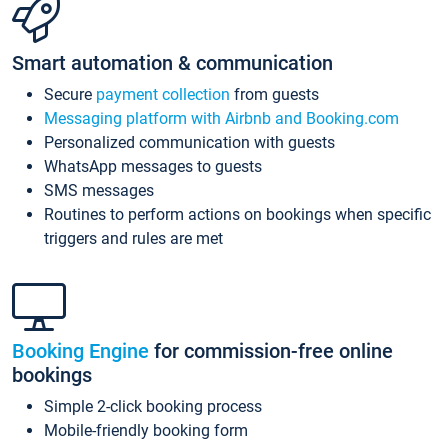
Smart automation & communication
Secure
payment collection
from guests
Messaging platform with Airbnb and Booking.com
Personalized communication with guests
WhatsApp messages to guests
SMS messages
Routines to perform actions on bookings when specific
triggers and rules are met
Booking Engine
for commission-free online
bookings
Simple 2-click booking process
Mobile-friendly booking form