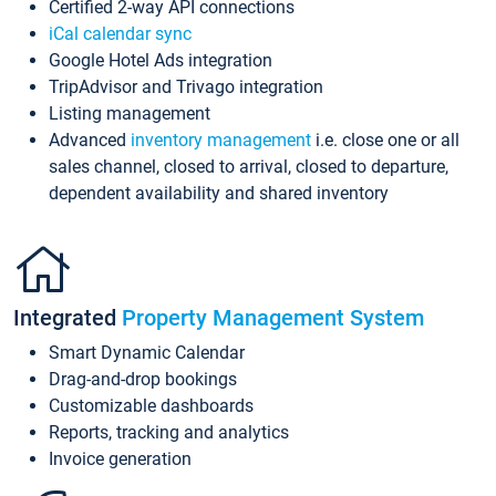
Certified 2-way API connections
iCal calendar sync
Google Hotel Ads integration
TripAdvisor and Trivago integration
Listing management
Advanced
inventory management
i.e. close one or all
sales channel, closed to arrival, closed to departure,
dependent availability and shared inventory
Integrated
Property Management System
Smart Dynamic Calendar
Drag-and-drop bookings
Customizable dashboards
Reports, tracking and analytics
Invoice generation