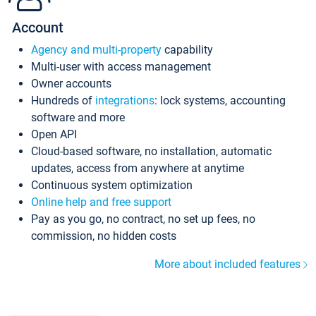
Account
Agency and multi-property
capability
Multi-user with access management
Owner accounts
Hundreds of
integrations
: lock systems, accounting
software and more
Open API
Cloud-based software, no installation, automatic
updates, access from anywhere at anytime
Continuous system optimization
Online help and free support
Pay as you go, no contract, no set up fees, no
commission, no hidden costs
More about included features