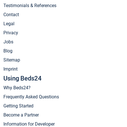
Testimonials & References
Contact
Legal
Privacy
Jobs
Blog
Sitemap
Imprint
Using Beds24
Why Beds24?
Frequently Asked Questions
Getting Started
Become a Partner
Information for Developer