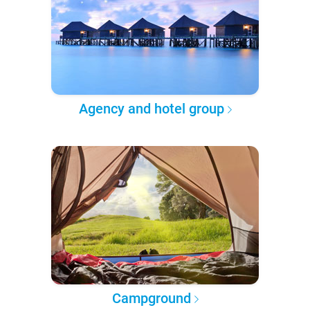
Agency and hotel group
Campground