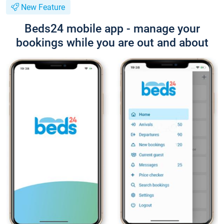
New Feature
Beds24 mobile app - manage your
bookings while you are out and about