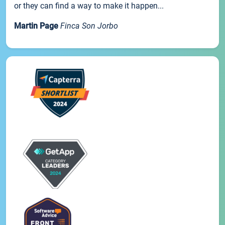
or they can find a way to make it happen...
Martin Page
Finca Son Jorbo