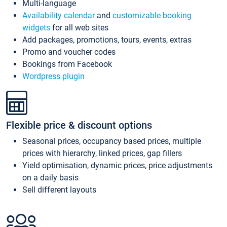
Multi-language
Availability calendar
and
customizable booking
widgets
for all web sites
Add packages, promotions, tours, events, extras
Promo and voucher codes
Bookings from Facebook
Wordpress plugin
Flexible price & discount options
Seasonal prices, occupancy based prices, multiple
prices with hierarchy, linked prices, gap fillers
Yield optimisation, dynamic prices, price adjustments
on a daily basis
Sell different layouts