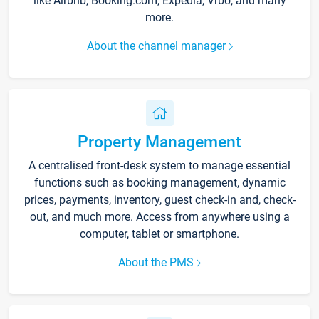
like Airbnb, Booking.com, Expedia, Vrbo, and many
more.
About the channel manager
Property Management
A centralised front-desk system to manage essential
functions such as booking management, dynamic
prices, payments, inventory, guest check-in and, check-
out, and much more. Access from anywhere using a
computer, tablet or smartphone.
About the PMS