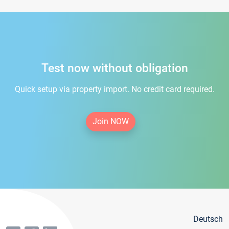
Test now without obligation
Quick setup via property import. No credit card required.
Join NOW
Deutsch