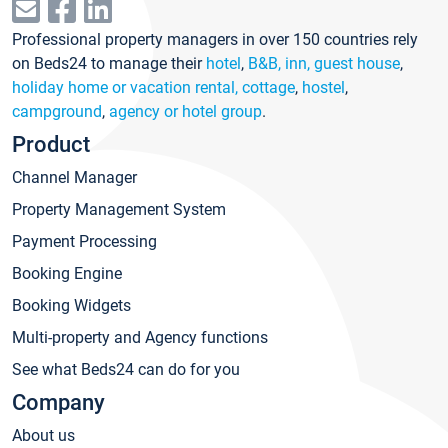
Professional property managers in over 150 countries rely
on Beds24 to manage their
hotel
,
B&B, inn, guest house
,
holiday home or vacation rental, cottage
,
hostel
,
campground
,
agency or hotel group
.
Product
Channel Manager
Property Management System
Payment Processing
Booking Engine
Booking Widgets
Multi-property and Agency functions
See what Beds24 can do for you
Company
About us