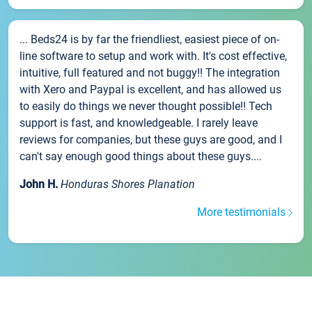
... Beds24 is by far the friendliest, easiest piece of on-
line software to setup and work with. It's cost effective,
intuitive, full featured and not buggy!! The integration
with Xero and Paypal is excellent, and has allowed us
to easily do things we never thought possible!! Tech
support is fast, and knowledgeable. I rarely leave
reviews for companies, but these guys are good, and I
can't say enough good things about these guys....
John H.
Honduras Shores Planation
More testimonials