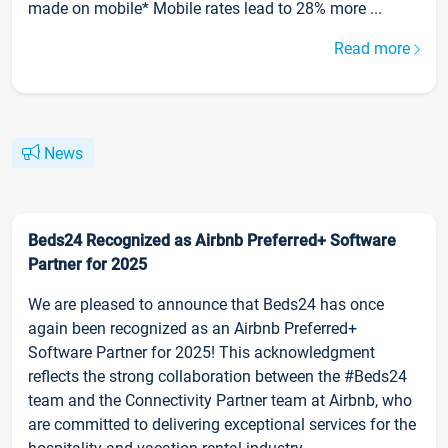
made on mobile* Mobile rates lead to 28% more ...
Read more
News
Beds24 Recognized as Airbnb Preferred+ Software
Partner for 2025
We are pleased to announce that Beds24 has once
again been recognized as an Airbnb Preferred+
Software Partner for 2025! This acknowledgment
reflects the strong collaboration between the #Beds24
team and the Connectivity Partner team at Airbnb, who
are committed to delivering exceptional services for the