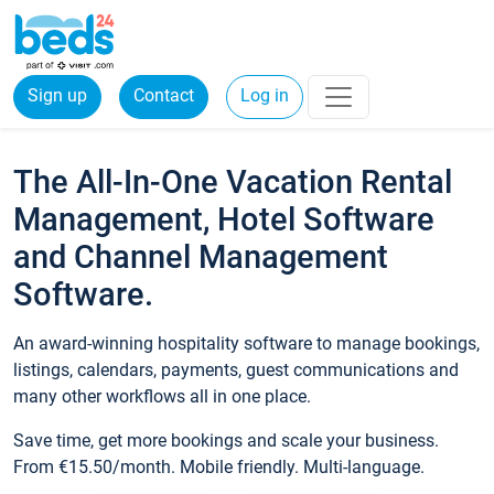
Sign up
Contact
Log in
The All-In-One Vacation Rental
Management, Hotel Software
and Channel Management
Software.
An award-winning hospitality software to manage bookings,
listings, calendars, payments, guest communications and
many other workflows all in one place.
Save time, get more bookings and scale your business.
From €15.50/month. Mobile friendly. Multi-language.