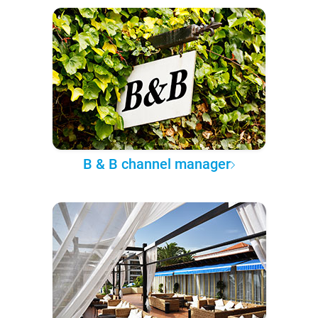
B & B channel manager