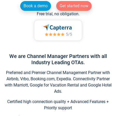
Book a demo
Get started now
Free trial, no obligation.
We are Channel Manager Partners with all
Industry Leading OTAs.
Preferred and Premier Channel Management Partner with
Airbnb, Vrbo, Booking.com, Expedia. Connectivity Partner
with Marriott, Google for Vacation Rental and Google Hotel
Ads.
Certified high connection quality + Advanced Features +
Priority support