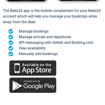
The Beds24 app is the mobile complement for your Beds24
account which will help you manage your bookings while
away from the desk.
Manage bookings
Manage arrivals and departures
API messaging with Airbnb and Booking.com
View availability
Manually add bookings