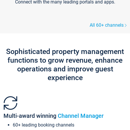
Connect with the many leading portals and apps.
All 60+ channels
Sophisticated property management
functions to grow revenue, enhance
operations and improve guest
experience
Multi-award winning
Channel Manager
60+ leading booking channels