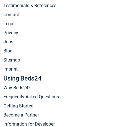
Testimonials & References
Contact
Legal
Privacy
Jobs
Blog
Sitemap
Imprint
Using Beds24
Why Beds24?
Frequently Asked Questions
Getting Started
Become a Partner
Information for Developer