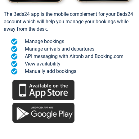
The Beds24 app is the mobile complement for your Beds24
account which will help you manage your bookings while
away from the desk.
Manage bookings
Manage arrivals and departures
API messaging with Airbnb and Booking.com
View availability
Manually add bookings