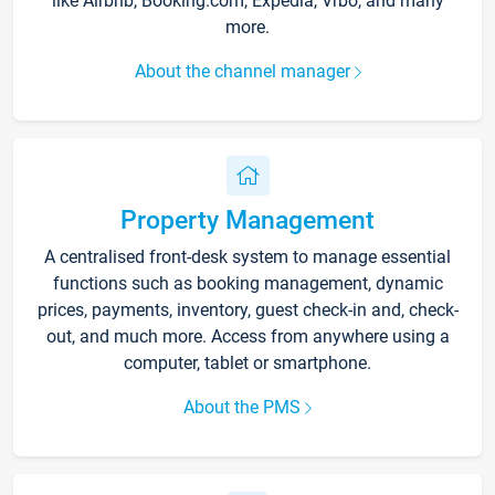
like Airbnb, Booking.com, Expedia, Vrbo, and many
more.
About the channel manager
Property Management
A centralised front-desk system to manage essential
functions such as booking management, dynamic
prices, payments, inventory, guest check-in and, check-
out, and much more. Access from anywhere using a
computer, tablet or smartphone.
About the PMS