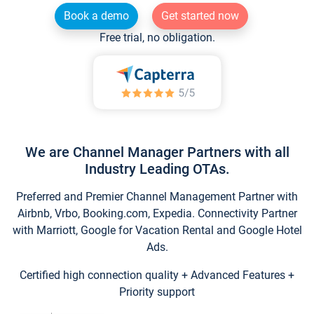
Book a demo
Get started now
Free trial, no obligation.
We are Channel Manager Partners with all
Industry Leading OTAs.
Preferred and Premier Channel Management Partner with
Airbnb, Vrbo, Booking.com, Expedia. Connectivity Partner
with Marriott, Google for Vacation Rental and Google Hotel
Ads.
Certified high connection quality + Advanced Features +
Priority support