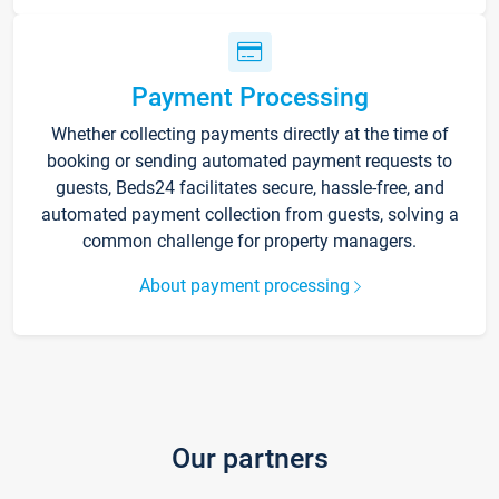
Payment Processing
Whether collecting payments directly at the time of
booking or sending automated payment requests to
guests, Beds24 facilitates secure, hassle-free, and
automated payment collection from guests, solving a
common challenge for property managers.
About payment processing
Our partners