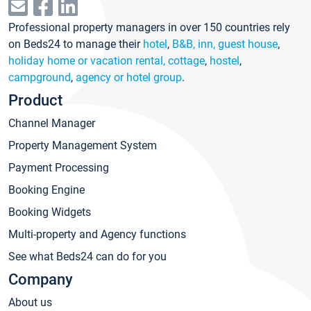
Professional property managers in over 150 countries rely
on Beds24 to manage their
hotel
,
B&B, inn, guest house
,
holiday home or vacation rental, cottage
,
hostel
,
campground
,
agency or hotel group
.
Product
Channel Manager
Property Management System
Payment Processing
Booking Engine
Booking Widgets
Multi-property and Agency functions
See what Beds24 can do for you
Company
About us