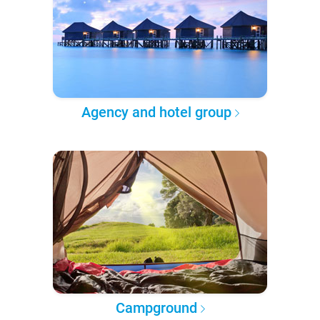
Agency and hotel group
Campground