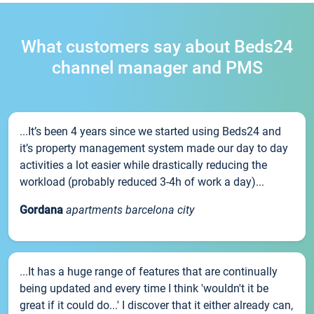
What customers say about Beds24
channel manager and PMS
...It’s been 4 years since we started using Beds24 and
it’s property management system made our day to day
activities a lot easier while drastically reducing the
workload (probably reduced 3-4h of work a day)...
Gordana
apartments barcelona city
...It has a huge range of features that are continually
being updated and every time I think 'wouldn't it be
great if it could do...' I discover that it either already can,