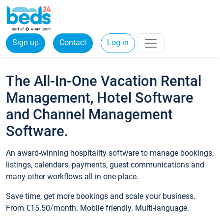
Sign up
Contact
Log in
The All-In-One Vacation Rental
Management, Hotel Software
and Channel Management
Software.
An award-winning hospitality software to manage bookings,
listings, calendars, payments, guest communications and
many other workflows all in one place.
Save time, get more bookings and scale your business.
From €15.50/month. Mobile friendly. Multi-language.