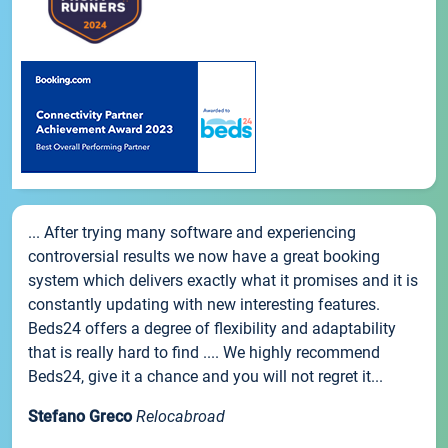
... After trying many software and experiencing
controversial results we now have a great booking
system which delivers exactly what it promises and it is
constantly updating with new interesting features.
Beds24 offers a degree of flexibility and adaptability
that is really hard to find .... We highly recommend
Beds24, give it a chance and you will not regret it...
Stefano Greco
Relocabroad