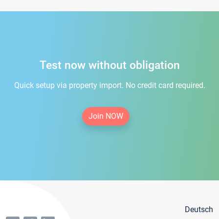
Test now without obligation
Quick setup via property import. No credit card required.
Join NOW
Deutsch