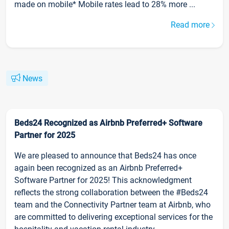
made on mobile* Mobile rates lead to 28% more ...
Read more
News
Beds24 Recognized as Airbnb Preferred+ Software
Partner for 2025
We are pleased to announce that Beds24 has once
again been recognized as an Airbnb Preferred+
Software Partner for 2025! This acknowledgment
reflects the strong collaboration between the #Beds24
team and the Connectivity Partner team at Airbnb, who
are committed to delivering exceptional services for the