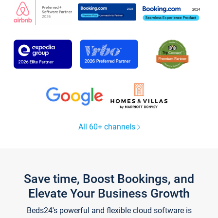
All 60+ channels
Save time, Boost Bookings, and
Elevate Your Business Growth
Beds24's powerful and flexible cloud software is