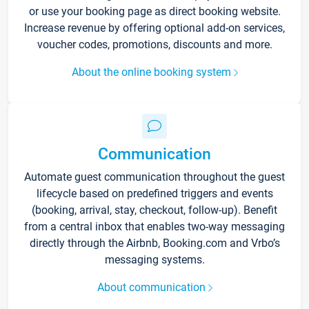
or use your booking page as direct booking website.
Increase revenue by offering optional add-on services,
voucher codes, promotions, discounts and more.
About the online booking system
Communication
Automate guest communication throughout the guest
lifecycle based on predefined triggers and events
(booking, arrival, stay, checkout, follow-up). Benefit
from a central inbox that enables two-way messaging
directly through the Airbnb, Booking.com and Vrbo’s
messaging systems.
About communication