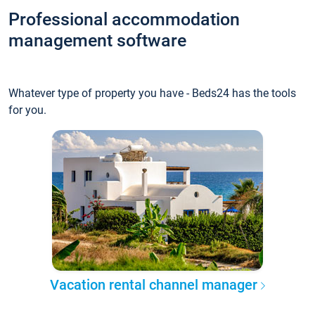
Professional accommodation
management software
Whatever type of property you have - Beds24 has the tools
for you.
Vacation rental channel manager