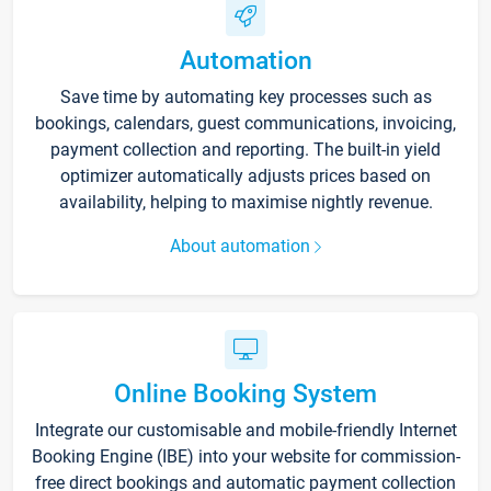
Automation
Save time by automating key processes such as
bookings, calendars, guest communications, invoicing,
payment collection and reporting. The built-in yield
optimizer automatically adjusts prices based on
availability, helping to maximise nightly revenue.
About automation
Online Booking System
Integrate our customisable and mobile-friendly Internet
Booking Engine (IBE) into your website for commission-
free direct bookings and automatic payment collection