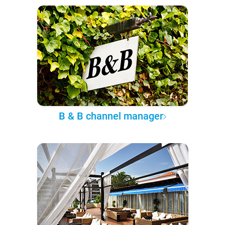
B & B channel manager