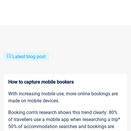
Latest blog post
How to capture mobile bookers
With increasing mobile use, more online bookings are
made on mobile devices.
Booking.com’s research shows this trend clearly: 80%
of travellers use a mobile app when researching a trip*
50% of accommodation searches and bookings are