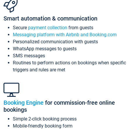
Smart automation & communication
Secure
payment collection
from guests
Messaging platform with Airbnb and Booking.com
Personalized communication with guests
WhatsApp messages to guests
SMS messages
Routines to perform actions on bookings when specific
triggers and rules are met
Booking Engine
for commission-free online
bookings
Simple 2-click booking process
Mobile-friendly booking form