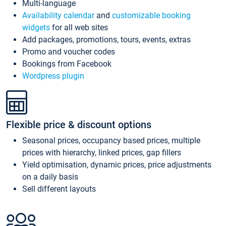
Multi-language
Availability calendar
and
customizable booking
widgets
for all web sites
Add packages, promotions, tours, events, extras
Promo and voucher codes
Bookings from Facebook
Wordpress plugin
Flexible price & discount options
Seasonal prices, occupancy based prices, multiple
prices with hierarchy, linked prices, gap fillers
Yield optimisation, dynamic prices, price adjustments
on a daily basis
Sell different layouts