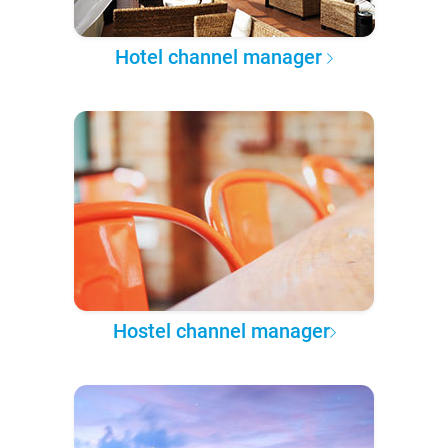
Hotel channel manager
Hostel channel manager