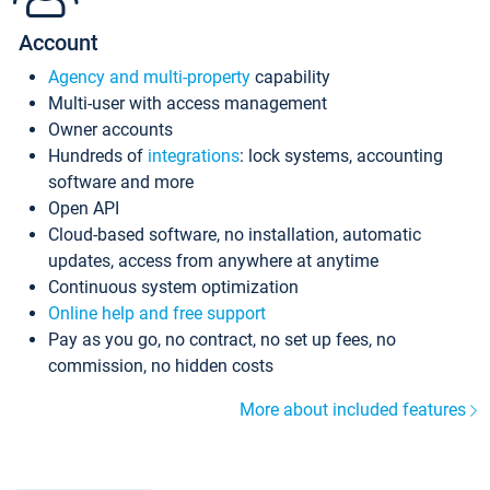
Account
Agency and multi-property
capability
Multi-user with access management
Owner accounts
Hundreds of
integrations
: lock systems, accounting
software and more
Open API
Cloud-based software, no installation, automatic
updates, access from anywhere at anytime
Continuous system optimization
Online help and free support
Pay as you go, no contract, no set up fees, no
commission, no hidden costs
More about included features