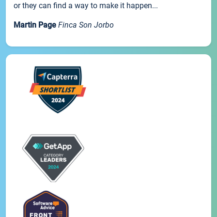
or they can find a way to make it happen...
Martin Page
Finca Son Jorbo