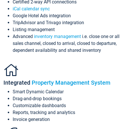
Certified 2-way API connections
iCal calendar sync
Google Hotel Ads integration
TripAdvisor and Trivago integration
Listing management
Advanced
inventory management
i.e. close one or all
sales channel, closed to arrival, closed to departure,
dependent availability and shared inventory
Integrated
Property Management System
Smart Dynamic Calendar
Drag-and-drop bookings
Customizable dashboards
Reports, tracking and analytics
Invoice generation