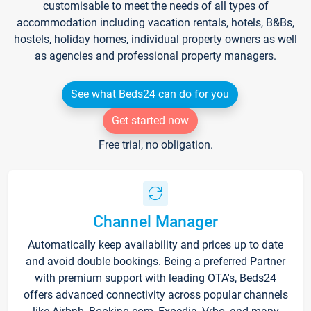
customisable to meet the needs of all types of
accommodation including vacation rentals, hotels, B&Bs,
hostels, holiday homes, individual property owners as well
as agencies and professional property managers.
See what Beds24 can do for you
Get started now
Free trial, no obligation.
Channel Manager
Automatically keep availability and prices up to date
and avoid double bookings. Being a preferred Partner
with premium support with leading OTA's, Beds24
offers advanced connectivity across popular channels