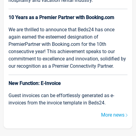
hospitality and vacation rental industry.
10 Years as a Premier Partner with Booking.com
We are thrilled to announce that Beds24 has once
again earned the esteemed designation of
PremierPartner with Booking.com for the 10th
consecutive year! This achievement speaks to our
commitment to excellence and innovation, solidified by
our recognition as a Premier Connectivity Partner.
New Function: E-Invoice
Guest invoices can be effortlessly generated as e-
invoices from the invoice template in Beds24.
More news