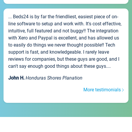
... Beds24 is by far the friendliest, easiest piece of on-
line software to setup and work with. It's cost effective,
intuitive, full featured and not buggy!! The integration
with Xero and Paypal is excellent, and has allowed us
to easily do things we never thought possible!! Tech
support is fast, and knowledgeable. I rarely leave
reviews for companies, but these guys are good, and I
can't say enough good things about these guys....
John H.
Honduras Shores Planation
More testimonials