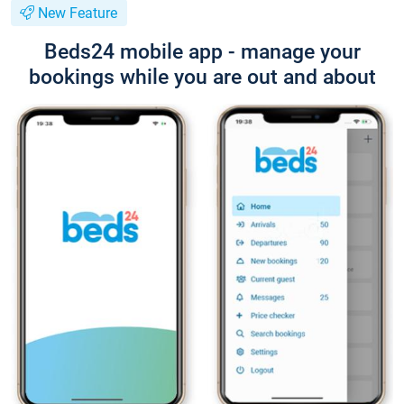
New Feature
Beds24 mobile app - manage your
bookings while you are out and about