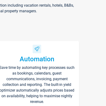
on including vacation rentals, hotels, B&Bs,
nal property managers.
Automation
Save time by automating key processes such
as bookings, calendars, guest
communications, invoicing, payment
collection and reporting. The built-in yield
optimizer automatically adjusts prices based
on availability, helping to maximise nightly
revenue.