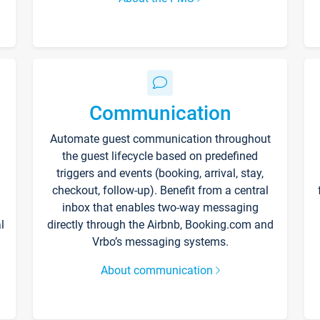
Communication
Automate guest communication throughout
the guest lifecycle based on predefined
triggers and events (booking, arrival, stay,
checkout, follow-up). Benefit from a central
inbox that enables two-way messaging
l
directly through the Airbnb, Booking.com and
Vrbo’s messaging systems.
About communication