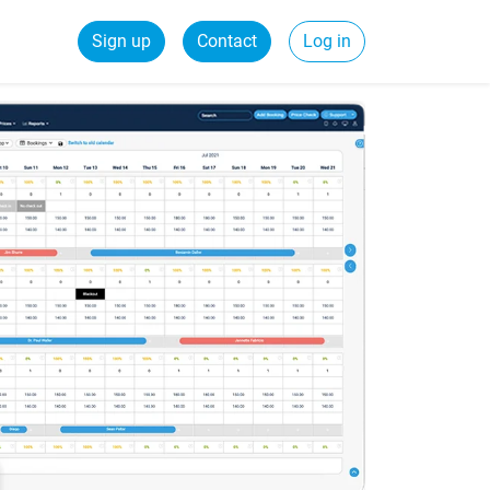
Sign up
Contact
Log in