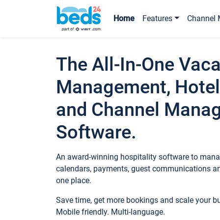
Home
Features
Channel 
The All-In-One Vaca
Management, Hotel
and Channel Mana
Software.
An award-winning hospitality software to manag
calendars, payments, guest communications an
one place.
Save time, get more bookings and scale your 
Mobile friendly. Multi-language.