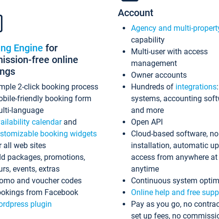
Account
Agency and multi-propert
capability
ing Engine
for
Multi-user with access
ssion-free online
management
ings
Owner accounts
mple 2-click booking process
Hundreds of
integrations
bile-friendly booking form
systems, accounting sof
lti-language
and more
ailability calendar
and
Open API
stomizable booking widgets
Cloud-based software, no
r all web sites
installation, automatic u
d packages, promotions,
access from anywhere at
urs, events, extras
anytime
omo and voucher codes
Continuous system optim
okings from Facebook
Online help and free supp
rdpress plugin
Pay as you go, no contrac
set up fees, no commissi