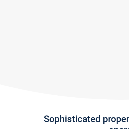
Sophisticated prope