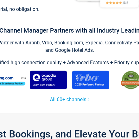
trial, no obligation.
Channel Manager Partners with all Industry Leadi
tner with Airbnb, Vrbo, Booking.com, Expedia. Connectivity Part
and Google Hotel Ads.
ified high connection quality + Advanced Features + Priority sup
All 60+ channels
st Bookings, and Elevate Your 