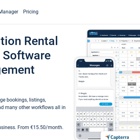
Manager
Pricing
tion Rental
 Software
gement
e bookings, listings,
d many other workflows all in
business. From €15.50/month.