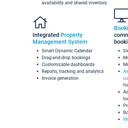
availability and shared inventory
Book
Integrated
Property
commi
Management System
book
Smart Dynamic Calendar
Si
Drag-and-drop bookings
Mo
Customizable dashboards
Mu
Reports, tracking and analytics
Av
Invoice generation
cu
fo
Ad
to
Pr
Bo
Wo