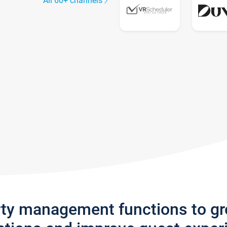
All 60+ channels
rty management functions to g