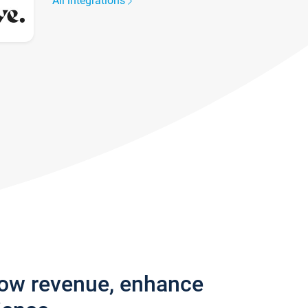
All integrations
row revenue, enhance