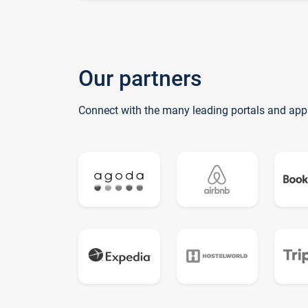
Our partners
Connect with the many leading portals and app