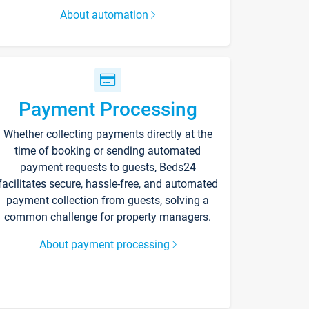
About automation
Payment Processing
Whether collecting payments directly at the
time of booking or sending automated
payment requests to guests, Beds24
facilitates secure, hassle-free, and automated
payment collection from guests, solving a
common challenge for property managers.
About payment processing