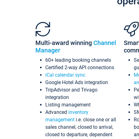
oper
Multi-award winning
Channel
Smar
Manager
comm
60+ leading booking channels
S
Certified 2-way API connections
gu
iCal calendar sync
Me
Google Hotel Ads integration
an
TripAdvisor and Trivago
Pe
integration
wi
Listing management
Wh
Advanced
inventory
S
management
i.e. close one or all
Ro
sales channel, closed to arrival,
bo
closed to departure, dependent
an