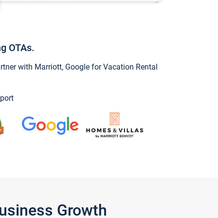
ng OTAs.
ner with Marriott, Google for Vacation Rental
port
Business Growth