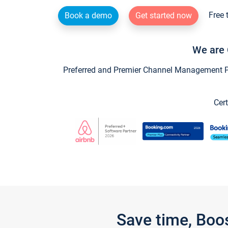
Free 
Book a demo
Get started now
We are 
Preferred and Premier Channel Management Par
Cert
Save time, Boo