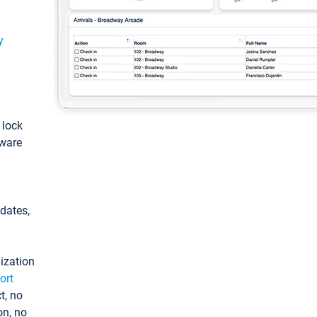
y
: lock
tware
pdates,
ization
ort
t, no
on, no