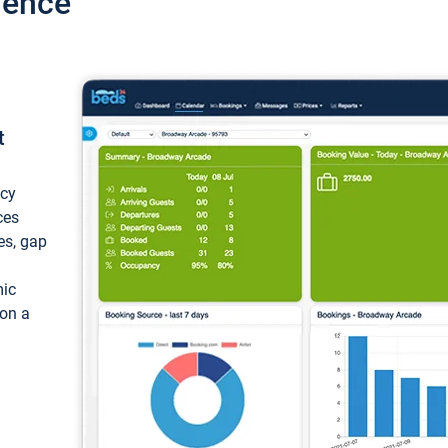
ience
t
ncy
ces
ces, gap
mic
 on a