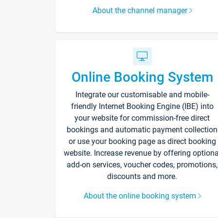
About the channel manager
Online Booking System
Integrate our customisable and mobile-
friendly Internet Booking Engine (IBE) into
your website for commission-free direct
bookings and automatic payment collection
or use your booking page as direct booking
website. Increase revenue by offering optiona
add-on services, voucher codes, promotions,
discounts and more.
About the online booking system