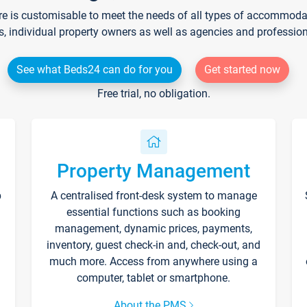
re is customisable to meet the needs of all types of accommodati
s, individual property owners as well as agencies and professio
See what Beds24 can do for you
Get started now
Free trial, no obligation.
Property Management
p
A centralised front-desk system to manage
essential functions such as booking
management, dynamic prices, payments,
inventory, guest check-in and, check-out, and
much more. Access from anywhere using a
computer, tablet or smartphone.
About the PMS