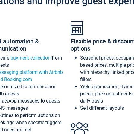
ations and improve guest exper
t automation &
Flexible price & discoun
unication
options
ecure
payment collection
from
Seasonal prices, occupa
ests
based prices, multiple pri
ssaging platform with Airbnb
with hierarchy, linked pri
d Booking.com
fillers
rsonalized communication
Yield optimisation, dyna
th guests
prices, price adjustments
atsApp messages to guests
daily basis
MS messages
Sell different layouts
utines to perform actions on
okings when specific triggers
d rules are met