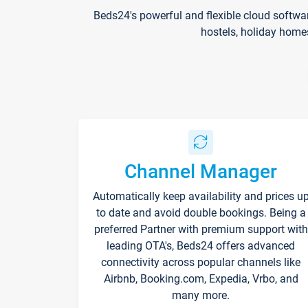
Beds24's powerful and flexible cloud softwa
hostels, holiday home
Channel Manager
Automatically keep availability and prices u
to date and avoid double bookings. Being a
preferred Partner with premium support with
leading OTA's, Beds24 offers advanced
connectivity across popular channels like
Airbnb, Booking.com, Expedia, Vrbo, and
many more.