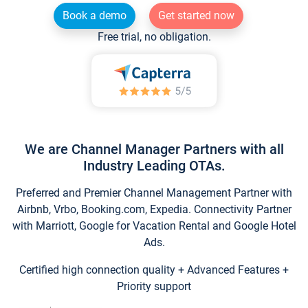
Book a demo
Get started now
Free trial, no obligation.
We are Channel Manager Partners with all
Industry Leading OTAs.
Preferred and Premier Channel Management Partner with
Airbnb, Vrbo, Booking.com, Expedia. Connectivity Partner
with Marriott, Google for Vacation Rental and Google Hotel
Ads.
Certified high connection quality + Advanced Features +
Priority support