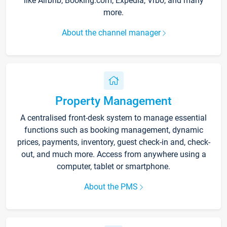
like Airbnb, Booking.com, Expedia, Vrbo, and many
more.
About the channel manager
Property Management
A centralised front-desk system to manage essential
functions such as booking management, dynamic
prices, payments, inventory, guest check-in and, check-
out, and much more. Access from anywhere using a
computer, tablet or smartphone.
About the PMS