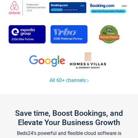
All 60+ channels
Save time, Boost Bookings, and
Elevate Your Business Growth
Beds24's powerful and flexible cloud software is