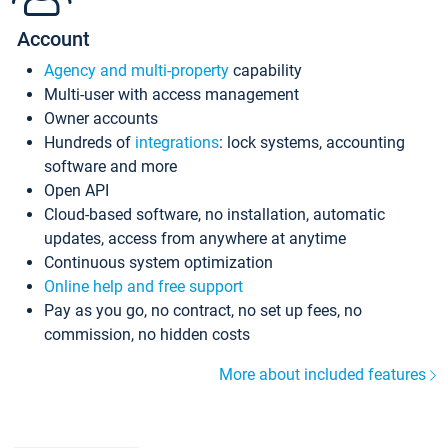
Account
Agency and multi-property
capability
Multi-user with access management
Owner accounts
Hundreds of
integrations
: lock systems, accounting
software and more
Open API
Cloud-based software, no installation, automatic
updates, access from anywhere at anytime
Continuous system optimization
Online help and free support
Pay as you go, no contract, no set up fees, no
commission, no hidden costs
More about included features