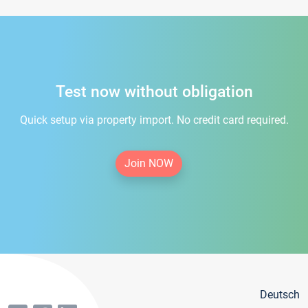
Test now without obligation
Quick setup via property import. No credit card required.
Join NOW
Deutsch