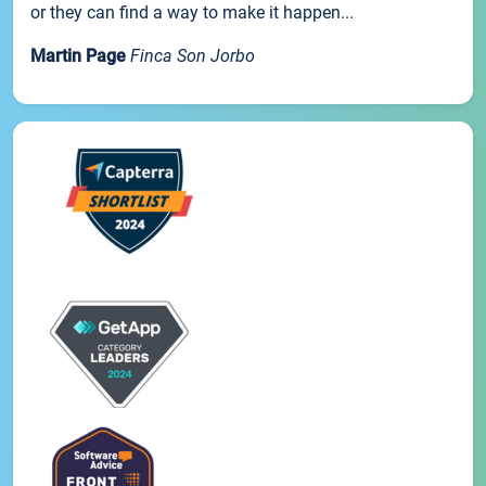
or they can find a way to make it happen...
Martin Page
Finca Son Jorbo