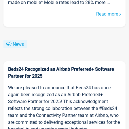
made on mobile* Mobile rates lead to 28% more ...
Read more
News
Beds24 Recognized as Airbnb Preferred+ Software
Partner for 2025
We are pleased to announce that Beds24 has once
again been recognized as an Airbnb Preferred+
Software Partner for 2025! This acknowledgment
reflects the strong collaboration between the #Beds24
team and the Connectivity Partner team at Airbnb, who
are committed to delivering exceptional services for the