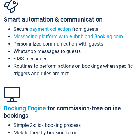
Smart automation & communication
Secure
payment collection
from guests
Messaging platform with Airbnb and Booking.com
Personalized communication with guests
WhatsApp messages to guests
SMS messages
Routines to perform actions on bookings when specific
triggers and rules are met
Booking Engine
for commission-free online
bookings
Simple 2-click booking process
Mobile-friendly booking form