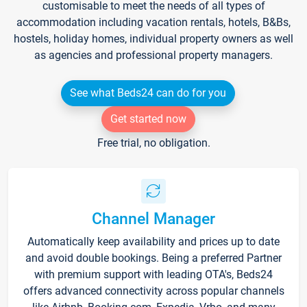
customisable to meet the needs of all types of
accommodation including vacation rentals, hotels, B&Bs,
hostels, holiday homes, individual property owners as well
as agencies and professional property managers.
See what Beds24 can do for you
Get started now
Free trial, no obligation.
Channel Manager
Automatically keep availability and prices up to date
and avoid double bookings. Being a preferred Partner
with premium support with leading OTA's, Beds24
offers advanced connectivity across popular channels