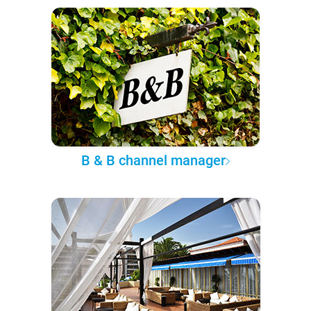
B & B channel manager