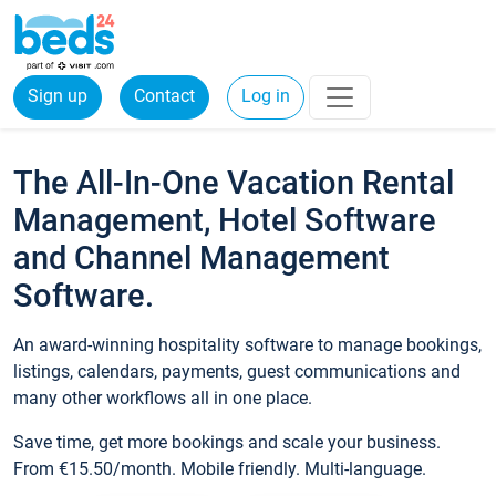
Sign up
Contact
Log in
The All-In-One Vacation Rental
Management, Hotel Software
and Channel Management
Software.
An award-winning hospitality software to manage bookings,
listings, calendars, payments, guest communications and
many other workflows all in one place.
Save time, get more bookings and scale your business.
From €15.50/month. Mobile friendly. Multi-language.