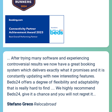
... After trying many software and experiencing
controversial results we now have a great booking
system which delivers exactly what it promises and it is
constantly updating with new interesting features.
Beds24 offers a degree of flexibility and adaptability
that is really hard to find .... We highly recommend
Beds24, give it a chance and you will not regret it...
Stefano Greco
Relocabroad