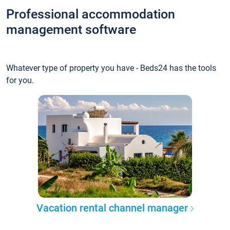
Professional accommodation
management software
Whatever type of property you have - Beds24 has the tools
for you.
Vacation rental channel manager