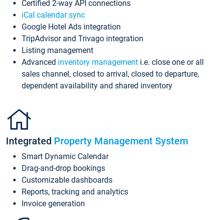
Certified 2-way API connections
iCal calendar sync
Google Hotel Ads integration
TripAdvisor and Trivago integration
Listing management
Advanced
inventory management
i.e. close one or all
sales channel, closed to arrival, closed to departure,
dependent availability and shared inventory
Integrated
Property Management System
Smart Dynamic Calendar
Drag-and-drop bookings
Customizable dashboards
Reports, tracking and analytics
Invoice generation