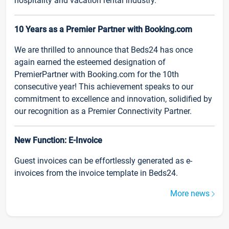
hospitality and vacation rental industry.
10 Years as a Premier Partner with Booking.com
We are thrilled to announce that Beds24 has once
again earned the esteemed designation of
PremierPartner with Booking.com for the 10th
consecutive year! This achievement speaks to our
commitment to excellence and innovation, solidified by
our recognition as a Premier Connectivity Partner.
New Function: E-Invoice
Guest invoices can be effortlessly generated as e-
invoices from the invoice template in Beds24.
More news