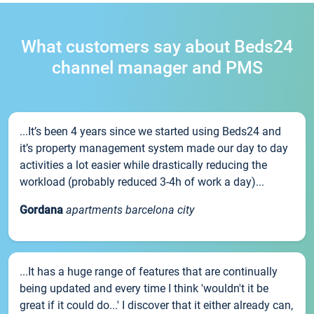
What customers say about Beds24
channel manager and PMS
...It’s been 4 years since we started using Beds24 and
it’s property management system made our day to day
activities a lot easier while drastically reducing the
workload (probably reduced 3-4h of work a day)...
Gordana
apartments barcelona city
...It has a huge range of features that are continually
being updated and every time I think 'wouldn't it be
great if it could do...' I discover that it either already can,