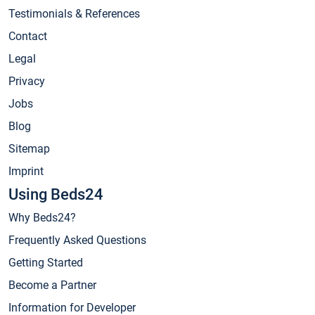
Testimonials & References
Contact
Legal
Privacy
Jobs
Blog
Sitemap
Imprint
Using Beds24
Why Beds24?
Frequently Asked Questions
Getting Started
Become a Partner
Information for Developer