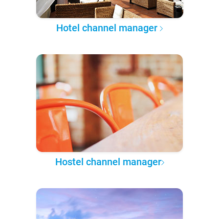
Hotel channel manager
Hostel channel manager