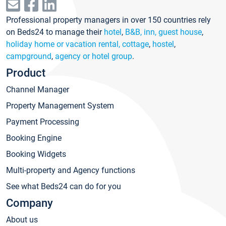
Professional property managers in over 150 countries rely
on Beds24 to manage their
hotel
,
B&B, inn, guest house
,
holiday home or vacation rental, cottage
,
hostel
,
campground
,
agency or hotel group
.
Product
Channel Manager
Property Management System
Payment Processing
Booking Engine
Booking Widgets
Multi-property and Agency functions
See what Beds24 can do for you
Company
About us