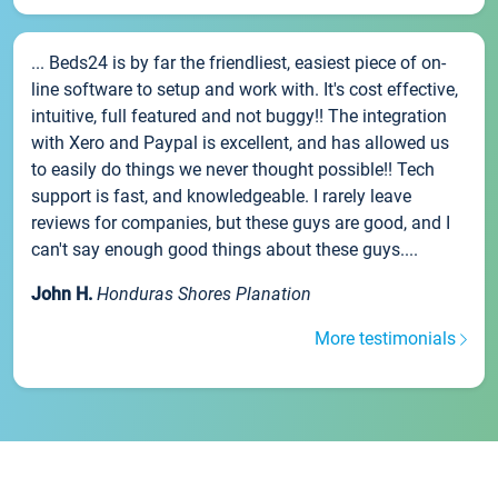
... Beds24 is by far the friendliest, easiest piece of on-
line software to setup and work with. It's cost effective,
intuitive, full featured and not buggy!! The integration
with Xero and Paypal is excellent, and has allowed us
to easily do things we never thought possible!! Tech
support is fast, and knowledgeable. I rarely leave
reviews for companies, but these guys are good, and I
can't say enough good things about these guys....
John H.
Honduras Shores Planation
More testimonials