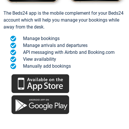
The Beds24 app is the mobile complement for your Beds24
account which will help you manage your bookings while
away from the desk.
Manage bookings
Manage arrivals and departures
API messaging with Airbnb and Booking.com
View availability
Manually add bookings