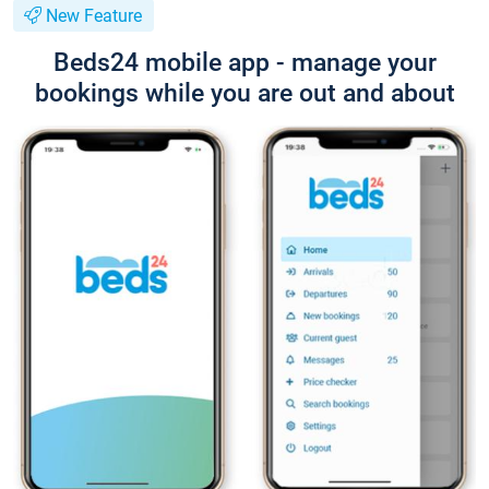
New Feature
Beds24 mobile app - manage your
bookings while you are out and about