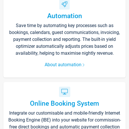
Automation
Save time by automating key processes such as
bookings, calendars, guest communications, invoicing,
payment collection and reporting. The built-in yield
optimizer automatically adjusts prices based on
availability, helping to maximise nightly revenue.
About automation
Online Booking System
Integrate our customisable and mobile-friendly Internet
Booking Engine (IBE) into your website for commission-
free direct bookings and automatic payment collection