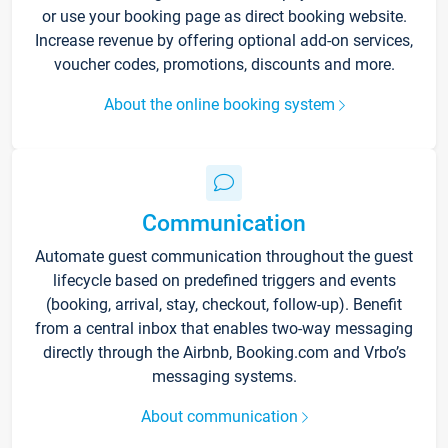
or use your booking page as direct booking website.
Increase revenue by offering optional add-on services,
voucher codes, promotions, discounts and more.
About the online booking system
Communication
Automate guest communication throughout the guest
lifecycle based on predefined triggers and events
(booking, arrival, stay, checkout, follow-up). Benefit
from a central inbox that enables two-way messaging
directly through the Airbnb, Booking.com and Vrbo’s
messaging systems.
About communication