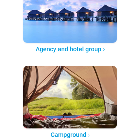
Agency and hotel group
Campground