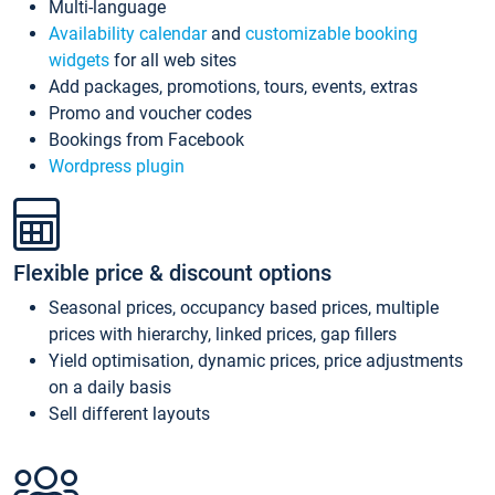
Multi-language
Availability calendar
and
customizable booking
widgets
for all web sites
Add packages, promotions, tours, events, extras
Promo and voucher codes
Bookings from Facebook
Wordpress plugin
Flexible price & discount options
Seasonal prices, occupancy based prices, multiple
prices with hierarchy, linked prices, gap fillers
Yield optimisation, dynamic prices, price adjustments
on a daily basis
Sell different layouts