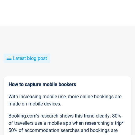
Latest blog post
How to capture mobile bookers
With increasing mobile use, more online bookings are
made on mobile devices.
Booking.com’s research shows this trend clearly: 80%
of travellers use a mobile app when researching a trip*
50% of accommodation searches and bookings are