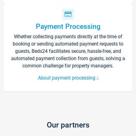
Payment Processing
Whether collecting payments directly at the time of
booking or sending automated payment requests to
guests, Beds24 facilitates secure, hassle-free, and
automated payment collection from guests, solving a
common challenge for property managers.
About payment processing
Our partners