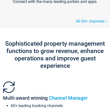
Connect with the many leading portals and apps.
All 60+ channels
Sophisticated property management
functions to grow revenue, enhance
operations and improve guest
experience
Multi-award winning
Channel Manager
60+ leading booking channels