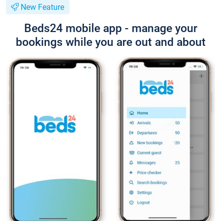
New Feature
Beds24 mobile app - manage your
bookings while you are out and about