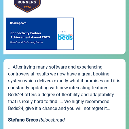
... After trying many software and experiencing
controversial results we now have a great booking
system which delivers exactly what it promises and it is
constantly updating with new interesting features.
Beds24 offers a degree of flexibility and adaptability
that is really hard to find .... We highly recommend
Beds24, give it a chance and you will not regret it...
Stefano Greco
Relocabroad