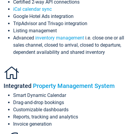
Certified 2-way API connections
iCal calendar sync
Google Hotel Ads integration
TripAdvisor and Trivago integration
Listing management
Advanced
inventory management
i.e. close one or all
sales channel, closed to arrival, closed to departure,
dependent availability and shared inventory
Integrated
Property Management System
Smart Dynamic Calendar
Drag-and-drop bookings
Customizable dashboards
Reports, tracking and analytics
Invoice generation