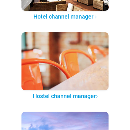
Hotel channel manager
Hostel channel manager