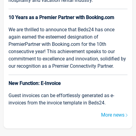
hospitality and vacation rental industry.
10 Years as a Premier Partner with Booking.com
We are thrilled to announce that Beds24 has once
again earned the esteemed designation of
PremierPartner with Booking.com for the 10th
consecutive year! This achievement speaks to our
commitment to excellence and innovation, solidified by
our recognition as a Premier Connectivity Partner.
New Function: E-Invoice
Guest invoices can be effortlessly generated as e-
invoices from the invoice template in Beds24.
More news