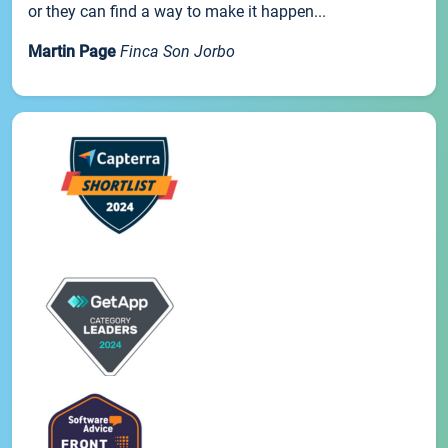
or they can find a way to make it happen...
Martin Page
Finca Son Jorbo