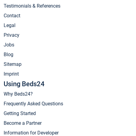
Testimonials & References
Contact
Legal
Privacy
Jobs
Blog
Sitemap
Imprint
Using Beds24
Why Beds24?
Frequently Asked Questions
Getting Started
Become a Partner
Information for Developer