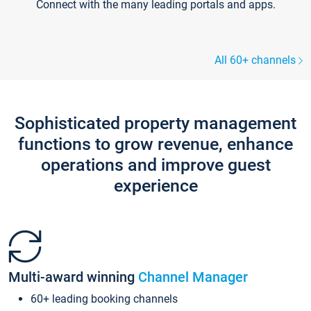
Connect with the many leading portals and apps.
All 60+ channels
Sophisticated property management
functions to grow revenue, enhance
operations and improve guest
experience
Multi-award winning
Channel Manager
60+ leading booking channels