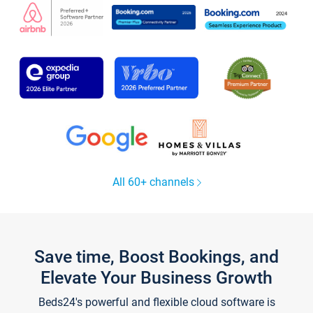
All 60+ channels
Save time, Boost Bookings, and
Elevate Your Business Growth
Beds24's powerful and flexible cloud software is