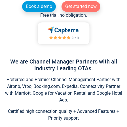
Book a demo
Get started now
Free trial, no obligation.
We are Channel Manager Partners with all
Industry Leading OTAs.
Preferred and Premier Channel Management Partner with
Airbnb, Vrbo, Booking.com, Expedia. Connectivity Partner
with Marriott, Google for Vacation Rental and Google Hotel
Ads.
Certified high connection quality + Advanced Features +
Priority support