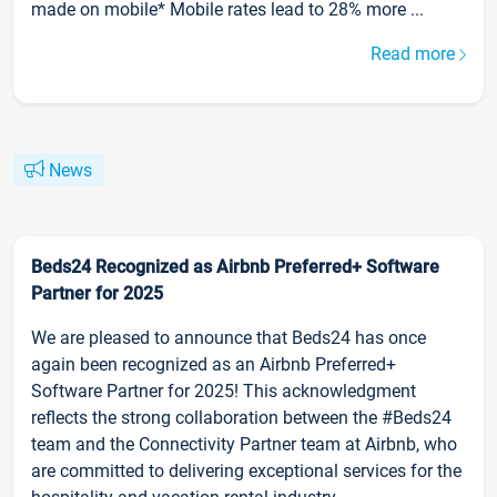
made on mobile* Mobile rates lead to 28% more ...
Read more
News
Beds24 Recognized as Airbnb Preferred+ Software
Partner for 2025
We are pleased to announce that Beds24 has once
again been recognized as an Airbnb Preferred+
Software Partner for 2025! This acknowledgment
reflects the strong collaboration between the #Beds24
team and the Connectivity Partner team at Airbnb, who
are committed to delivering exceptional services for the