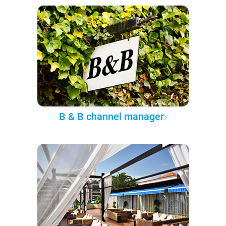
B & B channel manager