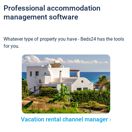
Professional accommodation
management software
Whatever type of property you have - Beds24 has the tools
for you.
Vacation rental channel manager