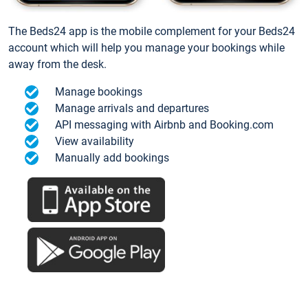
The Beds24 app is the mobile complement for your Beds24
account which will help you manage your bookings while
away from the desk.
Manage bookings
Manage arrivals and departures
API messaging with Airbnb and Booking.com
View availability
Manually add bookings