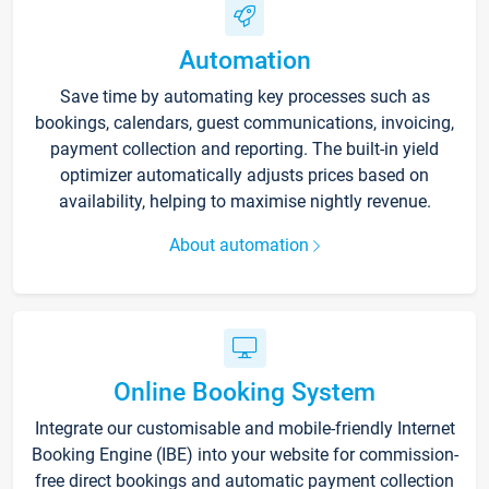
Automation
Save time by automating key processes such as
bookings, calendars, guest communications, invoicing,
payment collection and reporting. The built-in yield
optimizer automatically adjusts prices based on
availability, helping to maximise nightly revenue.
About automation
Online Booking System
Integrate our customisable and mobile-friendly Internet
Booking Engine (IBE) into your website for commission-
free direct bookings and automatic payment collection