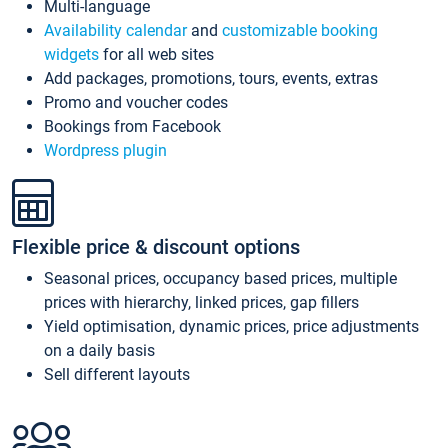
Multi-language
Availability calendar
and
customizable booking
widgets
for all web sites
Add packages, promotions, tours, events, extras
Promo and voucher codes
Bookings from Facebook
Wordpress plugin
Flexible price & discount options
Seasonal prices, occupancy based prices, multiple
prices with hierarchy, linked prices, gap fillers
Yield optimisation, dynamic prices, price adjustments
on a daily basis
Sell different layouts