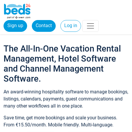
Sign up
Contact
Log in
The All-In-One Vacation Rental
Management, Hotel Software
and Channel Management
Software.
An award-winning hospitality software to manage bookings,
listings, calendars, payments, guest communications and
many other workflows all in one place.
Save time, get more bookings and scale your business.
From €15.50/month. Mobile friendly. Multi-language.