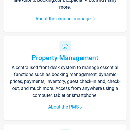
like Airbnb, Booking.com, Expedia, Vrbo, and many
more.
About the channel manager
Property Management
A centralised front-desk system to manage essential
functions such as booking management, dynamic
prices, payments, inventory, guest check-in and, check-
out, and much more. Access from anywhere using a
computer, tablet or smartphone.
About the PMS