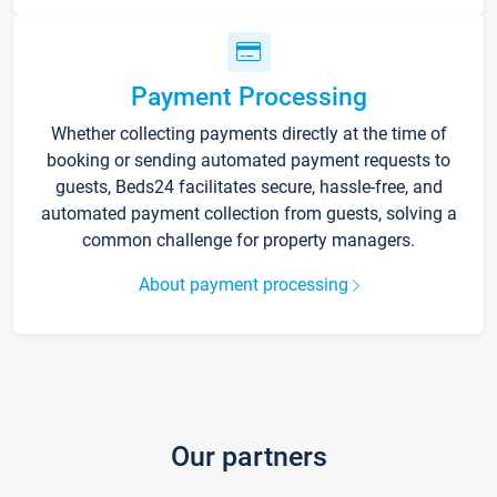
Payment Processing
Whether collecting payments directly at the time of
booking or sending automated payment requests to
guests, Beds24 facilitates secure, hassle-free, and
automated payment collection from guests, solving a
common challenge for property managers.
About payment processing
Our partners