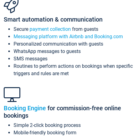
Smart automation & communication
Secure
payment collection
from guests
Messaging platform with Airbnb and Booking.com
Personalized communication with guests
WhatsApp messages to guests
SMS messages
Routines to perform actions on bookings when specific
triggers and rules are met
Booking Engine
for commission-free online
bookings
Simple 2-click booking process
Mobile-friendly booking form