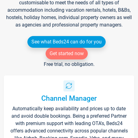
customisable to meet the needs of all types of
accommodation including vacation rentals, hotels, B&Bs,
hostels, holiday homes, individual property owners as well
as agencies and professional property managers.
See what Beds24 can do for you
Get started now
Free trial, no obligation.
Channel Manager
Automatically keep availability and prices up to date
and avoid double bookings. Being a preferred Partner
with premium support with leading OTA's, Beds24
offers advanced connectivity across popular channels