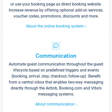
or use your booking page as direct booking website.
Increase revenue by offering optional add-on services,
voucher codes, promotions, discounts and more.
About the online booking system
Communication
Automate guest communication throughout the guest
lifecycle based on predefined triggers and events
(booking, arrival, stay, checkout, follow-up). Benefit
from a central inbox that enables two-way messaging
directly through the Airbnb, Booking.com and Vrbo’s
messaging systems.
About communication