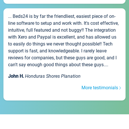
... Beds24 is by far the friendliest, easiest piece of on-
line software to setup and work with. It's cost effective,
intuitive, full featured and not buggy!! The integration
with Xero and Paypal is excellent, and has allowed us
to easily do things we never thought possible!! Tech
support is fast, and knowledgeable. I rarely leave
reviews for companies, but these guys are good, and I
can't say enough good things about these guys....
John H.
Honduras Shores Planation
More testimonials