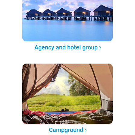
Agency and hotel group
Campground