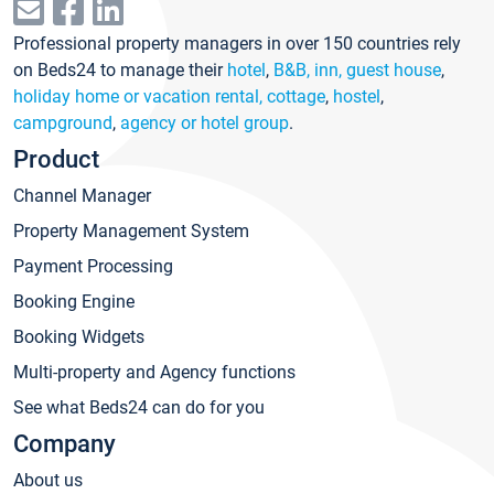
Professional property managers in over 150 countries rely
on Beds24 to manage their
hotel
,
B&B, inn, guest house
,
holiday home or vacation rental, cottage
,
hostel
,
campground
,
agency or hotel group
.
Product
Channel Manager
Property Management System
Payment Processing
Booking Engine
Booking Widgets
Multi-property and Agency functions
See what Beds24 can do for you
Company
About us