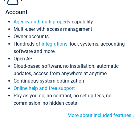
Account
Agency and multi-property
capability
Multi-user with access management
Owner accounts
Hundreds of
integrations
: lock systems, accounting
software and more
Open API
Cloud-based software, no installation, automatic
updates, access from anywhere at anytime
Continuous system optimization
Online help and free support
Pay as you go, no contract, no set up fees, no
commission, no hidden costs
More about included features