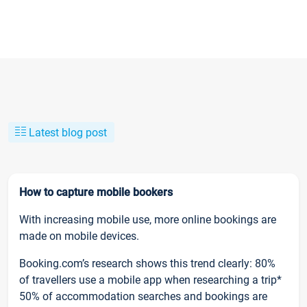
Latest blog post
How to capture mobile bookers
With increasing mobile use, more online bookings are
made on mobile devices.
Booking.com’s research shows this trend clearly: 80%
of travellers use a mobile app when researching a trip*
50% of accommodation searches and bookings are