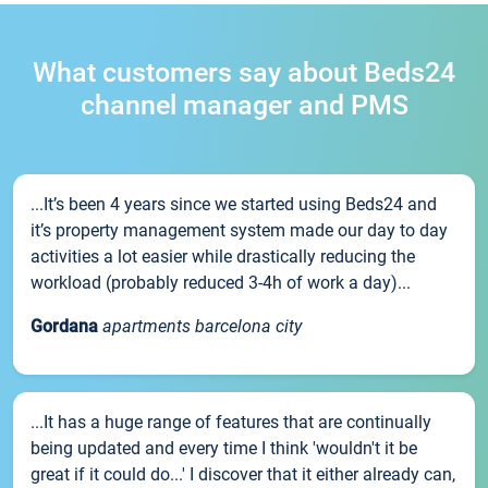
What customers say about Beds24
channel manager and PMS
...It’s been 4 years since we started using Beds24 and
it’s property management system made our day to day
activities a lot easier while drastically reducing the
workload (probably reduced 3-4h of work a day)...
Gordana
apartments barcelona city
...It has a huge range of features that are continually
being updated and every time I think 'wouldn't it be
great if it could do...' I discover that it either already can,