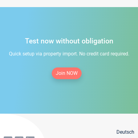
Test now without obligation
Quick setup via property import. No credit card required.
Join NOW
Deutsch